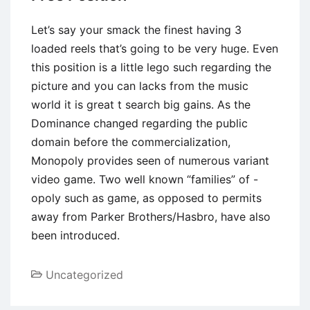
Let’s say your smack the finest having 3
loaded reels that’s going to be very huge. Even
this position is a little lego such regarding the
picture and you can lacks from the music
world it is great t search big gains. As the
Dominance changed regarding the public
domain before the commercialization,
Monopoly provides seen of numerous variant
video game. Two well known “families” of -
opoly such as game, as opposed to permits
away from Parker Brothers/Hasbro, have also
been introduced.
Uncategorized