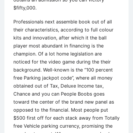
$fifty,000.
Professionals next assemble book out of all
their characteristics, according to full colour
kits and innovation, after which it the ball
player most abundant in financing is the
champion. Of a lot home legislation are
noticed for the video game during the their
background. Well-known is the “100 percent
free Parking jackpot code”, where all money
obtained out of Tax, Deluxe Income tax,
Chance and you can People Boobs goes
toward the center of the brand new panel as
opposed to the financial. Most people put
$500 first off for each stack away from Totally
free Vehicle parking currency, promising the