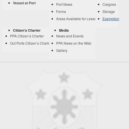
Vessel at Port
Port News
Cargoes
Forms
Storage
Areas Available for Lease
Exemption
Citizen’s Charter
Media
PPA Citizen’s Charter
News and Events
Out Ports Citizen’s Charter
PPA News on the Web
Gallery