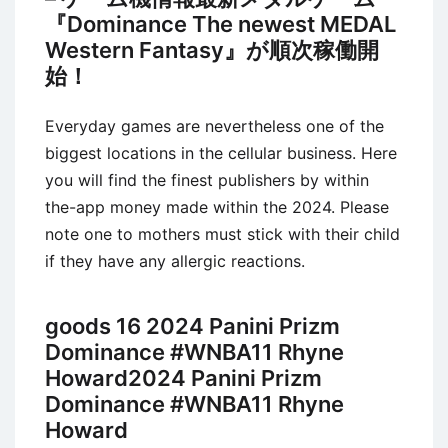
『Dominance The newest MEDAL
Western Fantasy』が順次稼働開
始！
Everyday games are nevertheless one of the
biggest locations in the cellular business. Here
you will find the finest publishers by within
the-app money made within the 2024. Please
note one to mothers must stick with their child
if they have any allergic reactions.
goods 16 2024 Panini Prizm
Dominance #WNBA11 Rhyne
Howard2024 Panini Prizm
Dominance #WNBA11 Rhyne
Howard