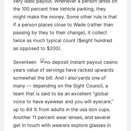
very least payout. Whenever a person lands on
the 100 percent free Vehicle parking, they
might make the money. Some other rule is that
if a person places close to Wade (rather than
passing by they to their change), it collect
twice as much typical count ($eight hundred
as opposed to $200).
Seventeen
years value of servings have racked upwards
somewhat the bill. And i also’yards one of
many — depending on the Sight Council, a
team that is said to be an excellent “global
voice to have eyewear and you will eyecare,”
up to 64 % from adults in the usa don cups.
Another 11 percent wear lenses, and several
get in touch with wearers explore glasses in