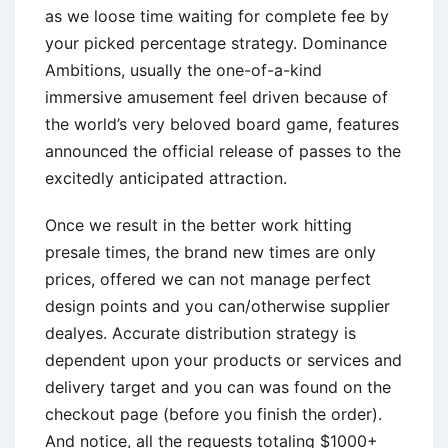
as we loose time waiting for complete fee by
your picked percentage strategy. Dominance
Ambitions, usually the one-of-a-kind
immersive amusement feel driven because of
the world’s very beloved board game, features
announced the official release of passes to the
excitedly anticipated attraction.
Once we result in the better work hitting
presale times, the brand new times are only
prices, offered we can not manage perfect
design points and you can/otherwise supplier
dealyes. Accurate distribution strategy is
dependent upon your products or services and
delivery target and you can was found on the
checkout page (before you finish the order).
And notice, all the requests totaling $1000+