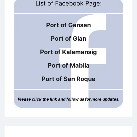
List of Facebook Page:
Port of Gensan
Port of Glan
Port of Kalamansig
Port of Mabila
Port of San Roque
Please click the link and follow us for more updates.