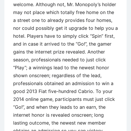
welcome. Although not, Mr. Monopoly’s holder
may not place which totally free home on the
a street one to already provides four homes,
nor could possibly get it upgrade to help you a
hotel. Players have to simply click “Spin” first,
and in case it arrived to the “Go!”, the gamer
gains the internet prize revealed. Another
season, professionals needed to just click
“Play”; a winnings lead to the newest honor
shown onscreen; regardless of the lead,
professionals obtained an admission to win a
good 2013 Fiat five-hundred Cabrio. To your
2014 online game, participants must just click
“Go!”, and when they leads to an earn, the
internet honor is revealed onscreen; long
lasting outcome, the newest new member
obtains an admission so you can victory