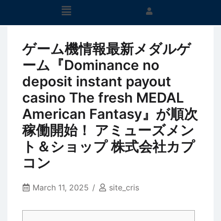
ゲーム機情報最新メダルゲ
ーム『Dominance no
deposit instant payout
casino The fresh MEDAL
American Fantasy』が順次
稼働開始！ アミューズメン
ト＆ショップ 株式会社カプ
コン
March 11, 2025
site_cris