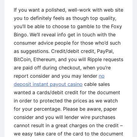
If you want a polished, well-work with web site
you to definitely feels as though top quality,
you’ll be able to choose to gamble to the Foxy
Bingo. We’ll reveal info get in touch with the
consumer advice people for those who’d such
as suggestions. Credit/debit credit, PayPal,
BitCoin, Ethereum, and you will Ripple requests
are paid off during checkout, when you’re
report consider and you may lender
no
deposit instant payout casino
cable sales
wanted a cards/debit credit for the document
in order to protected the prices as we watch
for your percentage. Please be aware, paper
consider and you will lender wire purchases
cannot result in a great charges on the credit –
we easy take care of the card to the document