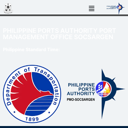
PHILIPPINE PORTS AUTHORITY PORT
MANAGEMENT OFFICE SOCSARGEN
Philippine Standard Time: