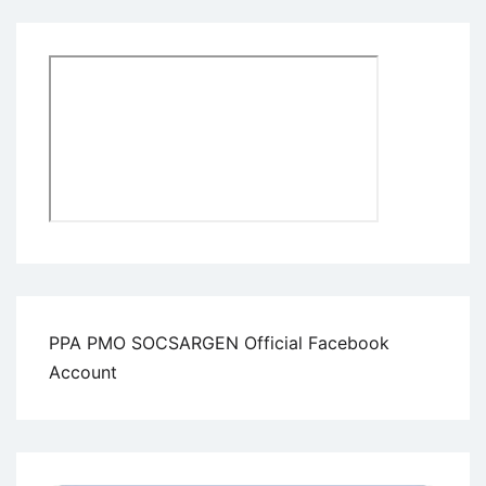
PPA PMO SOCSARGEN Official Facebook
Account