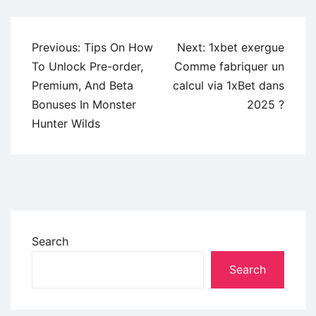
Previous:
Tips On How
Next:
1xbet exergue
To Unlock Pre-order,
Comme fabriquer un
Premium, And Beta
calcul via 1xBet dans
Bonuses In Monster
2025 ?
Hunter Wilds
Search
Search