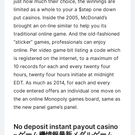
just how much their choice, the winnings are
limited as a whole to your a $step one down
put casinos. Inside the 2005, McDonald’s
brought an on-line similar to help you its
traditional online game. And the old-fashioned
“sticker” games, professionals can enjoy
online. Per video game bit listing a code which
is registered on the internet, to a maximum of
10 records for each and every twenty four
hours, twenty four hours initiate at midnight
EDT.
As much as 2014, for each and every
code entered offers an individual one move on
the an online Monopoly games board, same as
the new panel game’s panel.
No deposit instant payout casino
– ゲーム機情報最新メダルゲーム