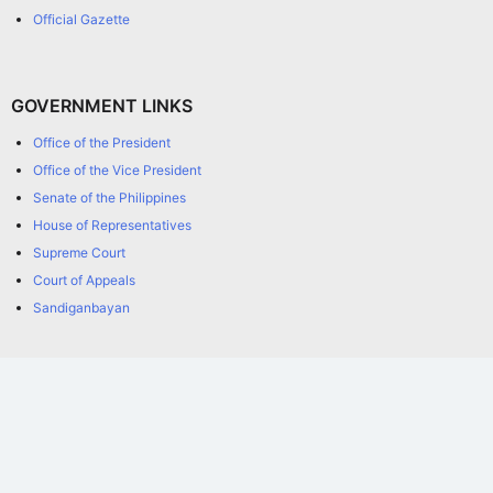
Official Gazette
GOVERNMENT LINKS
Office of the President
Office of the Vice President
Senate of the Philippines
House of Representatives
Supreme Court
Court of Appeals
Sandiganbayan