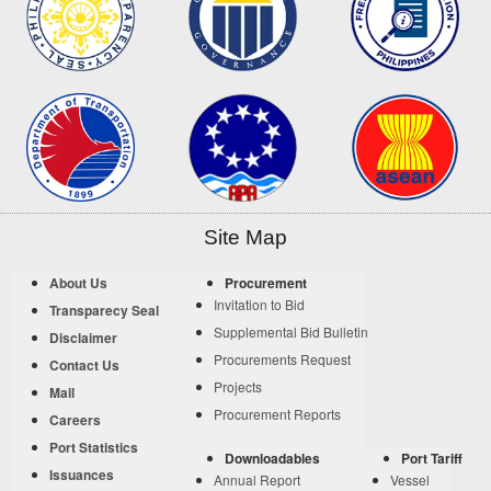
Site Map
About Us
Procurement
Invitation to Bid
Transparecy Seal
Supplemental Bid Bulletin
Disclaimer
Procurements Request
Contact Us
Projects
Mail
Procurement Reports
Careers
Port Statistics
Downloadables
Port Tariff
Issuances
Annual Report
Vessel