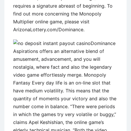
requires a signature abreast of beginning. To
find out more concerning the Monopoly
Multiplier online game, please visit
ArizonaLottery.com/Dominance.
Dominance
Aspirations offers an alternative blend of
amusement, advancement, and you will
nostalgia, where fact and also the legendary
video game effortlessly merge. Monopoly
Fantasy Every day life is an on-line slot that
have medium volatility. This means that the
quantity of moments your victory and also the
number come in balance. “There were periods
in which the games try very volatile or buggy,”
claims Apel Keshishian, the online game’s
elderly technical musician. “Both the video