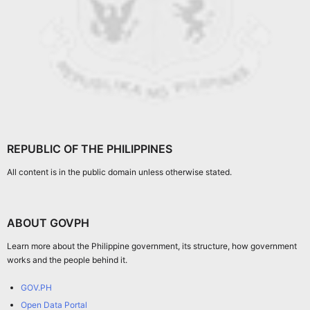
REPUBLIC OF THE PHILIPPINES
All content is in the public domain unless otherwise stated.
ABOUT GOVPH
Learn more about the Philippine government, its structure, how government
works and the people behind it.
GOV.PH
Open Data Portal