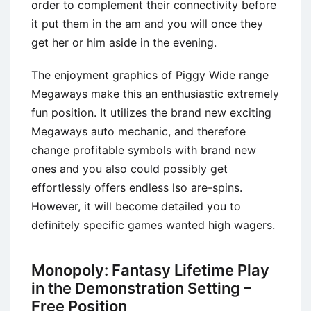
order to complement their connectivity before
it put them in the am and you will once they
get her or him aside in the evening.
The enjoyment graphics of Piggy Wide range
Megaways make this an enthusiastic extremely
fun position. It utilizes the brand new exciting
Megaways auto mechanic, and therefore
change profitable symbols with brand new
ones and you also could possibly get
effortlessly offers endless lso are-spins.
However, it will become detailed you to
definitely specific games wanted high wagers.
Monopoly: Fantasy Lifetime Play
in the Demonstration Setting –
Free Position