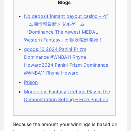
Blogs
No deposit instant payout casino – ゲ
ーム機情報最新メダルゲーム
『Dominance The newest MEDAL
Western Fantasy』が順次稼働開始！
goods 16 2024 Panini Prizm
Dominance #WNBA11 Rhyne
Howard2024 Panini Prizm Dominance
#WNBA11 Rhyne Howard
Prison
Monopoly: Fantasy Lifetime Play in the
Demonstration Setting – Free Position
Because the amount your winnings is based on