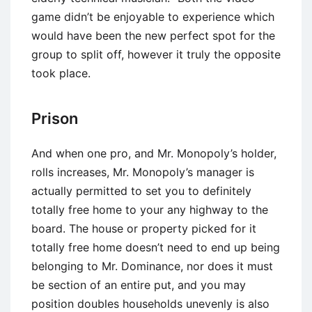
game didn’t be enjoyable to experience which
would have been the new perfect spot for the
group to split off, however it truly the opposite
took place.
Prison
And when one pro, and Mr. Monopoly’s holder,
rolls increases, Mr. Monopoly’s manager is
actually permitted to set you to definitely
totally free home to your any highway to the
board. The house or property picked for it
totally free home doesn’t need to end up being
belonging to Mr. Dominance, nor does it must
be section of an entire put, and you may
position doubles households unevenly is also