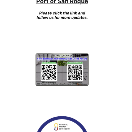
Port of San Roque
Please click the link and
follow us for more updates.