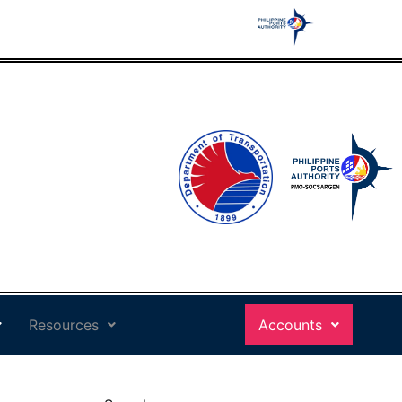
Resources
Accounts