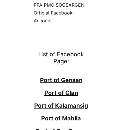
PPA PMO SOCSARGEN
Official Facebook
Account
List of Facebook
Page:
Port of Gensan
Port of Glan
Port of Kalamansig
Port of Mabila