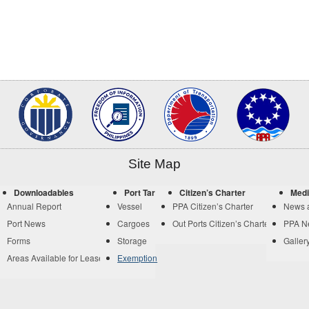
Site Map
Downloadables
Port Tariff
Citizen’s Charter
Medi
Annual Report
Vessel
PPA Citizen’s Charter
News 
Port News
Cargoes
Out Ports Citizen’s Charter
PPA N
Forms
Storage
Galler
Areas Available for Lease
Exemption