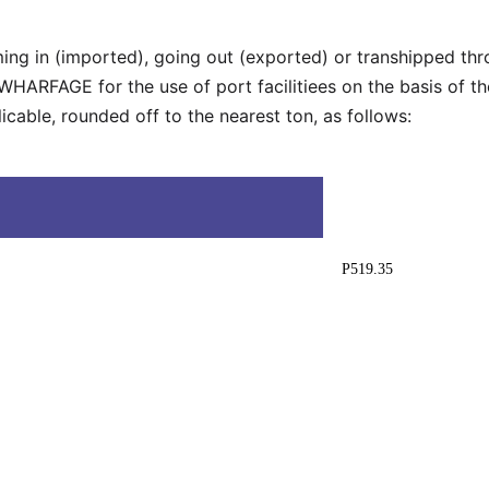
ming in (imported), going out (exported) or transhipped th
ARFAGE for the use of port facilitiees on the basis of the
cable, rounded off to the nearest ton, as follows:
P519.35