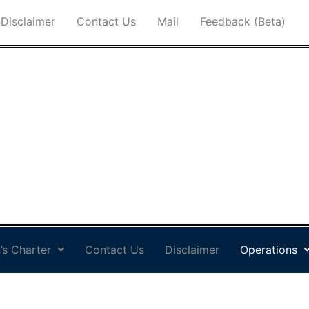
Disclaimer
Contact Us
Mail
Feedback (Beta)
’s Charter
Contact Us
Disclaimer
Operations