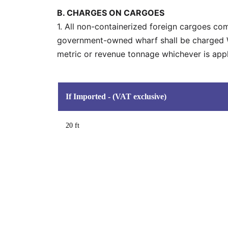
B. CHARGES ON CARGOES
1. All non-containerized foreign cargoes co
government-owned wharf shall be charged WH
metric or revenue tonnage whichever is appli
If Imported - (VAT exclusive)
20 ft