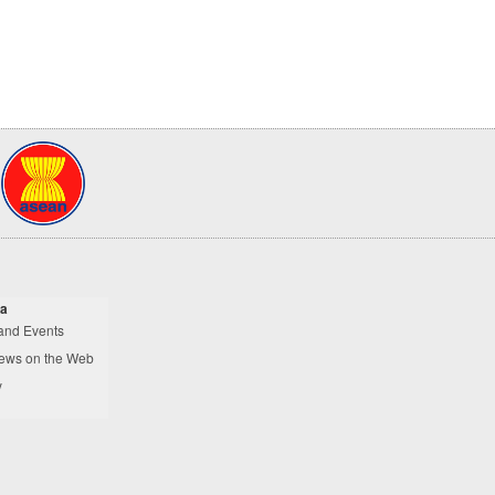
a
and Events
ews on the Web
y