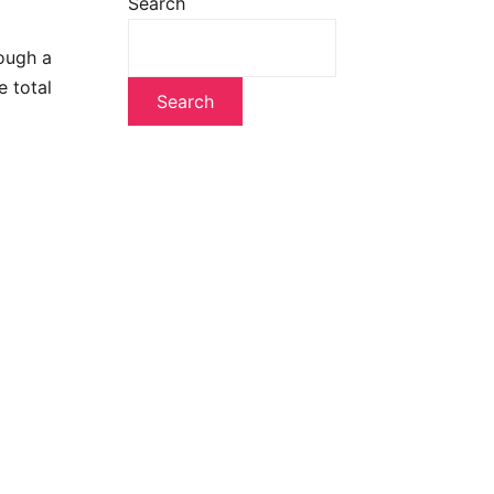
Search
rough a
 total
Search