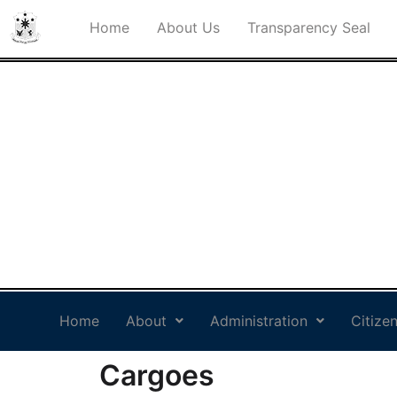
Home
About Us
Transparency Seal
PHILIPPINE PORTS
AUTHORITY PORT
MANAGEMENT OFFICE
SOCSARGEN
Philippine Standard Time:
Home
About
Administration
Citizen
Cargoes