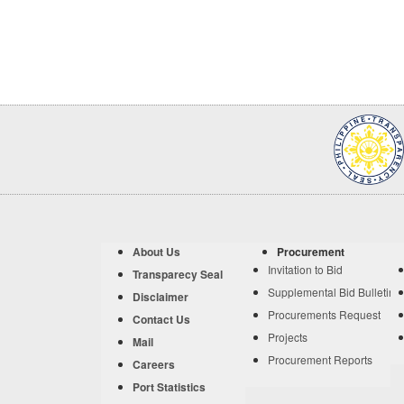
About Us
Procurement
Invitation to Bid
Transparecy Seal
Supplemental Bid Bulletin
Disclaimer
Procurements Request
Contact Us
Projects
Mail
Procurement Reports
Careers
Port Statistics