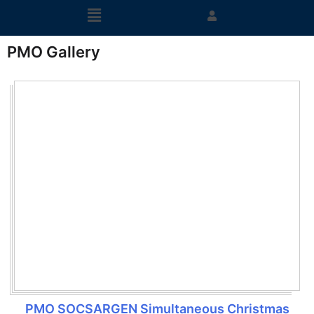
PMO Gallery
PMO SOCSARGEN Simultaneous Christmas