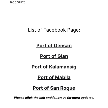
Account
List of Facebook Page:
Port of Gensan
Port of Glan
Port of Kalamansig
Port of Mabila
Port of San Roque
Please click the link and follow us for more updates.