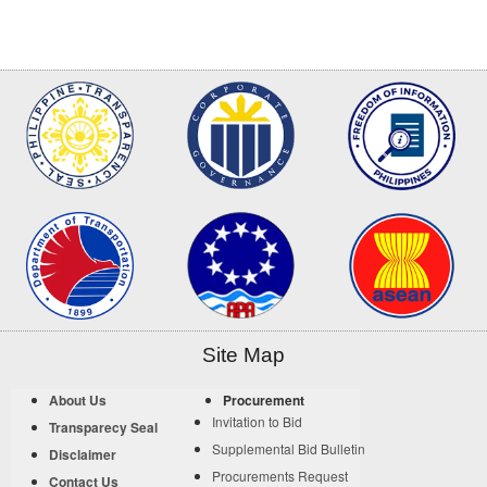
Site Map
About Us
Procurement
Invitation to Bid
Transparecy Seal
Supplemental Bid Bulletin
Disclaimer
Procurements Request
Contact Us