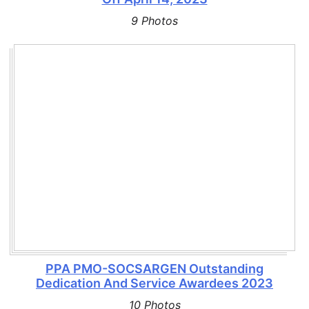
9 Photos
PPA PMO-SOCSARGEN Outstanding
Dedication And Service Awardees 2023
10 Photos