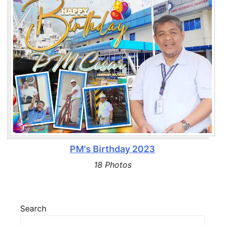
PM's Birthday 2023
18 Photos
Search