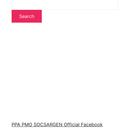
Search
PPA PMO SOCSARGEN Official Facebook