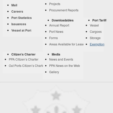
Projects
Mail
Procurement Reports
Careers
Port Statistics
Downloadables
Port Tariff
Issuances
Annual Report
Vessel
Vessel at Port
Port News
Cargoes
Forms
Storage
Areas Available for Lease
Exemption
Citizen’s Charter
Media
PPA Citizen’s Charter
News and Events
Out Ports Citizen’s Charter
PPA News on the Web
Gallery