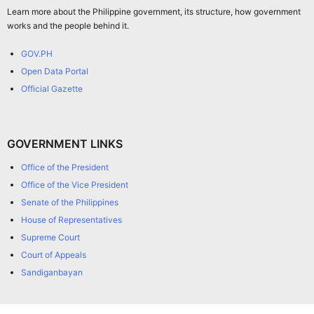
Learn more about the Philippine government, its structure, how government
works and the people behind it.
GOV.PH
Open Data Portal
Official Gazette
GOVERNMENT LINKS
Office of the President
Office of the Vice President
Senate of the Philippines
House of Representatives
Supreme Court
Court of Appeals
Sandiganbayan