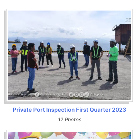
Private Port Inspection First Quarter 2023
12 Photos