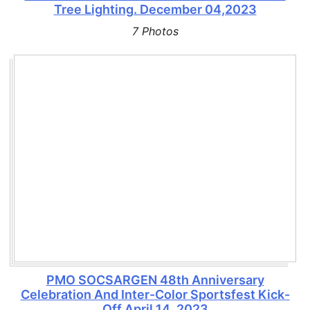
Tree Lighting. December 04,2023
7 Photos
PMO SOCSARGEN 48th Anniversary
Celebration And Inter-Color Sportsfest Kick-
Off April 14, 2023