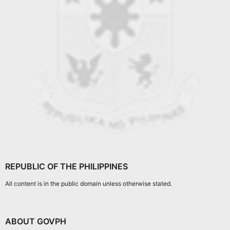
REPUBLIC OF THE PHILIPPINES
All content is in the public domain unless otherwise stated.
ABOUT GOVPH