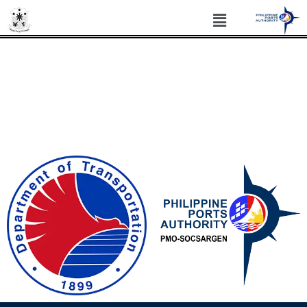
PHILIPPINE PORTS AUTHORITY PORT
MANAGEMENT OFFICE SOCSARGEN
Philippine Standard Time: