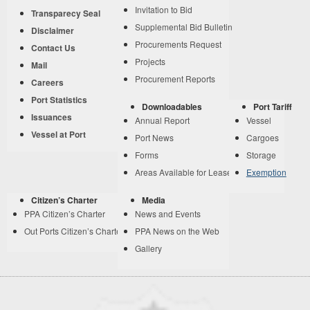
Invitation to Bid
Transparecy Seal
Supplemental Bid Bulletin
Disclaimer
Procurements Request
Contact Us
Projects
Mail
Procurement Reports
Careers
Port Statistics
Downloadables
Port Tariff
Issuances
Annual Report
Vessel
Vessel at Port
Port News
Cargoes
Forms
Storage
Areas Available for Lease
Exemption
Citizen’s Charter
Media
PPA Citizen’s Charter
News and Events
Out Ports Citizen’s Charter
PPA News on the Web
Gallery