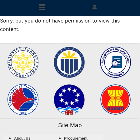
Sorry, but you do not have permission to view this
content.
Site Map
About Us
Procurement