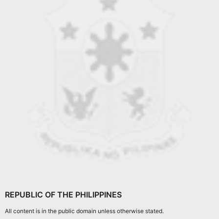
REPUBLIC OF THE PHILIPPINES
All content is in the public domain unless otherwise stated.