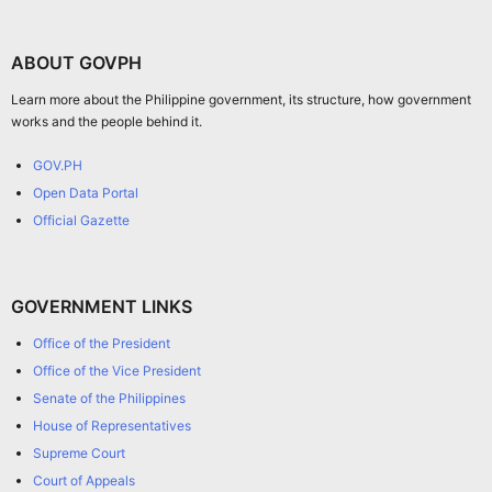
ABOUT GOVPH
Learn more about the Philippine government, its structure, how government
works and the people behind it.
GOV.PH
Open Data Portal
Official Gazette
GOVERNMENT LINKS
Office of the President
Office of the Vice President
Senate of the Philippines
House of Representatives
Supreme Court
Court of Appeals