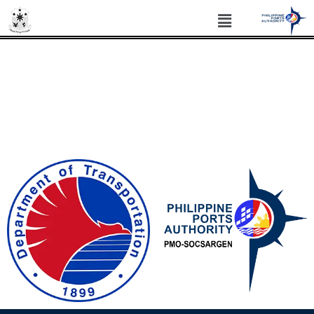
PHILIPPINE PORTS AUTHORITY PORT
MANAGEMENT OFFICE SOCSARGEN
Philippine Standard Time: