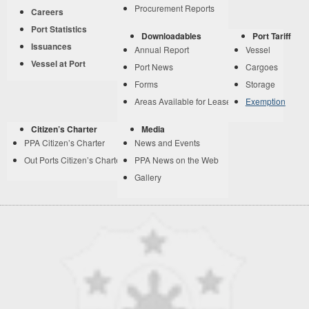
Procurement Reports
Careers
Port Statistics
Downloadables
Port Tariff
Issuances
Annual Report
Vessel
Vessel at Port
Port News
Cargoes
Forms
Storage
Areas Available for Lease
Exemption
Citizen’s Charter
Media
PPA Citizen’s Charter
News and Events
Out Ports Citizen’s Charter
PPA News on the Web
Gallery