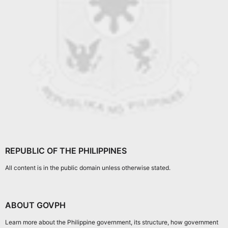
REPUBLIC OF THE PHILIPPINES
All content is in the public domain unless otherwise stated.
ABOUT GOVPH
Learn more about the Philippine government, its structure, how government