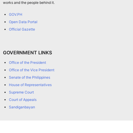
works and the people behind it.
GOV.PH
Open Data Portal
Official Gazette
GOVERNMENT LINKS
Office of the President
Office of the Vice President
Senate of the Philippines
House of Representatives
Supreme Court
Court of Appeals
Sandiganbayan