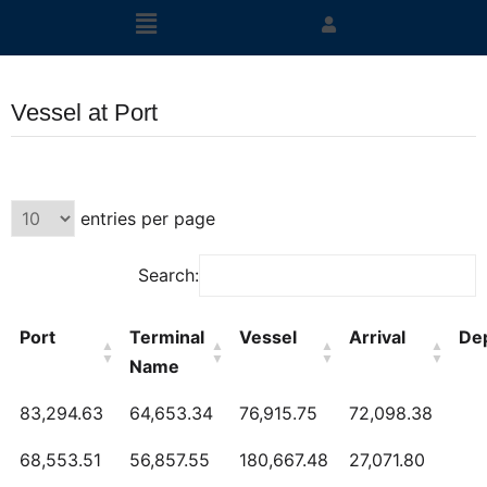
Vessel at Port
entries per page
Search:
Port
Terminal
Vessel
Arrival
De
Name
83,294.63
64,653.34
76,915.75
72,098.38
68,553.51
56,857.55
180,667.48
27,071.80