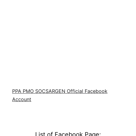
PPA PMO SOCSARGEN Official Facebook
Account
List of Facebook Page: