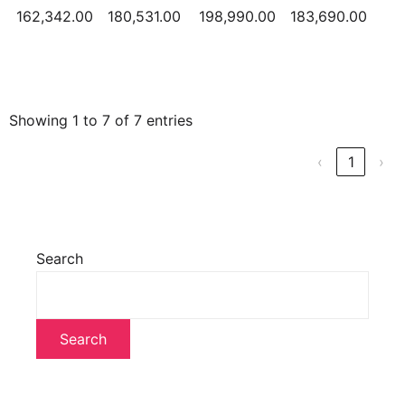
162,342.00
180,531.00
198,990.00
183,690.00
Showing 1 to 7 of 7 entries
‹
1
›
Search
Search