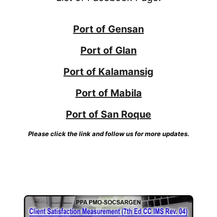
Port of Gensan
Port of Glan
Port of Kalamansig
Port of Mabila
Port of San Roque
Please click the link and follow us for more updates.