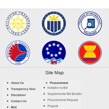
Site Map
About Us
Procurement
Invitation to Bid
Transparecy Seal
Supplemental Bid Bulletin
Disclaimer
Procurements Request
Contact Us
Projects
Mail