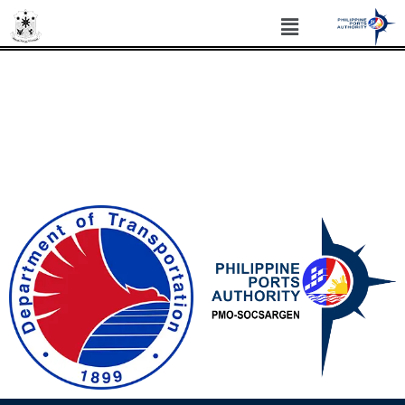
PHILIPPINE PORTS AUTHORITY PORT
MANAGEMENT OFFICE SOCSARGEN
Philippine Standard Time: