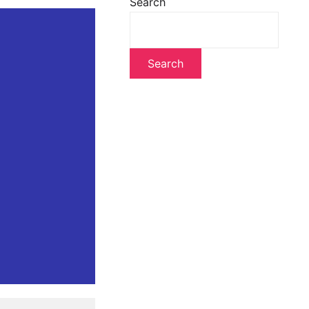
Search
Search