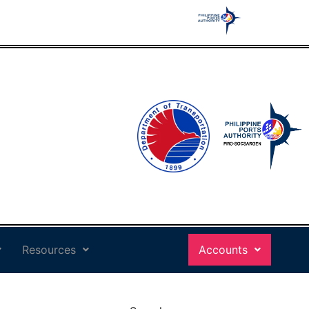
Resources
Accounts