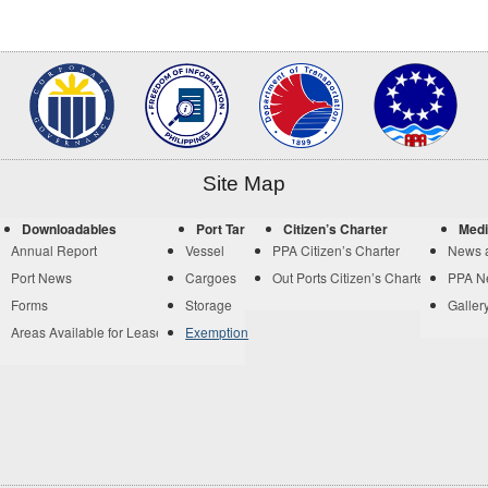
Site Map
Downloadables
Port Tariff
Citizen’s Charter
Medi
Annual Report
Vessel
PPA Citizen’s Charter
News 
Port News
Cargoes
Out Ports Citizen’s Charter
PPA N
Forms
Storage
Galler
Areas Available for Lease
Exemption