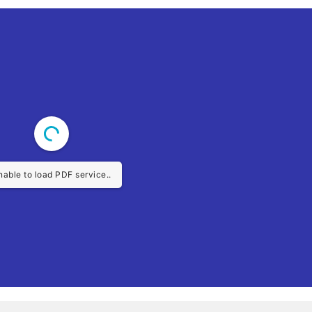
nable to load PDF service..