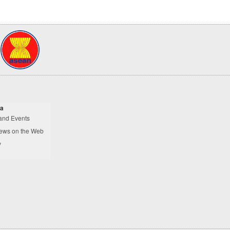
a
and Events
ews on the Web
y