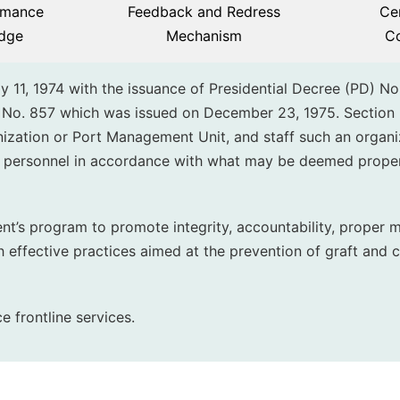
rmance
Feedback and Redress
Cer
dge
Mechanism
C
y 11, 1974 with the issuance of Presidential Decree (PD) No
 No. 857 which was issued on December 23, 1975. Section 
ization or Port Management Unit, and staff such an organi
d personnel in accordance with what may be deemed prope
ent’s program to promote integrity, accountability, proper
sh effective practices aimed at the prevention of graft and c
e frontline services.