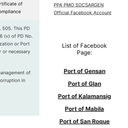
tificate of
PPA PMO SOCSARGEN
ompliance
Official Facebook Account
. 505. This PD
6 (v) of PD No.
zation or Port
List of Facebook
r or necessary
Page:
Port of Gensan
 management of
orruption in
Port of Glan
Port of Kalamansig
Port of Mabila
Port of San Roque