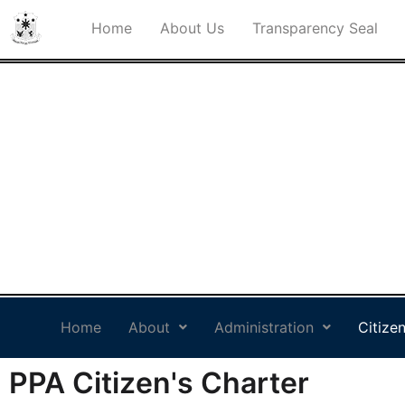
Home
About Us
Transparency Seal
PHILIPPINE PORTS
AUTHORITY PORT
MANAGEMENT OFFICE
SOCSARGEN
Philippine Standard Time:
Home
About
Administration
Citizen
PPA Citizen's Charter