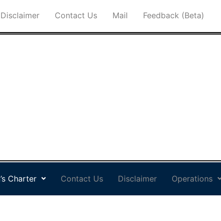
Disclaimer
Contact Us
Mail
Feedback (Beta)
’s Charter
Contact Us
Disclaimer
Operations