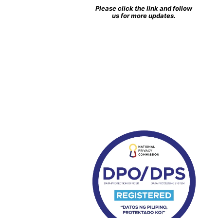
Please click the link and follow
us for more updates.