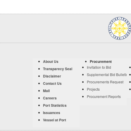
About Us
Procurement
Invitation to Bid
Transparecy Seal
Supplemental Bid Bulletin
Disclaimer
Procurements Request
Contact Us
Projects
Mail
Procurement Reports
Careers
Port Statistics
Issuances
Vessel at Port