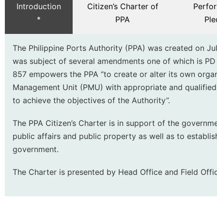
Introduction
Citizen’s Charter of
Perfo
*
PPA
Ple
The Philippine Ports Authority (PPA) was created on Jul
was subject of several amendments one of which is PD
857 empowers the PPA “to create or alter its own organ
Management Unit (PMU) with appropriate and qualifie
to achieve the objectives of the Authority”.
The PPA Citizen’s Charter is in support of the governm
public affairs and public property as well as to establi
government.
The Charter is presented by Head Office and Field Offic