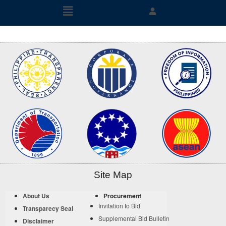
Site Map
About Us
Procurement
Invitation to Bid
Transparecy Seal
Supplemental Bid Bulletin
Disclaimer