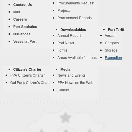
Procurements Request
Contact Us
Projects
Mail
Procurement Reports
Careers
Port Statistics
Downloadables
Port Tariff
Issuances
Annual Report
Vessel
Vessel at Port
Port News
Cargoes
Forms
Storage
Areas Available for Lease
Exemption
Citizen’s Charter
Media
PPA Citizen’s Charter
News and Events
Out Ports Citizen’s Charter
PPA News on the Web
Gallery