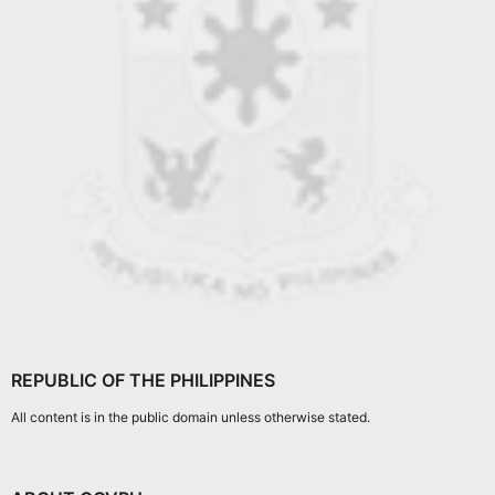
REPUBLIC OF THE PHILIPPINES
All content is in the public domain unless otherwise stated.