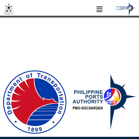
PHILIPPINE PORTS AUTHORITY PORT
MANAGEMENT OFFICE SOCSARGEN
Philippine Standard Time: