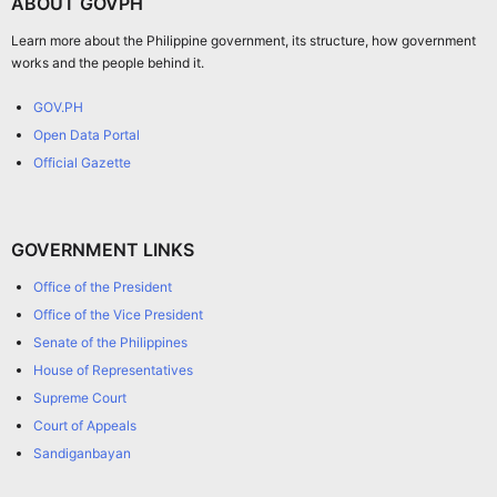
ABOUT GOVPH
Learn more about the Philippine government, its structure, how government
works and the people behind it.
GOV.PH
Open Data Portal
Official Gazette
GOVERNMENT LINKS
Office of the President
Office of the Vice President
Senate of the Philippines
House of Representatives
Supreme Court
Court of Appeals
Sandiganbayan