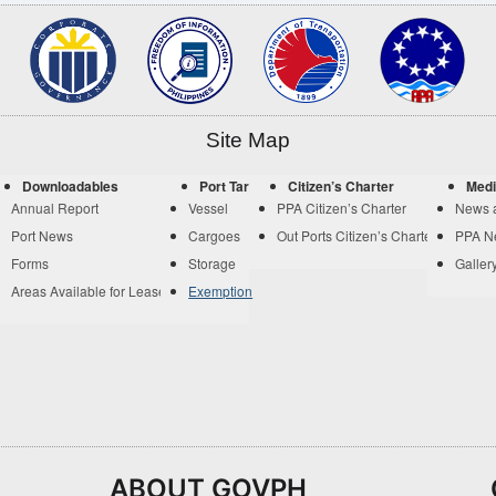
Site Map
Downloadables
Port Tariff
Citizen’s Charter
Medi
Annual Report
Vessel
PPA Citizen’s Charter
News 
Port News
Cargoes
Out Ports Citizen’s Charter
PPA N
Forms
Storage
Galler
Areas Available for Lease
Exemption
ABOUT GOVPH