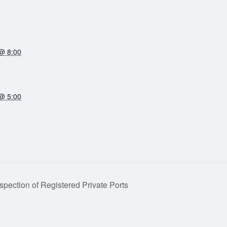
@ 8:00
@ 5:00
spection of Registered Private Ports