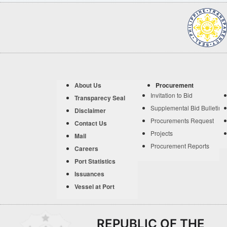
About Us
Procurement
Invitation to Bid
Transparecy Seal
Supplemental Bid Bulletin
Disclaimer
Procurements Request
Contact Us
Projects
Mail
Procurement Reports
Careers
Port Statistics
Issuances
Vessel at Port
REPUBLIC OF THE