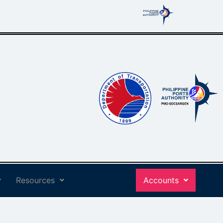
Resources
Accounts