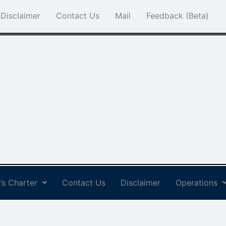
Disclaimer
Contact Us
Mail
Feedback (Beta)
’s Charter
Contact Us
Disclaimer
Operations