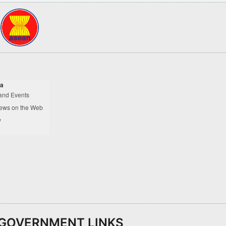
a
and Events
ews on the Web
y
GOVERNMENT LINKS