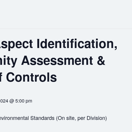
spect Identification,
nity Assessment &
f Controls
2024 @ 5:00 pm
vironmental Standards (On site, per Division)