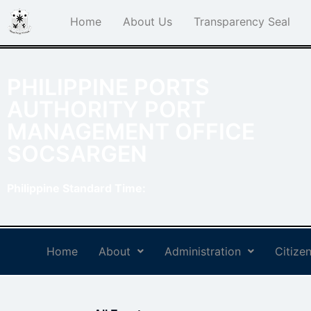
Home
About Us
Transparency Seal
PHILIPPINE PORTS
AUTHORITY PORT
MANAGEMENT OFFICE
SOCSARGEN
Philippine Standard Time:
Home
About
Administration
Citizen