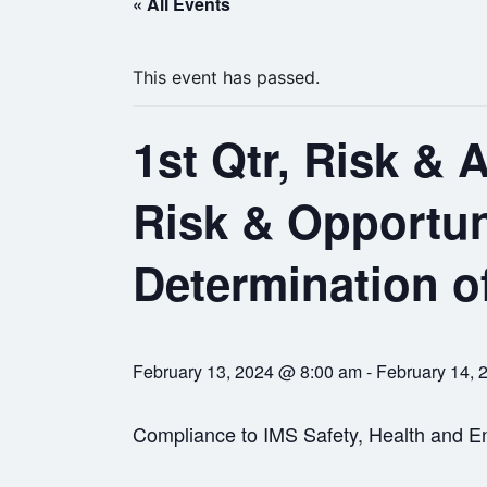
« All Events
This event has passed.
1st Qtr, Risk & A
Risk & Opportu
Determination o
February 13, 2024 @ 8:00 am
-
February 14, 
Compliance to IMS Safety, Health and En