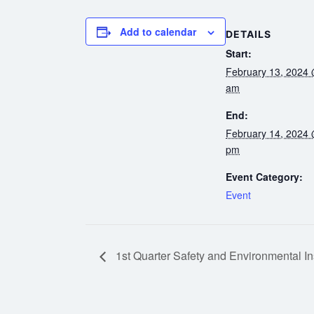
Add to calendar
DETAILS
Start:
February 13, 2024 
am
End:
February 14, 2024 
pm
Event Category:
Event
1st Quarter Safety and Environmental In