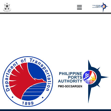
PHILIPPINE PORTS AUTHORITY PORT
MANAGEMENT OFFICE SOCSARGEN
Philippine Standard Time: