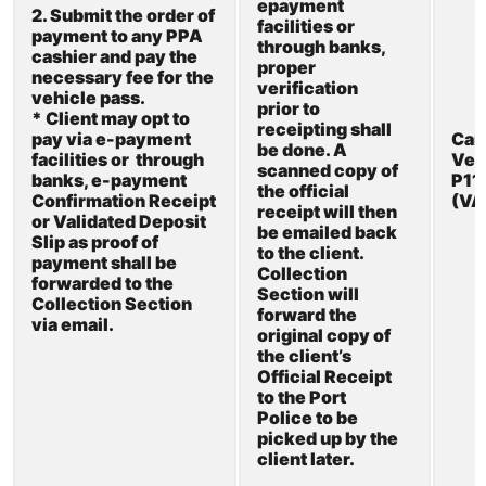
epayment
2. Submit the order of
facilities
or
payment to any
PPA
through banks,
cashier and
pay the
proper
necessary
fee for the
verification
vehicle
pass.
prior to
* Client may opt to
receipting
shall
pay via e-payment
Car
be done. A
facilities or through
Veh
scanned copy of
banks, e-payment
P1
the official
Confirmation Receipt
(V
receipt
will then
or Validated Deposit
be
emailed back
Slip as proof of
to
the client.
payment shall be
Collection
forwarded to the
Section will
Collection Section
forward the
via
email.
original copy of
the client’s
Official Receipt
to
the Port
Police to
be
picked up by
the
client later.