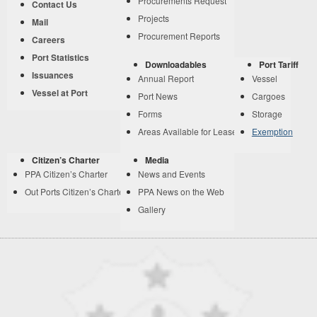
Procurements Request
Contact Us
Projects
Mail
Procurement Reports
Careers
Port Statistics
Downloadables
Port Tariff
Issuances
Annual Report
Vessel
Vessel at Port
Port News
Cargoes
Forms
Storage
Areas Available for Lease
Exemption
Citizen’s Charter
Media
PPA Citizen’s Charter
News and Events
Out Ports Citizen’s Charter
PPA News on the Web
Gallery