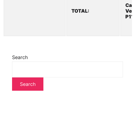
Car
TOTAL:
Veh
P11
Search
Search