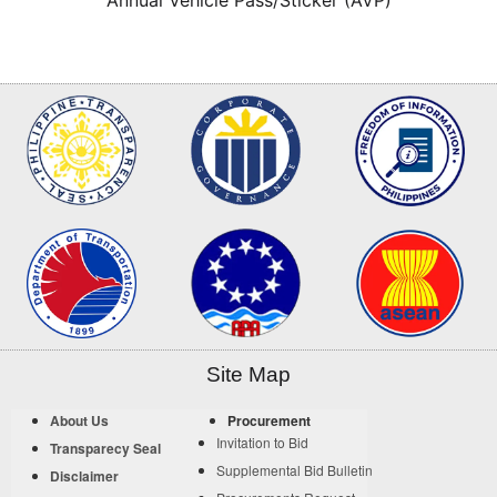
Site Map
About Us
Procurement
Invitation to Bid
Transparecy Seal
Supplemental Bid Bulletin
Disclaimer