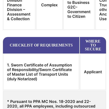
Division
Cons
to Business
Finance
Complex
Truc
G2C-
Division –
other
Government
Assessment
Ancil
to Citizen
& Collection
User
WHERE
CHECKLIST OF REQUIREMENTS
TO
SECURE
1. Sworn Certificate of Assumption
of Responsibility/Sworn Certificate
Applicant
of Master List of Transport Units
(duly Notarized)
* Pursuant to PPA MC Nos. 18-2020 and 22-
2020, all PPA employees, including outsourced