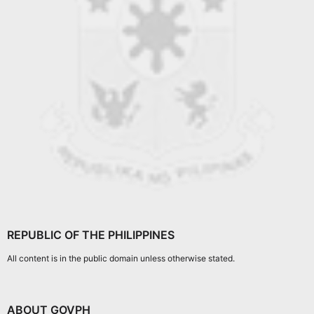
REPUBLIC OF THE PHILIPPINES
All content is in the public domain unless otherwise stated.
ABOUT GOVPH