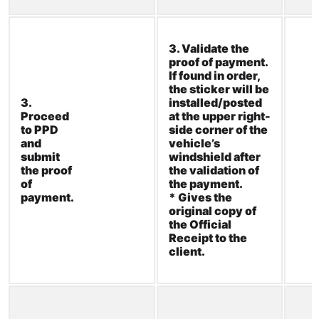
3. Validate the
proof of
payment.
If
found in order,
the sticker will
be
3.
installed/poste
d
Proceed
at the upper
right-
to PPD
side
corner of the
and
vehicle’s
submit
windshield
after
the
proof
the validation of
of
the payment.
payment.
* Gives the
original copy of
the Official
Receipt to the
client.