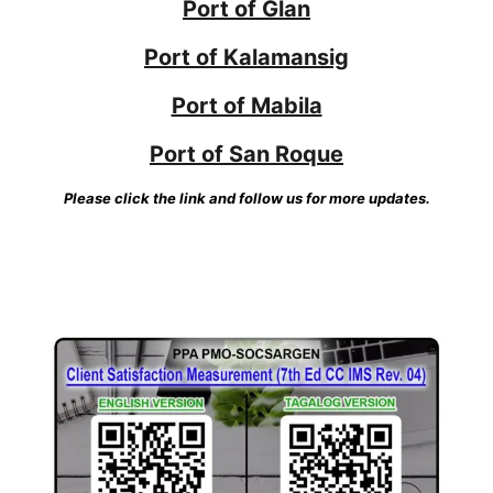
Port of Glan
Port of Kalamansig
Port of Mabila
Port of San Roque
Please click the link and follow us for more updates.