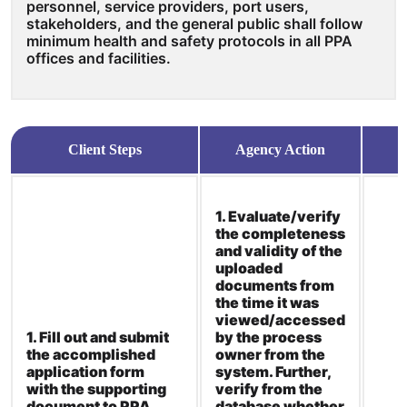
personnel, service providers, port users,
stakeholders, and the general public shall follow
minimum health and safety protocols in all PPA
offices and facilities.
Client Steps
Agency Action
1. Evaluate/verify
the completeness
and validity of the
uploaded
documents from
the time it was
viewed/accessed
1. Fill out and submit
by the process
the accomplished
owner from the
application form
system. Further,
with the supporting
verify from the
document to PPA
database whether