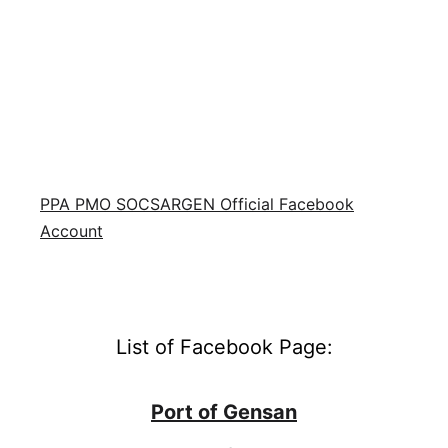
PPA PMO SOCSARGEN Official Facebook
Account
List of Facebook Page:
Port of Gensan