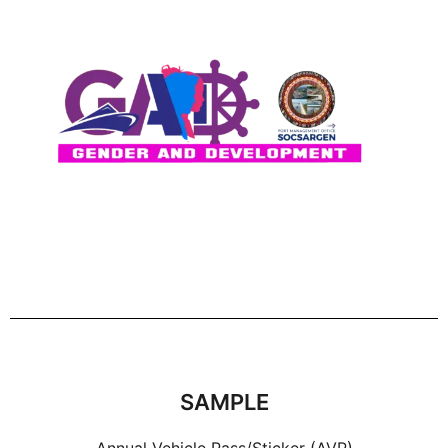
SAMPLE
Annual Vehicle Pass/Sticker (AVP)