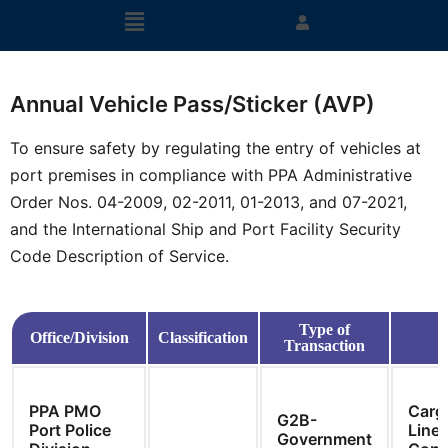
Annual Vehicle Pass/Sticker (AVP)
To ensure safety by regulating the entry of vehicles at
port premises in compliance with PPA Administrative
Order Nos. 04-2009, 02-2011, 01-2013, and 07-2021,
and the International Ship and Port Facility Security
Code Description of Service.
Type of
Office/Division
Classification
Transaction
PPA PMO
Carg
G2B-
Port Police
Line
Government