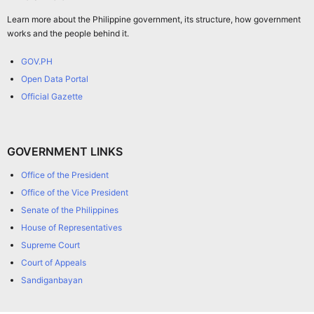
Learn more about the Philippine government, its structure, how government
works and the people behind it.
GOV.PH
Open Data Portal
Official Gazette
GOVERNMENT LINKS
Office of the President
Office of the Vice President
Senate of the Philippines
House of Representatives
Supreme Court
Court of Appeals
Sandiganbayan