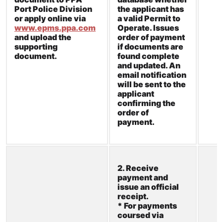
Port Police Division
the applicant has
or apply online via
a valid Permit to
www.epms.ppa.com
Operate. Issues
and upload the
order of payment
supporting
if documents are
document.
found complete
and updated. An
email notification
will be sent to the
applicant
confirming the
order of
payment.
2. Receive
payment and
issue an official
receipt.
* For payments
coursed via