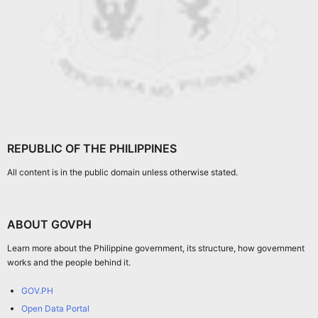
REPUBLIC OF THE PHILIPPINES
All content is in the public domain unless otherwise stated.
ABOUT GOVPH
Learn more about the Philippine government, its structure, how government
works and the people behind it.
GOV.PH
Open Data Portal