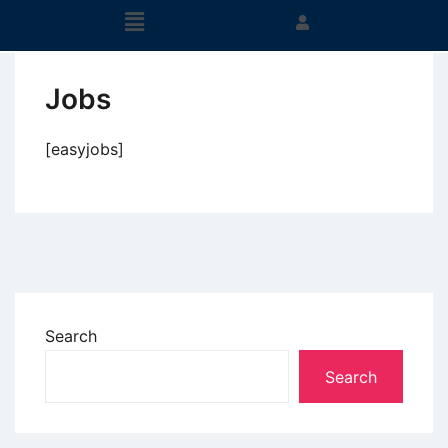
Jobs
[easyjobs]
Search
Search