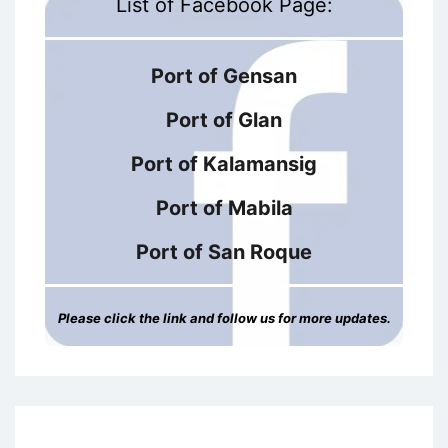
List of Facebook Page:
Port of Gensan
Port of Glan
Port of Kalamansig
Port of Mabila
Port of San Roque
Please click the link and follow us for more updates.