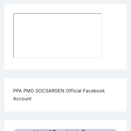
PPA PMO SOCSARGEN Official Facebook
Account