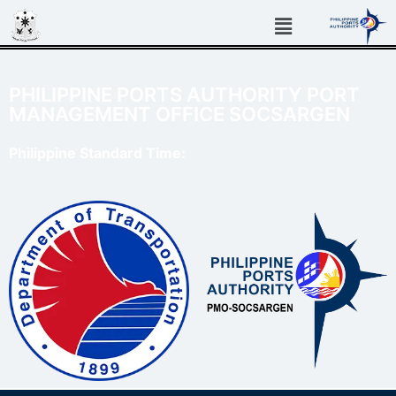
PHILIPPINE PORTS AUTHORITY PORT
MANAGEMENT OFFICE SOCSARGEN
Philippine Standard Time: