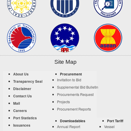
Site Map
About Us
Procurement
Invitation to Bid
Transparecy Seal
Supplemental Bid Bulletin
Disclaimer
Procurements Request
Contact Us
Projects
Mail
Procurement Reports
Careers
Port Statistics
Downloadables
Port Tariff
Issuances
Annual Report
Vessel