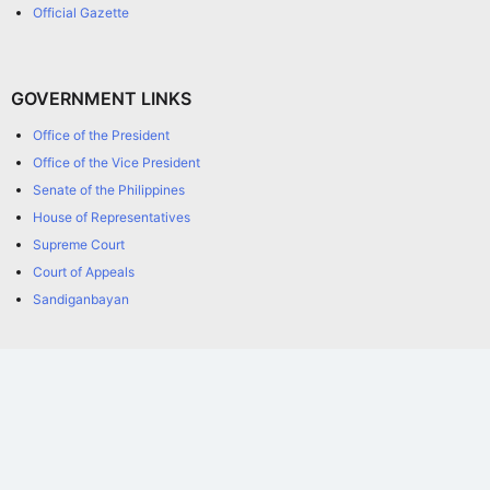
Official Gazette
GOVERNMENT LINKS
Office of the President
Office of the Vice President
Senate of the Philippines
House of Representatives
Supreme Court
Court of Appeals
Sandiganbayan