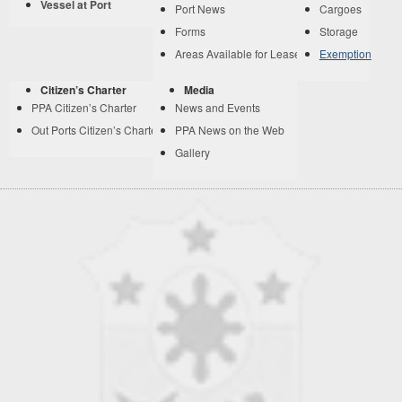
Vessel at Port
Port News
Cargoes
Forms
Storage
Areas Available for Lease
Exemption
Citizen’s Charter
Media
PPA Citizen’s Charter
News and Events
Out Ports Citizen’s Charter
PPA News on the Web
Gallery