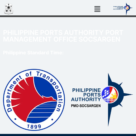
PHILIPPINE PORTS AUTHORITY PORT
MANAGEMENT OFFICE SOCSARGEN
Philippine Standard Time: