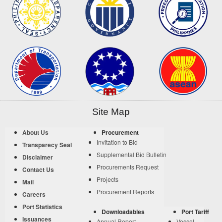
Site Map
About Us
Procurement
Invitation to Bid
Transparecy Seal
Supplemental Bid Bulletin
Disclaimer
Procurements Request
Contact Us
Projects
Mail
Procurement Reports
Careers
Port Statistics
Downloadables
Port Tariff
Issuances
Annual Report
Vessel