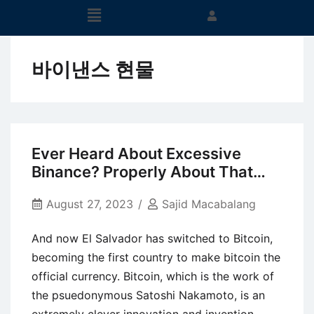
바이낸스 현물
Ever Heard About Excessive
Binance? Properly About That…
August 27, 2023
Sajid Macabalang
And now El Salvador has switched to Bitcoin,
becoming the first country to make bitcoin the
official currency. Bitcoin, which is the work of
the psuedonymous Satoshi Nakamoto, is an
extremely clever innovation and invention