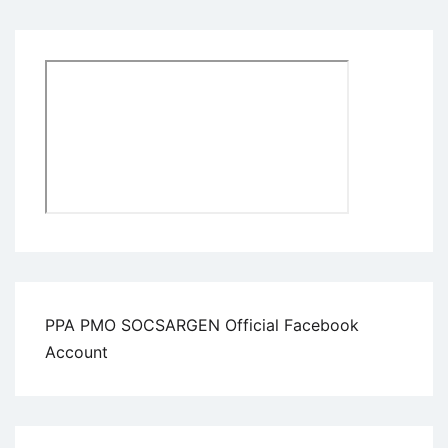
PPA PMO SOCSARGEN Official Facebook
Account