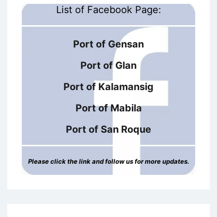
List of Facebook Page:
Port of Gensan
Port of Glan
Port of Kalamansig
Port of Mabila
Port of San Roque
Please click the link and follow us for more updates.