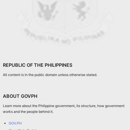
REPUBLIC OF THE PHILIPPINES
All content is in the public domain unless otherwise stated.
ABOUT GOVPH
Learn more about the Philippine government, its structure, how government
works and the people behind it.
GOV.PH