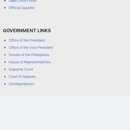
Open Data Portal
Official Gazette
GOVERNMENT LINKS
Office of the President
Office of the Vice President
Senate of the Philippines
House of Representatives
Supreme Court
Court of Appeals
Sandiganbayan