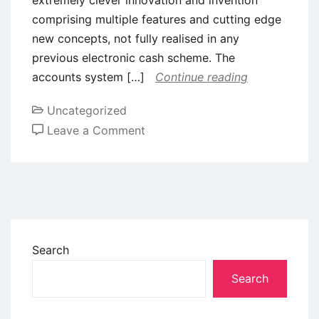
comprising multiple features and cutting edge
new concepts, not fully realised in any
previous electronic cash scheme. The
accounts system […]
Continue reading
Uncategorized
Leave a Comment
Search
Search