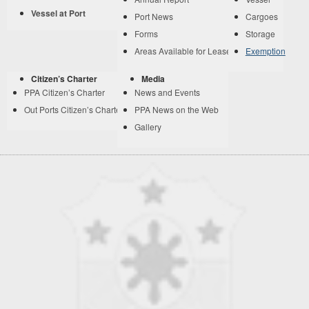
Vessel at Port
Port News
Cargoes
Forms
Storage
Areas Available for Lease
Exemption
Citizen’s Charter
Media
PPA Citizen’s Charter
News and Events
Out Ports Citizen’s Charter
PPA News on the Web
Gallery