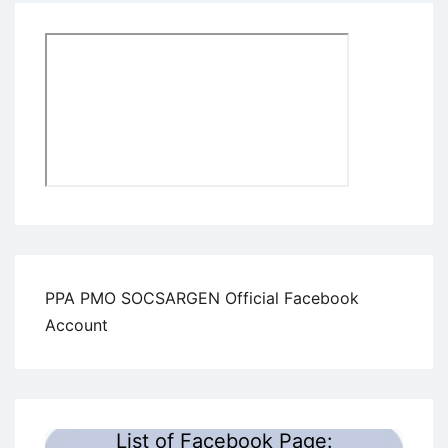
PPA PMO SOCSARGEN Official Facebook
Account
List of Facebook Page: