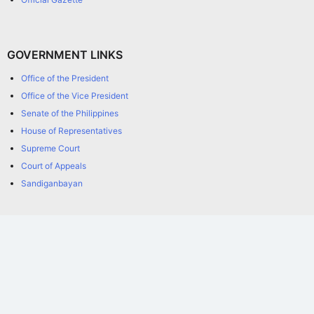
GOVERNMENT LINKS
Office of the President
Office of the Vice President
Senate of the Philippines
House of Representatives
Supreme Court
Court of Appeals
Sandiganbayan