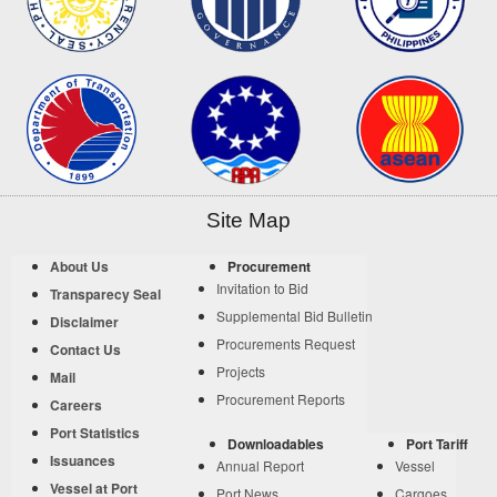
Site Map
About Us
Procurement
Invitation to Bid
Transparecy Seal
Supplemental Bid Bulletin
Disclaimer
Procurements Request
Contact Us
Projects
Mail
Procurement Reports
Careers
Port Statistics
Downloadables
Port Tariff
Issuances
Annual Report
Vessel
Vessel at Port
Port News
Cargoes