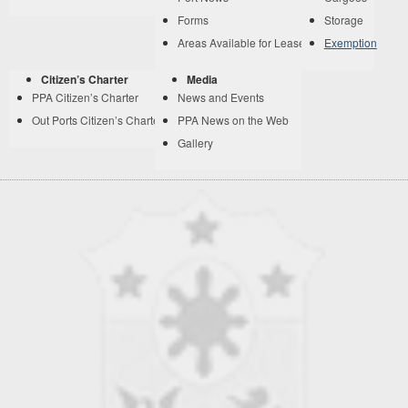
Forms
Storage
Areas Available for Lease
Exemption
Citizen’s Charter
Media
PPA Citizen’s Charter
News and Events
Out Ports Citizen’s Charter
PPA News on the Web
Gallery