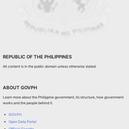
REPUBLIC OF THE PHILIPPINES
All content is in the public domain unless otherwise stated.
ABOUT GOVPH
Learn more about the Philippine government, its structure, how government
works and the people behind it.
GOV.PH
Open Data Portal
Official Gazette