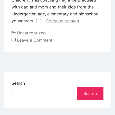
with dad and mom and their kids from the
kindergarten age, elementary and highschool
youngsters. […]
Continue reading
Uncategorized
Leave a Comment
Search
Search