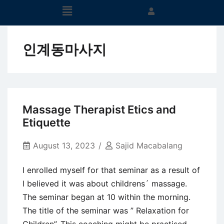
인계동마사지
Massage Therapist Etics and
Etiquette
August 13, 2023
Sajid Macabalang
I enrolled myself for that seminar as a result of
I believed it was about childrens´ massage.
The seminar began at 10 within the morning.
The title of the seminar was ” Relaxation for
Children”. This coaching might be practised