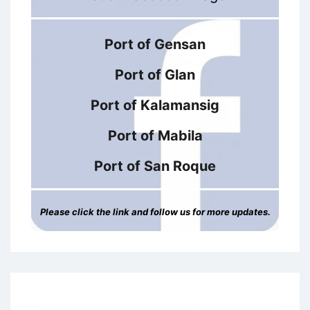
Port of Gensan
Port of Glan
Port of Kalamansig
Port of Mabila
Port of San Roque
Please click the link and follow us for more updates.