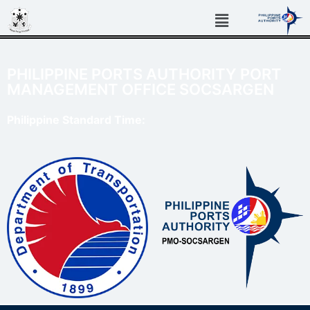
PHILIPPINE PORTS AUTHORITY PORT
MANAGEMENT OFFICE SOCSARGEN
Philippine Standard Time: