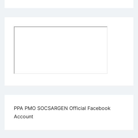
PPA PMO SOCSARGEN Official Facebook
Account