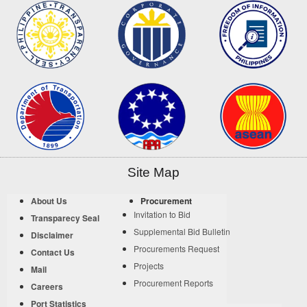
Site Map
About Us
Procurement
Invitation to Bid
Transparecy Seal
Supplemental Bid Bulletin
Disclaimer
Procurements Request
Contact Us
Projects
Mail
Procurement Reports
Careers
Port Statistics