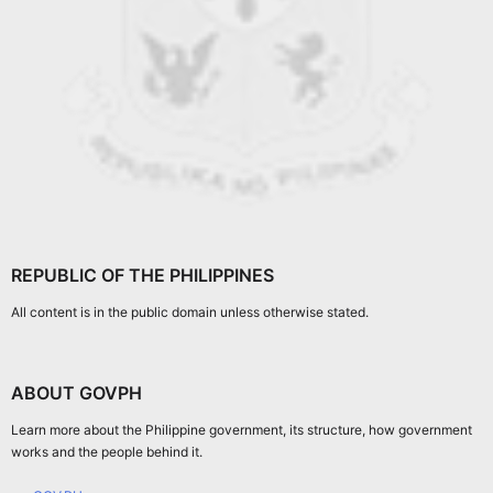
REPUBLIC OF THE PHILIPPINES
All content is in the public domain unless otherwise stated.
ABOUT GOVPH
Learn more about the Philippine government, its structure, how government
works and the people behind it.