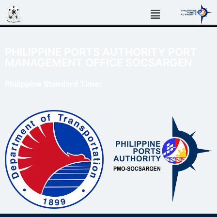
PHILIPPINE PORTS AUTHORITY PORT
MANAGEMENT OFFICE SOCSARGEN
Philippine Standard Time: