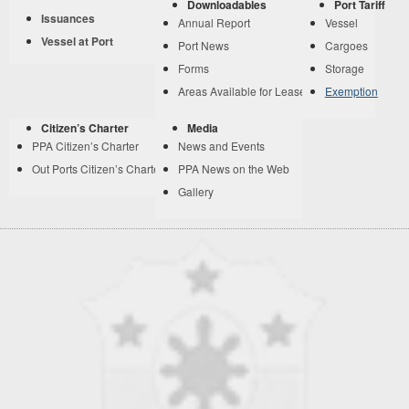
Downloadables
Port Tariff
Issuances
Annual Report
Vessel
Vessel at Port
Port News
Cargoes
Forms
Storage
Areas Available for Lease
Exemption
Citizen’s Charter
Media
PPA Citizen’s Charter
News and Events
Out Ports Citizen’s Charter
PPA News on the Web
Gallery