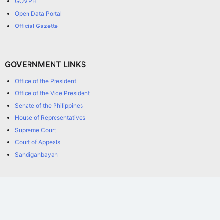
GOV.PH
Open Data Portal
Official Gazette
GOVERNMENT LINKS
Office of the President
Office of the Vice President
Senate of the Philippines
House of Representatives
Supreme Court
Court of Appeals
Sandiganbayan