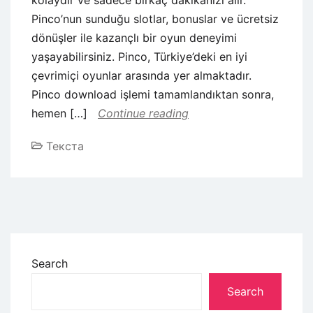
Pinco’nun sunduğu slotlar, bonuslar ve ücretsiz
dönüşler ile kazançlı bir oyun deneyimi
yaşayabilirsiniz. Pinco, Türkiye’deki en iyi
çevrimiçi oyunlar arasında yer almaktadır.
Pinco download işlemi tamamlandıktan sonra,
hemen […]
Continue reading
Текста
Search
Search