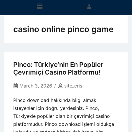
casino online pinco game
Pinco: Türkiye’nin En Popüler
Çevrimiçi Casino Platformu!
March 3, 2026
site_cris
Pinco download hakkında bilgi almak
isteyenler için doğru yerdesiniz. Pinco,
Türkiye’de popüler olan bir çevrimiçi casino
platformudur. Pinco download işlemi oldukça
kolaydır ve sadece birkaç dakikanızı alır.