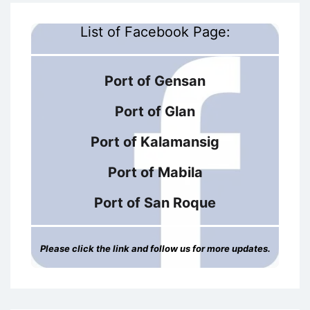
List of Facebook Page:
Port of Gensan
Port of Glan
Port of Kalamansig
Port of Mabila
Port of San Roque
Please click the link and follow us for more updates.