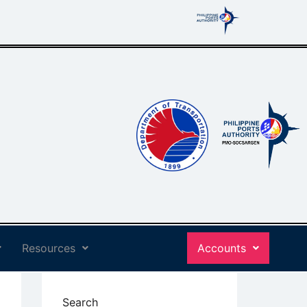
Resources
Accounts
Search