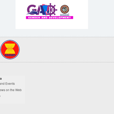
a
and Events
ews on the Web
y