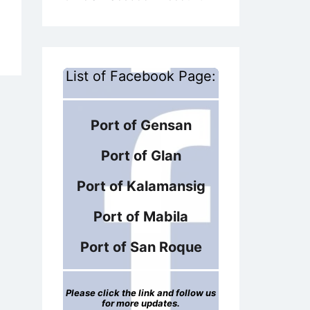
List of Facebook Page:
Port of Gensan
Port of Glan
Port of Kalamansig
Port of Mabila
Port of San Roque
Please click the link and follow us
for more updates.