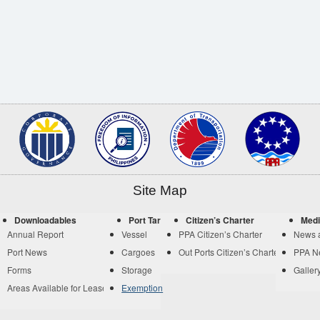
Site Map
Downloadables
Port Tariff
Citizen’s Charter
Medi
Annual Report
Vessel
PPA Citizen’s Charter
News 
Port News
Cargoes
Out Ports Citizen’s Charter
PPA N
Forms
Storage
Galler
Areas Available for Lease
Exemption