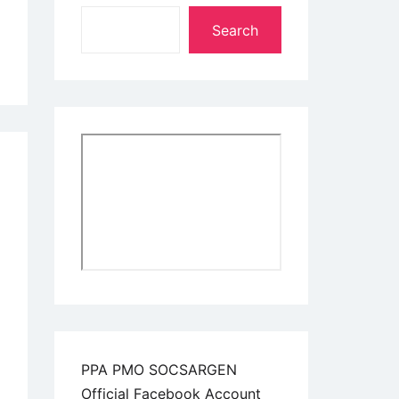
Search
PPA PMO SOCSARGEN
Official Facebook Account