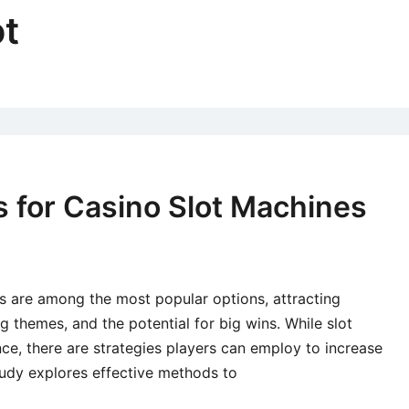
ot
s for Casino Slot Machines
s are among the most popular options, attracting
ing themes, and the potential for big wins. While slot
ce, there are strategies players can employ to increase
tudy explores effective methods to