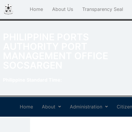
Home
About Us
Transparency Seal
PHILIPPINE PORTS
AUTHORITY PORT
MANAGEMENT OFFICE
SOCSARGEN
Philippine Standard Time:
Home
About
Administration
Citizen