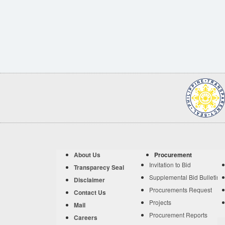
About Us
Procurement
Invitation to Bid
Transparecy Seal
Supplemental Bid Bulletin
Disclaimer
Procurements Request
Contact Us
Projects
Mail
Procurement Reports
Careers