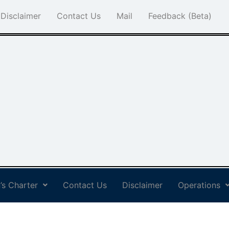
Disclaimer
Contact Us
Mail
Feedback (Beta)
’s Charter
Contact Us
Disclaimer
Operations