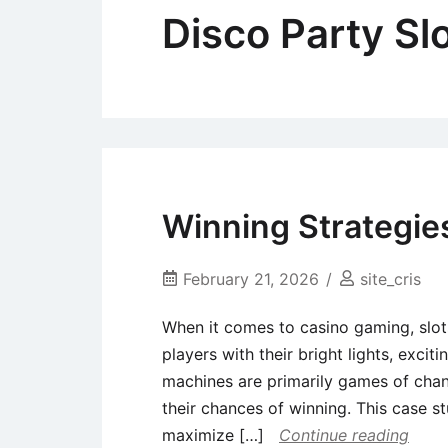
Disco Party Sl
Winning Strategie
February 21, 2026
site_cris
When it comes to casino gaming, slot
players with their bright lights, excit
machines are primarily games of chan
their chances of winning. This case s
maximize […]
Continue reading