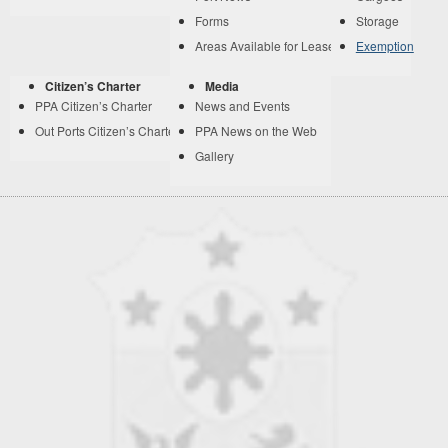
Forms
Storage
Areas Available for Lease
Exemption
Citizen’s Charter
Media
PPA Citizen’s Charter
News and Events
Out Ports Citizen’s Charter
PPA News on the Web
Gallery