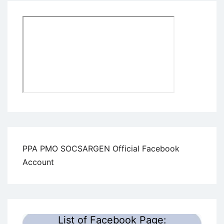
PPA PMO SOCSARGEN Official Facebook
Account
List of Facebook Page: