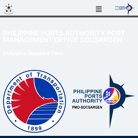
PHILIPPINE PORTS AUTHORITY PORT
MANAGEMENT OFFICE SOCSARGEN
Philippine Standard Time: