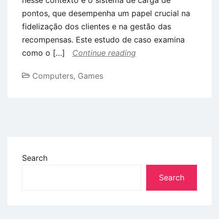
pontos, que desempenha um papel crucial na
fidelização dos clientes e na gestão das
recompensas. Este estudo de caso examina
como o […]
Continue reading
Computers, Games
Search
Search