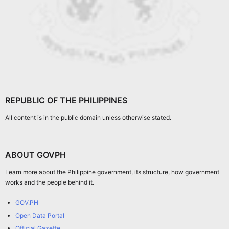
REPUBLIC OF THE PHILIPPINES
All content is in the public domain unless otherwise stated.
ABOUT GOVPH
Learn more about the Philippine government, its structure, how government
works and the people behind it.
GOV.PH
Open Data Portal
Official Gazette