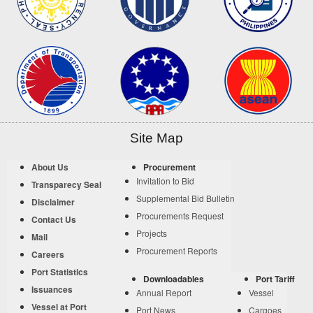
Site Map
About Us
Procurement
Invitation to Bid
Transparecy Seal
Supplemental Bid Bulletin
Disclaimer
Procurements Request
Contact Us
Projects
Mail
Procurement Reports
Careers
Port Statistics
Downloadables
Port Tariff
Issuances
Annual Report
Vessel
Vessel at Port
Port News
Cargoes