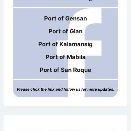
Port of Gensan
Port of Glan
Port of Kalamansig
Port of Mabila
Port of San Roque
Please click the link and follow us for more updates.