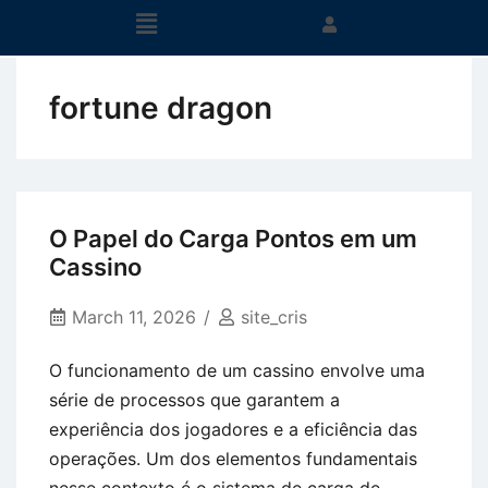
fortune dragon
O Papel do Carga Pontos em um
Cassino
March 11, 2026
site_cris
O funcionamento de um cassino envolve uma
série de processos que garantem a
experiência dos jogadores e a eficiência das
operações. Um dos elementos fundamentais
nesse contexto é o sistema de carga de