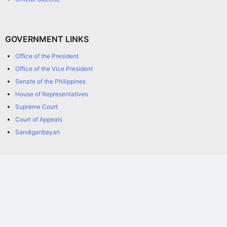
GOVERNMENT LINKS
Office of the President
Office of the Vice President
Senate of the Philippines
House of Representatives
Supreme Court
Court of Appeals
Sandiganbayan