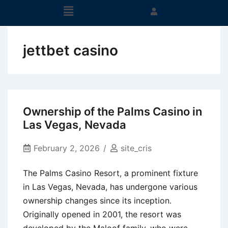
jettbet casino
Ownership of the Palms Casino in
Las Vegas, Nevada
February 2, 2026
site_cris
The Palms Casino Resort, a prominent fixture
in Las Vegas, Nevada, has undergone various
ownership changes since its inception.
Originally opened in 2001, the resort was
developed by the Maloof family, who were