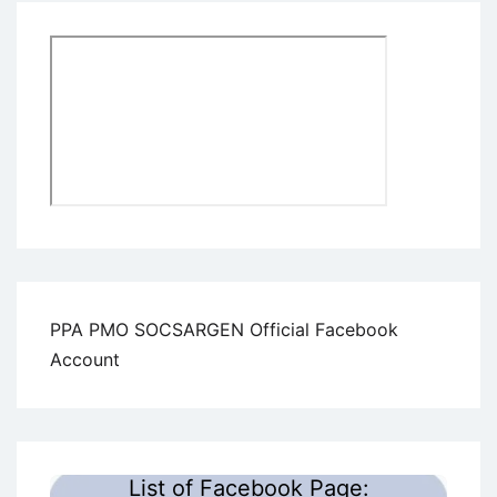
PPA PMO SOCSARGEN Official Facebook
Account
List of Facebook Page: