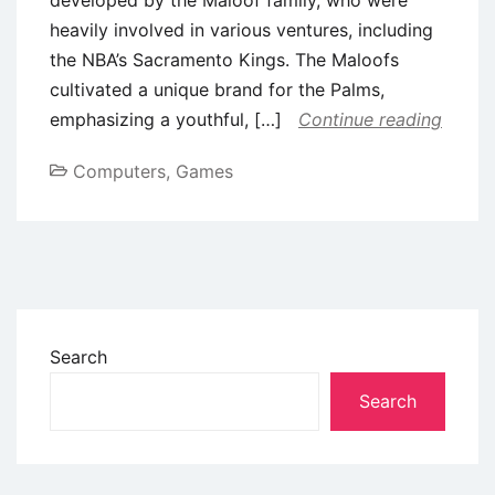
heavily involved in various ventures, including
the NBA’s Sacramento Kings. The Maloofs
cultivated a unique brand for the Palms,
emphasizing a youthful, […]
Continue reading
Computers, Games
Search
Search