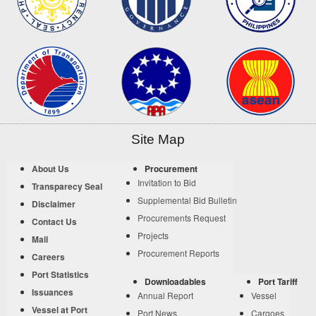
Site Map
About Us
Procurement
Invitation to Bid
Transparecy Seal
Supplemental Bid Bulletin
Disclaimer
Procurements Request
Contact Us
Projects
Mail
Procurement Reports
Careers
Port Statistics
Downloadables
Port Tariff
Issuances
Annual Report
Vessel
Vessel at Port
Port News
Cargoes