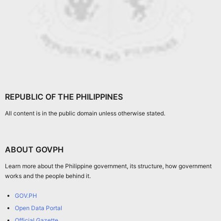
REPUBLIC OF THE PHILIPPINES
All content is in the public domain unless otherwise stated.
ABOUT GOVPH
Learn more about the Philippine government, its structure, how government
works and the people behind it.
GOV.PH
Open Data Portal
Official Gazette