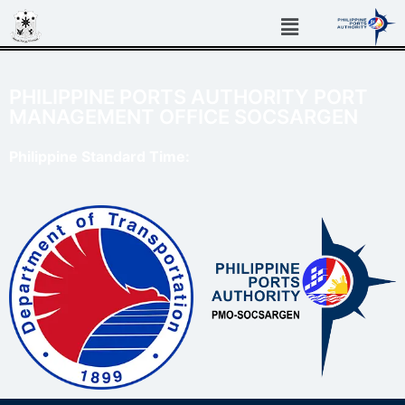
PHILIPPINE PORTS AUTHORITY PORT
MANAGEMENT OFFICE SOCSARGEN
Philippine Standard Time: