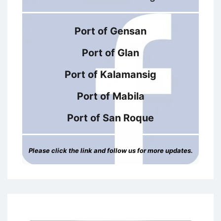
Port of Gensan
Port of Glan
Port of Kalamansig
Port of Mabila
Port of San Roque
Please click the link and follow us for more updates.