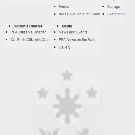
Forms
Storage
Areas Available for Lease
Exemption
Citizen’s Charter
Media
PPA Citizen’s Charter
News and Events
Out Ports Citizen’s Charter
PPA News on the Web
Gallery