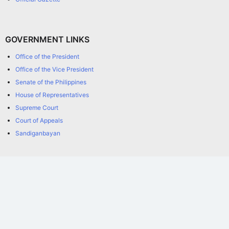
GOVERNMENT LINKS
Office of the President
Office of the Vice President
Senate of the Philippines
House of Representatives
Supreme Court
Court of Appeals
Sandiganbayan