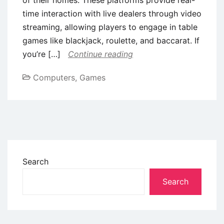
time interaction with live dealers through video
streaming, allowing players to engage in table
games like blackjack, roulette, and baccarat. If
you’re […]
Continue reading
Computers, Games
Search
Search