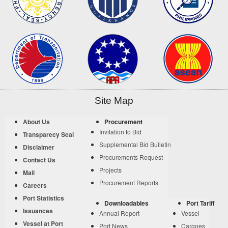
Site Map
About Us
Procurement
Invitation to Bid
Transparecy Seal
Supplemental Bid Bulletin
Disclaimer
Procurements Request
Contact Us
Projects
Mail
Procurement Reports
Careers
Port Statistics
Downloadables
Port Tariff
Issuances
Annual Report
Vessel
Vessel at Port
Port News
Cargoes