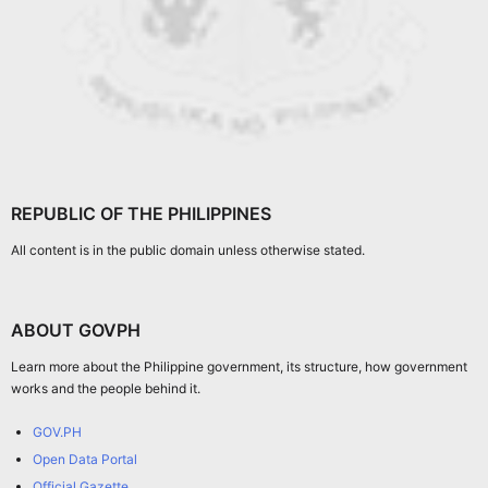
REPUBLIC OF THE PHILIPPINES
All content is in the public domain unless otherwise stated.
ABOUT GOVPH
Learn more about the Philippine government, its structure, how government
works and the people behind it.
GOV.PH
Open Data Portal
Official Gazette