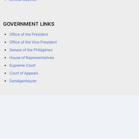
GOVERNMENT LINKS
Office of the President
Office of the Vice President
Senate of the Philippines
House of Representatives
Supreme Court
Court of Appeals
Sandiganbayan