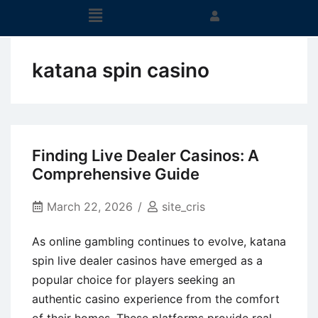
katana spin casino
Finding Live Dealer Casinos: A
Comprehensive Guide
March 22, 2026
site_cris
As online gambling continues to evolve, katana
spin live dealer casinos have emerged as a
popular choice for players seeking an
authentic casino experience from the comfort
of their homes. These platforms provide real-