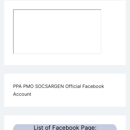
PPA PMO SOCSARGEN Official Facebook
Account
List of Facebook Page: