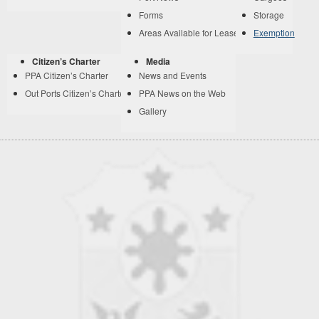
Forms
Storage
Areas Available for Lease
Exemption
Citizen’s Charter
Media
PPA Citizen’s Charter
News and Events
Out Ports Citizen’s Charter
PPA News on the Web
Gallery