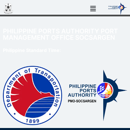
PHILIPPINE PORTS AUTHORITY PORT
MANAGEMENT OFFICE SOCSARGEN
Philippine Standard Time: