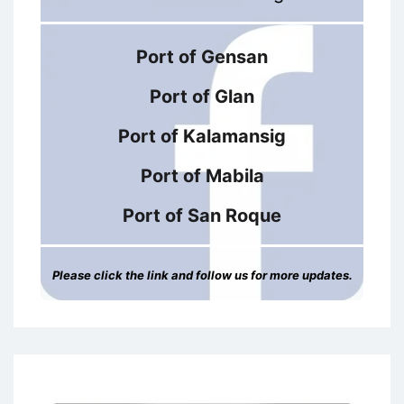
Port of Gensan
Port of Glan
Port of Kalamansig
Port of Mabila
Port of San Roque
Please click the link and follow us for more updates.