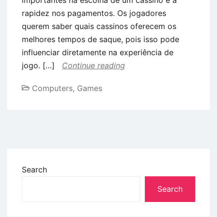
rapidez nos pagamentos. Os jogadores
querem saber quais cassinos oferecem os
melhores tempos de saque, pois isso pode
influenciar diretamente na experiência de
jogo. […]
Continue reading
Computers, Games
Search
Search