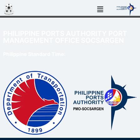
PHILIPPINE PORTS AUTHORITY PORT
MANAGEMENT OFFICE SOCSARGEN
Philippine Standard Time: