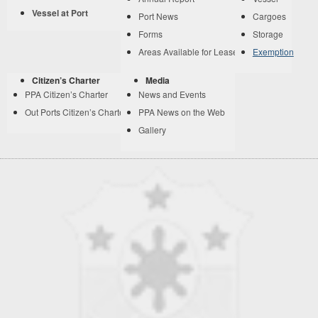
Vessel at Port
Port News
Cargoes
Forms
Storage
Areas Available for Lease
Exemption
Citizen’s Charter
Media
PPA Citizen’s Charter
News and Events
Out Ports Citizen’s Charter
PPA News on the Web
Gallery