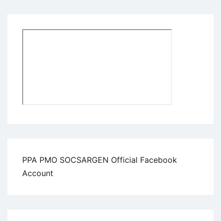
PPA PMO SOCSARGEN Official Facebook
Account