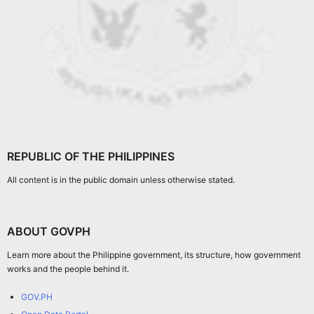
REPUBLIC OF THE PHILIPPINES
All content is in the public domain unless otherwise stated.
ABOUT GOVPH
Learn more about the Philippine government, its structure, how government
works and the people behind it.
GOV.PH