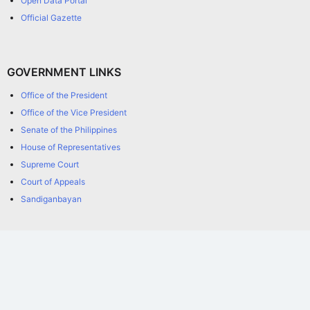
Open Data Portal
Official Gazette
GOVERNMENT LINKS
Office of the President
Office of the Vice President
Senate of the Philippines
House of Representatives
Supreme Court
Court of Appeals
Sandiganbayan