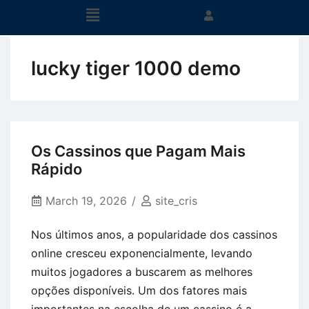
lucky tiger 1000 demo
Os Cassinos que Pagam Mais
Rápido
March 19, 2026
site_cris
Nos últimos anos, a popularidade dos cassinos
online cresceu exponencialmente, levando
muitos jogadores a buscarem as melhores
opções disponíveis. Um dos fatores mais
importantes na escolha de um cassino é a