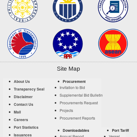
Site Map
About Us
Procurement
Invitation to Bid
Transparecy Seal
Supplemental Bid Bulletin
Disclaimer
Procurements Request
Contact Us
Projects
Mail
Procurement Reports
Careers
Port Statistics
Downloadables
Port Tariff
Issuances
Annual Report
Vessel