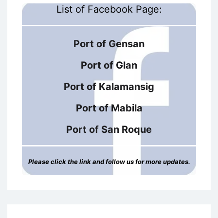
List of Facebook Page:
Port of Gensan
Port of Glan
Port of Kalamansig
Port of Mabila
Port of San Roque
Please click the link and follow us for more updates.