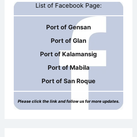
List of Facebook Page:
Port of Gensan
Port of Glan
Port of Kalamansig
Port of Mabila
Port of San Roque
Please click the link and follow us for more updates.