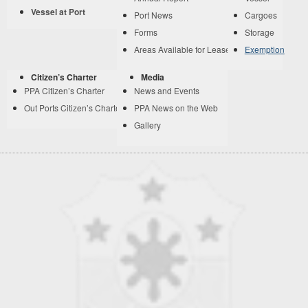
Vessel at Port
Port News
Cargoes
Forms
Storage
Areas Available for Lease
Exemption
Citizen’s Charter
Media
PPA Citizen’s Charter
News and Events
Out Ports Citizen’s Charter
PPA News on the Web
Gallery