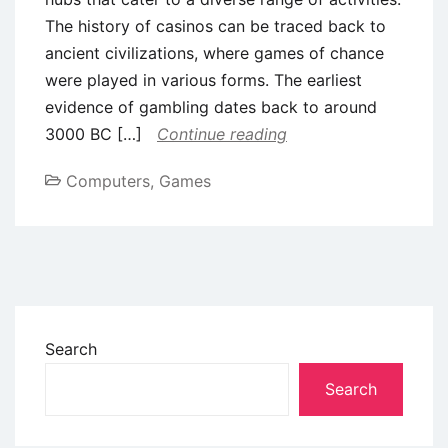
The history of casinos can be traced back to
ancient civilizations, where games of chance
were played in various forms. The earliest
evidence of gambling dates back to around
3000 BC […]
Continue reading
Computers, Games
Search
Search