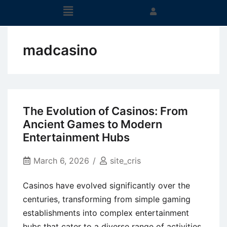
madcasino
The Evolution of Casinos: From
Ancient Games to Modern
Entertainment Hubs
March 6, 2026
site_cris
Casinos have evolved significantly over the
centuries, transforming from simple gaming
establishments into complex entertainment
hubs that cater to a diverse range of activities.