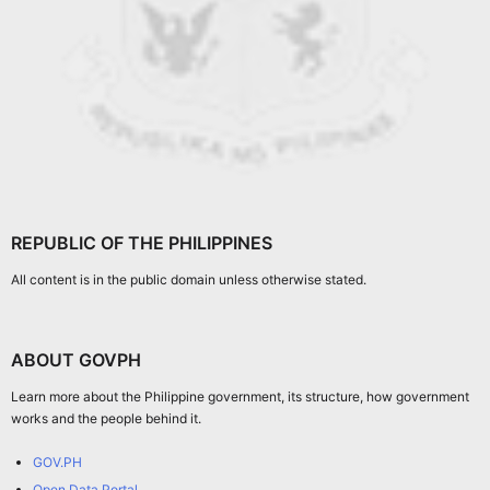
REPUBLIC OF THE PHILIPPINES
All content is in the public domain unless otherwise stated.
ABOUT GOVPH
Learn more about the Philippine government, its structure, how government
works and the people behind it.
GOV.PH
Open Data Portal