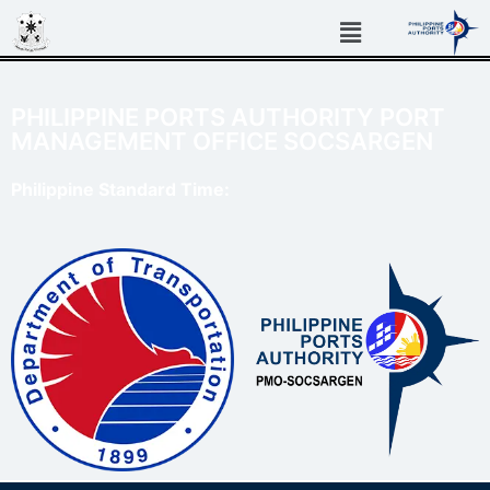
PHILIPPINE PORTS AUTHORITY PORT
MANAGEMENT OFFICE SOCSARGEN
Philippine Standard Time: