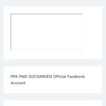
PPA PMO SOCSARGEN Official Facebook
Account