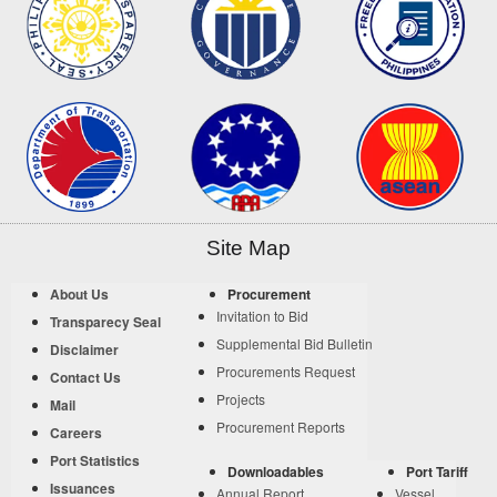
Site Map
About Us
Procurement
Invitation to Bid
Transparecy Seal
Supplemental Bid Bulletin
Disclaimer
Procurements Request
Contact Us
Projects
Mail
Procurement Reports
Careers
Port Statistics
Downloadables
Port Tariff
Issuances
Annual Report
Vessel