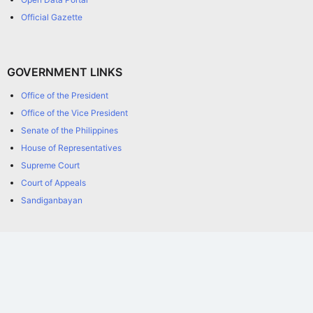
Official Gazette
GOVERNMENT LINKS
Office of the President
Office of the Vice President
Senate of the Philippines
House of Representatives
Supreme Court
Court of Appeals
Sandiganbayan