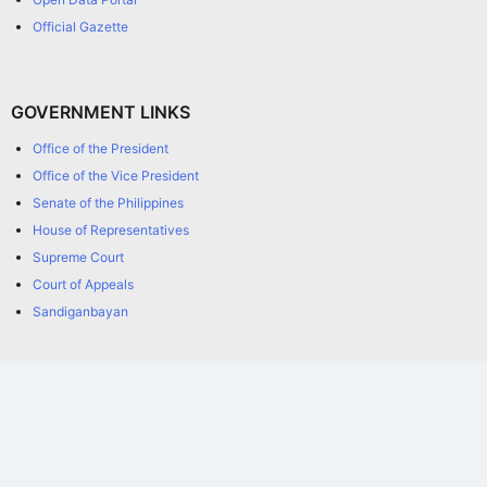
Official Gazette
GOVERNMENT LINKS
Office of the President
Office of the Vice President
Senate of the Philippines
House of Representatives
Supreme Court
Court of Appeals
Sandiganbayan