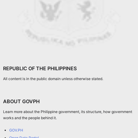
REPUBLIC OF THE PHILIPPINES
All content is in the public domain unless otherwise stated.
ABOUT GOVPH
Learn more about the Philippine government, its structure, how government
works and the people behind it.
GOV.PH
Open Data Portal