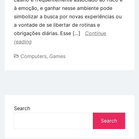
à emoção, e ganhar nesse ambiente pode
simbolizar a busca por novas experiências ou
a vontade de se libertar de rotinas e
obrigações diárias. Esse […]
Continue
reading
Computers, Games
Search
Search