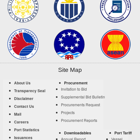
Site Map
About Us
Procurement
Invitation to Bid
Transparecy Seal
Supplemental Bid Bulletin
Disclaimer
Procurements Request
Contact Us
Projects
Mail
Procurement Reports
Careers
Port Statistics
Downloadables
Port Tariff
Issuances
Annual Report
Vessel