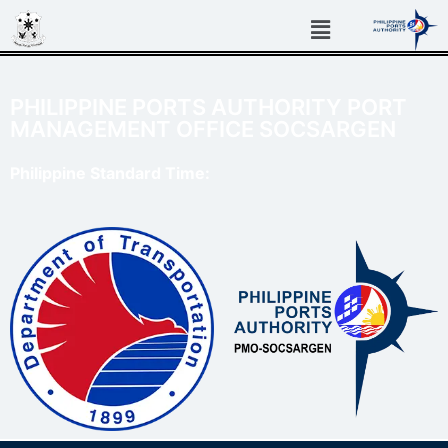
PHILIPPINE PORTS AUTHORITY PORT
MANAGEMENT OFFICE SOCSARGEN
Philippine Standard Time: