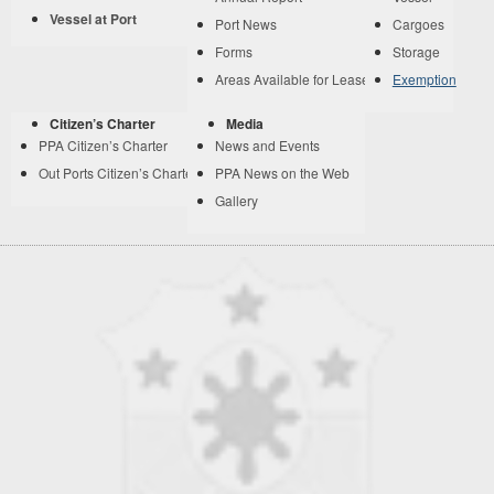
Vessel at Port
Port News
Cargoes
Forms
Storage
Areas Available for Lease
Exemption
Citizen’s Charter
Media
PPA Citizen’s Charter
News and Events
Out Ports Citizen’s Charter
PPA News on the Web
Gallery