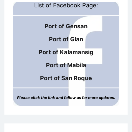
List of Facebook Page:
Port of Gensan
Port of Glan
Port of Kalamansig
Port of Mabila
Port of San Roque
Please click the link and follow us for more updates.