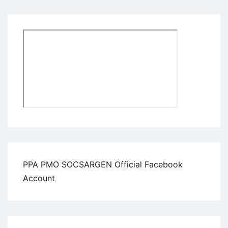
PPA PMO SOCSARGEN Official Facebook
Account