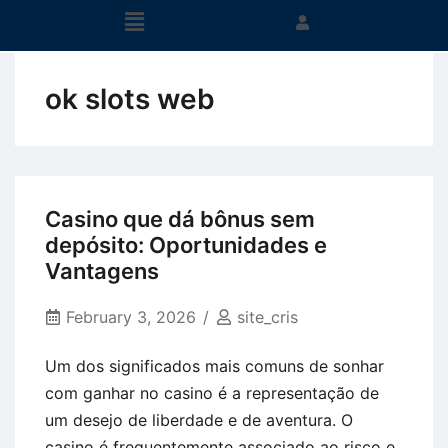
ok slots web
Casino que dá bônus sem
depósito: Oportunidades e
Vantagens
February 3, 2026
site_cris
Um dos significados mais comuns de sonhar
com ganhar no casino é a representação de
um desejo de liberdade e de aventura. O
casino é frequentemente associado ao risco e