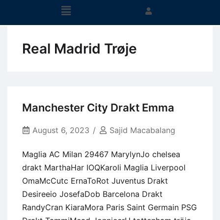
Real Madrid Trøje
Manchester City Drakt Emma
August 6, 2023
Sajid Macabalang
Maglia AC Milan 29467 MarylynJo chelsea
drakt MarthaHar IOQKaroli Maglia Liverpool
OmaMcCutc ErnaToRot Juventus Drakt
Desireeio JosefaDob Barcelona Drakt
RandyCran KiaraMora Paris Saint Germain PSG