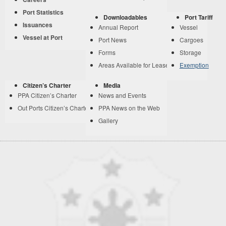
Port Statistics
Downloadables
Port Tariff
Issuances
Annual Report
Vessel
Vessel at Port
Port News
Cargoes
Forms
Storage
Areas Available for Lease
Exemption
Citizen’s Charter
Media
PPA Citizen’s Charter
News and Events
Out Ports Citizen’s Charter
PPA News on the Web
Gallery