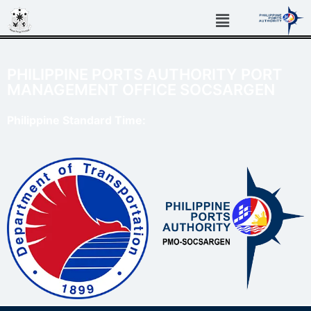
PHILIPPINE PORTS AUTHORITY PORT
MANAGEMENT OFFICE SOCSARGEN
Philippine Standard Time: