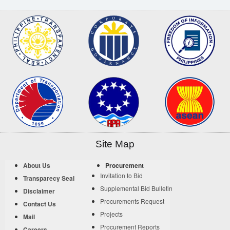
Site Map
About Us
Procurement
Invitation to Bid
Transparecy Seal
Supplemental Bid Bulletin
Disclaimer
Procurements Request
Contact Us
Projects
Mail
Procurement Reports
Careers