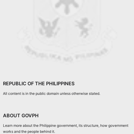
REPUBLIC OF THE PHILIPPINES
All content is in the public domain unless otherwise stated.
ABOUT GOVPH
Learn more about the Philippine government, its structure, how government
works and the people behind it.