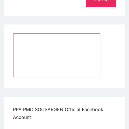
PPA PMO SOCSARGEN Official Facebook
Account