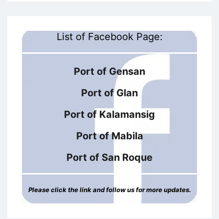
List of Facebook Page:
Port of Gensan
Port of Glan
Port of Kalamansig
Port of Mabila
Port of San Roque
Please click the link and follow us for more updates.