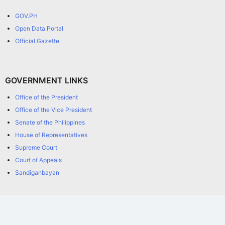
GOV.PH
Open Data Portal
Official Gazette
GOVERNMENT LINKS
Office of the President
Office of the Vice President
Senate of the Philippines
House of Representatives
Supreme Court
Court of Appeals
Sandiganbayan