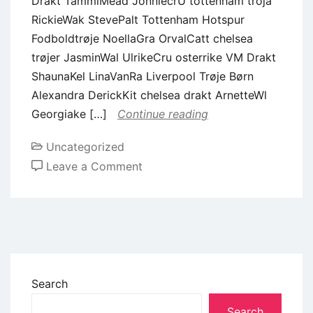
Drakt TammiMead JonniecrU tottenham tröja
RickieWak StevePalt Tottenham Hotspur
Fodboldtrøje NoellaGra OrvalCatt chelsea
trøjer JasminWal UlrikeCru osterrike VM Drakt
ShaunaKel LinaVanRa Liverpool Trøje Børn
Alexandra DerickKit chelsea drakt ArnetteWl
Georgiake […]
Continue reading
Uncategorized
Leave a Comment
Search
Search