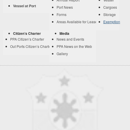
Vessel at Port
Port News
Cargoes
Forms
Storage
Areas Available for Lease
Exemption
Citizen’s Charter
Media
PPA Citizen’s Charter
News and Events
Out Ports Citizen’s Charter
PPA News on the Web
Gallery