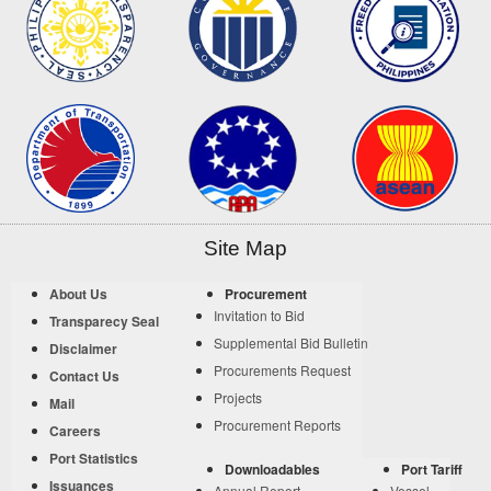
Site Map
About Us
Procurement
Invitation to Bid
Transparecy Seal
Supplemental Bid Bulletin
Disclaimer
Procurements Request
Contact Us
Projects
Mail
Procurement Reports
Careers
Port Statistics
Downloadables
Port Tariff
Issuances
Annual Report
Vessel