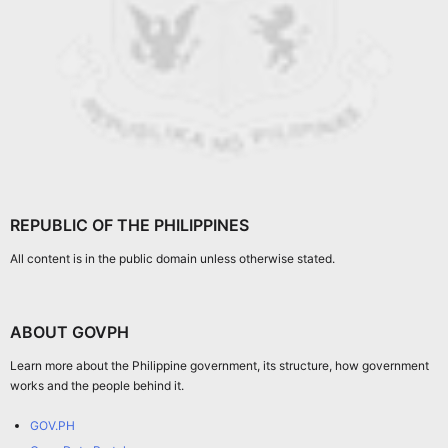
REPUBLIC OF THE PHILIPPINES
All content is in the public domain unless otherwise stated.
ABOUT GOVPH
Learn more about the Philippine government, its structure, how government
works and the people behind it.
GOV.PH