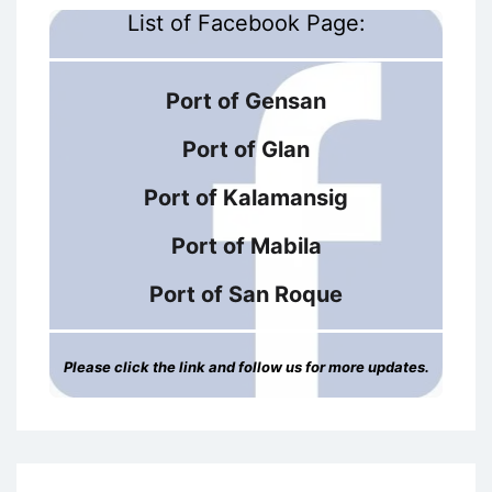
List of Facebook Page:
Port of Gensan
Port of Glan
Port of Kalamansig
Port of Mabila
Port of San Roque
Please click the link and follow us for more updates.