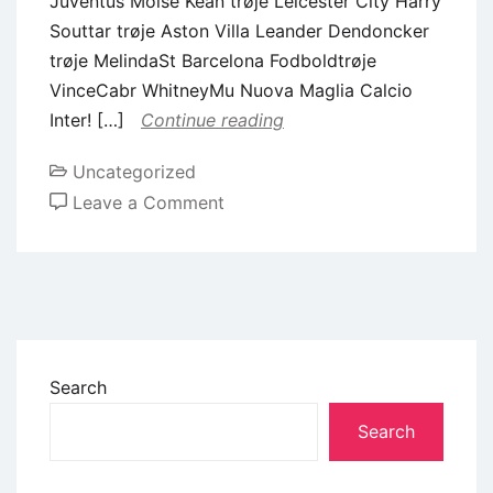
Juventus Moise Kean trøje Leicester City Harry
Souttar trøje Aston Villa Leander Dendoncker
trøje MelindaSt Barcelona Fodboldtrøje
VinceCabr WhitneyMu Nuova Maglia Calcio
Inter! […]
Continue reading
Uncategorized
Leave a Comment
Search
Search