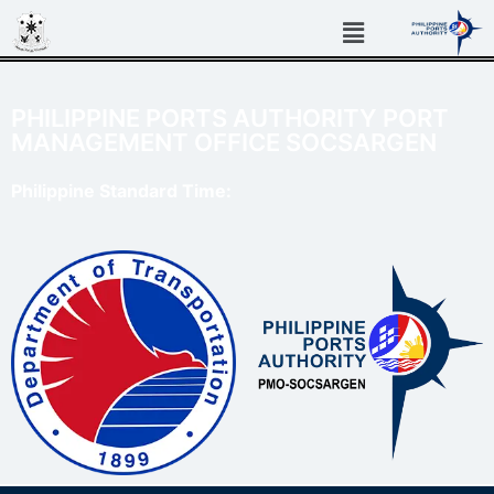
PHILIPPINE PORTS AUTHORITY PORT
MANAGEMENT OFFICE SOCSARGEN
Philippine Standard Time: