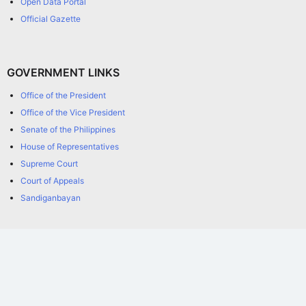
Open Data Portal
Official Gazette
GOVERNMENT LINKS
Office of the President
Office of the Vice President
Senate of the Philippines
House of Representatives
Supreme Court
Court of Appeals
Sandiganbayan