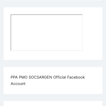
PPA PMO SOCSARGEN Official Facebook
Account