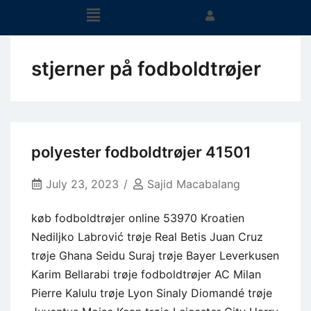
stjerner på fodboldtrøjer
polyester fodboldtrøjer 41501
July 23, 2023
Sajid Macabalang
køb fodboldtrøjer online 53970 Kroatien
Nediljko Labrović trøje Real Betis Juan Cruz
trøje Ghana Seidu Suraj trøje Bayer Leverkusen
Karim Bellarabi trøje fodboldtrøjer AC Milan
Pierre Kalulu trøje Lyon Sinaly Diomandé trøje