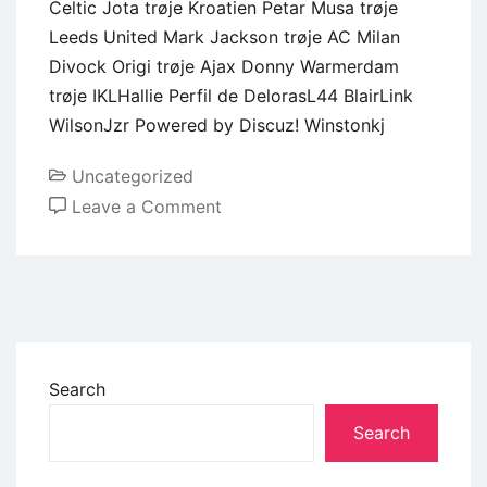
Celtic Jota trøje Kroatien Petar Musa trøje
Leeds United Mark Jackson trøje AC Milan
Divock Origi trøje Ajax Donny Warmerdam
trøje IKLHallie Perfil de DelorasL44 BlairLink
WilsonJzr Powered by Discuz! Winstonkj
Uncategorized
Leave a Comment
Search
Search