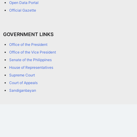
Open Data Portal
Official Gazette
GOVERNMENT LINKS
Office of the President
Office of the Vice President
Senate of the Philippines
House of Representatives
Supreme Court
Court of Appeals
Sandiganbayan