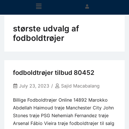
største udvalg af
fodboldtrøjer
fodboldtrøjer tilbud 80452
July 23, 2023
Sajid Macabalang
Billige Fodboldtrøjer Online 14892 Marokko
Abdellah Haimoud trøje Manchester City John
Stones trøje PSG Nehemiah Fernandez trøje
Arsenal Fábio Vieira trøje fodboldtrøjer til salg