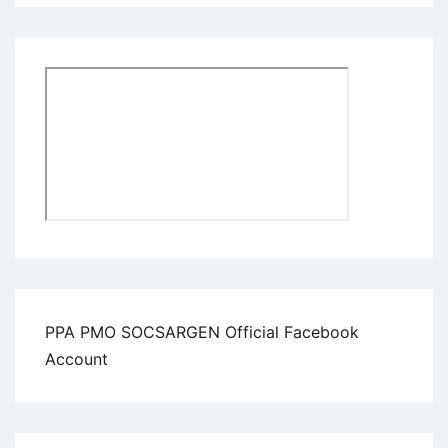
PPA PMO SOCSARGEN Official Facebook
Account