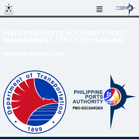
PHILIPPINE PORTS AUTHORITY PORT
MANAGEMENT OFFICE SOCSARGEN
Philippine Standard Time: