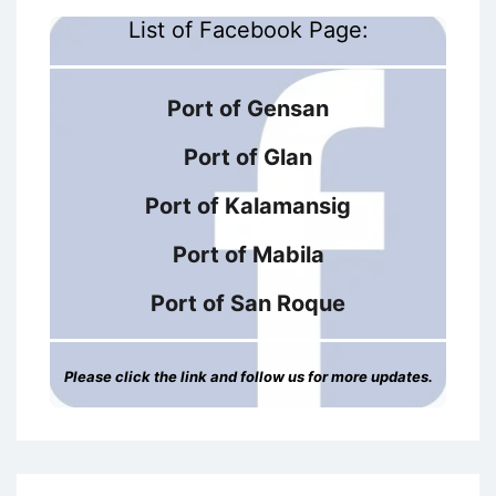
List of Facebook Page:
Port of Gensan
Port of Glan
Port of Kalamansig
Port of Mabila
Port of San Roque
Please click the link and follow us for more updates.