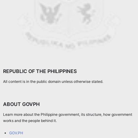
REPUBLIC OF THE PHILIPPINES
All content is in the public domain unless otherwise stated.
ABOUT GOVPH
Learn more about the Philippine government, its structure, how government
works and the people behind it.
GOV.PH