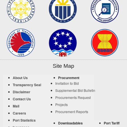
Site Map
About Us
Procurement
Invitation to Bid
Transparecy Seal
Supplemental Bid Bulletin
Disclaimer
Procurements Request
Contact Us
Projects
Mail
Procurement Reports
Careers
Port Statistics
Downloadables
Port Tariff