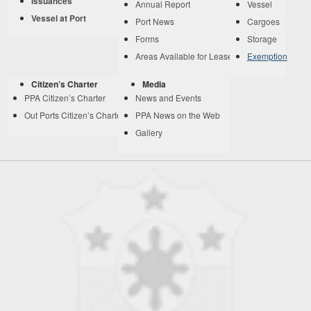
Issuances
Annual Report
Vessel
Vessel at Port
Port News
Cargoes
Forms
Storage
Areas Available for Lease
Exemption
Citizen’s Charter
Media
PPA Citizen’s Charter
News and Events
Out Ports Citizen’s Charter
PPA News on the Web
Gallery