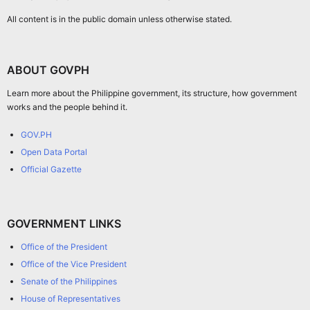
All content is in the public domain unless otherwise stated.
ABOUT GOVPH
Learn more about the Philippine government, its structure, how government
works and the people behind it.
GOV.PH
Open Data Portal
Official Gazette
GOVERNMENT LINKS
Office of the President
Office of the Vice President
Senate of the Philippines
House of Representatives