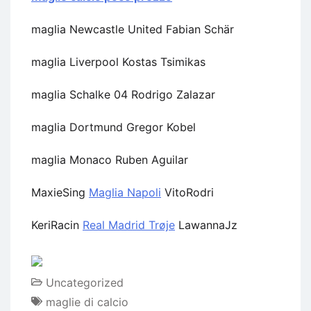
maglia Newcastle United Fabian Schär
maglia Liverpool Kostas Tsimikas
maglia Schalke 04 Rodrigo Zalazar
maglia Dortmund Gregor Kobel
maglia Monaco Ruben Aguilar
MaxieSing
Maglia Napoli
VitoRodri
KeriRacin
Real Madrid Trøje
LawannaJz
Uncategorized
maglie di calcio