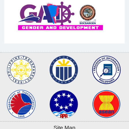
Site Map