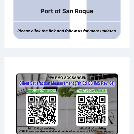
Port of San Roque
Please click the link and follow us for more updates.