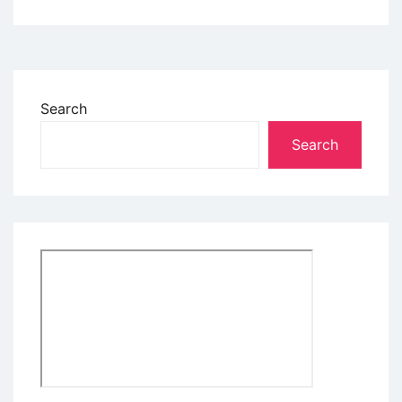
Search
Search