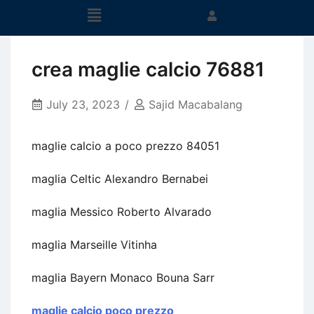
crea maglie calcio 76881
July 23, 2023
Sajid Macabalang
maglie calcio a poco prezzo 84051
maglia Celtic Alexandro Bernabei
maglia Messico Roberto Alvarado
maglia Marseille Vitinha
maglia Bayern Monaco Bouna Sarr
maglie calcio poco prezzo