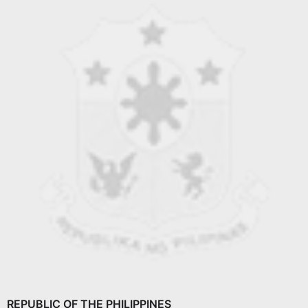
REPUBLIC OF THE PHILIPPINES