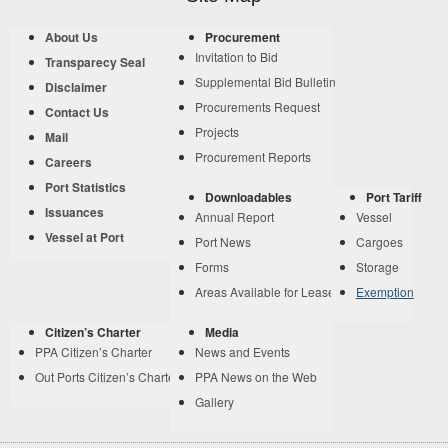
About Us
Procurement
Invitation to Bid
Transparecy Seal
Supplemental Bid Bulletin
Disclaimer
Procurements Request
Contact Us
Projects
Mail
Procurement Reports
Careers
Port Statistics
Downloadables
Port Tariff
Issuances
Annual Report
Vessel
Vessel at Port
Port News
Cargoes
Forms
Storage
Areas Available for Lease
Exemption
Citizen’s Charter
Media
PPA Citizen’s Charter
News and Events
Out Ports Citizen’s Charter
PPA News on the Web
Gallery