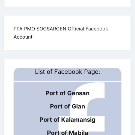
PPA PMO SOCSARGEN Official Facebook
Account
List of Facebook Page:
Port of Gensan
Port of Glan
Port of Kalamansig
Port of Mabila