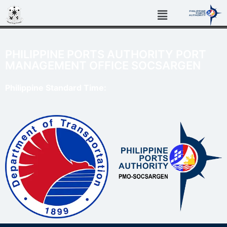
PHILIPPINE PORTS AUTHORITY PORT
MANAGEMENT OFFICE SOCSARGEN
Philippine Standard Time: