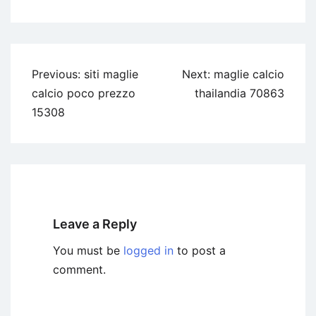
Previous:
siti maglie
Next:
maglie calcio
calcio poco prezzo
thailandia 70863
15308
Leave a Reply
You must be
logged in
to post a
comment.