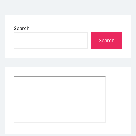
Search
Search