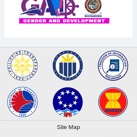
Site Map