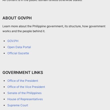
ABOUT GOVPH
Learn more about the Philippine government, its structure, how government
works and the people behind it.
GOV.PH
Open Data Portal
Official Gazette
GOVERNMENT LINKS
Office of the President
Office of the Vice President
Senate of the Philippines
House of Representatives
Supreme Court