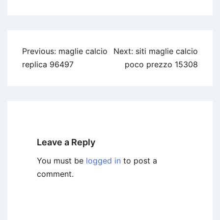
Previous:
maglie calcio
Next:
siti maglie calcio
replica 96497
poco prezzo 15308
Leave a Reply
You must be
logged in
to post a
comment.