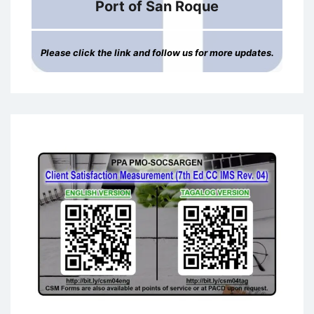
Port of San Roque
Please click the link and follow us for more updates.