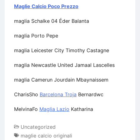
Maglie Calcio Poco Prezzo
maglia Schalke 04 Éder Balanta
maglia Porto Pepe
maglia Leicester City Timothy Castagne
maglia Newcastle United Jamaal Lascelles
maglia Camerun Jourdain Mbaynaissem
CharisSho
Barcelona Troja
Bernardwc
MelvinaFo
Maglia Lazio
Katharina
Uncategorized
maglie calcio originali