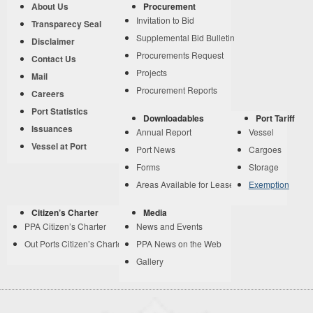
About Us
Procurement
Invitation to Bid
Transparecy Seal
Supplemental Bid Bulletin
Disclaimer
Procurements Request
Contact Us
Projects
Mail
Procurement Reports
Careers
Port Statistics
Downloadables
Port Tariff
Issuances
Annual Report
Vessel
Vessel at Port
Port News
Cargoes
Forms
Storage
Areas Available for Lease
Exemption
Citizen’s Charter
Media
PPA Citizen’s Charter
News and Events
Out Ports Citizen’s Charter
PPA News on the Web
Gallery