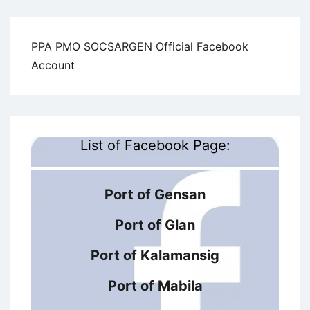
PPA PMO SOCSARGEN Official Facebook
Account
List of Facebook Page:
Port of Gensan
Port of Glan
Port of Kalamansig
Port of Mabila