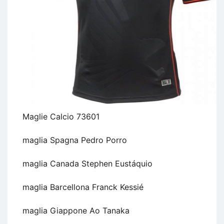
Maglie Calcio 73601
maglia Spagna Pedro Porro
maglia Canada Stephen Eustáquio
maglia Barcellona Franck Kessié
maglia Giappone Ao Tanaka