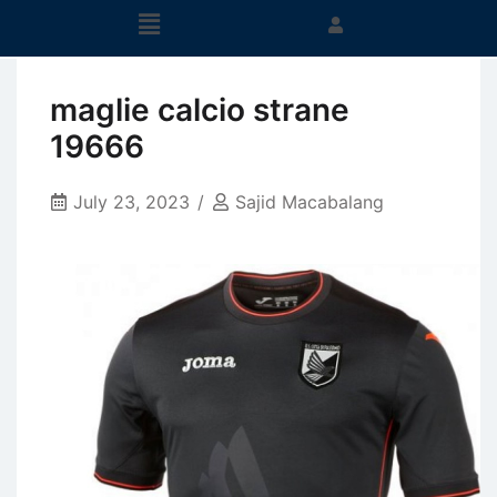
maglie calcio strane
19666
July 23, 2023
Sajid Macabalang