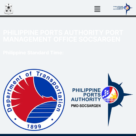
PHILIPPINE PORTS AUTHORITY PORT
MANAGEMENT OFFICE SOCSARGEN
Philippine Standard Time: