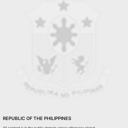
REPUBLIC OF THE PHILIPPINES
All content is in the public domain unless otherwise stated.