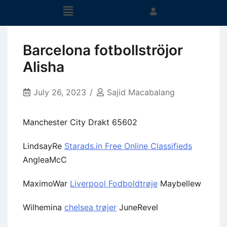
Barcelona fotbollströjor
Alisha
July 26, 2023
Sajid Macabalang
Manchester City Drakt 65602
LindsayRe
Starads.in Free Online Classifieds
AngleaMcC
MaximoWar
Liverpool Fodboldtrøje
Maybellew
Wilhemina
chelsea trøjer
JuneRevel