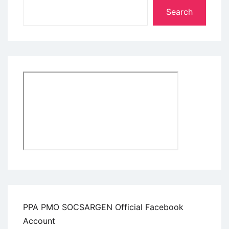
Search
PPA PMO SOCSARGEN Official Facebook
Account