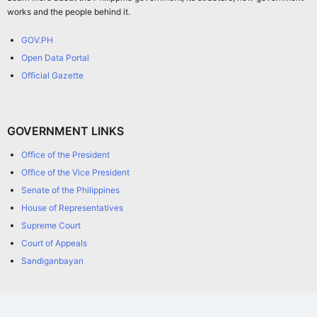
works and the people behind it.
GOV.PH
Open Data Portal
Official Gazette
GOVERNMENT LINKS
Office of the President
Office of the Vice President
Senate of the Philippines
House of Representatives
Supreme Court
Court of Appeals
Sandiganbayan