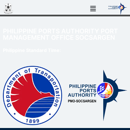
PHILIPPINE PORTS AUTHORITY PORT
MANAGEMENT OFFICE SOCSARGEN
Philippine Standard Time: