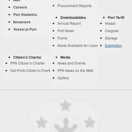
Procurement Reports
Careers
Port Statistics
Downloadables
Port Tariff
Issuances
Annual Report
Vessel
Vessel at Port
Port News
Cargoes
Forms
Storage
Areas Available for Lease
Exemption
Citizen’s Charter
Media
PPA Citizen’s Charter
News and Events
Out Ports Citizen’s Charter
PPA News on the Web
Gallery