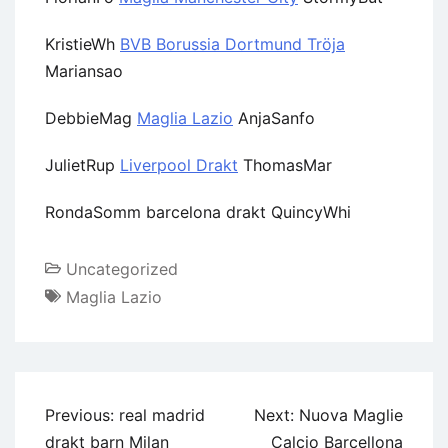
KristieWh
BVB Borussia Dortmund Tröja
Mariansao
DebbieMag
Maglia Lazio
AnjaSanfo
JulietRup
Liverpool Drakt
ThomasMar
RondaSomm barcelona drakt QuincyWhi
Uncategorized
Maglia Lazio
Previous:
real madrid
Next:
Nuova Maglie
drakt barn Milan
Calcio Barcellona