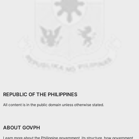
REPUBLIC OF THE PHILIPPINES
All content is in the public domain unless otherwise stated.
ABOUT GOVPH
Learn more about the Philippine government, its structure, how government