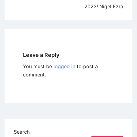
2023! Nigel Ezra
Leave a Reply
You must be
logged in
to post a
comment.
Search