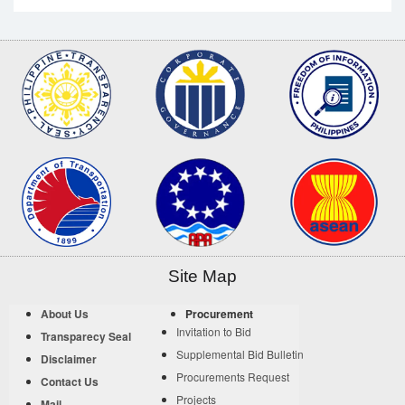
Site Map
About Us
Procurement
Invitation to Bid
Transparecy Seal
Supplemental Bid Bulletin
Disclaimer
Procurements Request
Contact Us
Projects
Mail