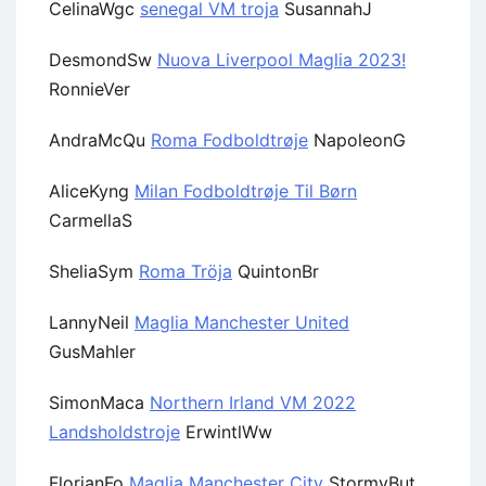
CelinaWgc
senegal VM troja
SusannahJ
DesmondSw
Nuova Liverpool Maglia 2023!
RonnieVer
AndraMcQu
Roma Fodboldtrøje
NapoleonG
AliceKyng
Milan Fodboldtrøje Til Børn
CarmellaS
SheliaSym
Roma Tröja
QuintonBr
LannyNeil
Maglia Manchester United
GusMahler
SimonMaca
Northern Irland VM 2022
Landsholdstroje
ErwintlWw
FlorianFo
Maglia Manchester City
StormyBut