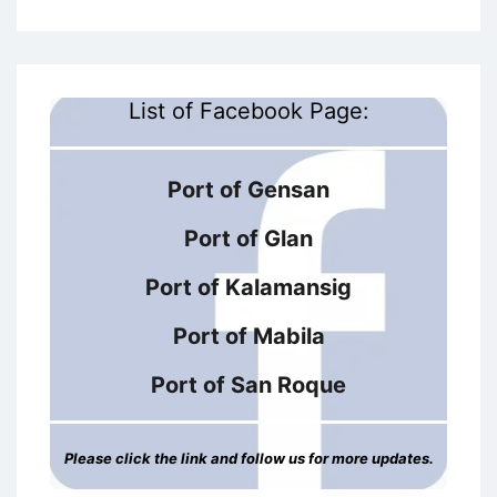
List of Facebook Page:
Port of Gensan
Port of Glan
Port of Kalamansig
Port of Mabila
Port of San Roque
Please click the link and follow us for more updates.