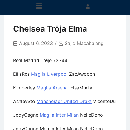
Chelsea Tröja Elma
August 6, 2023
Sajid Macabalang
Real Madrid Trøje 72344
EllisRcs
Maglia Liverpool
ZacAwooxn
Kimberley
Maglia Arsenal
ElsaMurta
AshleySto
Manchester United Drakt
VicenteDu
JodyGagne
Maglia Inter Milan
NelleDono
JodyGagne Maglia Inter Milan NelleDono