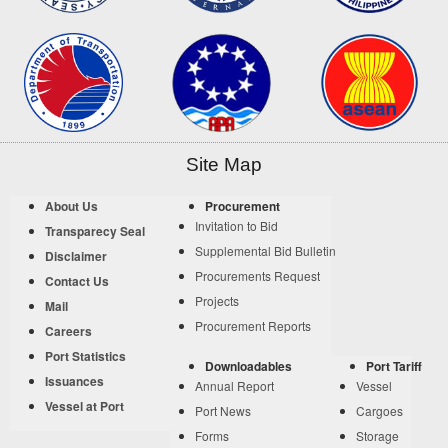
Site Map
About Us
Procurement
Invitation to Bid
Transparecy Seal
Supplemental Bid Bulletin
Disclaimer
Procurements Request
Contact Us
Projects
Mail
Procurement Reports
Careers
Port Statistics
Downloadables
Port Tariff
Issuances
Annual Report
Vessel
Vessel at Port
Port News
Cargoes
Forms
Storage