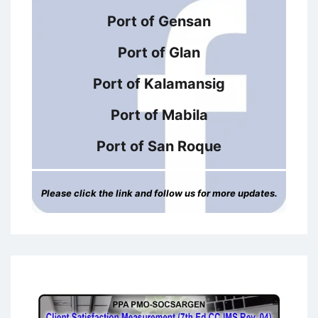
Port of Gensan
Port of Glan
Port of Kalamansig
Port of Mabila
Port of San Roque
Please click the link and follow us for more updates.