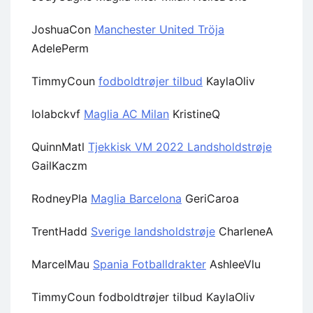
JoshuaCon
Manchester United Tröja
AdelePerm
TimmyCoun
fodboldtrøjer tilbud
KaylaOliv
Iolabckvf
Maglia AC Milan
KristineQ
QuinnMatl
Tjekkisk VM 2022 Landsholdstrøje
GailKaczm
RodneyPla
Maglia Barcelona
GeriCaroa
TrentHadd
Sverige landsholdstrøje
CharleneA
MarcelMau
Spania Fotballdrakter
AshleeVlu
TimmyCoun fodboldtrøjer tilbud KaylaOliv