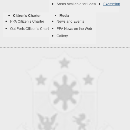
Areas Available for Lease
Exemption
Citizen’s Charter
Media
PPA Citizen’s Charter
News and Events
Out Ports Citizen’s Charter
PPA News on the Web
Gallery