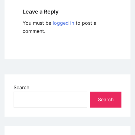
Leave a Reply
You must be
logged in
to post a
comment.
Search
Search