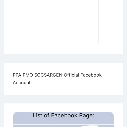
PPA PMO SOCSARGEN Official Facebook
Account
List of Facebook Page: