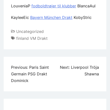
LouveniaP
fodboldtrøjer til klubber
BlancaAul
KayleeEic
Bayern München Drakt
KobyStric
Uncategorized
finland VM Drakt
Previous:
Paris Saint
Next:
Liverpool Tröja
Germain PSG Drakt
Shawna
Dominick