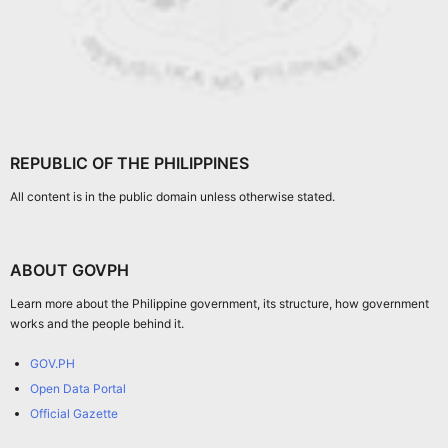
REPUBLIC OF THE PHILIPPINES
All content is in the public domain unless otherwise stated.
ABOUT GOVPH
Learn more about the Philippine government, its structure, how government
works and the people behind it.
GOV.PH
Open Data Portal
Official Gazette