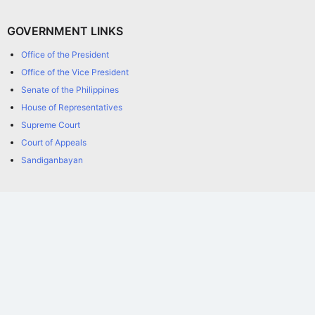
GOVERNMENT LINKS
Office of the President
Office of the Vice President
Senate of the Philippines
House of Representatives
Supreme Court
Court of Appeals
Sandiganbayan