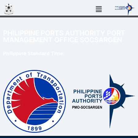
PHILIPPINE PORTS AUTHORITY PORT
MANAGEMENT OFFICE SOCSARGEN
Philippine Standard Time: