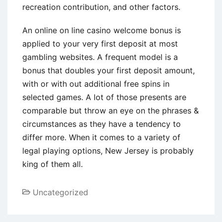
recreation contribution, and other factors.
An online on line casino welcome bonus is
applied to your very first deposit at most
gambling websites. A frequent model is a
bonus that doubles your first deposit amount,
with or with out additional free spins in
selected games. A lot of those presents are
comparable but throw an eye on the phrases &
circumstances as they have a tendency to
differ more. When it comes to a variety of
legal playing options, New Jersey is probably
king of them all.
Uncategorized