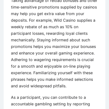
Taking advantage of reload bonuses and other
time-sensitive promotions supplied by casinos
may help you get extra value from your
deposits. For example, Wild Casino supplies a
weekly rebate of as much as 10% on
participant losses, rewarding loyal clients
mechanically. Staying informed about such
promotions helps you maximize your bonuses
and enhance your overall gaming experience.
Adhering to wagering requirements is crucial
for a smooth and enjoyable on-line playing
experience. Familiarizing yourself with these
phrases helps you make informed selections
and avoid widespread pitfalls.
As a participant, you can contribute to a
accountable gambling setting by reporting