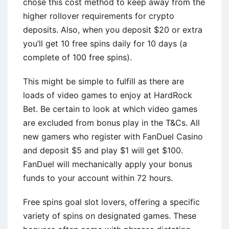
chose this cost method to keep away from the
higher rollover requirements for crypto
deposits. Also, when you deposit $20 or extra
you’ll get 10 free spins daily for 10 days (a
complete of 100 free spins).
This might be simple to fulfill as there are
loads of video games to enjoy at HardRock
Bet. Be certain to look at which video games
are excluded from bonus play in the T&Cs. All
new gamers who register with FanDuel Casino
and deposit $5 and play $1 will get $100.
FanDuel will mechanically apply your bonus
funds to your account within 72 hours.
Free spins goal slot lovers, offering a specific
variety of spins on designated games. These