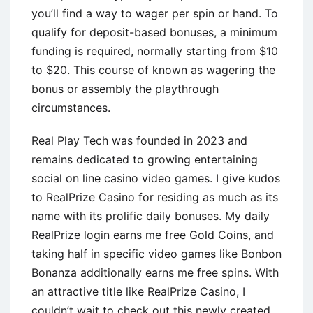
you’ll find a way to wager per spin or hand. To
qualify for deposit-based bonuses, a minimum
funding is required, normally starting from $10
to $20. This course of known as wagering the
bonus or assembly the playthrough
circumstances.
Real Play Tech was founded in 2023 and
remains dedicated to growing entertaining
social on line casino video games. I give kudos
to RealPrize Casino for residing as much as its
name with its prolific daily bonuses. My daily
RealPrize login earns me free Gold Coins, and
taking half in specific video games like Bonbon
Bonanza additionally earns me free spins. With
an attractive title like RealPrize Casino, I
couldn’t wait to check out this newly created