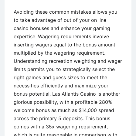
Avoiding these common mistakes allows you
to take advantage of out of your on line
casino bonuses and enhance your gaming
expertise. Wagering requirements involve
inserting wagers equal to the bonus amount
multiplied by the wagering requirement.
Understanding recreation weighting and wager
limits permits you to strategically select the
right games and guess sizes to meet the
necessities efficiently and maximize your
bonus potential. Las Atlantis Casino is another
glorious possibility, with a profitable 280%
welcome bonus as much as $14,000 spread
across the primary 5 deposits. This bonus
comes with a 35x wagering requirement,
which is quite reasonable in comparison with