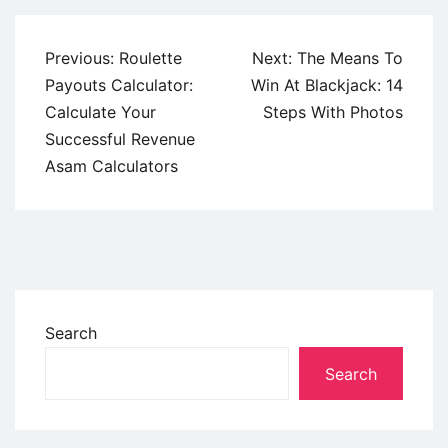
Previous:
Roulette
Next:
The Means To
Payouts Calculator:
Win At Blackjack: 14
Calculate Your
Steps With Photos
Successful Revenue
Asam Calculators
Search
Search