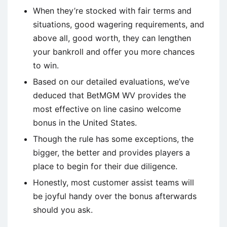
When they’re stocked with fair terms and
situations, good wagering requirements, and
above all, good worth, they can lengthen
your bankroll and offer you more chances
to win.
Based on our detailed evaluations, we’ve
deduced that BetMGM WV provides the
most effective on line casino welcome
bonus in the United States.
Though the rule has some exceptions, the
bigger, the better and provides players a
place to begin for their due diligence.
Honestly, most customer assist teams will
be joyful handy over the bonus afterwards
should you ask.