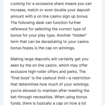
Looking for a excessive share means you can
increase, match or even double your deposit
amount with a on line casino sign up bonus.
The following desk can function further
reference for selecting the correct type of
bonus for your play type. Another “hidden”
term that can be devastating to your casino
bonus hopes is the cap on winnings.
Making large deposits will certainly get you
seen by the on line casino, which may offer
exclusive high-roller offers and perks. The
“final boss” is the cashout limit—a restriction
that determines how much of your winnings
you’re allowed to maintain after meeting the
bet-through necessities. When using bonus
funds, there is typically a cap on how a lot