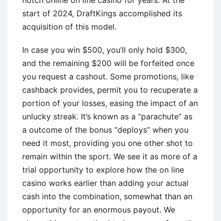
notch online on line casino for years. At the
start of 2024, DraftKings accomplished its
acquisition of this model.
In case you win $500, you’ll only hold $300,
and the remaining $200 will be forfeited once
you request a cashout. Some promotions, like
cashback provides, permit you to recuperate a
portion of your losses, easing the impact of an
unlucky streak. It’s known as a “parachute” as
a outcome of the bonus “deploys” when you
need it most, providing you one other shot to
remain within the sport. We see it as more of a
trial opportunity to explore how the on line
casino works earlier than adding your actual
cash into the combination, somewhat than an
opportunity for an enormous payout. We