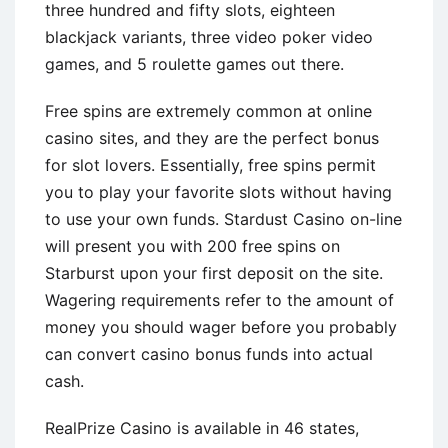
three hundred and fifty slots, eighteen
blackjack variants, three video poker video
games, and 5 roulette games out there.
Free spins are extremely common at online
casino sites, and they are the perfect bonus
for slot lovers. Essentially, free spins permit
you to play your favorite slots without having
to use your own funds. Stardust Casino on-line
will present you with 200 free spins on
Starburst upon your first deposit on the site.
Wagering requirements refer to the amount of
money you should wager before you probably
can convert casino bonus funds into actual
cash.
RealPrize Casino is available in 46 states,