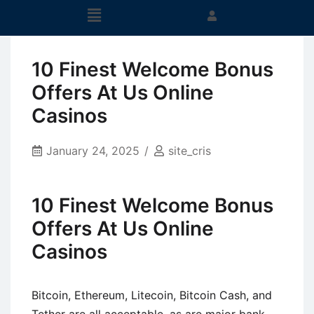
10 Finest Welcome Bonus
Offers At Us Online
Casinos
January 24, 2025
site_cris
10 Finest Welcome Bonus
Offers At Us Online
Casinos
Bitcoin, Ethereum, Litecoin, Bitcoin Cash, and
Tether are all acceptable, as are major bank