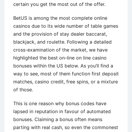
certain you get the most out of the offer.
BetUS is among the most complete online
casinos due to its wide number of table games
and the provision of stay dealer baccarat,
blackjack, and roulette. Following a detailed
cross-examination of the market, we have
highlighted the best on-line on line casino
bonuses within the US below. As you’ll find a
way to see, most of them function first deposit
matches, casino credit, free spins, or a mixture
of those.
This is one reason why bonus codes have
lapsed in reputation in favour of automated
bonuses. Claiming a bonus often means
parting with real cash, so even the commonest