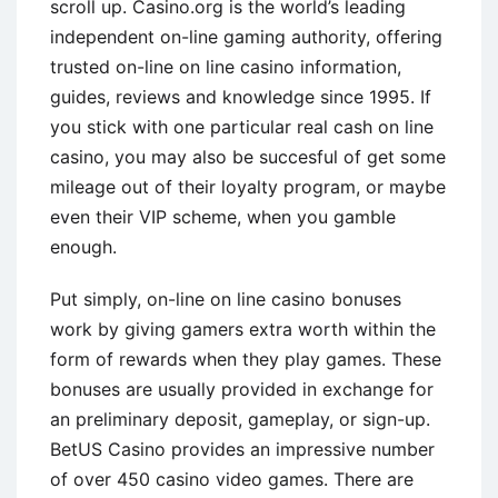
scroll up. Casino.org is the world’s leading
independent on-line gaming authority, offering
trusted on-line on line casino information,
guides, reviews and knowledge since 1995. If
you stick with one particular real cash on line
casino, you may also be succesful of get some
mileage out of their loyalty program, or maybe
even their VIP scheme, when you gamble
enough.
Put simply, on-line on line casino bonuses
work by giving gamers extra worth within the
form of rewards when they play games. These
bonuses are usually provided in exchange for
an preliminary deposit, gameplay, or sign-up.
BetUS Casino provides an impressive number
of over 450 casino video games. There are