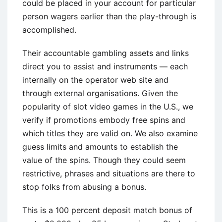
could be placed in your account for particular
person wagers earlier than the play-through is
accomplished.
Their accountable gambling assets and links
direct you to assist and instruments — each
internally on the operator web site and
through external organisations. Given the
popularity of slot video games in the U.S., we
verify if promotions embody free spins and
which titles they are valid on. We also examine
guess limits and amounts to establish the
value of the spins. Though they could seem
restrictive, phrases and situations are there to
stop folks from abusing a bonus.
This is a 100 percent deposit match bonus of