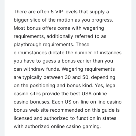
There are often 5 VIP levels that supply a
bigger slice of the motion as you progress.
Most bonus offers come with wagering
requirements, additionally referred to as
playthrough requirements. These
circumstances dictate the number of instances
you have to guess a bonus earlier than you
can withdraw funds. Wagering requirements
are typically between 30 and 50, depending
on the positioning and bonus kind. Yes, legal
casino sites provide the best USA online
casino bonuses. Each US on-line on line casino
bonus web site recommended on this guide is
licensed and authorized to function in states
with authorized online casino gaming.