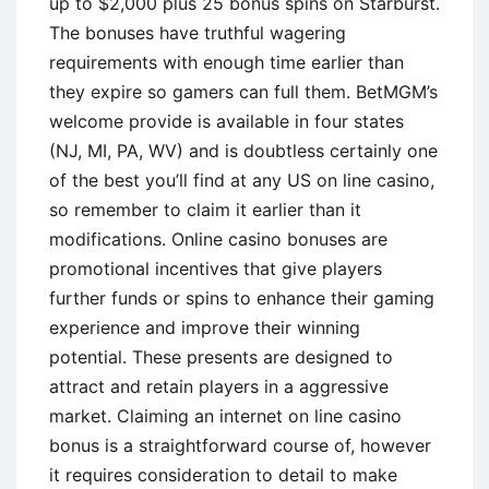
up to $2,000 plus 25 bonus spins on Starburst.
The bonuses have truthful wagering
requirements with enough time earlier than
they expire so gamers can full them. BetMGM’s
welcome provide is available in four states
(NJ, MI, PA, WV) and is doubtless certainly one
of the best you’ll find at any US on line casino,
so remember to claim it earlier than it
modifications. Online casino bonuses are
promotional incentives that give players
further funds or spins to enhance their gaming
experience and improve their winning
potential. These presents are designed to
attract and retain players in a aggressive
market. Claiming an internet on line casino
bonus is a straightforward course of, however
it requires consideration to detail to make