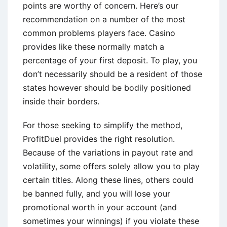
points are worthy of concern. Here’s our
recommendation on a number of the most
common problems players face. Casino
provides like these normally match a
percentage of your first deposit. To play, you
don’t necessarily should be a resident of those
states however should be bodily positioned
inside their borders.
For those seeking to simplify the method,
ProfitDuel provides the right resolution.
Because of the variations in payout rate and
volatility, some offers solely allow you to play
certain titles. Along these lines, others could
be banned fully, and you will lose your
promotional worth in your account (and
sometimes your winnings) if you violate these