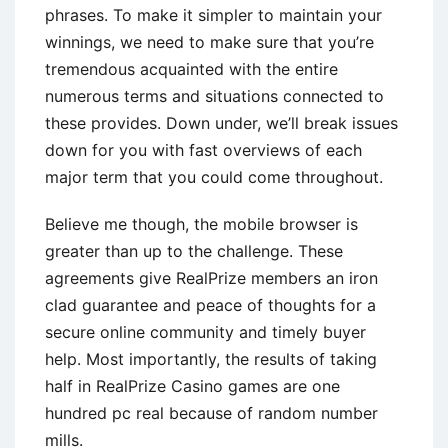
phrases. To make it simpler to maintain your
winnings, we need to make sure that you’re
tremendous acquainted with the entire
numerous terms and situations connected to
these provides. Down under, we’ll break issues
down for you with fast overviews of each
major term that you could come throughout.
Believe me though, the mobile browser is
greater than up to the challenge. These
agreements give RealPrize members an iron
clad guarantee and peace of thoughts for a
secure online community and timely buyer
help. Most importantly, the results of taking
half in RealPrize Casino games are one
hundred pc real because of random number
mills.