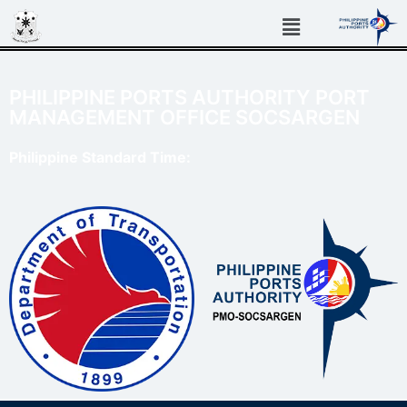
PHILIPPINE PORTS AUTHORITY PORT
MANAGEMENT OFFICE SOCSARGEN
Philippine Standard Time: