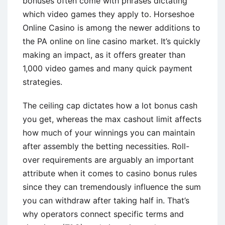
bonuses often come with phrases dictating
which video games they apply to. Horseshoe
Online Casino is among the newer additions to
the PA online on line casino market. It’s quickly
making an impact, as it offers greater than
1,000 video games and many quick payment
strategies.
The ceiling cap dictates how a lot bonus cash
you get, whereas the max cashout limit affects
how much of your winnings you can maintain
after assembly the betting necessities. Roll-
over requirements are arguably an important
attribute when it comes to casino bonus rules
since they can tremendously influence the sum
you can withdraw after taking half in. That’s
why operators connect specific terms and