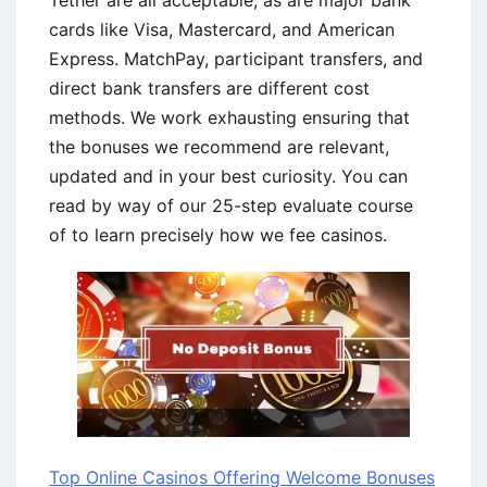
cards like Visa, Mastercard, and American
Express. MatchPay, participant transfers, and
direct bank transfers are different cost
methods. We work exhausting ensuring that
the bonuses we recommend are relevant,
updated and in your best curiosity. You can
read by way of our 25-step evaluate course
of to learn precisely how we fee casinos.
Top Online Casinos Offering Welcome Bonuses