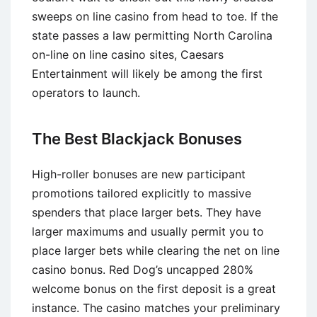
sweeps on line casino from head to toe. If the
state passes a law permitting North Carolina
on-line on line casino sites, Caesars
Entertainment will likely be among the first
operators to launch.
The Best Blackjack Bonuses
High-roller bonuses are new participant
promotions tailored explicitly to massive
spenders that place larger bets. They have
larger maximums and usually permit you to
place larger bets while clearing the net on line
casino bonus. Red Dog’s uncapped 280%
welcome bonus on the first deposit is a great
instance. The casino matches your preliminary