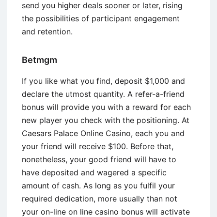
send you higher deals sooner or later, rising
the possibilities of participant engagement
and retention.
Betmgm
If you like what you find, deposit $1,000 and
declare the utmost quantity. A refer-a-friend
bonus will provide you with a reward for each
new player you check with the positioning. At
Caesars Palace Online Casino, each you and
your friend will receive $100. Before that,
nonetheless, your good friend will have to
have deposited and wagered a specific
amount of cash. As long as you fulfil your
required dedication, more usually than not
your on-line on line casino bonus will activate