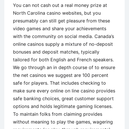
You can not cash out a real money prize at
North Carolina casino websites, but you
presumably can still get pleasure from these
video games and share your achievements
with the community on social media. Canada’s
online casinos supply a mixture of no-deposit
bonuses and deposit matches, typically
tailored for both English and French speakers.
We go through an in depth course of to ensure
the net casinos we suggest are 100 percent
safe for players. That includes checking to
make sure every online on line casino provides
safe banking choices, great customer support
options and holds legitimate gaming licenses.
To maintain folks from claiming provides
without meaning to play the games, wagering