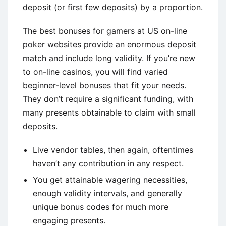
deposit (or first few deposits) by a proportion.
The best bonuses for gamers at US on-line
poker websites provide an enormous deposit
match and include long validity. If you’re new
to on-line casinos, you will find varied
beginner-level bonuses that fit your needs.
They don’t require a significant funding, with
many presents obtainable to claim with small
deposits.
Live vendor tables, then again, oftentimes
haven’t any contribution in any respect.
You get attainable wagering necessities,
enough validity intervals, and generally
unique bonus codes for much more
engaging presents.