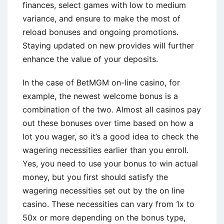
finances, select games with low to medium
variance, and ensure to make the most of
reload bonuses and ongoing promotions.
Staying updated on new provides will further
enhance the value of your deposits.
In the case of BetMGM on-line casino, for
example, the newest welcome bonus is a
combination of the two. Almost all casinos pay
out these bonuses over time based on how a
lot you wager, so it’s a good idea to check the
wagering necessities earlier than you enroll.
Yes, you need to use your bonus to win actual
money, but you first should satisfy the
wagering necessities set out by the on line
casino. These necessities can vary from 1x to
50x or more depending on the bonus type,