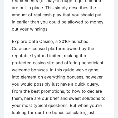
requirements (or play-through requirements)
are put in place. This simply describes the
amount of real cash play that you should put
in earlier than you could be allowed to money
out your winnings.
Explore Café Casino, a 2016-launched,
Curacao-licensed platform owned by the
reputable Lynton Limited, making it a
protected casino site and offering beneficiant
welcome bonuses. In this guide we’ve gone
into element on everything bonuses, however
you would possibly just have a quick query.
From the best promotions, to how to declare
them, here are our brief and sweet solutions to
your most typical questions. But when you’re
looking for our free bonus calculator, just