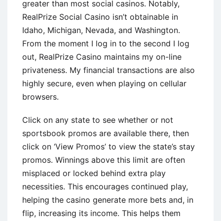
greater than most social casinos. Notably,
RealPrize Social Casino isn’t obtainable in
Idaho, Michigan, Nevada, and Washington.
From the moment I log in to the second I log
out, RealPrize Casino maintains my on-line
privateness. My financial transactions are also
highly secure, even when playing on cellular
browsers.
Click on any state to see whether or not
sportsbook promos are available there, then
click on ‘View Promos’ to view the state’s stay
promos. Winnings above this limit are often
misplaced or locked behind extra play
necessities. This encourages continued play,
helping the casino generate more bets and, in
flip, increasing its income. This helps them