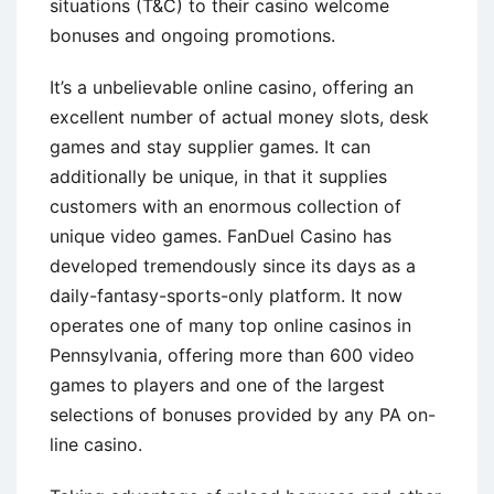
situations (T&C) to their casino welcome
bonuses and ongoing promotions.
It’s a unbelievable online casino, offering an
excellent number of actual money slots, desk
games and stay supplier games. It can
additionally be unique, in that it supplies
customers with an enormous collection of
unique video games. FanDuel Casino has
developed tremendously since its days as a
daily-fantasy-sports-only platform. It now
operates one of many top online casinos in
Pennsylvania, offering more than 600 video
games to players and one of the largest
selections of bonuses provided by any PA on-
line casino.