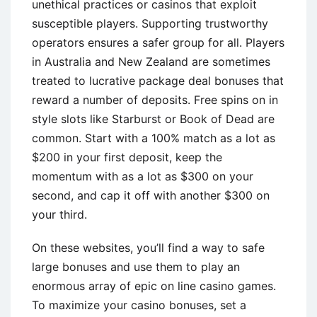
unethical practices or casinos that exploit
susceptible players. Supporting trustworthy
operators ensures a safer group for all. Players
in Australia and New Zealand are sometimes
treated to lucrative package deal bonuses that
reward a number of deposits. Free spins on in
style slots like Starburst or Book of Dead are
common. Start with a 100% match as a lot as
$200 in your first deposit, keep the
momentum with as a lot as $300 on your
second, and cap it off with another $300 on
your third.
On these websites, you’ll find a way to safe
large bonuses and use them to play an
enormous array of epic on line casino games.
To maximize your casino bonuses, set a