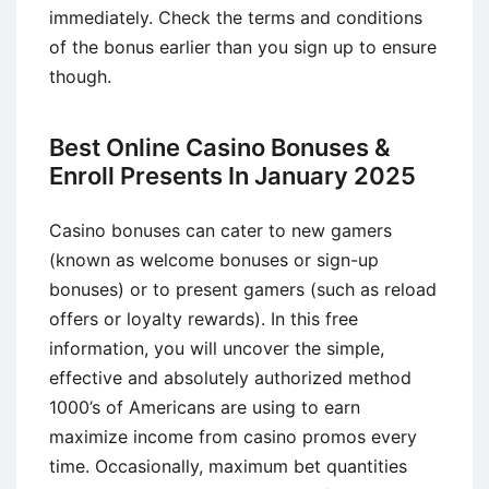
immediately. Check the terms and conditions
of the bonus earlier than you sign up to ensure
though.
Best Online Casino Bonuses &
Enroll Presents In January 2025
Casino bonuses can cater to new gamers
(known as welcome bonuses or sign-up
bonuses) or to present gamers (such as reload
offers or loyalty rewards). In this free
information, you will uncover the simple,
effective and absolutely authorized method
1000’s of Americans are using to earn
maximize income from casino promos every
time. Occasionally, maximum bet quantities