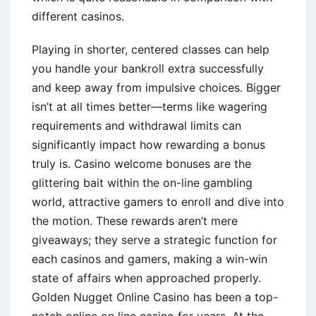
different casinos.
Playing in shorter, centered classes can help
you handle your bankroll extra successfully
and keep away from impulsive choices. Bigger
isn’t at all times better—terms like wagering
requirements and withdrawal limits can
significantly impact how rewarding a bonus
truly is. Casino welcome bonuses are the
glittering bait within the on-line gambling
world, attractive gamers to enroll and dive into
the motion. These rewards aren’t mere
giveaways; they serve a strategic function for
each casinos and gamers, making a win-win
state of affairs when approached properly.
Golden Nugget Online Casino has been a top-