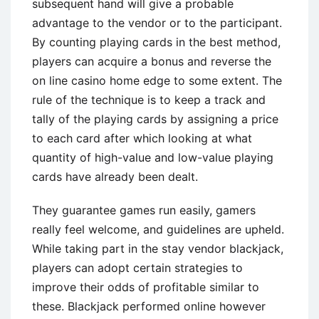
subsequent hand will give a probable
advantage to the vendor or to the participant.
By counting playing cards in the best method,
players can acquire a bonus and reverse the
on line casino home edge to some extent. The
rule of the technique is to keep a track and
tally of the playing cards by assigning a price
to each card after which looking at what
quantity of high-value and low-value playing
cards have already been dealt.
They guarantee games run easily, gamers
really feel welcome, and guidelines are upheld.
While taking part in the stay vendor blackjack,
players can adopt certain strategies to
improve their odds of profitable similar to
these. Blackjack performed online however