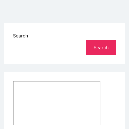
Search
Search