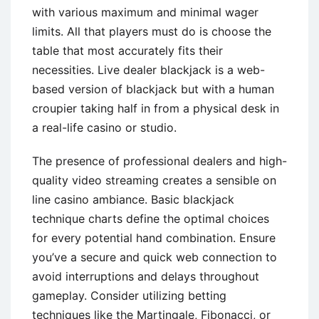
with various maximum and minimal wager
limits. All that players must do is choose the
table that most accurately fits their
necessities. Live dealer blackjack is a web-
based version of blackjack but with a human
croupier taking half in from a physical desk in
a real-life casino or studio.
The presence of professional dealers and high-
quality video streaming creates a sensible on
line casino ambiance. Basic blackjack
technique charts define the optimal choices
for every potential hand combination. Ensure
you’ve a secure and quick web connection to
avoid interruptions and delays throughout
gameplay. Consider utilizing betting
techniques like the Martingale, Fibonacci, or