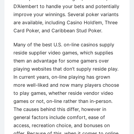
D’Alembert to handle your bets and potentially
improve your winnings. Several poker variants
are available, including Casino Hold’em, Three
Card Poker, and Caribbean Stud Poker.
Many of the best U.S. on-line casinos supply
reside supplier video games, which supplies
them an advantage for some gamers over
playing websites that don’t supply reside play.
In current years, on-line playing has grown
more well-liked and now many players choose
to play games, whether reside vendor video
games or not, on-line rather than in-person.
The causes behind this differ, however in
general factors include comfort, ease of
access, recreation choice, and bonuses on
offer. Because of this, when it comes to online