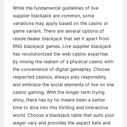
While the fundamental guidelines of live
supplier blackjack are common, some
variations may apply based on the casino or
game variant. There are several options of
reside dealer blackjack that set it apart from
RNG blackjack games. Live supplier blackjack
has revolutionized the web casino expertise
by mixing the realism of a physical casino with
the convenience of digital gameplay. Choose
respected casinos, always play responsibly,
and embrace the social elements of live on line
casino gaming. With the longer term trying
shiny, there has by no means been a better
time to dive into this thrilling and interactive
world. Choose a blackjack table that suits your
wager vary and provides the aspect bets and