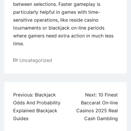
between selections. Faster gameplay is
particularly helpful in games with time-
sensitive operations, like reside casino
tournaments or blackjack on-line periods
where gamers need extra action in much less
time.
Uncategorized
Previous:
Blackjack
Next:
10 Finest
Odds And Probability
Baccarat On-line
Explained Blackjack
Casinos 2025 Real
Guides
Cash Gambling