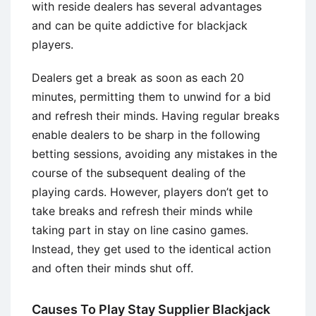
with reside dealers has several advantages
and can be quite addictive for blackjack
players.
Dealers get a break as soon as each 20
minutes, permitting them to unwind for a bid
and refresh their minds. Having regular breaks
enable dealers to be sharp in the following
betting sessions, avoiding any mistakes in the
course of the subsequent dealing of the
playing cards. However, players don’t get to
take breaks and refresh their minds while
taking part in stay on line casino games.
Instead, they get used to the identical action
and often their minds shut off.
Causes To Play Stay Supplier Blackjack