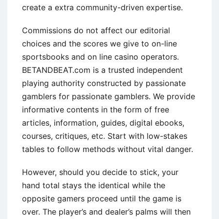
create a extra community-driven expertise.
Commissions do not affect our editorial
choices and the scores we give to on-line
sportsbooks and on line casino operators.
BETANDBEAT.com is a trusted independent
playing authority constructed by passionate
gamblers for passionate gamblers. We provide
informative contents in the form of free
articles, information, guides, digital ebooks,
courses, critiques, etc. Start with low-stakes
tables to follow methods without vital danger.
However, should you decide to stick, your
hand total stays the identical while the
opposite gamers proceed until the game is
over. The player’s and dealer’s palms will then