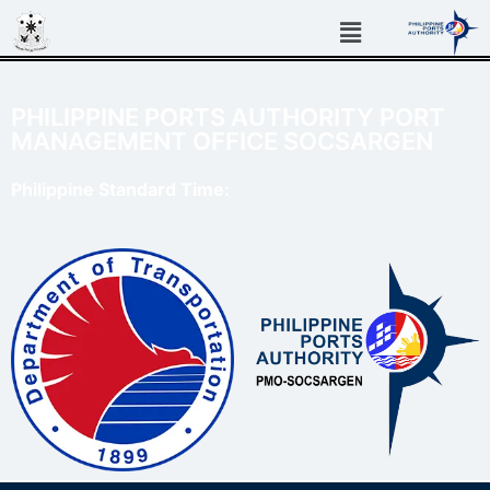
PHILIPPINE PORTS AUTHORITY PORT
MANAGEMENT OFFICE SOCSARGEN
Philippine Standard Time: