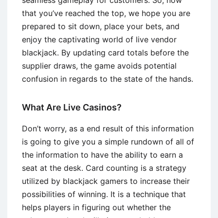
seamless gameplay for customers. So, now
that you’ve reached the top, we hope you are
prepared to sit down, place your bets, and
enjoy the captivating world of live vendor
blackjack. By updating card totals before the
supplier draws, the game avoids potential
confusion in regards to the state of the hands.
What Are Live Casinos?
Don’t worry, as a end result of this information
is going to give you a simple rundown of all of
the information to have the ability to earn a
seat at the desk. Card counting is a strategy
utilized by blackjack gamers to increase their
possibilities of winning. It is a technique that
helps players in figuring out whether the