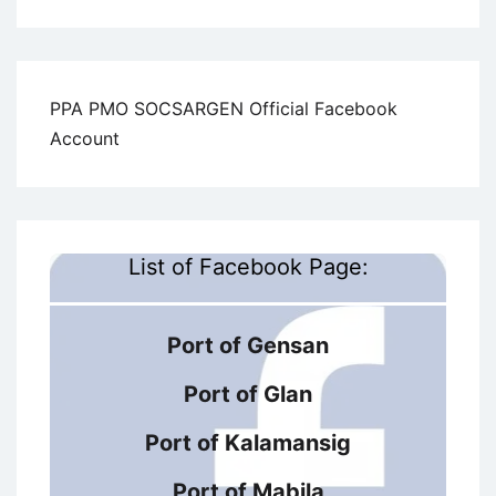
PPA PMO SOCSARGEN Official Facebook
Account
List of Facebook Page:
Port of Gensan
Port of Glan
Port of Kalamansig
Port of Mabila