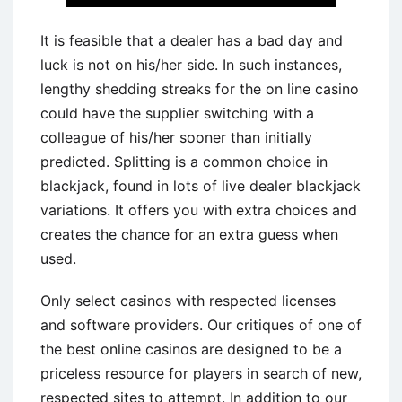
It is feasible that a dealer has a bad day and
luck is not on his/her side. In such instances,
lengthy shedding streaks for the on line casino
could have the supplier switching with a
colleague of his/her sooner than initially
predicted. Splitting is a common choice in
blackjack, found in lots of live dealer blackjack
variations. It offers you with extra choices and
creates the chance for an extra guess when
used.
Only select casinos with respected licenses
and software providers. Our critiques of one of
the best online casinos are designed to be a
priceless resource for players in search of new,
respected sites to attempt. In addition to our