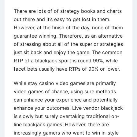
There are lots of of strategy books and charts
out there and it’s easy to get lost in them.
However, at the finish of the day, none of them
guarantee winning. Therefore, as an alternative
of stressing about all of the superior strategies
just sit back and enjoy the game. The common
RTP of a blackjack sport is round 99%, while
facet bets usually have RTPs of 90% or lower.
While stay casino video games are primarily
video games of chance, using sure methods
can enhance your experience and potentially
enhance your outcomes. Live vendor blackjack
is slowly but surely overtaking traditional on-
line blackjack games. However, there are
increasingly gamers who want to win in-style