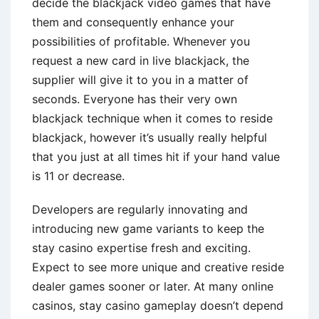
decide the blackjack video games that have
them and consequently enhance your
possibilities of profitable. Whenever you
request a new card in live blackjack, the
supplier will give it to you in a matter of
seconds. Everyone has their very own
blackjack technique when it comes to reside
blackjack, however it’s usually really helpful
that you just at all times hit if your hand value
is 11 or decrease.
Developers are regularly innovating and
introducing new game variants to keep the
stay casino expertise fresh and exciting.
Expect to see more unique and creative reside
dealer games sooner or later. At many online
casinos, stay casino gameplay doesn’t depend