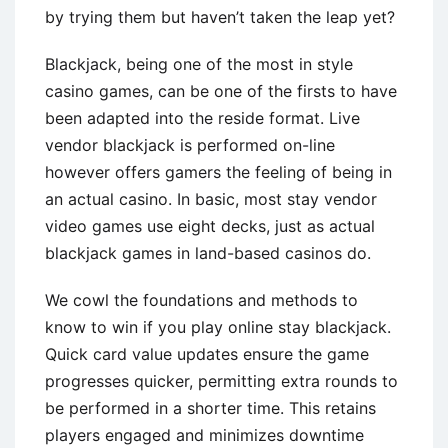
by trying them but haven’t taken the leap yet?
Blackjack, being one of the most in style
casino games, can be one of the firsts to have
been adapted into the reside format. Live
vendor blackjack is performed on-line
however offers gamers the feeling of being in
an actual casino. In basic, most stay vendor
video games use eight decks, just as actual
blackjack games in land-based casinos do.
We cowl the foundations and methods to
know to win if you play online stay blackjack.
Quick card value updates ensure the game
progresses quicker, permitting extra rounds to
be performed in a shorter time. This retains
players engaged and minimizes downtime