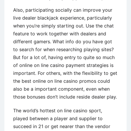
Also, participating socially can improve your
live dealer blackjack experience, particularly
when you’re simply starting out. Use the chat
feature to work together with dealers and
different gamers. What info do you have got
to search for when researching playing sites?
But for a lot of, having entry to quite so much
of online on line casino payment strategies is
important. For others, with the flexibility to get
the best online on line casino promos could
also be a important component, even when
those bonuses don’t include reside dealer play.
The world’s hottest on line casino sport,
played between a player and supplier to
succeed in 21 or get nearer than the vendor