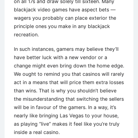
on all 17s and draw solely till sixteen. Many
blackjack video games have aspect bets —
wagers you probably can place exterior the
principle ones you make in any blackjack
recreation.
In such instances, gamers may believe they’ll
have better luck with a new vendor or a
change might even bring down the home edge.
We ought to remind you that casinos will rarely
act in a means that will price them extra losses
than wins. That is why you shouldn’t believe
the misunderstanding that switching the sellers
will be in favour of the gamers. In a way, it’s
nearly like bringing Las Vegas to your house,
as playing “live” makes it feel like you’re truly
inside a real casino.