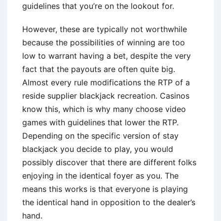
guidelines that you’re on the lookout for.
However, these are typically not worthwhile
because the possibilities of winning are too
low to warrant having a bet, despite the very
fact that the payouts are often quite big.
Almost every rule modifications the RTP of a
reside supplier blackjack recreation. Casinos
know this, which is why many choose video
games with guidelines that lower the RTP.
Depending on the specific version of stay
blackjack you decide to play, you would
possibly discover that there are different folks
enjoying in the identical foyer as you. The
means this works is that everyone is playing
the identical hand in opposition to the dealer’s
hand.