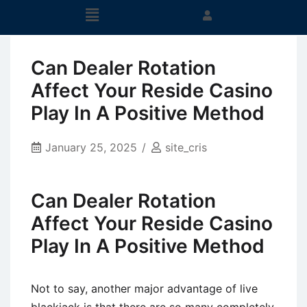
Can Dealer Rotation
Affect Your Reside Casino
Play In A Positive Method
January 25, 2025
site_cris
Can Dealer Rotation
Affect Your Reside Casino
Play In A Positive Method
Not to say, another major advantage of live
blackjack is that there are so many completely