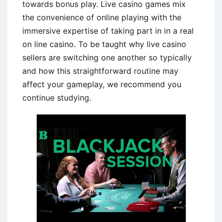
towards bonus play. Live casino games mix
the convenience of online playing with the
immersive expertise of taking part in in a real
on line casino. To be taught why live casino
sellers are switching one another so typically
and how this straightforward routine may
affect your gameplay, we recommend you
continue studying.