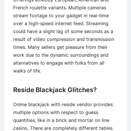
French roulette variants. Multiple cameras
stream footage to your gadget in real-time
over a high-speed internet feed. Streaming
could have a slight lag of some seconds as a
result of video compression and transmission
times. Many sellers get pleasure from their
work due to the dynamic surroundings and
alternatives to engage with folks from all
walks of life.
Reside Blackjack Glitches?
Online blackjack with reside vendor provides
multiple options with respect to guess
quantities, like in a brick and mortar on line
casino. There are completely different tables