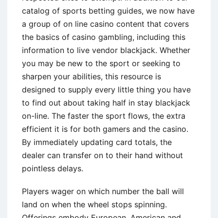
catalog of sports betting guides, we now have
a group of on line casino content that covers
the basics of casino gambling, including this
information to live vendor blackjack. Whether
you may be new to the sport or seeking to
sharpen your abilities, this resource is
designed to supply every little thing you have
to find out about taking half in stay blackjack
on-line. The faster the sport flows, the extra
efficient it is for both gamers and the casino.
By immediately updating card totals, the
dealer can transfer on to their hand without
pointless delays.
Players wager on which number the ball will
land on when the wheel stops spinning.
Offerings embody European, American and