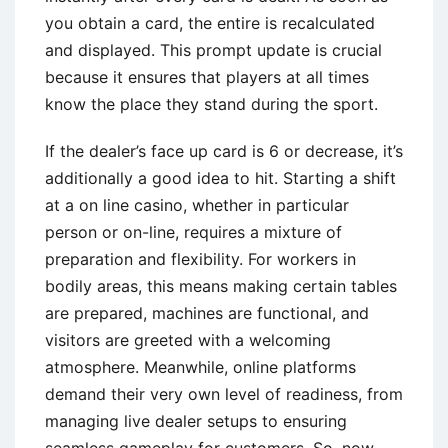
you obtain a card, the entire is recalculated
and displayed. This prompt update is crucial
because it ensures that players at all times
know the place they stand during the sport.
If the dealer’s face up card is 6 or decrease, it’s
additionally a good idea to hit. Starting a shift
at a on line casino, whether in particular
person or on-line, requires a mixture of
preparation and flexibility. For workers in
bodily areas, this means making certain tables
are prepared, machines are functional, and
visitors are greeted with a welcoming
atmosphere. Meanwhile, online platforms
demand their very own level of readiness, from
managing live dealer setups to ensuring