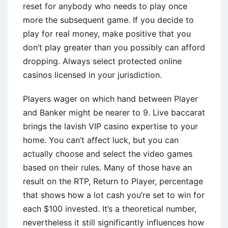
reset for anybody who needs to play once
more the subsequent game. If you decide to
play for real money, make positive that you
don’t play greater than you possibly can afford
dropping. Always select protected online
casinos licensed in your jurisdiction.
Players wager on which hand between Player
and Banker might be nearer to 9. Live baccarat
brings the lavish VIP casino expertise to your
home. You can’t affect luck, but you can
actually choose and select the video games
based on their rules. Many of those have an
result on the RTP, Return to Player, percentage
that shows how a lot cash you’re set to win for
each $100 invested. It’s a theoretical number,
nevertheless it still significantly influences how