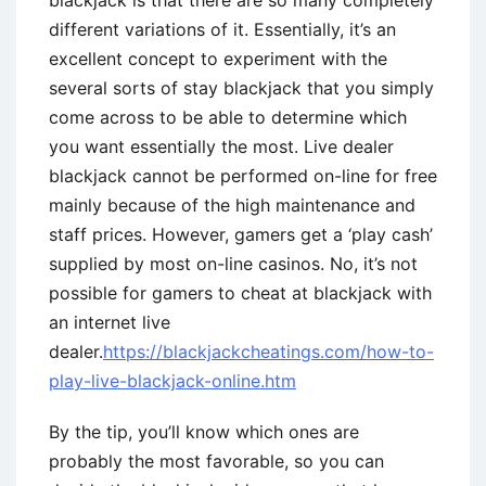
different variations of it. Essentially, it’s an
excellent concept to experiment with the
several sorts of stay blackjack that you simply
come across to be able to determine which
you want essentially the most. Live dealer
blackjack cannot be performed on-line for free
mainly because of the high maintenance and
staff prices. However, gamers get a ‘play cash’
supplied by most on-line casinos. No, it’s not
possible for gamers to cheat at blackjack with
an internet live
dealer.
https://blackjackcheatings.com/how-to-
play-live-blackjack-online.htm
By the tip, you’ll know which ones are
probably the most favorable, so you can