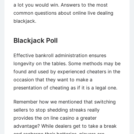
a lot you would win. Answers to the most
common questions about online live dealing
blackjack.
Blackjack Poll
Effective bankroll administration ensures
longevity on the tables. Some methods may be
found and used by experienced cheaters in the
occasion that they want to make a
presentation of cheating as if it is a legal one.
Remember how we mentioned that switching
sellers to stop shedding streaks really
provides the on line casino a greater
advantage? While dealers get to take a break