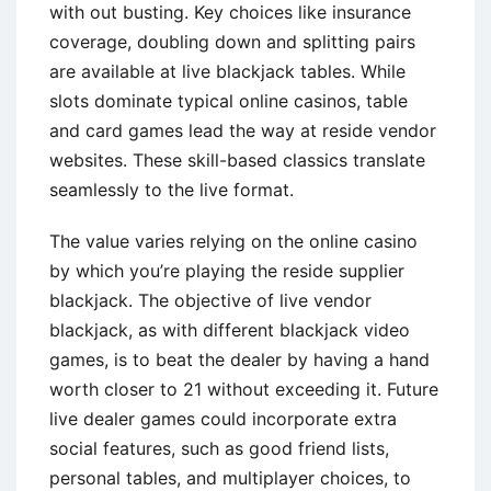
with out busting. Key choices like insurance
coverage, doubling down and splitting pairs
are available at live blackjack tables. While
slots dominate typical online casinos, table
and card games lead the way at reside vendor
websites. These skill-based classics translate
seamlessly to the live format.
The value varies relying on the online casino
by which you’re playing the reside supplier
blackjack. The objective of live vendor
blackjack, as with different blackjack video
games, is to beat the dealer by having a hand
worth closer to 21 without exceeding it. Future
live dealer games could incorporate extra
social features, such as good friend lists,
personal tables, and multiplayer choices, to