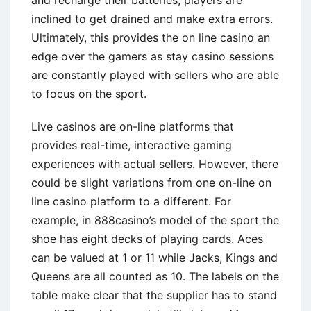
and recharge their batteries, players are
inclined to get drained and make extra errors.
Ultimately, this provides the on line casino an
edge over the gamers as stay casino sessions
are constantly played with sellers who are able
to focus on the sport.
Live casinos are on-line platforms that
provides real-time, interactive gaming
experiences with actual sellers. However, there
could be slight variations from one on-line on
line casino platform to a different. For
example, in 888casino’s model of the sport the
shoe has eight decks of playing cards. Aces
can be valued at 1 or 11 while Jacks, Kings and
Queens are all counted as 10. The labels on the
table make clear that the supplier has to stand