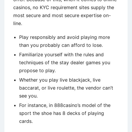
casinos, no KYC requirement sites supply the
most secure and most secure expertise on-
line.
Play responsibly and avoid playing more
than you probably can afford to lose.
Familiarize yourself with the rules and
techniques of the stay dealer games you
propose to play.
Whether you play live blackjack, live
baccarat, or live roulette, the vendor can’t
see you.
For instance, in 888casino’s model of the
sport the shoe has 8 decks of playing
cards.