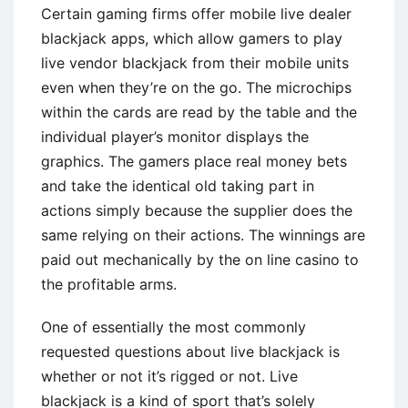
Certain gaming firms offer mobile live dealer
blackjack apps, which allow gamers to play
live vendor blackjack from their mobile units
even when they’re on the go. The microchips
within the cards are read by the table and the
individual player’s monitor displays the
graphics. The gamers place real money bets
and take the identical old taking part in
actions simply because the supplier does the
same relying on their actions. The winnings are
paid out mechanically by the on line casino to
the profitable arms.
One of essentially the most commonly
requested questions about live blackjack is
whether or not it’s rigged or not. Live
blackjack is a kind of sport that’s solely