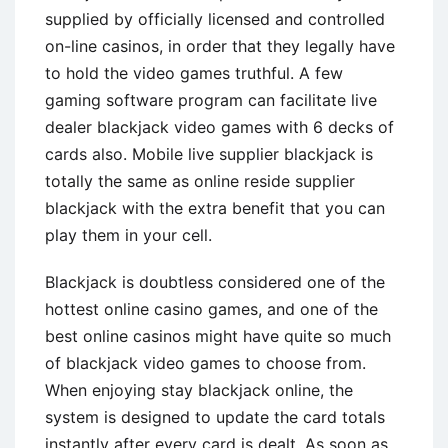
supplied by officially licensed and controlled
on-line casinos, in order that they legally have
to hold the video games truthful. A few
gaming software program can facilitate live
dealer blackjack video games with 6 decks of
cards also. Mobile live supplier blackjack is
totally the same as online reside supplier
blackjack with the extra benefit that you can
play them in your cell.
Blackjack is doubtless considered one of the
hottest online casino games, and one of the
best online casinos might have quite so much
of blackjack video games to choose from.
When enjoying stay blackjack online, the
system is designed to update the card totals
instantly after every card is dealt. As soon as