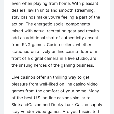
even when playing from home. With pleasant
dealers, lavish units and smooth streaming,
stay casinos make you’re feeling a part of the
action. The energetic social components
mixed with actual recreation gear and results
add an additional shot of authenticity absent
from RNG games. Casino sellers, whether
stationed on a lively on line casino floor or in
front of a digital camera in a live studio, are
the unsung heroes of the gaming business.
Live casinos offer an thrilling way to get
pleasure from well-liked on line casino video
games from the comfort of your home. Many
of the best U.S. on-line casinos similar to
SlotsandCasino and Ducky Luck Casino supply
stay vendor video games. Are you fascinated