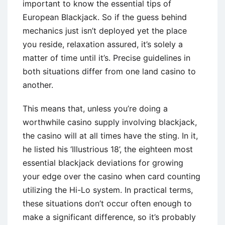
important to know the essential tips of
European Blackjack. So if the guess behind
mechanics just isn’t deployed yet the place
you reside, relaxation assured, it’s solely a
matter of time until it’s. Precise guidelines in
both situations differ from one land casino to
another.
This means that, unless you’re doing a
worthwhile casino supply involving blackjack,
the casino will at all times have the sting. In it,
he listed his ‘Illustrious 18’, the eighteen most
essential blackjack deviations for growing
your edge over the casino when card counting
utilizing the Hi-Lo system. In practical terms,
these situations don’t occur often enough to
make a significant difference, so it’s probably