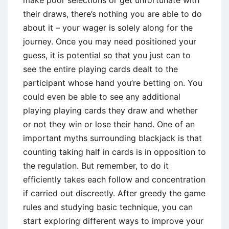
their draws, there’s nothing you are able to do
about it – your wager is solely along for the
journey. Once you may need positioned your
guess, it is potential so that you just can to
see the entire playing cards dealt to the
participant whose hand you’re betting on. You
could even be able to see any additional
playing playing cards they draw and whether
or not they win or lose their hand. One of an
important myths surrounding blackjack is that
counting taking half in cards is in opposition to
the regulation. But remember, to do it
efficiently takes each follow and concentration
if carried out discreetly. After greedy the game
rules and studying basic technique, you can
start exploring different ways to improve your