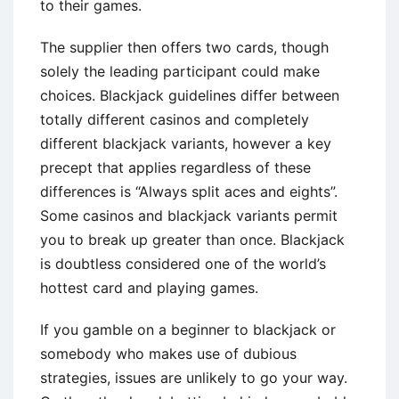
to their games.
The supplier then offers two cards, though
solely the leading participant could make
choices. Blackjack guidelines differ between
totally different casinos and completely
different blackjack variants, however a key
precept that applies regardless of these
differences is “Always split aces and eights”.
Some casinos and blackjack variants permit
you to break up greater than once. Blackjack
is doubtless considered one of the world’s
hottest card and playing games.
If you gamble on a beginner to blackjack or
somebody who makes use of dubious
strategies, issues are unlikely to go your way.