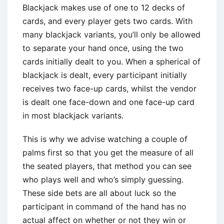
Blackjack makes use of one to 12 decks of
cards, and every player gets two cards. With
many blackjack variants, you’ll only be allowed
to separate your hand once, using the two
cards initially dealt to you. When a spherical of
blackjack is dealt, every participant initially
receives two face-up cards, whilst the vendor
is dealt one face-down and one face-up card
in most blackjack variants.
This is why we advise watching a couple of
palms first so that you get the measure of all
the seated players, that method you can see
who plays well and who’s simply guessing.
These side bets are all about luck so the
participant in command of the hand has no
actual affect on whether or not they win or