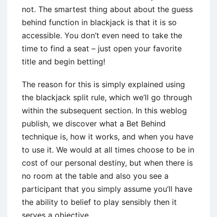
not. The smartest thing about about the guess
behind function in blackjack is that it is so
accessible. You don’t even need to take the
time to find a seat – just open your favorite
title and begin betting!
The reason for this is simply explained using
the blackjack split rule, which we’ll go through
within the subsequent section. In this weblog
publish, we discover what a Bet Behind
technique is, how it works, and when you have
to use it. We would at all times choose to be in
cost of our personal destiny, but when there is
no room at the table and also you see a
participant that you simply assume you’ll have
the ability to belief to play sensibly then it
serves a objective.