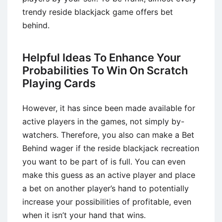
trendy reside blackjack game offers bet
behind.
Helpful Ideas To Enhance Your
Probabilities To Win On Scratch
Playing Cards
However, it has since been made available for
active players in the games, not simply by-
watchers. Therefore, you also can make a Bet
Behind wager if the reside blackjack recreation
you want to be part of is full. You can even
make this guess as an active player and place
a bet on another player’s hand to potentially
increase your possibilities of profitable, even
when it isn’t your hand that wins.