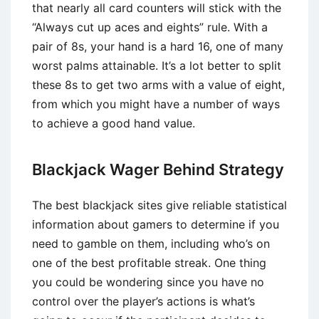
that nearly all card counters will stick with the
“Always cut up aces and eights” rule. With a
pair of 8s, your hand is a hard 16, one of many
worst palms attainable. It’s a lot better to split
these 8s to get two arms with a value of eight,
from which you might have a number of ways
to achieve a good hand value.
Blackjack Wager Behind Strategy
The best blackjack sites give reliable statistical
information about gamers to determine if you
need to gamble on them, including who’s on
one of the best profitable streak. One thing
you could be wondering since you have no
control over the player’s actions is what’s