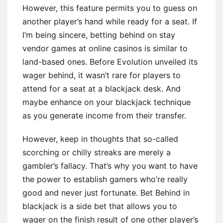
However, this feature permits you to guess on
another player’s hand while ready for a seat. If
I’m being sincere, betting behind on stay
vendor games at online casinos is similar to
land-based ones. Before Evolution unveiled its
wager behind, it wasn’t rare for players to
attend for a seat at a blackjack desk. And
maybe enhance on your blackjack technique
as you generate income from their transfer.
However, keep in thoughts that so-called
scorching or chilly streaks are merely a
gambler’s fallacy. That’s why you want to have
the power to establish gamers who’re really
good and never just fortunate. Bet Behind in
blackjack is a side bet that allows you to
wager on the finish result of one other player’s