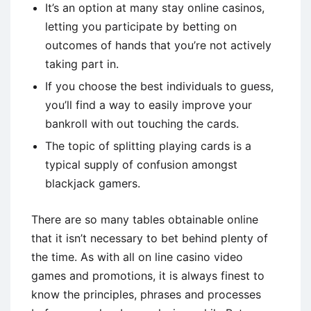
It’s an option at many stay online casinos,
letting you participate by betting on
outcomes of hands that you’re not actively
taking part in.
If you choose the best individuals to guess,
you’ll find a way to easily improve your
bankroll with out touching the cards.
The topic of splitting playing cards is a
typical supply of confusion amongst
blackjack gamers.
There are so many tables obtainable online
that it isn’t necessary to bet behind plenty of
the time. As with all on line casino video
games and promotions, it is always finest to
know the principles, phrases and processes