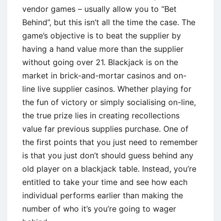
vendor games – usually allow you to “Bet
Behind”, but this isn’t all the time the case. The
game’s objective is to beat the supplier by
having a hand value more than the supplier
without going over 21. Blackjack is on the
market in brick-and-mortar casinos and on-
line live supplier casinos. Whether playing for
the fun of victory or simply socialising on-line,
the true prize lies in creating recollections
value far previous supplies purchase. One of
the first points that you just need to remember
is that you just don’t should guess behind any
old player on a blackjack table. Instead, you’re
entitled to take your time and see how each
individual performs earlier than making the
number of who it’s you’re going to wager