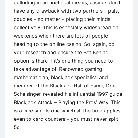
colluding in an unethical means, casinos don’t
have any drawback with two partners – pals,
couples – no matter – placing their minds
collectively. This is especially widespread on
weekends when there are lots of people
heading to the on line casino. So, again, do
your research and ensure the Bet Behind
option is there if it’s one thing you need to
take advantage of. Renowned gaming
mathematician, blackjack specialist, and
member of the Blackjack Hall of Fame, Don
Schelsinger, revealed his influential 1997 guide
Blackjack Attack – Playing the Pros’ Way. This
is a nice simple one which all the time applies,
even to card counters – you must never split
5s.