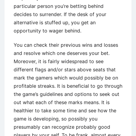
particular person you’re betting behind
decides to surrender. If the desk of your
alternative is stuffed up, you get an
opportunity to wager behind.
You can check their previous wins and losses
and resolve which one deserves your bet.
Moreover, it is fairly widespread to see
different flags and/or stars above seats that
mark the gamers which would possibly be on
profitable streaks. It is beneficial to go through
the game’s guidelines and options to seek out
out what each of these marks means. It is
healthier to take some time and see how the
game is developing, so possibly you
presumably can recognize probably good
players by your self. To be frank, almost every