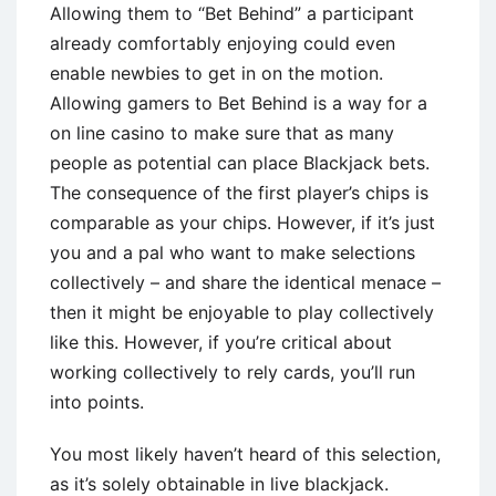
Allowing them to “Bet Behind” a participant
already comfortably enjoying could even
enable newbies to get in on the motion.
Allowing gamers to Bet Behind is a way for a
on line casino to make sure that as many
people as potential can place Blackjack bets.
The consequence of the first player’s chips is
comparable as your chips. However, if it’s just
you and a pal who want to make selections
collectively – and share the identical menace –
then it might be enjoyable to play collectively
like this. However, if you’re critical about
working collectively to rely cards, you’ll run
into points.
You most likely haven’t heard of this selection,
as it’s solely obtainable in live blackjack.