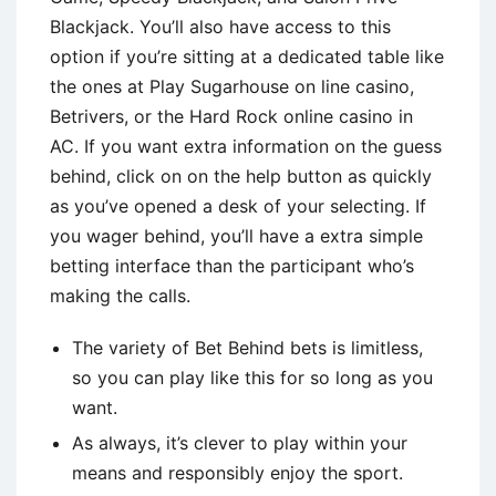
Blackjack. You’ll also have access to this
option if you’re sitting at a dedicated table like
the ones at Play Sugarhouse on line casino,
Betrivers, or the Hard Rock online casino in
AC. If you want extra information on the guess
behind, click on on the help button as quickly
as you’ve opened a desk of your selecting. If
you wager behind, you’ll have a extra simple
betting interface than the participant who’s
making the calls.
The variety of Bet Behind bets is limitless,
so you can play like this for so long as you
want.
As always, it’s clever to play within your
means and responsibly enjoy the sport.