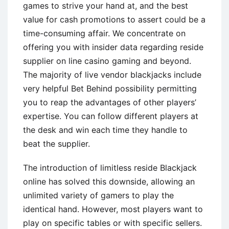
games to strive your hand at, and the best
value for cash promotions to assert could be a
time-consuming affair. We concentrate on
offering you with insider data regarding reside
supplier on line casino gaming and beyond.
The majority of live vendor blackjacks include
very helpful Bet Behind possibility permitting
you to reap the advantages of other players’
expertise. You can follow different players at
the desk and win each time they handle to
beat the supplier.
The introduction of limitless reside Blackjack
online has solved this downside, allowing an
unlimited variety of gamers to play the
identical hand. However, most players want to
play on specific tables or with specific sellers.