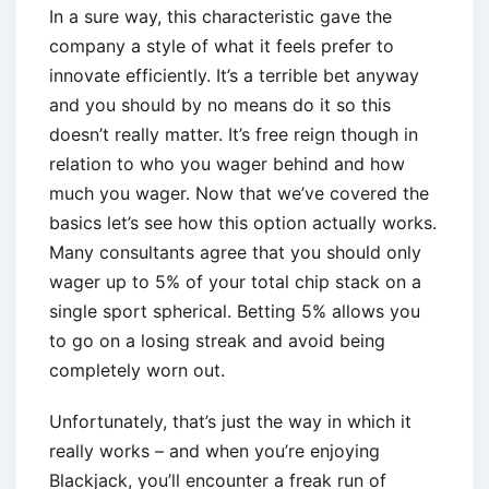
In a sure way, this characteristic gave the
company a style of what it feels prefer to
innovate efficiently. It’s a terrible bet anyway
and you should by no means do it so this
doesn’t really matter. It’s free reign though in
relation to who you wager behind and how
much you wager. Now that we’ve covered the
basics let’s see how this option actually works.
Many consultants agree that you should only
wager up to 5% of your total chip stack on a
single sport spherical. Betting 5% allows you
to go on a losing streak and avoid being
completely worn out.
Unfortunately, that’s just the way in which it
really works – and when you’re enjoying
Blackjack, you’ll encounter a freak run of