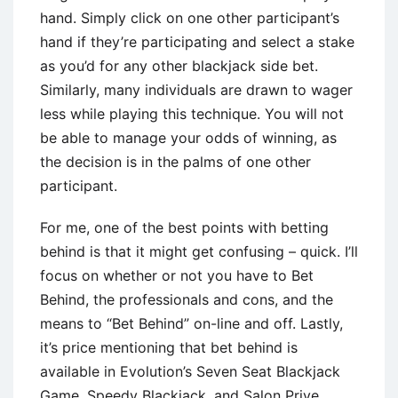
hand. Simply click on one other participant’s
hand if they’re participating and select a stake
as you’d for any other blackjack side bet.
Similarly, many individuals are drawn to wager
less while playing this technique. You will not
be able to manage your odds of winning, as
the decision is in the palms of one other
participant.
For me, one of the best points with betting
behind is that it might get confusing – quick. I’ll
focus on whether or not you have to Bet
Behind, the professionals and cons, and the
means to “Bet Behind” on-line and off. Lastly,
it’s price mentioning that bet behind is
available in Evolution’s Seven Seat Blackjack
Game, Speedy Blackjack, and Salon Prive