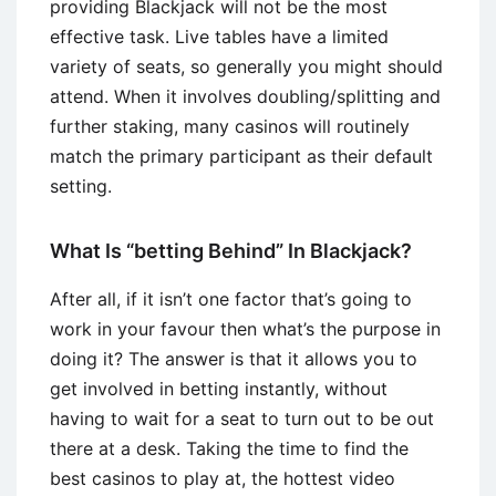
providing Blackjack will not be the most
effective task. Live tables have a limited
variety of seats, so generally you might should
attend. When it involves doubling/splitting and
further staking, many casinos will routinely
match the primary participant as their default
setting.
What Is “betting Behind” In Blackjack?
After all, if it isn’t one factor that’s going to
work in your favour then what’s the purpose in
doing it? The answer is that it allows you to
get involved in betting instantly, without
having to wait for a seat to turn out to be out
there at a desk. Taking the time to find the
best casinos to play at, the hottest video