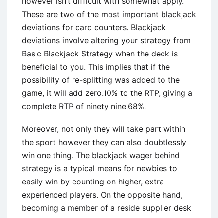
however isn’t difficult with somewhat apply.
These are two of the most important blackjack
deviations for card counters. Blackjack
deviations involve altering your strategy from
Basic Blackjack Strategy when the deck is
beneficial to you. This implies that if the
possibility of re-splitting was added to the
game, it will add zero.10% to the RTP, giving a
complete RTP of ninety nine.68%.
Moreover, not only they will take part within
the sport however they can also doubtlessly
win one thing. The blackjack wager behind
strategy is a typical means for newbies to
easily win by counting on higher, extra
experienced players. On the opposite hand,
becoming a member of a reside supplier desk