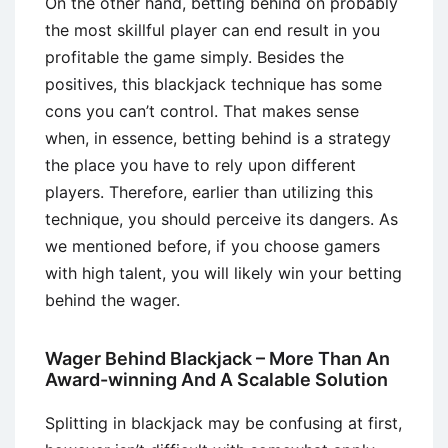
On the other hand, betting behind on probably
the most skillful player can end result in you
profitable the game simply. Besides the
positives, this blackjack technique has some
cons you can’t control. That makes sense
when, in essence, betting behind is a strategy
the place you have to rely upon different
players. Therefore, earlier than utilizing this
technique, you should perceive its dangers. As
we mentioned before, if you choose gamers
with high talent, you will likely win your betting
behind the wager.
Wager Behind Blackjack – More Than An
Award-winning And A Scalable Solution
Splitting in blackjack may be confusing at first,