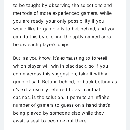
to be taught by observing the selections and
methods of more experienced gamers. While
you are ready, your only possibility if you
would like to gamble is to bet behind, and you
can do this by clicking the aptly named area
below each player’s chips.
But, as you know, it’s exhausting to foretell
which player will win in blackjack, so if you
come across this suggestion, take it with a
grain of salt. Betting behind, or back betting as
it’s extra usually referred to as in actual
casinos, is the solution. It permits an infinite
number of gamers to guess on a hand that’s
being played by someone else while they
await a seat to become out there.