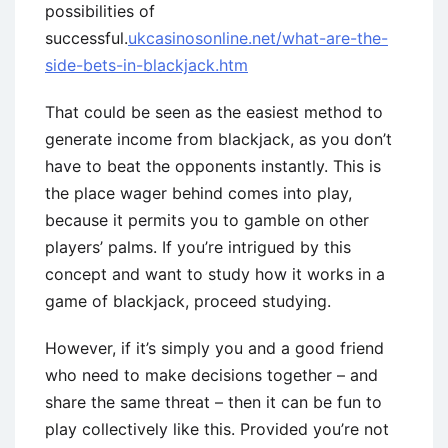
possibilities of
successful.
ukcasinosonline.net/what-are-the-
side-bets-in-blackjack.htm
That could be seen as the easiest method to
generate income from blackjack, as you don’t
have to beat the opponents instantly. This is
the place wager behind comes into play,
because it permits you to gamble on other
players’ palms. If you’re intrigued by this
concept and want to study how it works in a
game of blackjack, proceed studying.
However, if it’s simply you and a good friend
who need to make decisions together – and
share the same threat – then it can be fun to
play collectively like this. Provided you’re not