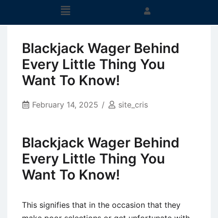
Blackjack Wager Behind
Every Little Thing You
Want To Know!
February 14, 2025
site_cris
Blackjack Wager Behind
Every Little Thing You
Want To Know!
This signifies that in the occasion that they
make poor selections or get unfortunate with