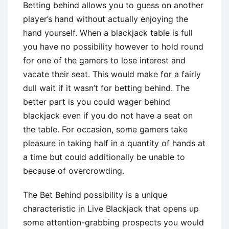
Betting behind allows you to guess on another
player’s hand without actually enjoying the
hand yourself. When a blackjack table is full
you have no possibility however to hold round
for one of the gamers to lose interest and
vacate their seat. This would make for a fairly
dull wait if it wasn’t for betting behind. The
better part is you could wager behind
blackjack even if you do not have a seat on
the table. For occasion, some gamers take
pleasure in taking half in a quantity of hands at
a time but could additionally be unable to
because of overcrowding.
The Bet Behind possibility is a unique
characteristic in Live Blackjack that opens up
some attention-grabbing prospects you would