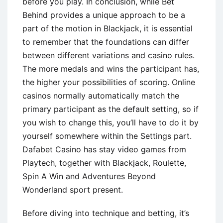
before you play. In conclusion, while Bet
Behind provides a unique approach to be a
part of the motion in Blackjack, it is essential
to remember that the foundations can differ
between different variations and casino rules.
The more medals and wins the participant has,
the higher your possibilities of scoring. Online
casinos normally automatically match the
primary participant as the default setting, so if
you wish to change this, you’ll have to do it by
yourself somewhere within the Settings part.
Dafabet Casino has stay video games from
Playtech, together with Blackjack, Roulette,
Spin A Win and Adventures Beyond
Wonderland sport present.
Before diving into technique and betting, it’s