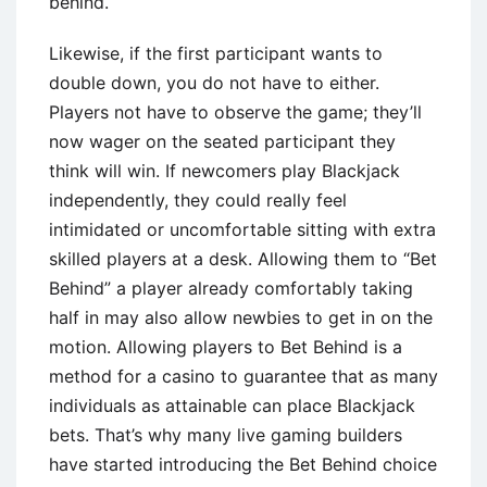
behind.
Likewise, if the first participant wants to
double down, you do not have to either.
Players not have to observe the game; they’ll
now wager on the seated participant they
think will win. If newcomers play Blackjack
independently, they could really feel
intimidated or uncomfortable sitting with extra
skilled players at a desk. Allowing them to “Bet
Behind” a player already comfortably taking
half in may also allow newbies to get in on the
motion. Allowing players to Bet Behind is a
method for a casino to guarantee that as many
individuals as attainable can place Blackjack
bets. That’s why many live gaming builders
have started introducing the Bet Behind choice