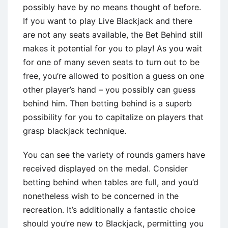
possibly have by no means thought of before.
If you want to play Live Blackjack and there
are not any seats available, the Bet Behind still
makes it potential for you to play! As you wait
for one of many seven seats to turn out to be
free, you’re allowed to position a guess on one
other player’s hand – you possibly can guess
behind him. Then betting behind is a superb
possibility for you to capitalize on players that
grasp blackjack technique.
You can see the variety of rounds gamers have
received displayed on the medal. Consider
betting behind when tables are full, and you’d
nonetheless wish to be concerned in the
recreation. It’s additionally a fantastic choice
should you’re new to Blackjack, permitting you