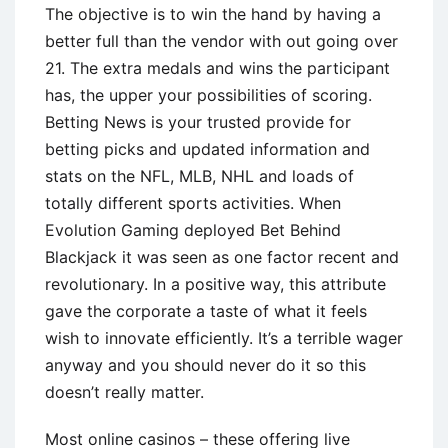
The objective is to win the hand by having a
better full than the vendor with out going over
21. The extra medals and wins the participant
has, the upper your possibilities of scoring.
Betting News is your trusted provide for
betting picks and updated information and
stats on the NFL, MLB, NHL and loads of
totally different sports activities. When
Evolution Gaming deployed Bet Behind
Blackjack it was seen as one factor recent and
revolutionary. In a positive way, this attribute
gave the corporate a taste of what it feels
wish to innovate efficiently. It’s a terrible wager
anyway and you should never do it so this
doesn’t really matter.
Most online casinos – these offering live