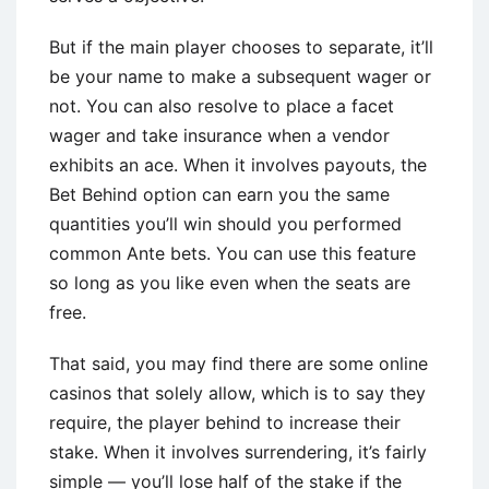
But if the main player chooses to separate, it’ll
be your name to make a subsequent wager or
not. You can also resolve to place a facet
wager and take insurance when a vendor
exhibits an ace. When it involves payouts, the
Bet Behind option can earn you the same
quantities you’ll win should you performed
common Ante bets. You can use this feature
so long as you like even when the seats are
free.
That said, you may find there are some online
casinos that solely allow, which is to say they
require, the player behind to increase their
stake. When it involves surrendering, it’s fairly
simple — you’ll lose half of the stake if the