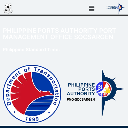
PHILIPPINE PORTS AUTHORITY PORT
MANAGEMENT OFFICE SOCSARGEN
Philippine Standard Time: