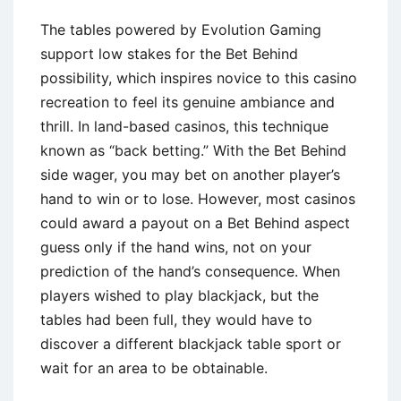
The tables powered by Evolution Gaming
support low stakes for the Bet Behind
possibility, which inspires novice to this casino
recreation to feel its genuine ambiance and
thrill. In land-based casinos, this technique
known as “back betting.” With the Bet Behind
side wager, you may bet on another player’s
hand to win or to lose. However, most casinos
could award a payout on a Bet Behind aspect
guess only if the hand wins, not on your
prediction of the hand’s consequence. When
players wished to play blackjack, but the
tables had been full, they would have to
discover a different blackjack table sport or
wait for an area to be obtainable.