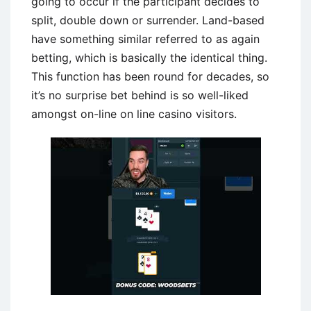
going to occur if the participant decides to
split, double down or surrender. Land-based
have something similar referred to as again
betting, which is basically the identical thing.
This function has been round for decades, so
it’s no surprise bet behind is so well-liked
amongst on-line on line casino visitors.