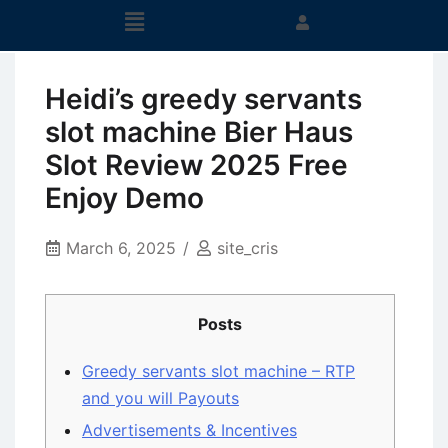
Heidi’s greedy servants
slot machine Bier Haus
Slot Review 2025 Free
Enjoy Demo
March 6, 2025
site_cris
Posts
Greedy servants slot machine – RTP
and you will Payouts
Advertisements & Incentives