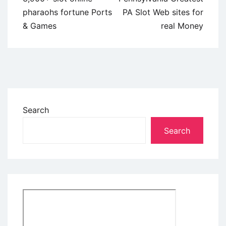
pharaohs fortune Ports
PA Slot Web sites for
& Games
real Money
Search
Search