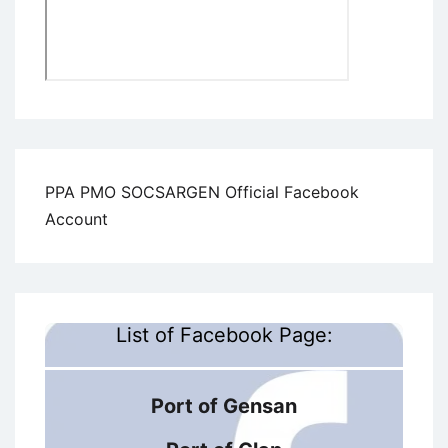
PPA PMO SOCSARGEN Official Facebook
Account
List of Facebook Page:
Port of Gensan