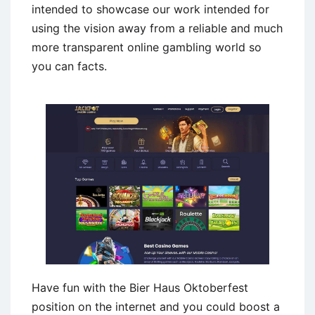
intended to showcase our work intended for
using the vision away from a reliable and much
more transparent online gambling world so
you can facts.
Have fun with the Bier Haus Oktoberfest
position on the internet and you could boost a