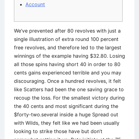
Account
We’ve prevented after 80 revolves with just a
single illustration of extra round 100 percent
free revolves, and therefore led to the largest
winnings of the example having $32.80. Losing
all those spins having short 40 in order to 80
cents gains experienced terrible and you may
discouraging. Once a hundred revolves, it felt
like Scatters had been the one saving grace to
recoup the loss.
For the smallest victory during
the 40 cents and most significant during the
$forty-two.several inside a huge Spread out
with Wilds, they felt like we had been usually
looking to strike those have but don’t