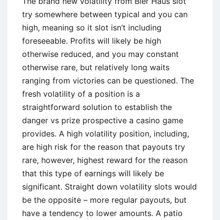
The brand new volatility from Bier Haus slot
try somewhere between typical and you can
high, meaning so it slot isn’t including
foreseeable. Profits will likely be high
otherwise reduced, and you may constant
otherwise rare, but relatively long waits
ranging from victories can be questioned. The
fresh volatility of a position is a
straightforward solution to establish the
danger vs prize prospective a casino game
provides. A high volatility position, including,
are high risk for the reason that payouts try
rare, however, highest reward for the reason
that this type of earnings will likely be
significant. Straight down volatility slots would
be the opposite – more regular payouts, but
have a tendency to lower amounts. A patio