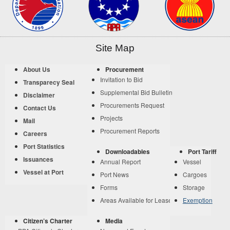
Site Map
About Us
Procurement
Invitation to Bid
Transparecy Seal
Supplemental Bid Bulletin
Disclaimer
Procurements Request
Contact Us
Projects
Mail
Procurement Reports
Careers
Port Statistics
Downloadables
Port Tariff
Issuances
Annual Report
Vessel
Vessel at Port
Port News
Cargoes
Forms
Storage
Areas Available for Lease
Exemption
Citizen’s Charter
Media