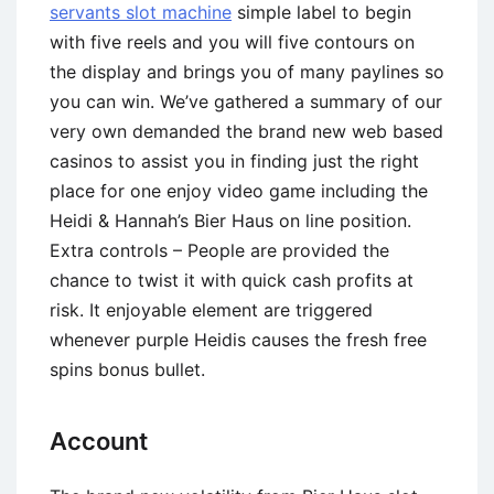
servants slot machine
simple label to begin
with five reels and you will five contours on
the display and brings you of many paylines so
you can win. We’ve gathered a summary of our
very own demanded the brand new web based
casinos to assist you in finding just the right
place for one enjoy video game including the
Heidi & Hannah’s Bier Haus on line position.
Extra controls – People are provided the
chance to twist it with quick cash profits at
risk. It enjoyable element are triggered
whenever purple Heidis causes the fresh free
spins bonus bullet.
Account