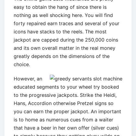
easy to obtain the hang of since there is
nothing as well shocking here. You will find
forty repaired earn traces and several of your
icons have stacks to the reels. The most
jackpot are capped during the 250,000 coins
and its own overall matter in the real money
greatly depends on the dimensions of the
choice.
However, an
educated segments to your wheel try booked
to the progressive jackpots. Strike the Heidi,
Hans, Accordion otherwise Pretzel signs so
you can earn the proper jackpot. An important
is to home as numerous cues from a waiter
that have a beer in her own offer (silver cues)