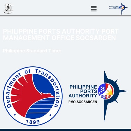
PHILIPPINE PORTS AUTHORITY PORT
MANAGEMENT OFFICE SOCSARGEN
Philippine Standard Time: