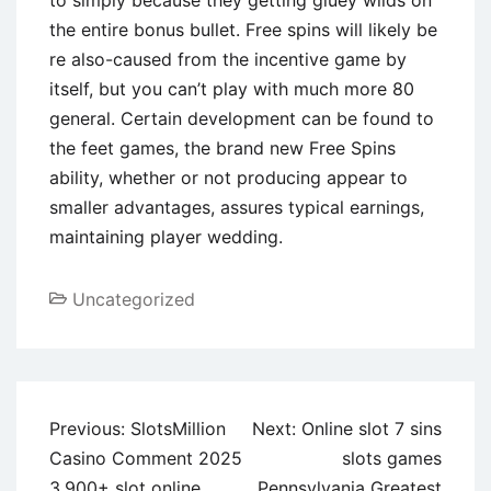
to simply because they getting gluey wilds on
the entire bonus bullet. Free spins will likely be
re also-caused from the incentive game by
itself, but you can’t play with much more 80
general. Certain development can be found to
the feet games, the brand new Free Spins
ability, whether or not producing appear to
smaller advantages, assures typical earnings,
maintaining player wedding.
Uncategorized
Previous:
SlotsMillion
Next:
Online slot 7 sins
Casino Comment 2025
slots games
3,900+ slot online
Pennsylvania Greatest