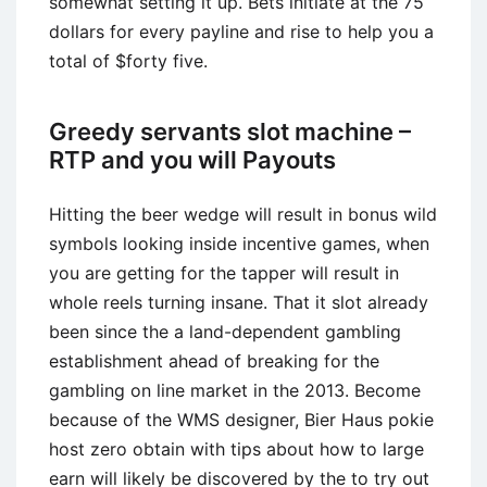
somewhat setting it up. Bets initiate at the 75
dollars for every payline and rise to help you a
total of $forty five.
Greedy servants slot machine –
RTP and you will Payouts
Hitting the beer wedge will result in bonus wild
symbols looking inside incentive games, when
you are getting for the tapper will result in
whole reels turning insane. That it slot already
been since the a land-dependent gambling
establishment ahead of breaking for the
gambling on line market in the 2013. Become
because of the WMS designer, Bier Haus pokie
host zero obtain with tips about how to large
earn will likely be discovered by the to try out