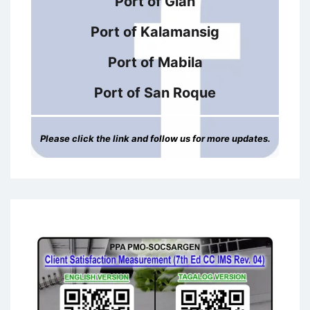
Port of Glan
Port of Kalamansig
Port of Mabila
Port of San Roque
Please click the link and follow us for more updates.