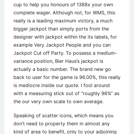
cup to help you honours of 1388x your own
complete wager. Although not, for WMS, this
really is a leading maximum victory, a much
bigger jackpot than simply ports from the
designer with jackpot within the its labels, for
example Very Jackpot People and you can
Jackpot Cut off Party. To possess a medium-
variance position, Bier Haus’s jackpot is
actually a basic number. The brand new go
back to user for the game is 96.00%, this really
is mediocre inside our quote. I fool around
with a measuring stick out of “roughly 96%” as
the our very own scale to own average.
Speaking of scatter icons, which means you
don’t need to property them in almost any
kind of area to benefit, only to your adjoining