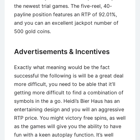
the newest trial games. The five-reel, 40-
payline position features an RTP of 92.01%,
and you can an excellent jackpot number of
500 gold coins.
Advertisements & Incentives
Exactly what meaning would be the fact
successful the following is will be a great deal
more difficult, you need to be able that it’ll
getting more difficult to find a combination of
symbols in the a go. Heidi’s Bier Haus has an
entertaining design and you will an aggressive
RTP price. You might victory free spins, as well
as the games will give you the ability to have
fun with a keen autoplay function. It’s well