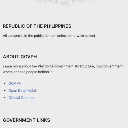
REPUBLIC OF THE PHILIPPINES
All content is in the public domain unless otherwise stated.
ABOUT GOVPH
Learn more about the Philippine government, its structure, how government
works and the people behind it.
GOV.PH
Open Data Portal
Official Gazette
GOVERNMENT LINKS