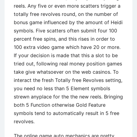
reels. Any five or even more scatters trigger a
totally free revolves round, on the number of
bonus game influenced by the amount of Heidi
symbols. Five scatters often submit four 100
percent free spins, and this rises in order to
100 extra video game which have 20 or more.
If your decision is made that this a slot to be
tried out, following real money position games
take give whatsoever on the web casinos. To
interact the fresh Totally free Revolves setting,
you need no less than 5 Element symbols
strewn anyplace for the the new reels. Bringing
both 5 Function otherwise Gold Feature
symbols tend to automatically result in 5 free
revolves.
The online game auto mechanics are pretty