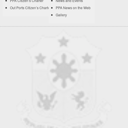
PPA Citizen’s Charter
News and Events
Out Ports Citizen’s Charter
PPA News on the Web
Gallery