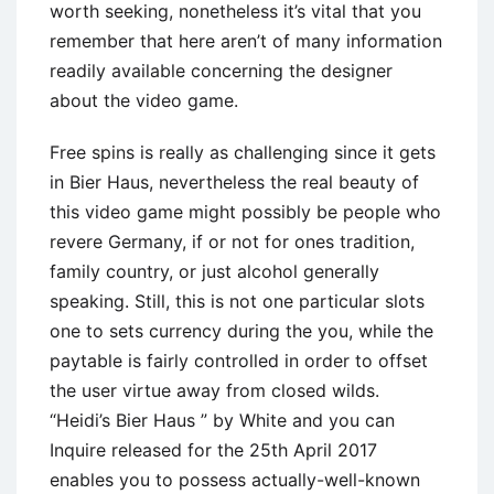
worth seeking, nonetheless it’s vital that you
remember that here aren’t of many information
readily available concerning the designer
about the video game.
Free spins is really as challenging since it gets
in Bier Haus, nevertheless the real beauty of
this video game might possibly be people who
revere Germany, if or not for ones tradition,
family country, or just alcohol generally
speaking. Still, this is not one particular slots
one to sets currency during the you, while the
paytable is fairly controlled in order to offset
the user virtue away from closed wilds.
“Heidi’s Bier Haus ” by White and you can
Inquire released for the 25th April 2017
enables you to possess actually-well-known