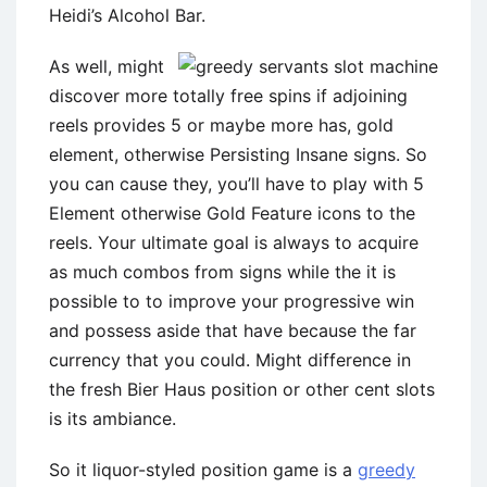
Heidi’s Alcohol Bar.
As well, might
discover more totally free spins if adjoining
reels provides 5 or maybe more has, gold
element, otherwise Persisting Insane signs. So
you can cause they, you’ll have to play with 5
Element otherwise Gold Feature icons to the
reels. Your ultimate goal is always to acquire
as much combos from signs while the it is
possible to to improve your progressive win
and possess aside that have because the far
currency that you could. Might difference in
the fresh Bier Haus position or other cent slots
is its ambiance.
So it liquor-styled position game is a
greedy