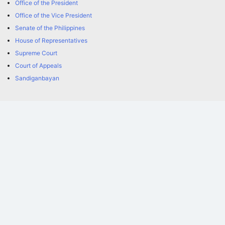
Office of the President
Office of the Vice President
Senate of the Philippines
House of Representatives
Supreme Court
Court of Appeals
Sandiganbayan