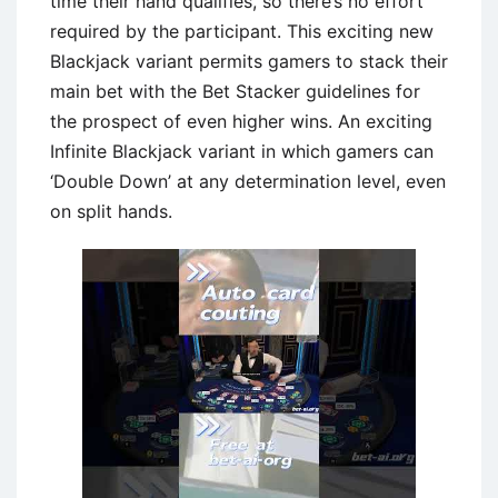
time their hand qualifies, so there’s no effort
required by the participant. This exciting new
Blackjack variant permits gamers to stack their
main bet with the Bet Stacker guidelines for
the prospect of even higher wins. An exciting
Infinite Blackjack variant in which gamers can
‘Double Down’ at any determination level, even
on split hands.