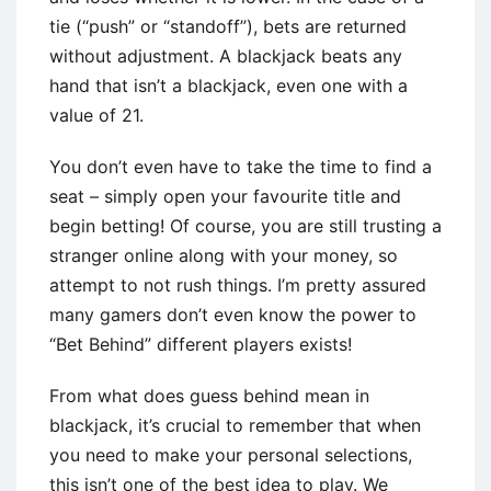
tie (“push” or “standoff”), bets are returned
without adjustment. A blackjack beats any
hand that isn’t a blackjack, even one with a
value of 21.
You don’t even have to take the time to find a
seat – simply open your favourite title and
begin betting! Of course, you are still trusting a
stranger online along with your money, so
attempt to not rush things. I’m pretty assured
many gamers don’t even know the power to
“Bet Behind” different players exists!
From what does guess behind mean in
blackjack, it’s crucial to remember that when
you need to make your personal selections,
this isn’t one of the best idea to play. We