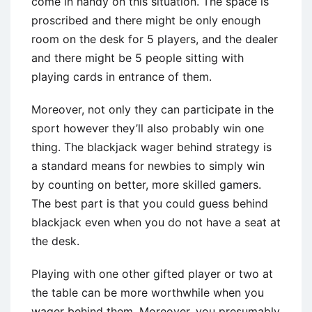
come in handy on this situation. The space is
proscribed and there might be only enough
room on the desk for 5 players, and the dealer
and there might be 5 people sitting with
playing cards in entrance of them.
Moreover, not only they can participate in the
sport however they’ll also probably win one
thing. The blackjack wager behind strategy is
a standard means for newbies to simply win
by counting on better, more skilled gamers.
The best part is that you could guess behind
blackjack even when you do not have a seat at
the desk.
Playing with one other gifted player or two at
the table can be more worthwhile when you
wager behind them. Moreover, you presumably