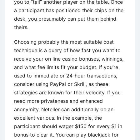
you to “tail” another player on the table. Once
a participant has positioned their chips on the
desk, you presumably can put them behind
theirs.
Choosing probably the most suitable cost
technique is a query of how fast you want to
receive your on line casino bonuses, winnings,
and what fee limits fit your budget. If you’re
used to immediate or 24-hour transactions,
consider using PayPal or Skrill, as these
strategies are known for their velocity. If you
need more privateness and enhanced
anonymity, Neteller can additionally be an
excellent various. In the example, the
participant should wager $150 for every $1 in
bonus to clear it. You can play blackjack for