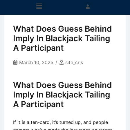
What Does Guess Behind
Imply In Blackjack Tailing
A Participant
March 10, 2025
site_cris
What Does Guess Behind
Imply In Blackjack Tailing
A Participant
If it is a ten-card, it’s turned up, and people
gamers who’ve made the insurance coverage