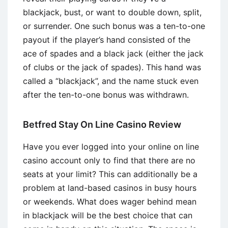
blackjack, bust, or want to double down, split,
or surrender. One such bonus was a ten-to-one
payout if the player’s hand consisted of the
ace of spades and a black jack (either the jack
of clubs or the jack of spades). This hand was
called a “blackjack”, and the name stuck even
after the ten-to-one bonus was withdrawn.
Betfred Stay On Line Casino Review
Have you ever logged into your online on line
casino account only to find that there are no
seats at your limit? This can additionally be a
problem at land-based casinos in busy hours
or weekends. What does wager behind mean
in blackjack will be the best choice that can