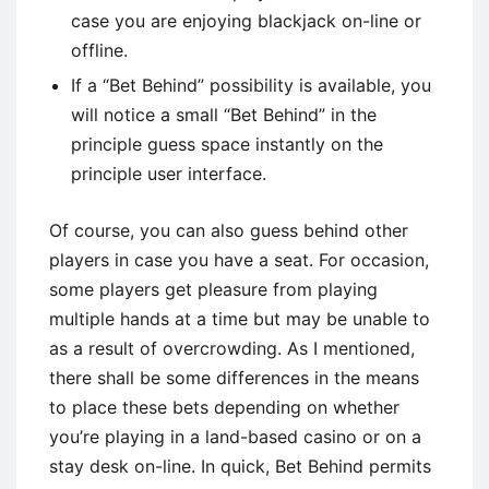
case you are enjoying blackjack on-line or
offline.
If a “Bet Behind” possibility is available, you
will notice a small “Bet Behind” in the
principle guess space instantly on the
principle user interface.
Of course, you can also guess behind other
players in case you have a seat. For occasion,
some players get pleasure from playing
multiple hands at a time but may be unable to
as a result of overcrowding. As I mentioned,
there shall be some differences in the means
to place these bets depending on whether
you’re playing in a land-based casino or on a
stay desk on-line. In quick, Bet Behind permits