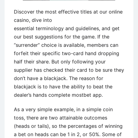
Discover the most effective titles at our online
casino, dive into
essential terminology and guidelines, and get
our best suggestions for the game. If the
“surrender” choice is available, members can
forfeit their specific two-card hand dropping
half their share. But only following your
supplier has checked their card to be sure they
don’t have a blackjack. The reason for
blackjack is to have the ability to beat the
dealer’s hands complete mostbet app.
As a very simple example, in a simple coin
toss, there are two attainable outcomes
(heads or tails), so the percentages of winning
a bet on heads can be 1 in 2, or 50%. Some of