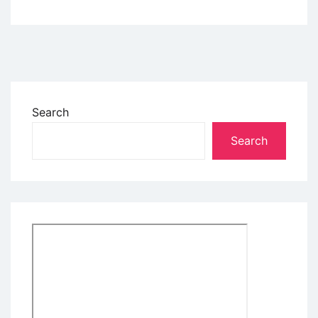
Search
Search