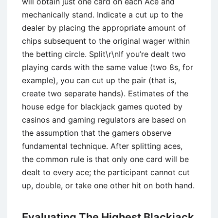
will obtain just one card on each Ace and
mechanically stand. Indicate a cut up to the
dealer by placing the appropriate amount of
chips subsequent to the original wager within
the betting circle. Split\r\nIf you’re dealt two
playing cards with the same value (two 8s, for
example), you can cut up the pair (that is,
create two separate hands). Estimates of the
house edge for blackjack games quoted by
casinos and gaming regulators are based on
the assumption that the gamers observe
fundamental technique. After splitting aces,
the common rule is that only one card will be
dealt to every ace; the participant cannot cut
up, double, or take one other hit on both hand.
Evaluating The Highest Blackjack