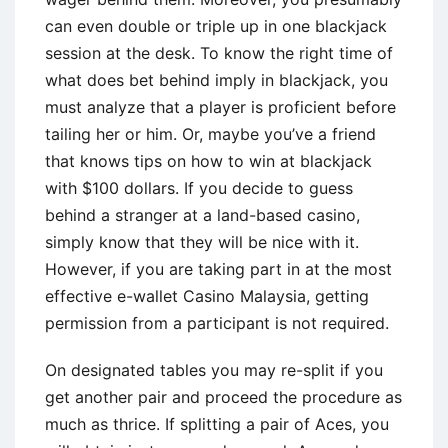
can even double or triple up in one blackjack
session at the desk. To know the right time of
what does bet behind imply in blackjack, you
must analyze that a player is proficient before
tailing her or him. Or, maybe you’ve a friend
that knows tips on how to win at blackjack
with $100 dollars. If you decide to guess
behind a stranger at a land-based casino,
simply know that they will be nice with it.
However, if you are taking part in at the most
effective e-wallet Casino Malaysia, getting
permission from a participant is not required.
On designated tables you may re-split if you
get another pair and proceed the procedure as
much as thrice. If splitting a pair of Aces, you