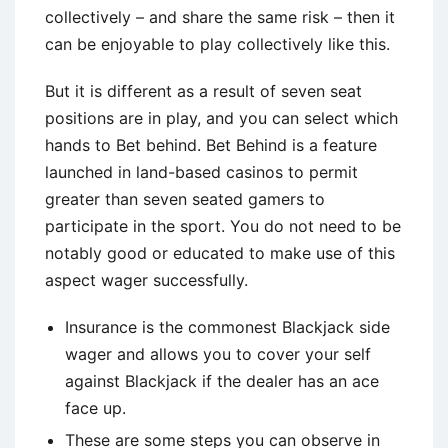
collectively – and share the same risk – then it
can be enjoyable to play collectively like this.
But it is different as a result of seven seat
positions are in play, and you can select which
hands to Bet behind. Bet Behind is a feature
launched in land-based casinos to permit
greater than seven seated gamers to
participate in the sport. You do not need to be
notably good or educated to make use of this
aspect wager successfully.
Insurance is the commonest Blackjack side
wager and allows you to cover your self
against Blackjack if the dealer has an ace
face up.
These are some steps you can observe in