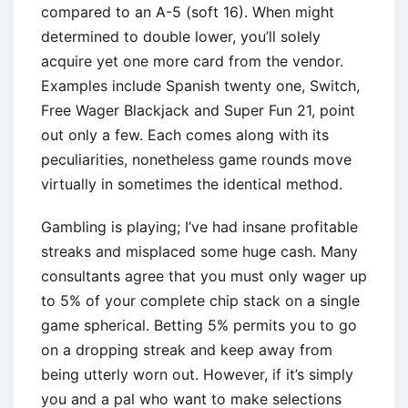
compared to an A-5 (soft 16). When might
determined to double lower, you’ll solely
acquire yet one more card from the vendor.
Examples include Spanish twenty one, Switch,
Free Wager Blackjack and Super Fun 21, point
out only a few. Each comes along with its
peculiarities, nonetheless game rounds move
virtually in sometimes the identical method.
Gambling is playing; I’ve had insane profitable
streaks and misplaced some huge cash. Many
consultants agree that you must only wager up
to 5% of your complete chip stack on a single
game spherical. Betting 5% permits you to go
on a dropping streak and keep away from
being utterly worn out. However, if it’s simply
you and a pal who want to make selections