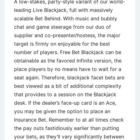
A low-stakes, party-style variant of our world-
leading Live Blackjack, full with massively
scalable Bet Behind. With music and bubbly
chat and game steerage from our duo of
supplier and co-presenter/hostess, the major
target is firmly on enjoyable for the best
number of players. Free Bet Blackjack can be
obtainable as the favored Infinite version, the
place players by no means have to wait for a
seat again. Therefore, blackjack facet bets are
best viewed as a bit of additional complexity
that provides to a session on the Blackjack
desk. If the dealer’s face-up card is an Ace,
you may be given the option to place an
Insurance Bet. Remember to at all times check
the pay outs fastidiously earlier than putting
your bets, as they’ll vary significantly between