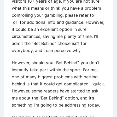
visitors 18+ years of age. If you are not sure
what this means or think you have a problem
controlling your gambling, please refer to
or for additional info and guidance. However,
it could be an excellent option in sure
circumstances, saving me plenty of time. I’ll
admit the “Bet Behind” choice isn’t for
everybody, and I can perceive why.
However, should you “Bet Behind”, you don’t
instantly take part within the sport. For me,
one of many biggest problems with betting
behind is that it could get complicated – quick.
However, some readers have started to ask
me about the “Bet Behind” option, and it’s
something I’m going to be addressing today.