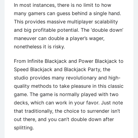
In most instances, there is no limit to how
many gamers can guess behind a single hand.
This provides massive multiplayer scalability
and big profitable potential. The ‘double down’
maneuver can double a player’s wager,
nonetheless it is risky.
From Infinite Blackjack and Power Blackjack to
Speed Blackjack and Blackjack Party, the
studio provides many revolutionary and high-
quality methods to take pleasure in this classic
game. The game is normally played with two
decks, which can work in your favor. Just note
that traditionally, the choice to surrender isn’t
out there, and you can’t double down after
splitting.