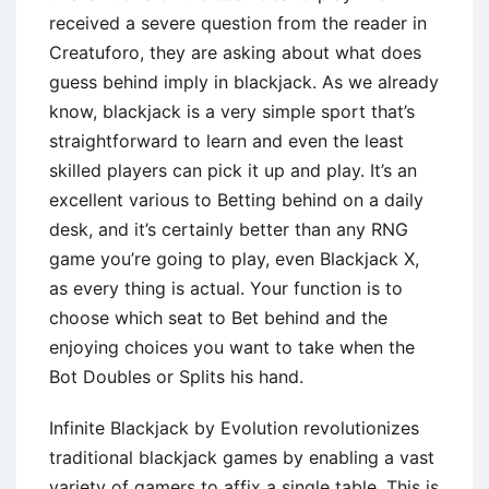
received a severe question from the reader in
Creatuforo, they are asking about what does
guess behind imply in blackjack. As we already
know, blackjack is a very simple sport that’s
straightforward to learn and even the least
skilled players can pick it up and play. It’s an
excellent various to Betting behind on a daily
desk, and it’s certainly better than any RNG
game you’re going to play, even Blackjack X,
as every thing is actual. Your function is to
choose which seat to Bet behind and the
enjoying choices you want to take when the
Bot Doubles or Splits his hand.
Infinite Blackjack by Evolution revolutionizes
traditional blackjack games by enabling a vast
variety of gamers to affix a single table. This is