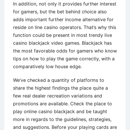
In addition, not only it provides further interest
for gamers, but the bet behind choice also
adds important further income alternative for
reside on line casino operators. That’s why this
function could be present in most trendy live
casino blackjack video games. Blackjack has
the most favorable odds for gamers who know
tips on how to play the game correctly, with a
comparatively low house edge.
We’ve checked a quantity of platforms to
share the highest findings the place quite a
few real dealer recreation variations and
promotions are available. Check the place to
play online casino blackjack and be taught
more in regards to the guidelines, strategies,
and suggestions. Before your playing cards are