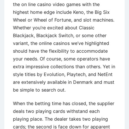
the on line casino video games with the
highest home edge include Keno, the Big Six
Wheel or Wheel of Fortune, and slot machines.
Whether you’re excited about Classic
Blackjack, Blackjack Switch, or some other
variant, the online casinos we’ve highlighted
should have the flexibility to accommodate
your needs. Of course, some operators have
extra impressive collections than others. Yet in
style titles by Evolution, Playtech, and NetEnt
are extensively available in Denmark and must
be simple to search out.
When the betting time has closed, the supplier
deals two playing cards withstand each
playing place. The dealer takes two playing
cards; the second is face down for apparent