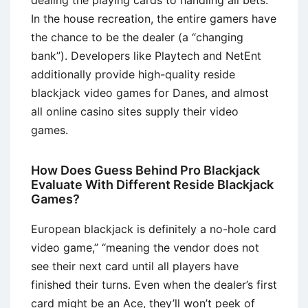
In the house recreation, the entire gamers have
the chance to be the dealer (a “changing
bank”). Developers like Playtech and NetEnt
additionally provide high-quality reside
blackjack video games for Danes, and almost
all online casino sites supply their video
games.
How Does Guess Behind Pro Blackjack
Evaluate With Different Reside Blackjack
Games?
European blackjack is definitely a no-hole card
video game,” “meaning the vendor does not
see their next card until all players have
finished their turns. Even when the dealer’s first
card might be an Ace, they’ll won’t peek of