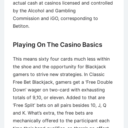
actual cash at casinos licensed and controlled
by the Alcohol and Gambling
Commission and iGO, corresponding to
Betiton.
Playing On The Casino Basics
This means sixty four cards much less within
the shoe and the opportunity for Blackjack
gamers to strive new strategies. In Classic
Free Bet Blackjack, gamers get a ‘Free Double
Down’ wager on two-card with exhausting
totals of 9,10, or eleven. Added to that are
‘Free Split’ bets on all pairs besides 10, J, Q
and K. What’s extra, the free bets are
mechanically offered to the participant each