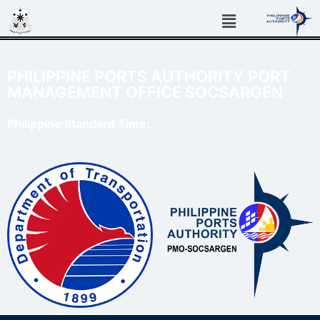
PHILIPPINE PORTS AUTHORITY PORT
MANAGEMENT OFFICE SOCSARGEN
Philippine Standard Time: