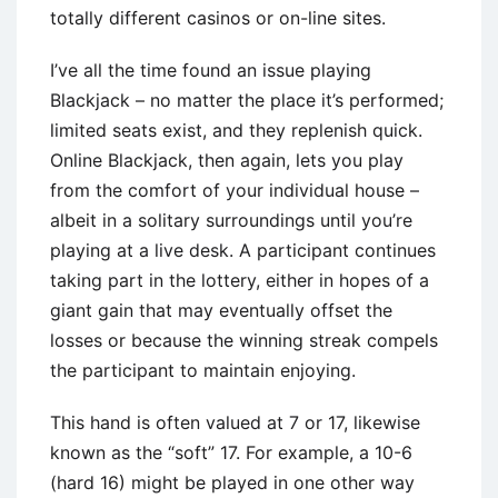
totally different casinos or on-line sites.
I’ve all the time found an issue playing
Blackjack – no matter the place it’s performed;
limited seats exist, and they replenish quick.
Online Blackjack, then again, lets you play
from the comfort of your individual house –
albeit in a solitary surroundings until you’re
playing at a live desk. A participant continues
taking part in the lottery, either in hopes of a
giant gain that may eventually offset the
losses or because the winning streak compels
the participant to maintain enjoying.
This hand is often valued at 7 or 17, likewise
known as the “soft” 17. For example, a 10-6
(hard 16) might be played in one other way