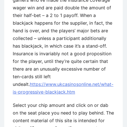
wager win and are paid double the amount of
their half-bet – a 2 to 1 payoff. When a
blackjack happens for the supplier, in fact, the
hand is over, and the players’ major bets are
collected – unless a participant additionally
has blackjack, in which case it’s a stand-off.
Insurance is invariably not a good proposition
for the player, until they’re quite certain that
there are an unusually excessive number of
ten-cards still left
undealt.
https://www.ukcasinosonline.net/what-
is-progressive-blackjack.htm
Select your chip amount and click on or dab
on the seat place you need to play behind. The
content material of this site is intended for