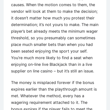
causes. When the motion comes to them, the
vendor will look at them to make the decision;
it doesn’t matter how much you protest their
determination; it’s not yours to make. The main
player’s bet already meets the minimum wager
threshold, so you presumably can sometimes
place much smaller bets than when you had
been seated enjoying the sport your self.
You’re much more likely to find a seat when
enjoying on-line live Blackjack than in a live
supplier on line casino – but it’s still an issue.
The money is misplaced forever if the bonus
expires earlier than the playthrough amount is
met. Whatever the method, every has a
wagering requirement attached to it. The
bonus expires if the player fails to meet the