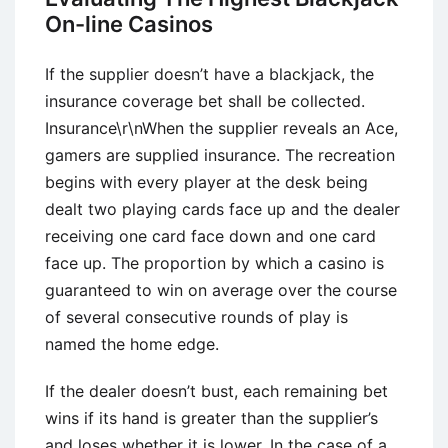
On-line Casinos
If the supplier doesn’t have a blackjack, the
insurance coverage bet shall be collected.
Insurance\r\nWhen the supplier reveals an Ace,
gamers are supplied insurance. The recreation
begins with every player at the desk being
dealt two playing cards face up and the dealer
receiving one card face down and one card
face up. The proportion by which a casino is
guaranteed to win on average over the course
of several consecutive rounds of play is
named the home edge.
If the dealer doesn’t bust, each remaining bet
wins if its hand is greater than the supplier’s
and loses whether it is lower. In the case of a