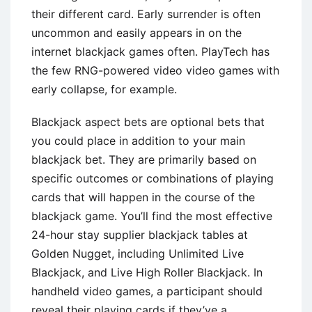
their different card. Early surrender is often
uncommon and easily appears in on the
internet blackjack games often. PlayTech has
the few RNG-powered video video games with
early collapse, for example.
Blackjack aspect bets are optional bets that
you could place in addition to your main
blackjack bet. They are primarily based on
specific outcomes or combinations of playing
cards that will happen in the course of the
blackjack game. You’ll find the most effective
24-hour stay supplier blackjack tables at
Golden Nugget, including Unlimited Live
Blackjack, and Live High Roller Blackjack. In
handheld video games, a participant should
reveal their playing cards if they’ve a