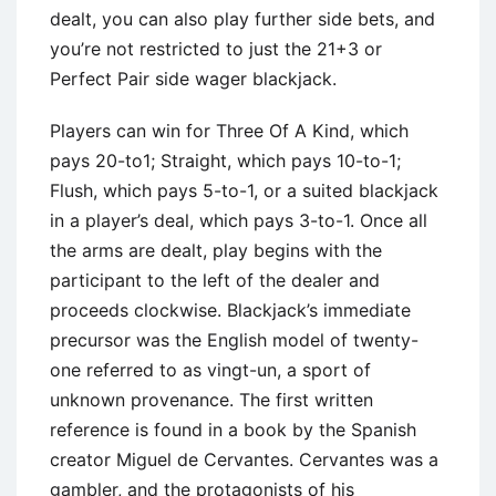
dealt, you can also play further side bets, and
you’re not restricted to just the 21+3 or
Perfect Pair side wager blackjack.
Players can win for Three Of A Kind, which
pays 20-to1; Straight, which pays 10-to-1;
Flush, which pays 5-to-1, or a suited blackjack
in a player’s deal, which pays 3-to-1. Once all
the arms are dealt, play begins with the
participant to the left of the dealer and
proceeds clockwise. Blackjack’s immediate
precursor was the English model of twenty-
one referred to as vingt-un, a sport of
unknown provenance. The first written
reference is found in a book by the Spanish
creator Miguel de Cervantes. Cervantes was a
gambler, and the protagonists of his