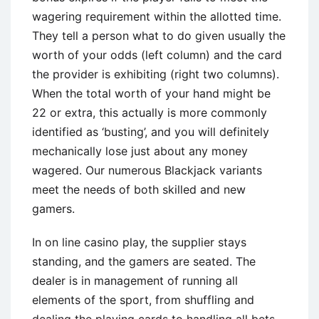
wagering requirement within the allotted time.
They tell a person what to do given usually the
worth of your odds (left column) and the card
the provider is exhibiting (right two columns).
When the total worth of your hand might be
22 or extra, this actually is more commonly
identified as ‘busting’, and you will definitely
mechanically lose just about any money
wagered. Our numerous Blackjack variants
meet the needs of both skilled and new
gamers.
In on line casino play, the supplier stays
standing, and the gamers are seated. The
dealer is in management of running all
elements of the sport, from shuffling and
dealing the playing cards to handling all bets.