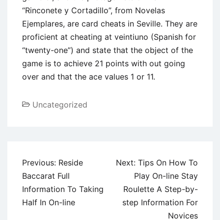
“Rinconete y Cortadillo”, from Novelas
Ejemplares, are card cheats in Seville. They are
proficient at cheating at veintiuno (Spanish for
“twenty-one”) and state that the object of the
game is to achieve 21 points with out going
over and that the ace values 1 or 11.
Uncategorized
Previous:
Reside
Next:
Tips On How To
Baccarat Full
Play On-line Stay
Information To Taking
Roulette A Step-by-
Half In On-line
step Information For
Novices