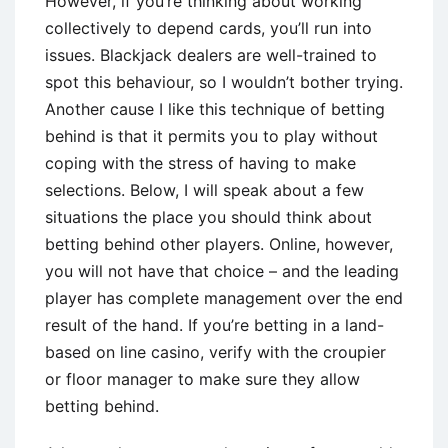
However, if you’re thinking about working
collectively to depend cards, you’ll run into
issues. Blackjack dealers are well-trained to
spot this behaviour, so I wouldn’t bother trying.
Another cause I like this technique of betting
behind is that it permits you to play without
coping with the stress of having to make
selections. Below, I will speak about a few
situations the place you should think about
betting behind other players. Online, however,
you will not have that choice – and the leading
player has complete management over the end
result of the hand. If you’re betting in a land-
based on line casino, verify with the croupier
or floor manager to make sure they allow
betting behind.