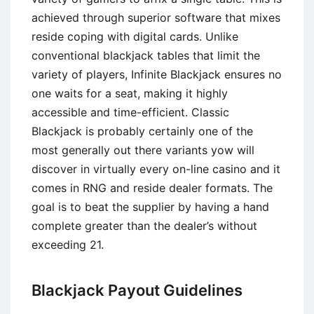
achieved through superior software that mixes
reside coping with digital cards. Unlike
conventional blackjack tables that limit the
variety of players, Infinite Blackjack ensures no
one waits for a seat, making it highly
accessible and time-efficient. Classic
Blackjack is probably certainly one of the
most generally out there variants yow will
discover in virtually every on-line casino and it
comes in RNG and reside dealer formats. The
goal is to beat the supplier by having a hand
complete greater than the dealer’s without
exceeding 21.
Blackjack Payout Guidelines