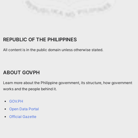
REPUBLIC OF THE PHILIPPINES
All content is in the public domain unless otherwise stated.
ABOUT GOVPH
Learn more about the Philippine government, its structure, how government
works and the people behind it.
GOV.PH
Open Data Portal
Official Gazette