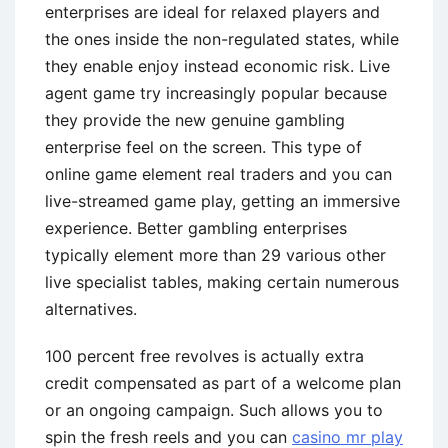
enterprises are ideal for relaxed players and
the ones inside the non-regulated states, while
they enable enjoy instead economic risk. Live
agent game try increasingly popular because
they provide the new genuine gambling
enterprise feel on the screen. This type of
online game element real traders and you can
live-streamed game play, getting an immersive
experience. Better gambling enterprises
typically element more than 29 various other
live specialist tables, making certain numerous
alternatives.
100 percent free revolves is actually extra
credit compensated as part of a welcome plan
or an ongoing campaign. Such allows you to
spin the fresh reels and you can
casino mr play