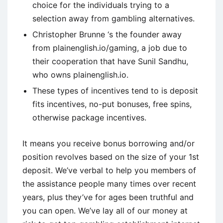
choice for the individuals trying to a
selection away from gambling alternatives.
Christopher Brunne ‘s the founder away
from plainenglish.io/gaming, a job due to
their cooperation that have Sunil Sandhu,
who owns plainenglish.io.
These types of incentives tend to is deposit
fits incentives, no-put bonuses, free spins,
otherwise package incentives.
It means you receive bonus borrowing and/or
position revolves based on the size of your 1st
deposit. We’ve verbal to help you members of
the assistance people many times over recent
years, plus they’ve for ages been truthful and
you can open. We’ve lay all of our money at