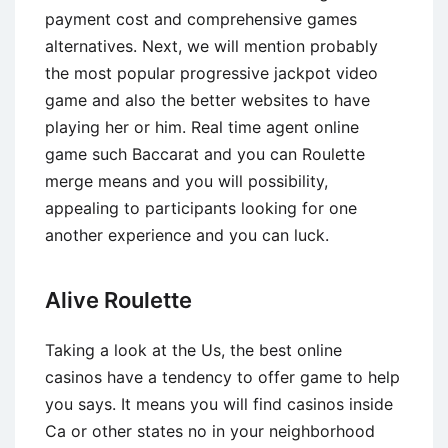
payment cost and comprehensive games
alternatives. Next, we will mention probably
the most popular progressive jackpot video
game and also the better websites to have
playing her or him. Real time agent online
game such Baccarat and you can Roulette
merge means and you will possibility,
appealing to participants looking for one
another experience and you can luck.
Alive Roulette
Taking a look at the Us, the best online
casinos have a tendency to offer game to help
you says. It means you will find casinos inside
Ca or other states no in your neighborhood