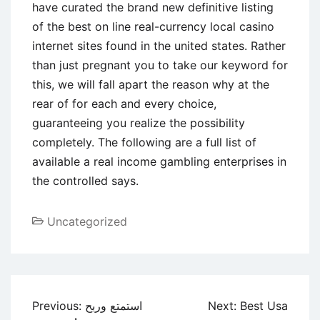
have curated the brand new definitive listing
of the best on line real-currency local casino
internet sites found in the united states. Rather
than just pregnant you to take our keyword for
this, we will fall apart the reason why at the
rear of for each and every choice,
guaranteeing you realize the possibility
completely. The following are a full list of
available a real income gambling enterprises in
the controlled says.
Uncategorized
Previous:
استمتع وربح
Next:
Best Usa