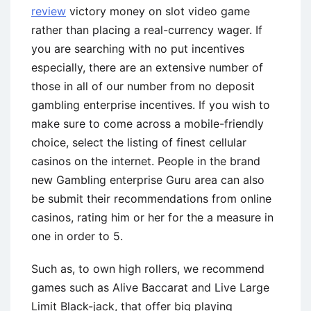
review
victory money on slot video game
rather than placing a real-currency wager. If
you are searching with no put incentives
especially, there are an extensive number of
those in all of our number from no deposit
gambling enterprise incentives. If you wish to
make sure to come across a mobile-friendly
choice, select the listing of finest cellular
casinos on the internet. People in the brand
new Gambling enterprise Guru area can also
be submit their recommendations from online
casinos, rating him or her for the a measure in
one in order to 5.
Such as, to own high rollers, we recommend
games such as Alive Baccarat and Live Large
Limit Black-jack, that offer big playing