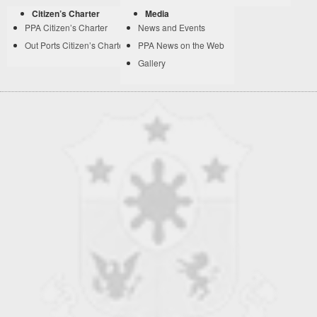
Citizen’s Charter
Media
PPA Citizen’s Charter
News and Events
Out Ports Citizen’s Charter
PPA News on the Web
Gallery