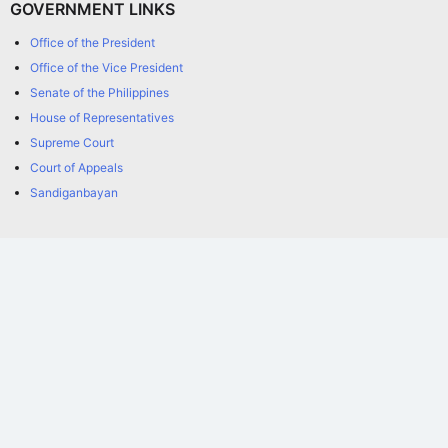
GOVERNMENT LINKS
Office of the President
Office of the Vice President
Senate of the Philippines
House of Representatives
Supreme Court
Court of Appeals
Sandiganbayan