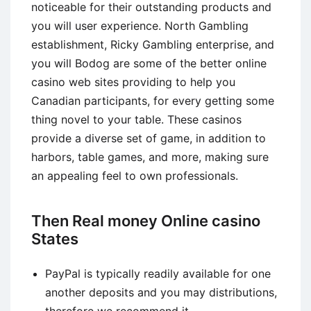
noticeable for their outstanding products and
you will user experience. North Gambling
establishment, Ricky Gambling enterprise, and
you will Bodog are some of the better online
casino web sites providing to help you
Canadian participants, for every getting some
thing novel to your table. These casinos
provide a diverse set of game, in addition to
harbors, table games, and more, making sure
an appealing feel to own professionals.
Then Real money Online casino
States
PayPal is typically readily available for one
another deposits and you may distributions,