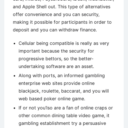
and Apple Shell out. This type of alternatives
offer convenience and you can security,
making it possible for participants in order to
deposit and you can withdraw finance.
Cellular being compatible is really as very
important because the security for
progressive bettors, so the better-
undertaking software are an asset.
Along with ports, an informed gambling
enterprise web sites provide online
blackjack, roulette, baccarat, and you will
web based poker online game.
If or not you’lso are a fan of online craps or
other common dining table video game, it
gambling establishment try a persuasive