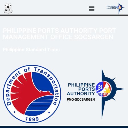
PHILIPPINE PORTS AUTHORITY PORT
MANAGEMENT OFFICE SOCSARGEN
Philippine Standard Time: