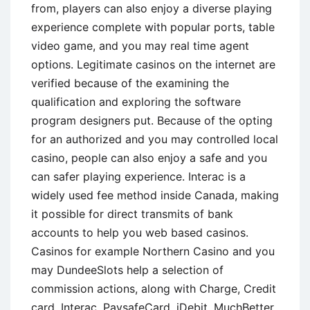
from, players can also enjoy a diverse playing
experience complete with popular ports, table
video game, and you may real time agent
options. Legitimate casinos on the internet are
verified because of the examining the
qualification and exploring the software
program designers put. Because of the opting
for an authorized and you may controlled local
casino, people can also enjoy a safe and you
can safer playing experience. Interac is a
widely used fee method inside Canada, making
it possible for direct transmits of bank
accounts to help you web based casinos.
Casinos for example Northern Casino and you
may DundeeSlots help a selection of
commission actions, along with Charge, Credit
card, Interac, PaysafeCard, iDebit, MuchBetter,