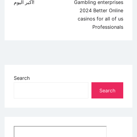
أكبر اليوم!
Gambling enterprises
2024 Better Online
casinos for all of us
Professionals
Search
Search