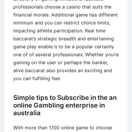
professionals choose a casino that suits the
financial morale. Additional game has different
minimum and you can restrict choice limits,
impacting athlete participation. Real time
baccarat’s strategic breadth and entertaining
game play enable it to be a popular certainly
one of of several professionals. Whether you’re
gaming on the user or perhaps the banker,
alive baccarat also provides an exciting and
you can fulfilling feel.
Simple tips to Subscribe in the an
online Gambling enterprise in
australia
With more than 1,100 online game to choose