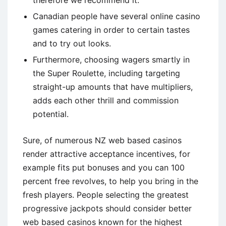
therefore we recommend it.
Canadian people have several online casino
games catering in order to certain tastes
and to try out looks.
Furthermore, choosing wagers smartly in
the Super Roulette, including targeting
straight-up amounts that have multipliers,
adds each other thrill and commission
potential.
Sure, of numerous NZ web based casinos
render attractive acceptance incentives, for
example fits put bonuses and you can 100
percent free revolves, to help you bring in the
fresh players. People selecting the greatest
progressive jackpots should consider better
web based casinos known for the highest