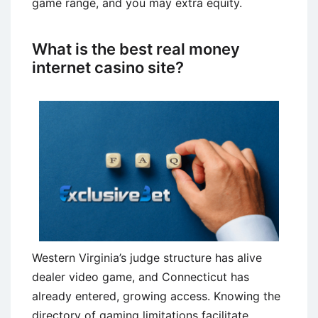
game range, and you may extra equity.
What is the best real money
internet casino site?
Western Virginia’s judge structure has alive
dealer video game, and Connecticut has
already entered, growing access. Knowing the
directory of gaming limitations facilitate