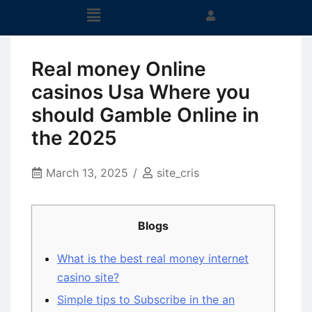
Real money Online
casinos Usa Where you
should Gamble Online in
the 2025
March 13, 2025
site_cris
Blogs
What is the best real money internet
casino site?
Simple tips to Subscribe in the an