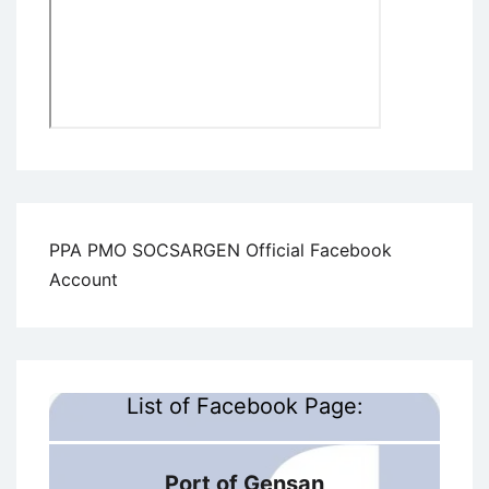
PPA PMO SOCSARGEN Official Facebook
Account
List of Facebook Page:
Port of Gensan