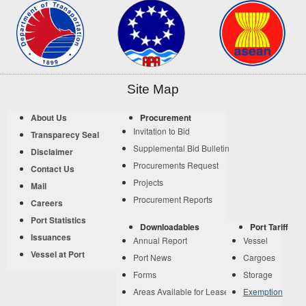
Site Map
About Us
Procurement
Invitation to Bid
Transparecy Seal
Supplemental Bid Bulletin
Disclaimer
Procurements Request
Contact Us
Projects
Mail
Procurement Reports
Careers
Port Statistics
Downloadables
Port Tariff
Issuances
Annual Report
Vessel
Vessel at Port
Port News
Cargoes
Forms
Storage
Areas Available for Lease
Exemption