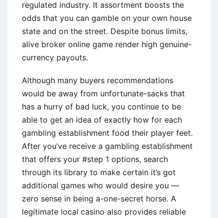
regulated industry. It assortment boosts the
odds that you can gamble on your own house
state and on the street. Despite bonus limits,
alive broker online game render high genuine-
currency payouts.
Although many buyers recommendations
would be away from unfortunate-sacks that
has a hurry of bad luck, you continue to be
able to get an idea of exactly how for each
gambling establishment food their player feet.
After you’ve receive a gambling establishment
that offers your #step 1 options, search
through its library to make certain it’s got
additional games who would desire you —
zero sense in being a-one-secret horse. A
legitimate local casino also provides reliable