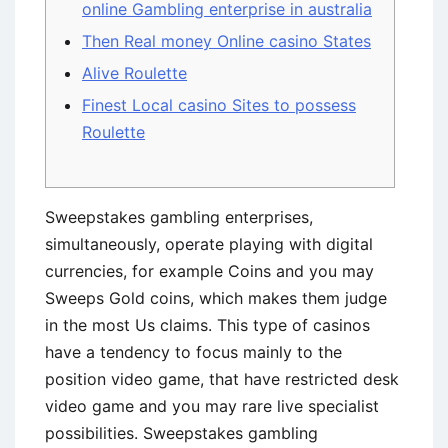
online Gambling enterprise in australia
Then Real money Online casino States
Alive Roulette
Finest Local casino Sites to possess
Roulette
Sweepstakes gambling enterprises,
simultaneously, operate playing with digital
currencies, for example Coins and you may
Sweeps Gold coins, which makes them judge
in the most Us claims. This type of casinos
have a tendency to focus mainly to the
position video game, that have restricted desk
video game and you may rare live specialist
possibilities.
Sweepstakes gambling