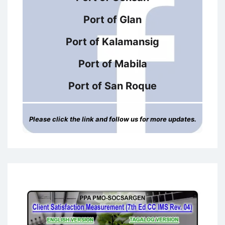
Port of Glan
Port of Kalamansig
Port of Mabila
Port of San Roque
Please click the link and follow us for more updates.