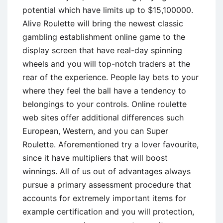
potential which have limits up to $15,100000.
Alive Roulette will bring the newest classic
gambling establishment online game to the
display screen that have real-day spinning
wheels and you will top-notch traders at the
rear of the experience. People lay bets to your
where they feel the ball have a tendency to
belongings to your controls. Online roulette
web sites offer additional differences such
European, Western, and you can Super
Roulette. Aforementioned try a lover favourite,
since it have multipliers that will boost
winnings. All of us out of advantages always
pursue a primary assessment procedure that
accounts for extremely important items for
example certification and you will protection,