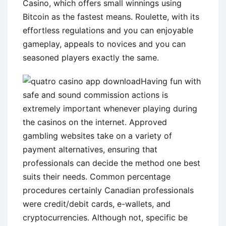
Casino, which offers small winnings using
Bitcoin as the fastest means. Roulette, with its
effortless regulations and you can enjoyable
gameplay, appeals to novices and you can
seasoned players exactly the same.
Having fun with
safe and sound commission actions is
extremely important whenever playing during
the casinos on the internet. Approved
gambling websites take on a variety of
payment alternatives, ensuring that
professionals can decide the method one best
suits their needs. Common percentage
procedures certainly Canadian professionals
were credit/debit cards, e-wallets, and
cryptocurrencies. Although not, specific be