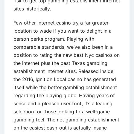
risk to get top gambling establishment internet
sites historically.
Few other internet casino try a far greater
location to wade if you want to delight in a
person perks program. Playing with
comparable standards, we’ve also been in a
position to rating the new best Nyc casinos on
the internet plus the best Texas gambling
establishment internet sites. Released inside
the 2016, Ignition Local casino has generated
itself while the better gambling establishment
regarding the playing globe. Having years of
sense and a pleased user foot, it’s a leading
selection for those looking to a well-game
gambling feel. The net gambling establishment
on the easiest cash-out is actually Insane