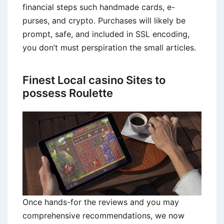
financial steps such handmade cards, e-
purses, and crypto. Purchases will likely be
prompt, safe, and included in SSL encoding,
you don’t must perspiration the small articles.
Finest Local casino Sites to
possess Roulette
Once hands-for the reviews and you may
comprehensive recommendations, we now