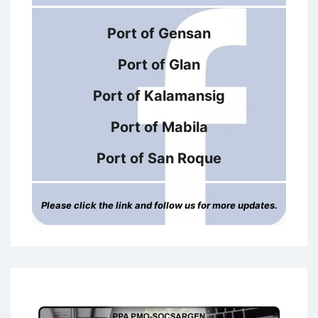
Port of Gensan
Port of Glan
Port of Kalamansig
Port of Mabila
Port of San Roque
Please click the link and follow us for more updates.