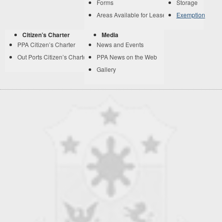
Forms
Storage
Areas Available for Lease
Exemption
Citizen’s Charter
Media
PPA Citizen’s Charter
News and Events
Out Ports Citizen’s Charter
PPA News on the Web
Gallery