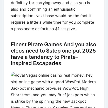
definitely for carrying away and also you is
also and confirming an enthusiastic
subscription. Next base would be the fact it
requires a little a while time for you complete
a passionate dr fortuno $1 set give.
Finest Pirate Games And you also
cleos need to $step one put 2025
have a tendency to Pirate-
Inspired Escapades
They
slot online game with a good WowPot Modern
Jackpot mechanic provides WowPot, High,
Short term, and you may Brief jackpots which
is strike by the spinning the new Jackpot
Handle. There are also Growing Cues and you