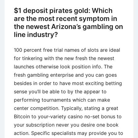
$1 deposit pirates gold: Which
are the most recent symptom in
the newest Arizona’s gambling on
line industry?
100 percent free trial names of slots are ideal
for tinkering with the new fresh the newest
launches otherwise look position info. The
fresh gambling enterprise and you can goes
besides in order to have most exciting betting
sense you’ll be able to by the appear to
performing tournaments which can make
center competition. Typically, stating a great
Bitcoin to your-variety casino no-set bonus to
your subscription never you desire one book
action. Specific specialists may provide you to