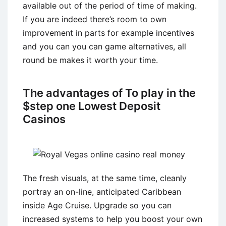
available out of the period of time of making.
If you are indeed there’s room to own
improvement in parts for example incentives
and you can you can game alternatives, all
round be makes it worth your time.
The advantages of To play in the
$step one Lowest Deposit
Casinos
The fresh visuals, at the same time, cleanly
portray an on-line, anticipated Caribbean
inside Age Cruise. Upgrade so you can
increased systems to help you boost your own