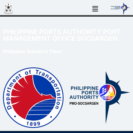
PHILIPPINE PORTS AUTHORITY PORT
MANAGEMENT OFFICE SOCSARGEN
Philippine Standard Time: