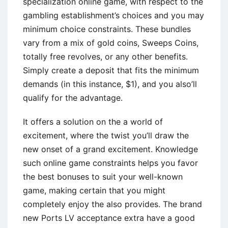
specialization online game, with respect to the
gambling establishment’s choices and you may
minimum choice constraints. These bundles
vary from a mix of gold coins, Sweeps Coins,
totally free revolves, or any other benefits.
Simply create a deposit that fits the minimum
demands (in this instance, $1), and you also’ll
qualify for the advantage.
It offers a solution on the a world of
excitement, where the twist you’ll draw the
new onset of a grand excitement. Knowledge
such online game constraints helps you favor
the best bonuses to suit your well-known
game, making certain that you might
completely enjoy the also provides. The brand
new Ports LV acceptance extra have a good