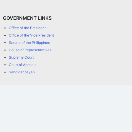
GOVERNMENT LINKS
Office of the President
Office of the Vice President
Senate of the Philippines
House of Representatives
Supreme Court
Court of Appeals
Sandiganbayan