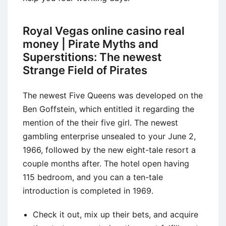
Royal Vegas online casino real
money | Pirate Myths and
Superstitions: The newest
Strange Field of Pirates
The newest Five Queens was developed on the
Ben Goffstein, which entitled it regarding the
mention of the their five girl. The newest
gambling enterprise unsealed to your June 2,
1966, followed by the new eight-tale resort a
couple months after. The hotel open having
115 bedroom, and you can a ten-tale
introduction is completed in 1969.
Check it out, mix up their bets, and acquire