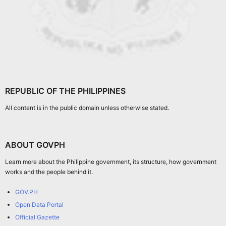
REPUBLIC OF THE PHILIPPINES
All content is in the public domain unless otherwise stated.
ABOUT GOVPH
Learn more about the Philippine government, its structure, how government
works and the people behind it.
GOV.PH
Open Data Portal
Official Gazette