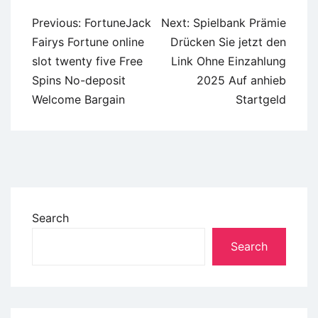
Previous:
FortuneJack
Next:
Spielbank Prämie
Fairys Fortune online
Drücken Sie jetzt den
slot twenty five Free
Link Ohne Einzahlung
Spins No-deposit
2025 Auf anhieb
Welcome Bargain
Startgeld
Search
Search