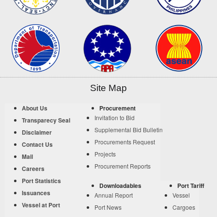
Site Map
About Us
Procurement
Invitation to Bid
Transparecy Seal
Supplemental Bid Bulletin
Disclaimer
Procurements Request
Contact Us
Projects
Mail
Procurement Reports
Careers
Port Statistics
Downloadables
Port Tariff
Issuances
Annual Report
Vessel
Vessel at Port
Port News
Cargoes