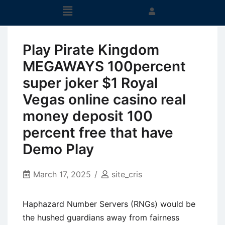
Play Pirate Kingdom
MEGAWAYS 100percent
super joker $1 Royal
Vegas online casino real
money deposit 100
percent free that have
Demo Play
March 17, 2025
site_cris
Haphazard Number Servers (RNGs) would be
the hushed guardians away from fairness