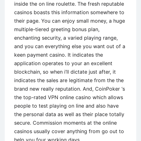
inside the on line roulette. The fresh reputable
casinos boasts this information somewhere to
their page. You can enjoy small money, a huge
multiple-tiered greeting bonus plan,
enchanting security, a varied playing range,
and you can everything else you want out of a
keen payment casino.
It indicates the
application operates to your an excellent
blockchain, so when i’ll dictate just after, it
indicates the sales are legitimate from the the
brand new really reputation. And, CoinPoker ‘s
the top-rated VPN online casino which allows
people to test playing on line and also have
the personal data as well as their place totally
secure. Commission moments at the online
casinos usually cover anything from go out to
help you four working days.