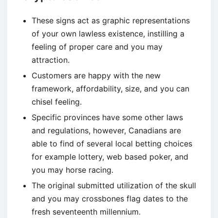
These signs act as graphic representations
of your own lawless existence, instilling a
feeling of proper care and you may
attraction.
Customers are happy with the new
framework, affordability, size, and you can
chisel feeling.
Specific provinces have some other laws
and regulations, however, Canadians are
able to find of several local betting choices
for example lottery, web based poker, and
you may horse racing.
The original submitted utilization of the skull
and you may crossbones flag dates to the
fresh seventeenth millennium.