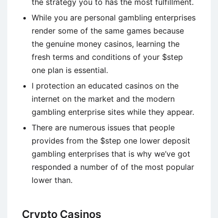
the strategy you to has the most fulfillment.
While you are personal gambling enterprises
render some of the same games because
the genuine money casinos, learning the
fresh terms and conditions of your $step
one plan is essential.
I protection an educated casinos on the
internet on the market and the modern
gambling enterprise sites while they appear.
There are numerous issues that people
provides from the $step one lower deposit
gambling enterprises that is why we’ve got
responded a number of of the most popular
lower than.
Crypto Casinos