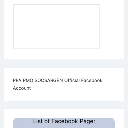
PPA PMO SOCSARGEN Official Facebook
Account
List of Facebook Page: