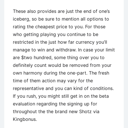
These also provides are just the end of one’s
iceberg, so be sure to mention all options to
rating the cheapest price to you. For those
who getting playing you continue to be
restricted in the just how far currency you’ll
manage to win and withdraw. In case your limit
are $two hundred, some thing over you to
definitely count would be removed from your
own harmony during the one-part. The fresh
time of them action may vary for the
representative and you can kind of conditions.
If you rush, you might still get in on the beta
evaluation regarding the signing up for
throughout the the brand new Shotz via
Kingbonus.