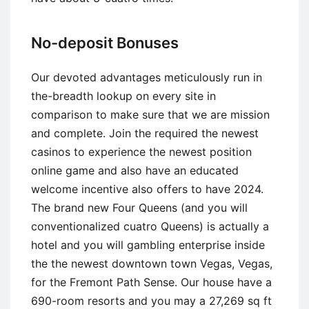
No-deposit Bonuses
Our devoted advantages meticulously run in
the-breadth lookup on every site in
comparison to make sure that we are mission
and complete. Join the required the newest
casinos to experience the newest position
online game and also have an educated
welcome incentive also offers to have 2024.
The brand new Four Queens (and you will
conventionalized cuatro Queens) is actually a
hotel and you will gambling enterprise inside
the the newest downtown town Vegas, Vegas,
for the Fremont Path Sense. Our house have a
690-room resorts and you may a 27,269 sq ft