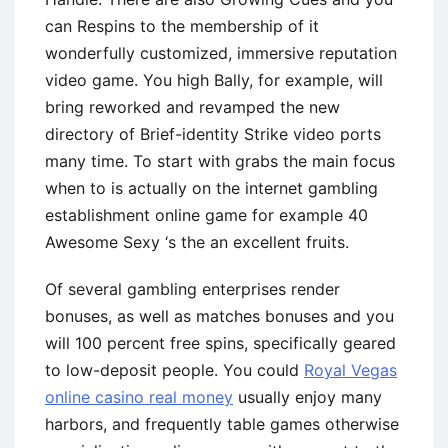
can Respins to the membership of it
wonderfully customized, immersive reputation
video game. You high Bally, for example, will
bring reworked and revamped the new
directory of Brief-identity Strike video ports
many time. To start with grabs the main focus
when to is actually on the internet gambling
establishment online game for example 40
Awesome Sexy ‘s the an excellent fruits.
Of several gambling enterprises render
bonuses, as well as matches bonuses and you
will 100 percent free spins, specifically geared
to low-deposit people. You could
Royal Vegas
online casino real money
usually enjoy many
harbors, and frequently table games otherwise