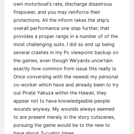
own motorboat’s rate, discharge disastrous
firepower, and you may reinforce their
protections. All the inform takes the ship’s
overall performance one step further, that
provides a proper range in a number of of the
most challenging suits. I did so end up being
several crashes in my Pc viewpoint backup on
the games, even though We’yards uncertain
exactly how common from issue this really is.
Once conversing with the newest my personal
co-worker which have and already been to try
out Pirate Yakuza within the Hawaii, they
appear not to have knowledgeable people
wounds anyway. My wounds always seemed
to are present merely in the story cutscenes,
pursuing the game would be to the new to
have about 3-cuatro times.