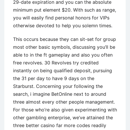
29-date expiration and you can the absolute
minimum put element $20. With such as range,
you will easily find personal honors for VIPs
otherwise devoted to help you solemn times.
This occurs because they can sit-set for group
most other basic symbols, discussing you’ll be
able to in the ft gameplay and also you often
free revolves. 30 Revolves try credited
instantly on being qualified deposit, pursuing
the 31 per day to have 9 days on the
Starburst. Concerning your following the
search, i imagine BetOnline next to around
three almost every other people management.
For those who’re also given experimenting with
other gambling enterprise, we’ve attained the
three better casino far more codes readily