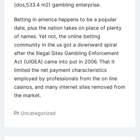
(dos,533.4 m2) gambling enterprise.
Betting in america happens to be a popular
date, plus the nation takes on place of plenty
of names. Yet not, the online betting
community in the us got a downward spiral
after the Illegal Sites Gambling Enforcement
Act (UIGEA) came into put in 2006. That it
limited the net payment characteristics
employed by professionals from the on line
casinos, and many internet sites removed from
the market.
Uncategorized