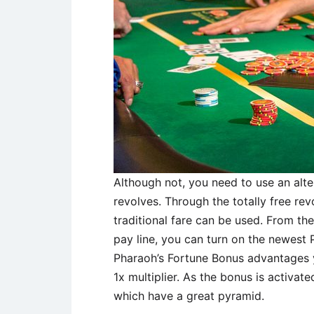
Although not, you need to use an alte
revolves. Through the totally free re
traditional fare can be used. From t
pay line, you can turn on the newest 
Pharaoh’s Fortune Bonus advantages 
1x multiplier. As the bonus is activa
which have a great pyramid.