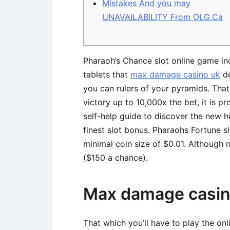
Mistakes And you may
UNAVAILABILITY From OLG.Ca
Pharaoh’s Chance slot online game inc
tablets that
max damage casino uk
de
you can rulers of your pyramids. Tha
victory up to 10,000x the bet, it is p
self-help guide to discover the new h
finest slot bonus. Pharaohs Fortune s
minimal coin size of $0.01. Although n
($150 a chance).
Max damage casino
That which you’ll have to play the onli