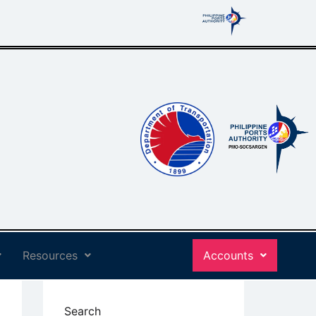
Resources
Accounts
Search