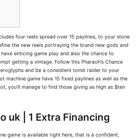
ludes four reels spread over 15 paylines, to your stone
fine the new reels portraying the brand new gods and
t have enticing game play and also the chance to
rompt getting a vintage.
Follow this Pharaoh’s Chance
ieroglyphs and be a consistent tomb raider to your
lot machine game have 15 fixed paylines as well as the
ot, you’ll manage to find those giving as high as $ten
 uk | 1 Extra Financing
ne game is available right here, that is a confident,