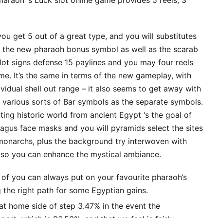
Pharaoh`s Luck slot online game provides 5 reels, 3
you get 5 out of a great type, and you will substitutes
t the new pharaoh bonus symbol as well as the scarab
lot signs defense 15 paylines and you may four reels
e. It’s the same in terms of the new gameplay, with
vidual shell out range – it also seems to get away with
he various sorts of Bar symbols as the separate symbols.
ting historic world from ancient Egypt ‘s the goal of
hagus face masks and you will pyramids select the sites
 monarchs, plus the background try interwoven with
s so you can enhance the mystical ambiance.
k of you can always put on your favourite pharaoh’s
 the right path for some Egyptian gains.
at home side of step 3.47% in the event the