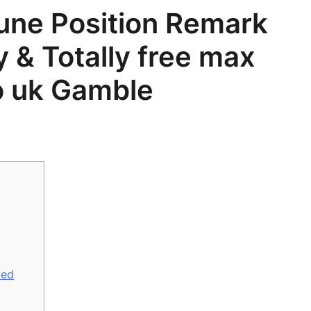
une Position Remark
 & Totally free max
o uk Gamble
med