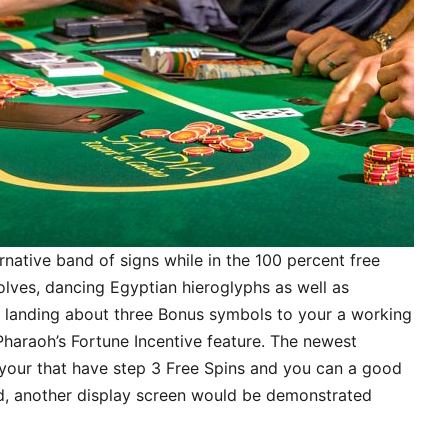
rnative band of signs while in the 100 percent free
volves, dancing Egyptian hieroglyphs as well as
he landing about three Bonus symbols to your a working
Pharaoh’s Fortune Incentive feature. The newest
your that have step 3 Free Spins and you can a good
ted, another display screen would be demonstrated