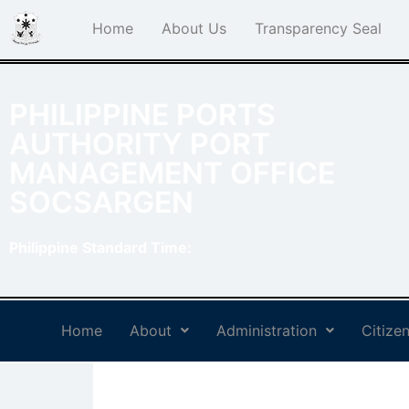
Home
About Us
Transparency Seal
PHILIPPINE PORTS
AUTHORITY PORT
MANAGEMENT OFFICE
SOCSARGEN
Philippine Standard Time:
Home
About
Administration
Citizen