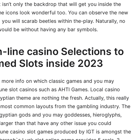
t isn’t only the backdrop that will get you inside the
 the icons look wonderful too. You can observe the new
you will scarab beetles within the-play. Naturally, no
 would be without having any bar symbols.
n-line casino Selections to
ed Slots inside 2023
you more info on which classic games and you may
une slot casinos such as AHTI Games. Local casino
ptian theme are nothing the fresh. Actually, this really
d most common layouts from the gambling industry. The
gyptian gods and you may goddesses, hieroglyphs,
larger than that have any other issue you could
rtune casino slot games produced by IGT is amongst the