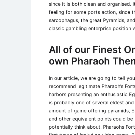
since it is both clean and organised. I
feeling for some ports action, since
sarcophagus, the great Pyramids, and 
classic gambling enterprise position
All of our Finest O
own Pharaoh Them
In our article, we are going to tell 
recommend legitimate Pharaoh’s Fort
harbors presenting an enthusiastic Egy
is probably one of several eldest an
amount of game offering pyramids, E
and other equivalent points could be 
potentially think about. Pharaohs Fo