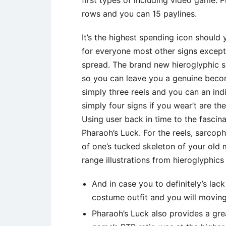
first types of including video game. 
rows and you can 15 paylines.
It’s the highest spending icon should 
for everyone most other signs excep
spread. The brand new hieroglyphic s
so you can leave you a genuine becom
simply three reels and you can an indi
simply four signs if you wear’t are t
Using user back in time to the fascina
Pharaoh’s Luck. For the reels, sarcop
of one’s tucked skeleton of your old
range illustrations from hieroglyphic
And in case you to definitely’s lac
costume outfit and you will moving
Pharaoh’s Luck also provides a gre