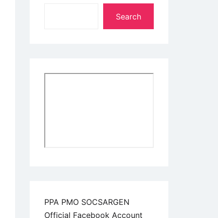
Search
PPA PMO SOCSARGEN
Official Facebook Account