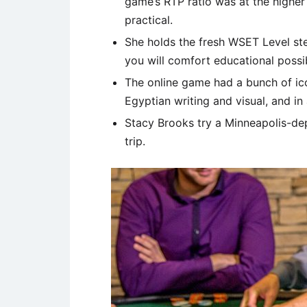
game’s RTP ratio was at the higher 
practical.
She holds the fresh WSET Level ste
you will comfort educational possi
The online game had a bunch of ico
Egyptian writing and visual, and in 
Stacy Brooks try a Minneapolis-de
trip.