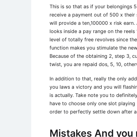
This is so that as if your belongings 
receive a payment out of 500 x their 
will provide a ten,100000 x risk earn. 
looks inside a pay range on the reels
level of totally free revolves since t
function makes you stimulate the newe
Because of the obtaining 2, step 3, c
twist, you are repaid dos, 5, 10, othe
In addition to that, really the only ad
you laws a victory and you will flash
is actually. Take note you to definite
have to choose only one slot playing
order to perfectly settle down after 
Mistakes And you