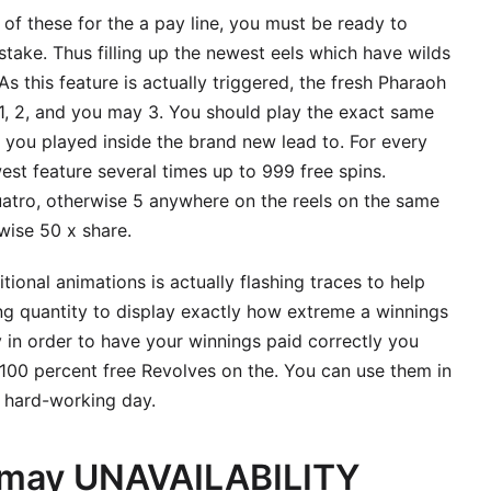
5 of these for the a pay line, you must be ready to
stake. Thus filling up the newest eels which have wilds
As this feature is actually triggered, the fresh Pharaoh
 1, 2, and you may 3. You should play the exact same
he you played inside the brand new lead to. For every
st feature several times up to 999 free spins.
uatro, otherwise 5 anywhere on the reels on the same
rwise 50 x share.
ditional animations is actually flashing traces to help
ing quantity to display exactly how extreme a winnings
ly in order to have your winnings paid correctly you
 100 percent free Revolves on the. You can use them in
a hard-working day.
 may UNAVAILABILITY