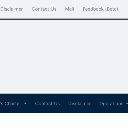
Disclaimer
Contact Us
Mail
Feedback (Beta)
’s Charter
Contact Us
Disclaimer
Operations