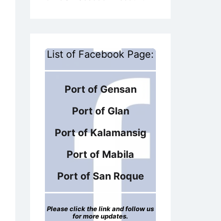
List of Facebook Page:
Port of Gensan
Port of Glan
Port of Kalamansig
Port of Mabila
Port of San Roque
Please click the link and follow us
for more updates.