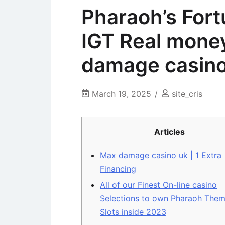
Pharaoh’s Fort
IGT Real money
damage casin
March 19, 2025
site_cris
Articles
Max damage casino uk | 1 Extra
Financing
All of our Finest On-line casino
Selections to own Pharaoh The
Slots inside 2023