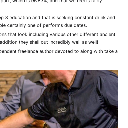
part, which is 96.53%, and that we feel is fairly
p 3 education and that is seeking constant drink and
ble certainly one of performs due dates.
ns that look including various other different ancient
addition they shell out incredibly well as well!
pendent freelance author devoted to along with take a