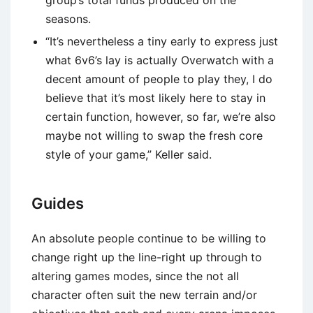
seasons.
“It’s nevertheless a tiny early to express just
what 6v6’s lay is actually Overwatch with a
decent amount of people to play they, I do
believe that it’s most likely here to stay in
certain function, however, so far, we’re also
maybe not willing to swap the fresh core
style of your game,” Keller said.
Guides
An absolute people continue to be willing to
change right up the line-right up through to
altering games modes, since the not all
character often suit the new terrain and/or