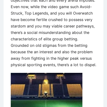
objectives that each and every arena imposes.
Even now, while the video game such Avoid-
Struck, Top Legends, and you will Overwatch
have become fertile crushed to possess very
stardom and you may viable career pathways,
there’s a social misunderstanding about the
characteristics of elite group betting.
Grounded on old stigmas from the betting
because the an interest and also the problem
away from fighting in the higher peak versus
physical sporting events, there’s a lot to dispel.