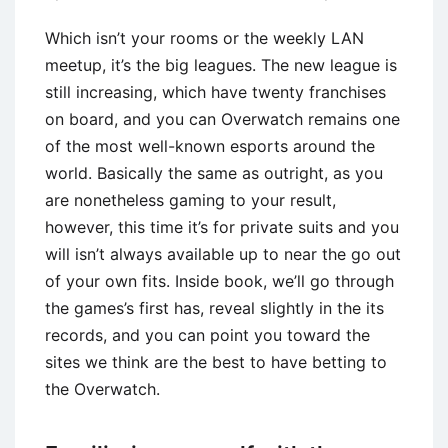
Which isn’t your rooms or the weekly LAN
meetup, it’s the big leagues. The new league is
still increasing, which have twenty franchises
on board, and you can Overwatch remains one
of the most well-known esports around the
world. Basically the same as outright, as you
are nonetheless gaming to your result,
however, this time it’s for private suits and you
will isn’t always available up to near the go out
of your own fits. Inside book, we’ll go through
the games’s first has, reveal slightly in the its
records, and you can point you toward the
sites we think are the best to have betting to
the Overwatch.