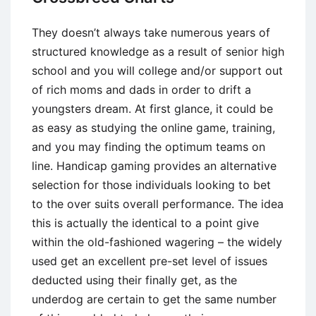
They doesn’t always take numerous years of
structured knowledge as a result of senior high
school and you will college and/or support out
of rich moms and dads in order to drift a
youngsters dream. At first glance, it could be
as easy as studying the online game, training,
and you may finding the optimum teams on
line. Handicap gaming provides an alternative
selection for those individuals looking to bet
to the over suits overall performance. The idea
this is actually the identical to a point give
within the old-fashioned wagering – the widely
used get an excellent pre-set level of issues
deducted using their finally get, as the
underdog are certain to get the same number