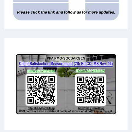
Please click the link and follow us for more updates.