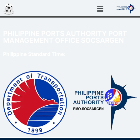
PHILIPPINE PORTS AUTHORITY PORT
MANAGEMENT OFFICE SOCSARGEN
Philippine Standard Time: