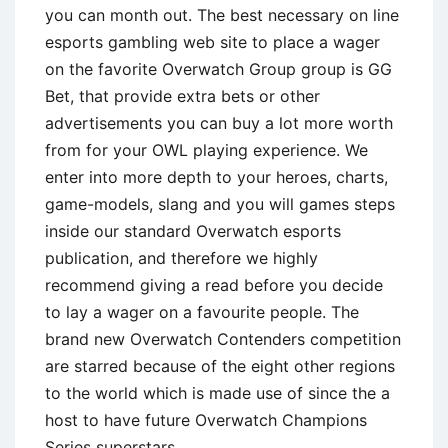
you can month out.
The best necessary on line
esports gambling web site to place a wager
on the favorite Overwatch Group group is GG
Bet, that provide extra bets or other
advertisements you can buy a lot more worth
from for your OWL playing experience. We
enter into more depth to your heroes, charts,
game-models, slang and you will games steps
inside our standard Overwatch esports
publication, and therefore we highly
recommend giving a read before you decide
to lay a wager on a favourite people. The
brand new Overwatch Contenders competition
are starred because of the eight other regions
to the world which is made use of since the a
host to have future Overwatch Champions
Series superstars.