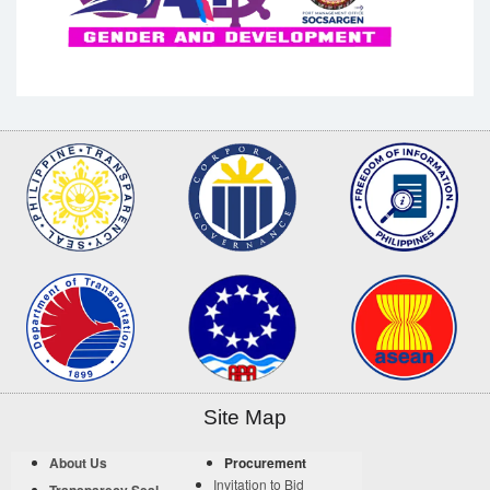
Site Map
About Us
Procurement
Invitation to Bid