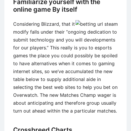
Familiarize yourself with the
online game By itself
Considering Blizzard, that it
modify falls under their “ongoing dedication to
submit technology and you will developments
for our players.” This really is you to esports
games the place you could possibly be spoiled
to have alternatives when it comes to gaming
internet sites, so we’ve accumulated the new
table below to supply additional aide in
selecting the best web sites to help you bet on
Overwatch. The new Matches Champ wager is
about anticipating and therefore group usually
turn out ahead within the a particular matches.
Crossbreed Charts