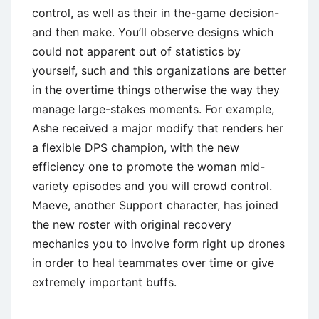
control, as well as their in the-game decision-
and then make. You’ll observe designs which
could not apparent out of statistics by
yourself, such and this organizations are better
in the overtime things otherwise the way they
manage large-stakes moments. For example,
Ashe received a major modify that renders her
a flexible DPS champion, with the new
efficiency one to promote the woman mid-
variety episodes and you will crowd control.
Maeve, another Support character, has joined
the new roster with original recovery
mechanics you to involve form right up drones
in order to heal teammates over time or give
extremely important buffs.