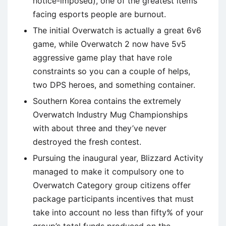
notice-imposed), one of the greatest items
facing esports people are burnout.
The initial Overwatch is actually a great 6v6
game, while Overwatch 2 now have 5v5
aggressive game play that have role
constraints so you can a couple of helps,
two DPS heroes, and something container.
Southern Korea contains the extremely
Overwatch Industry Mug Championships
with about three and they’ve never
destroyed the fresh contest.
Pursuing the inaugural year, Blizzard Activity
managed to make it compulsory one to
Overwatch Category group citizens offer
package participants incentives that must
take into account no less than fifty% of your
group’s total funds produced on the