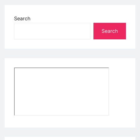
Search
Search