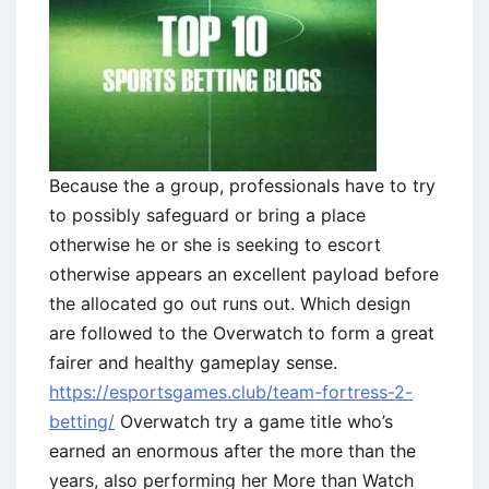
Because the a group, professionals have to try
to possibly safeguard or bring a place
otherwise he or she is seeking to escort
otherwise appears an excellent payload before
the allocated go out runs out. Which design
are followed to the Overwatch to form a great
fairer and healthy gameplay sense.
https://esportsgames.club/team-fortress-2-
betting/
Overwatch try a game title who’s
earned an enormous after the more than the
years, also performing her More than Watch