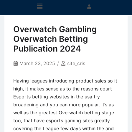
Overwatch Gambling
Overwatch Betting
Publication 2024
March 23, 2025
site_cris
Having leagues introducing product sales so it
high, it makes sense as to the reasons court
Esports betting websites in the usa try
broadening and you can more popular. It’s as
well as the greatest Overwatch betting stage
too, that have esports gaming sites greatly
covering the League few days within the and