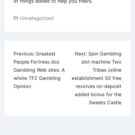
of things added to help you theirs.
Uncategorized
Previous:
Greatest
Next:
Spin Gambling
People Fortress dos
slot machine Two
Gambling Web sites: A
Tribes online
whole TF2 Gambling
establishment 50 free
Opinion
revolves no-deposit
added bonus for the
Sweets Castle