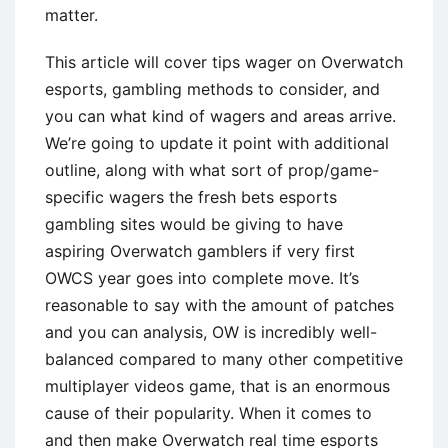
matter.
This article will cover tips wager on Overwatch
esports, gambling methods to consider, and
you can what kind of wagers and areas arrive.
We’re going to update it point with additional
outline, along with what sort of prop/game-
specific wagers the fresh bets esports
gambling sites would be giving to have
aspiring Overwatch gamblers if very first
OWCS year goes into complete move. It’s
reasonable to say with the amount of patches
and you can analysis, OW is incredibly well-
balanced compared to many other competitive
multiplayer videos game, that is an enormous
cause of their popularity. When it comes to
and then make Overwatch real time esports