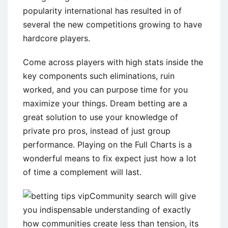
popularity international has resulted in of
several the new competitions growing to have
hardcore players.
Come across players with high stats inside the
key components such eliminations, ruin
worked, and you can purpose time for you
maximize your things. Dream betting are a
great solution to use your knowledge of
private pro pros, instead of just group
performance. Playing on the Full Charts is a
wonderful means to fix expect just how a lot
of time a complement will last.
Community search will give
you indispensable understanding of exactly
how communities create less than tension, its