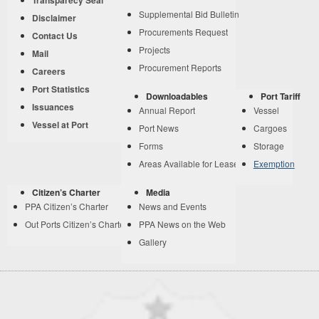
Transparecy Seal
Supplemental Bid Bulletin
Disclaimer
Procurements Request
Contact Us
Projects
Mail
Procurement Reports
Careers
Port Statistics
Downloadables
Port Tariff
Issuances
Annual Report
Vessel
Vessel at Port
Port News
Cargoes
Forms
Storage
Areas Available for Lease
Exemption
Citizen’s Charter
Media
PPA Citizen’s Charter
News and Events
Out Ports Citizen’s Charter
PPA News on the Web
Gallery