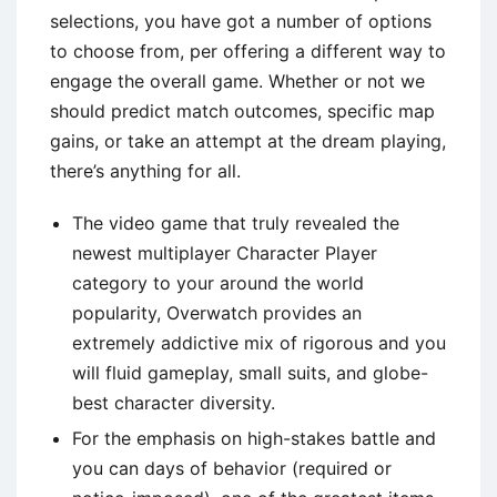
selections, you have got a number of options
to choose from, per offering a different way to
engage the overall game. Whether or not we
should predict match outcomes, specific map
gains, or take an attempt at the dream playing,
there’s anything for all.
The video game that truly revealed the
newest multiplayer Character Player
category to your around the world
popularity, Overwatch provides an
extremely addictive mix of rigorous and you
will fluid gameplay, small suits, and globe-
best character diversity.
For the emphasis on high-stakes battle and
you can days of behavior (required or