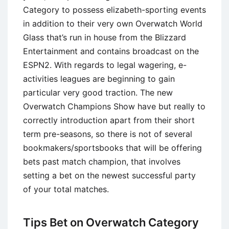
Category to possess elizabeth-sporting events
in addition to their very own Overwatch World
Glass that’s run in house from the Blizzard
Entertainment and contains broadcast on the
ESPN2. With regards to legal wagering, e-
activities leagues are beginning to gain
particular very good traction. The new
Overwatch Champions Show have but really to
correctly introduction apart from their short
term pre-seasons, so there is not of several
bookmakers/sportsbooks that will be offering
bets past match champion, that involves
setting a bet on the newest successful party
of your total matches.
Tips Bet on Overwatch Category