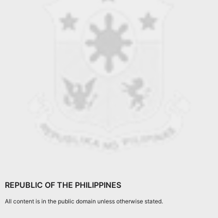
REPUBLIC OF THE PHILIPPINES
All content is in the public domain unless otherwise stated.