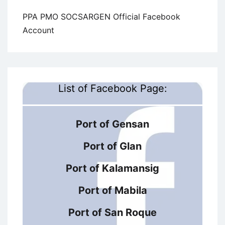
PPA PMO SOCSARGEN Official Facebook
Account
List of Facebook Page:
Port of Gensan
Port of Glan
Port of Kalamansig
Port of Mabila
Port of San Roque