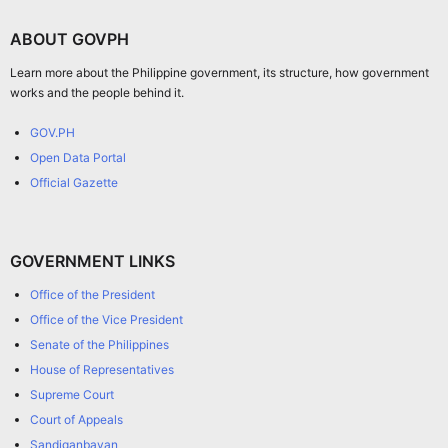
ABOUT GOVPH
Learn more about the Philippine government, its structure, how government
works and the people behind it.
GOV.PH
Open Data Portal
Official Gazette
GOVERNMENT LINKS
Office of the President
Office of the Vice President
Senate of the Philippines
House of Representatives
Supreme Court
Court of Appeals
Sandiganbayan