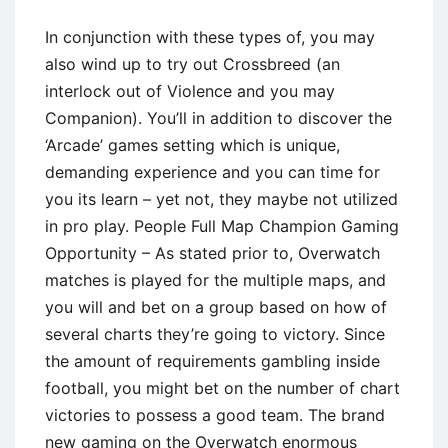
In conjunction with these types of, you may
also wind up to try out Crossbreed (an
interlock out of Violence and you may
Companion). You’ll in addition to discover the
‘Arcade’ games setting which is unique,
demanding experience and you can time for
you its learn – yet not, they maybe not utilized
in pro play. People Full Map Champion Gaming
Opportunity – As stated prior to, Overwatch
matches is played for the multiple maps, and
you will and bet on a group based on how of
several charts they’re going to victory. Since
the amount of requirements gambling inside
football, you might bet on the number of chart
victories to possess a good team. The brand
new gaming on the Overwatch enormous