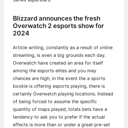
Blizzard announces the fresh
Overwatch 2 esports show for
2024
Article writing, constantly as a result of online
streaming, is even a big grounds each day.
Overwatch have created an area for itself
among the esports elites and you may
chances are high, in the event the a sports
bookie is offering esports playing, there is
certainly Overwatch playing locations. Instead
of being forced to assume the specific
quantity of maps played, totals bets have a
tendency to ask you to prefer if the actual
effects is more than or under a great pre-set