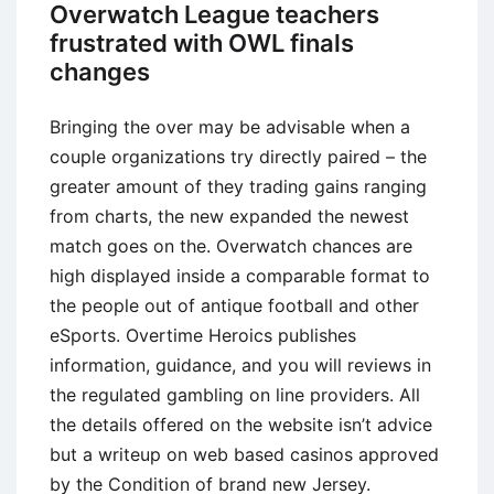
Overwatch League teachers
frustrated with OWL finals
changes
Bringing the over may be advisable when a
couple organizations try directly paired – the
greater amount of they trading gains ranging
from charts, the new expanded the newest
match goes on the. Overwatch chances are
high displayed inside a comparable format to
the people out of antique football and other
eSports. Overtime Heroics publishes
information, guidance, and you will reviews in
the regulated gambling on line providers. All
the details offered on the website isn’t advice
but a writeup on web based casinos approved
by the Condition of brand new Jersey.