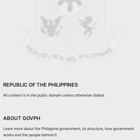
REPUBLIC OF THE PHILIPPINES
All content is in the public domain unless otherwise stated.
ABOUT GOVPH
Learn more about the Philippine government, its structure, how government
works and the people behind it.