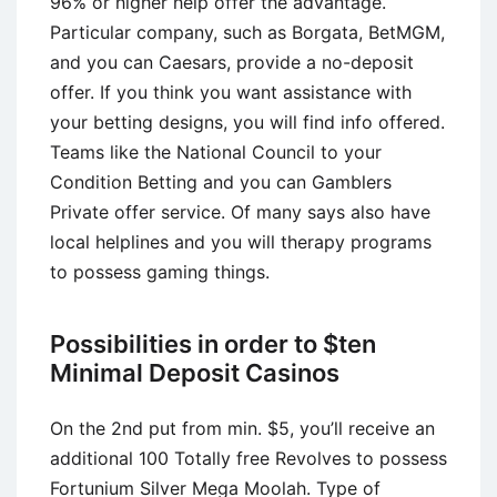
96% or higher help offer the advantage.
Particular company, such as Borgata, BetMGM,
and you can Caesars, provide a no-deposit
offer. If you think you want assistance with
your betting designs, you will find info offered.
Teams like the National Council to your
Condition Betting and you can Gamblers
Private offer service. Of many says also have
local helplines and you will therapy programs
to possess gaming things.
Possibilities in order to $ten
Minimal Deposit Casinos
On the 2nd put from min. $5, you’ll receive an
additional 100 Totally free Revolves to possess
Fortunium Silver Mega Moolah. Type of