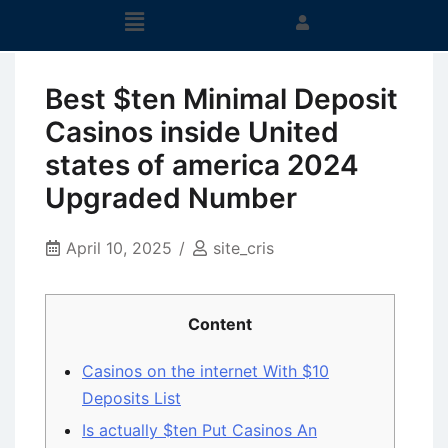
Best $ten Minimal Deposit
Casinos inside United
states of america 2024
Upgraded Number
April 10, 2025
site_cris
Content
Casinos on the internet With $10
Deposits List
Is actually $ten Put Casinos An