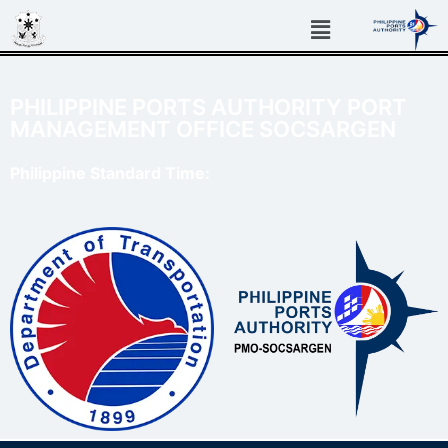
PHILIPPINE PORTS AUTHORITY PORT
MANAGEMENT OFFICE SOCSARGEN
Philippine Standard Time: