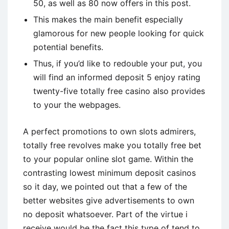
50, as well as 80 now offers in this post.
This makes the main benefit especially
glamorous for new people looking for quick
potential benefits.
Thus, if you’d like to redouble your put, you
will find an informed deposit 5 enjoy rating
twenty-five totally free casino also provides
to your the webpages.
A perfect promotions to own slots admirers,
totally free revolves make you totally free bet
to your popular online slot game. Within the
contrasting lowest minimum deposit casinos
so it day, we pointed out that a few of the
better websites give advertisements to own
no deposit whatsoever. Part of the virtue i
receive would be the fact this type of tend to