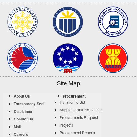
Site Map
About Us
Procurement
Invitation to Bid
Transparecy Seal
Supplemental Bid Bulletin
Disclaimer
Procurements Request
Contact Us
Projects
Mail
Procurement Reports
Careers