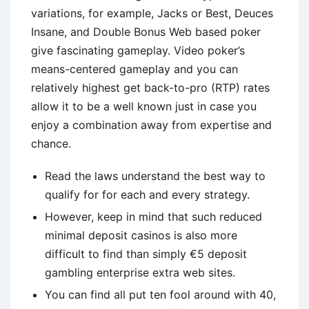
variations, for example, Jacks or Best, Deuces
Insane, and Double Bonus Web based poker
give fascinating gameplay. Video poker’s
means-centered gameplay and you can
relatively highest get back-to-pro (RTP) rates
allow it to be a well known just in case you
enjoy a combination away from expertise and
chance.
Read the laws understand the best way to
qualify for for each and every strategy.
However, keep in mind that such reduced
minimal deposit casinos is also more
difficult to find than simply €5 deposit
gambling enterprise extra web sites.
You can find all put ten fool around with 40,