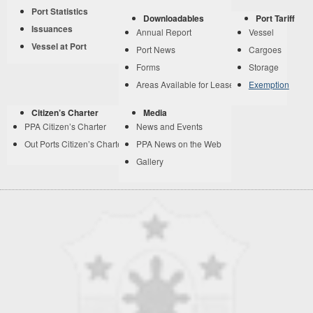
Port Statistics
Downloadables
Port Tariff
Issuances
Annual Report
Vessel
Vessel at Port
Port News
Cargoes
Forms
Storage
Areas Available for Lease
Exemption
Citizen’s Charter
Media
PPA Citizen’s Charter
News and Events
Out Ports Citizen’s Charter
PPA News on the Web
Gallery