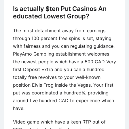
Is actually $ten Put Casinos An
educated Lowest Group?
The most detachment away from earnings
through 100 percent free spins is set, staying
with fairness and you can regulating guidance.
PlayAmo Gambling establishment welcomes
the newest people which have a 500 CAD Very
first Deposit Extra and you can a hundred
totally free revolves to your well-known
position Elvis Frog inside the Vegas. Your first
put was coordinated a hundred%, providing
around five hundred CAD to experience which
have.
Video game which have a keen RTP out of