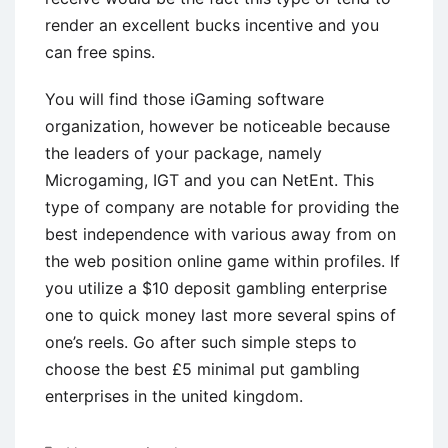
render an excellent bucks incentive and you
can free spins.
You will find those iGaming software
organization, however be noticeable because
the leaders of your package, namely
Microgaming, IGT and you can NetEnt. This
type of company are notable for providing the
best independence with various away from on
the web position online game within profiles. If
you utilize a $10 deposit gambling enterprise
one to quick money last more several spins of
one’s reels. Go after such simple steps to
choose the best £5 minimal put gambling
enterprises in the united kingdom.