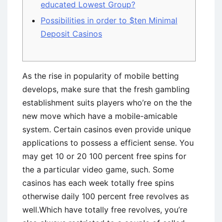
educated Lowest Group?
Possibilities in order to $ten Minimal
Deposit Casinos
As the rise in popularity of mobile betting
develops, make sure that the fresh gambling
establishment suits players who’re on the the
new move which have a mobile-amicable
system. Certain casinos even provide unique
applications to possess a efficient sense. You
may get 10 or 20 100 percent free spins for
the a particular video game, such.
Some
casinos has each week totally free spins
otherwise daily 100 percent free revolves as
well.Which have totally free revolves, you’re