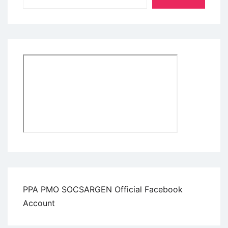
PPA PMO SOCSARGEN Official Facebook
Account