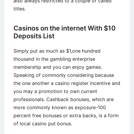
also always restricted to a couple of called
titles.
Casinos on the internet With $10
Deposits List
Simply put as much as $1,one hundred
thousand in the gambling enterprise
membership and you can enjoy games.
Speaking of commonly considering because
the one another a casino register incentive and
you may a promotion to own current
professionals. Cashback bonuses, which are
more commonly known as exposure-100
percent free bonuses or extra backs, is a form
of local casino put bonus.