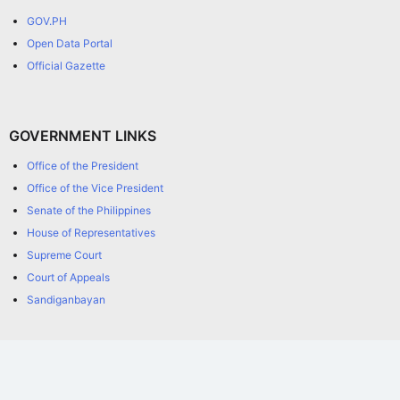
GOV.PH
Open Data Portal
Official Gazette
GOVERNMENT LINKS
Office of the President
Office of the Vice President
Senate of the Philippines
House of Representatives
Supreme Court
Court of Appeals
Sandiganbayan