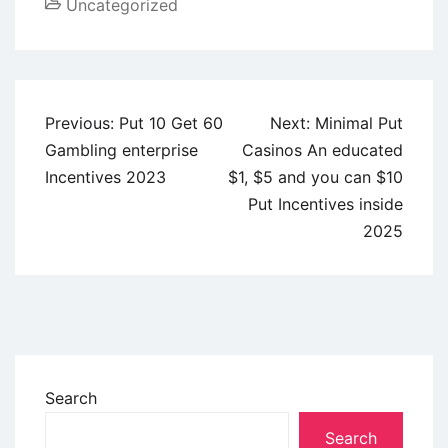
Uncategorized
Previous:
Put 10 Get 60
Next:
Minimal Put
Gambling enterprise
Casinos An educated
Incentives 2023
$1, $5 and you can $10
Put Incentives inside
2025
Search
Search