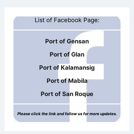
List of Facebook Page:
Port of Gensan
Port of Glan
Port of Kalamansig
Port of Mabila
Port of San Roque
Please click the link and follow us for more updates.