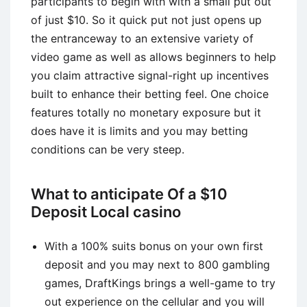
participants to begin with with a small put out
of just $10. So it quick put not just opens up
the entranceway to an extensive variety of
video game as well as allows beginners to help
you claim attractive signal-right up incentives
built to enhance their betting feel. One choice
features totally no monetary exposure but it
does have it is limits and you may betting
conditions can be very steep.
What to anticipate Of a $10
Deposit Local casino
With a 100% suits bonus on your own first
deposit and you may next to 800 gambling
games, DraftKings brings a well-game to try
out experience on the cellular and you will