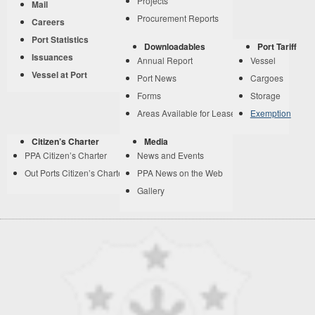
Projects
Mail
Procurement Reports
Careers
Port Statistics
Downloadables
Port Tariff
Issuances
Annual Report
Vessel
Vessel at Port
Port News
Cargoes
Forms
Storage
Areas Available for Lease
Exemption
Citizen’s Charter
Media
PPA Citizen’s Charter
News and Events
Out Ports Citizen’s Charter
PPA News on the Web
Gallery