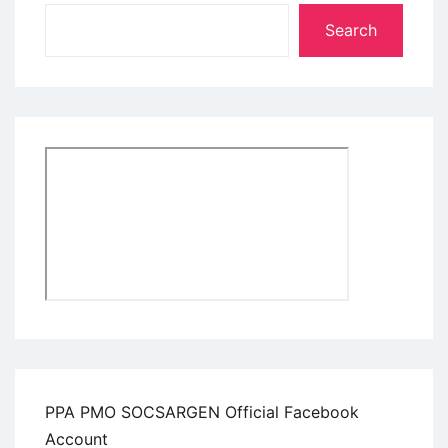
Search
PPA PMO SOCSARGEN Official Facebook
Account