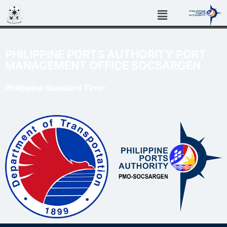
PHILIPPINE PORTS AUTHORITY PORT
MANAGEMENT OFFICE SOCSARGEN
Philippine Standard Time: