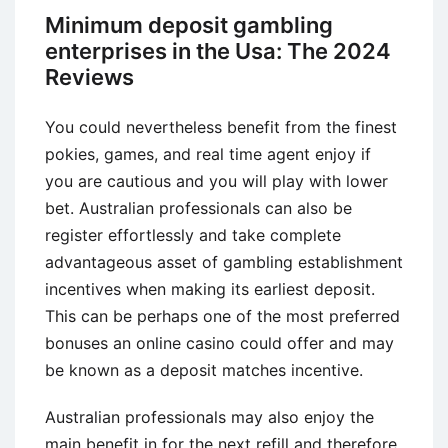
Minimum deposit gambling
enterprises in the Usa: The 2024
Reviews
You could nevertheless benefit from the finest
pokies, games, and real time agent enjoy if
you are cautious and you will play with lower
bet. Australian professionals can also be
register effortlessly and take complete
advantageous asset of gambling establishment
incentives when making its earliest deposit.
This can be perhaps one of the most preferred
bonuses an online casino could offer and may
be known as a deposit matches incentive.
Australian professionals may also enjoy the
main benefit in for the next refill and therefore