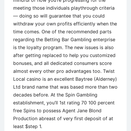
meeting those individuals playthrough criteria
— doing so will guarantee that you could
withdraw your own profits efficiently when the
time comes. One of the recommended parts
regarding the Betting Bar Gambling enterprise
is the loyalty program. The new issues is also
after getting replaced to help you customized
bonuses, and all dedicated consumers score
almost every other pro advantages too. Twist
Local casino is an excellent Baytree (Alderney)
Ltd brand name that was based more than two
decades before. At the Spin Gambling
establishment, you’ll 1st rating 70 100 percent
free Spins to possess Agent Jane Blond
Production abreast of very first deposit of at
least $step 1.