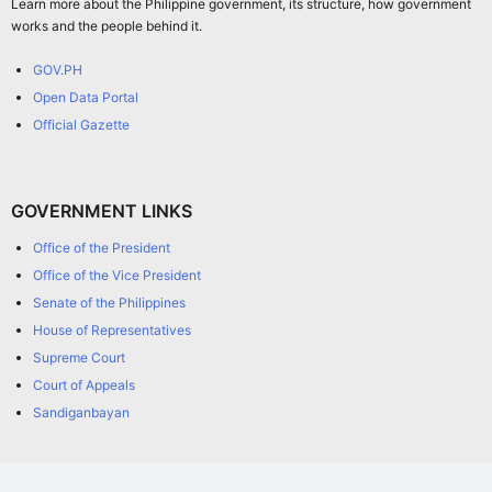
Learn more about the Philippine government, its structure, how government
works and the people behind it.
GOV.PH
Open Data Portal
Official Gazette
GOVERNMENT LINKS
Office of the President
Office of the Vice President
Senate of the Philippines
House of Representatives
Supreme Court
Court of Appeals
Sandiganbayan