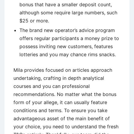
bonus that have a smaller deposit count,
although some require large numbers, such
$25 or more.
The brand new operator’s advice program
offers regular participants a money prize to
possess inviting new customers, features
lotteries and you may chance rims snacks.
Mila provides focused on articles approach
undertaking, crafting in depth analytical
courses and you can professional
recommendations. No matter what the bonus
form of your allege, it can usually feature
conditions and terms. To ensure you take
advantageous asset of the main benefit of
your choice, you need to understand the fresh