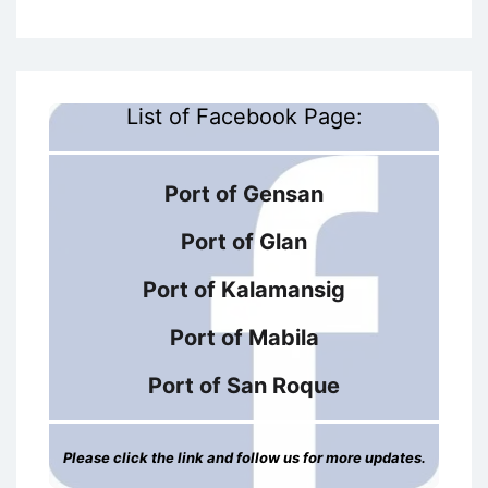
List of Facebook Page:
Port of Gensan
Port of Glan
Port of Kalamansig
Port of Mabila
Port of San Roque
Please click the link and follow us for more updates.