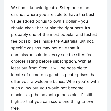
We find a knowledgeable $step one deposit
casinos where you are able to have the best
value added bonus to own a dollar – you
should check her or him the right here. It’s
probably one of the most popular and fastest
fee possibilities inside the Australia. But not,
specific casinos may not give that it
commission solution, very see the site’s fee
choices listing before subscription. With at
least put from $ten, it will be possible to
locate of numerous gambling enterprises that
offer your a welcome bonus. When you’re with
such a low put you would not become
maximising the advantage possible, it’s still
high so that you can score one thing to own
free.