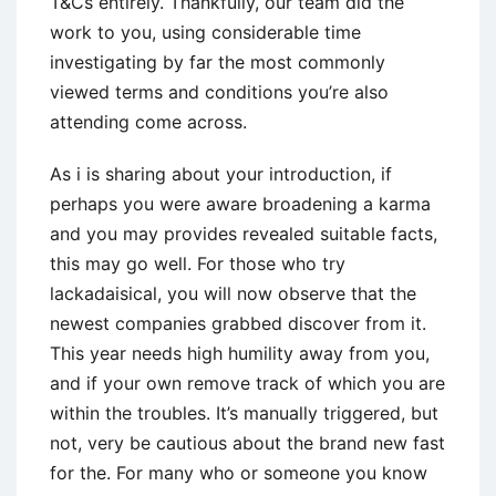
T&Cs entirely. Thankfully, our team did the
work to you, using considerable time
investigating by far the most commonly
viewed terms and conditions you’re also
attending come across.
As i is sharing about your introduction, if
perhaps you were aware broadening a karma
and you may provides revealed suitable facts,
this may go well. For those who try
lackadaisical, you will now observe that the
newest companies grabbed discover from it.
This year needs high humility away from you,
and if your own remove track of which you are
within the troubles. It’s manually triggered, but
not, very be cautious about the brand new fast
for the. For many who or someone you know