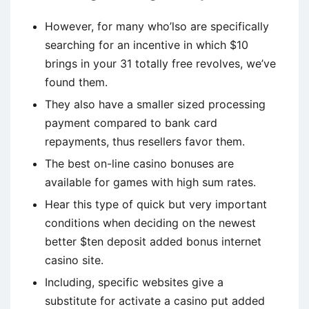
However, for many who’lso are specifically
searching for an incentive in which $10
brings in your 31 totally free revolves, we’ve
found them.
They also have a smaller sized processing
payment compared to bank card
repayments, thus resellers favor them.
The best on-line casino bonuses are
available for games with high sum rates.
Hear this type of quick but very important
conditions when deciding on the newest
better $ten deposit added bonus internet
casino site.
Including, specific websites give a
substitute for activate a casino put added