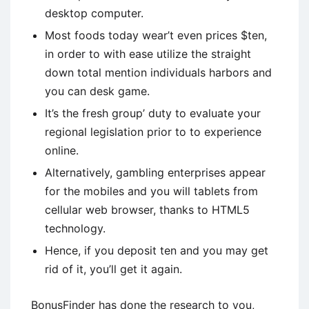
desktop computer.
Most foods today wear’t even prices $ten,
in order to with ease utilize the straight
down total mention individuals harbors and
you can desk game.
It’s the fresh group’ duty to evaluate your
regional legislation prior to to experience
online.
Alternatively, gambling enterprises appear
for the mobiles and you will tablets from
cellular web browser, thanks to HTML5
technology.
Hence, if you deposit ten and you may get
rid of it, you’ll get it again.
BonusFinder has done the research to you,