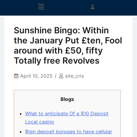
Sunshine Bingo: Within
the January Put £ten, Fool
around with £50, fifty
Totally free Revolves
April 10, 2025
site_cris
Blogs
What to anticipate Of a $10 Deposit
Local casino
$ten deposit bonuses to have cellular