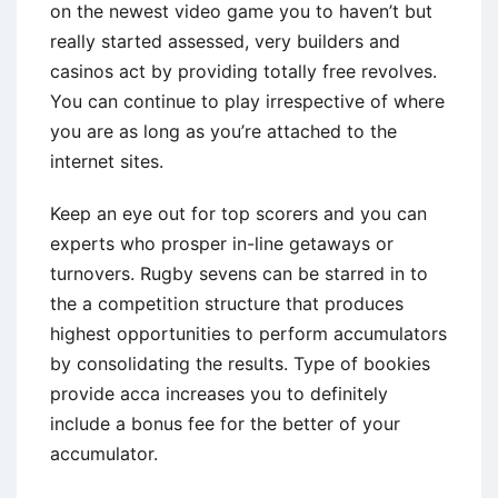
on the newest video game you to haven’t but
really started assessed, very builders and
casinos act by providing totally free revolves.
You can continue to play irrespective of where
you are as long as you’re attached to the
internet sites.
Keep an eye out for top scorers and you can
experts who prosper in-line getaways or
turnovers. Rugby sevens can be starred in to
the a competition structure that produces
highest opportunities to perform accumulators
by consolidating the results. Type of bookies
provide acca increases you to definitely
include a bonus fee for the better of your
accumulator.