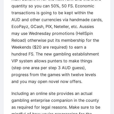
quantity so you can 50%, 50 FS. Economic
transactions is going to be kept within the
AUD and other currencies via handmade cards,
EcoPayz, GCash, PIX, Neteller, etc. Aussies
may use Wednesday promotions (HellSpin
Reload) otherwise put its membership for the
Weekends ($20 are required) to earn a
hundred FS. The new gambling establishment
VIP system allows punters to make things
(step one area per step 3 AUD guess),
progress from the games with twelve levels
and you may open novel now offers.
Including an online site provides an actual
gambling enterprise companion in the county
as required for legal reasons. Make sure to be
mindful of how you’re progressing for the