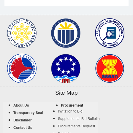
Site Map
About Us
Procurement
Invitation to Bid
Transparecy Seal
Supplemental Bid Bulletin
Disclaimer
Procurements Request
Contact Us