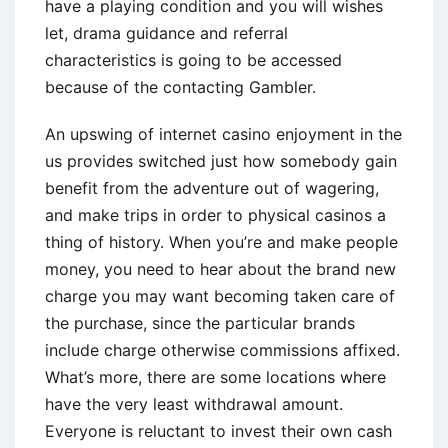
have a playing condition and you will wishes
let, drama guidance and referral
characteristics is going to be accessed
because of the contacting Gambler.
An upswing of internet casino enjoyment in the
us provides switched just how somebody gain
benefit from the adventure out of wagering,
and make trips in order to physical casinos a
thing of history. When you’re and make people
money, you need to hear about the brand new
charge you may want becoming taken care of
the purchase, since the particular brands
include charge otherwise commissions affixed.
What’s more, there are some locations where
have the very least withdrawal amount.
Everyone is reluctant to invest their own cash