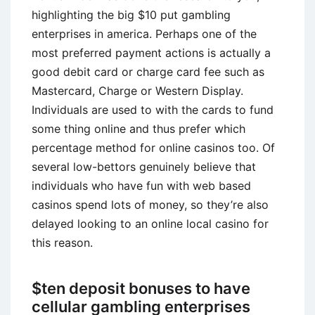
highlighting the big $10 put gambling
enterprises in america. Perhaps one of the
most preferred payment actions is actually a
good debit card or charge card fee such as
Mastercard, Charge or Western Display.
Individuals are used to with the cards to fund
some thing online and thus prefer which
percentage method for online casinos too. Of
several low-bettors genuinely believe that
individuals who have fun with web based
casinos spend lots of money, so they’re also
delayed looking to an online local casino for
this reason.
$ten deposit bonuses to have
cellular gambling enterprises