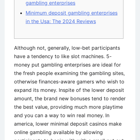
gambling enterprises
Minimum deposit gambling enterprises
in the Usa: The 2024 Reviews
Although not, generally, low-bet participants
have a tendency to like slot machines. 5-
money put gambling enterprises are ideal for
the fresh people examining the gambling sites,
otherwise finances-aware gamers who wish to
expand its money. Inspite of the lower deposit
amount, the brand new bonuses tend to render
the best value, providing much more playtime
and you can a way to win real money.
In
america, lower minimal deposit casinos make
online gambling available by allowing