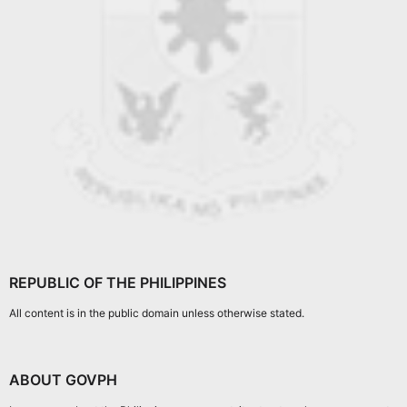
REPUBLIC OF THE PHILIPPINES
All content is in the public domain unless otherwise stated.
ABOUT GOVPH