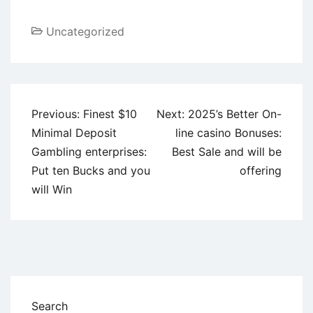
Uncategorized
Previous:
Finest $10
Next:
2025’s Better On-
Minimal Deposit
line casino Bonuses:
Gambling enterprises:
Best Sale and will be
Put ten Bucks and you
offering
will Win
Search