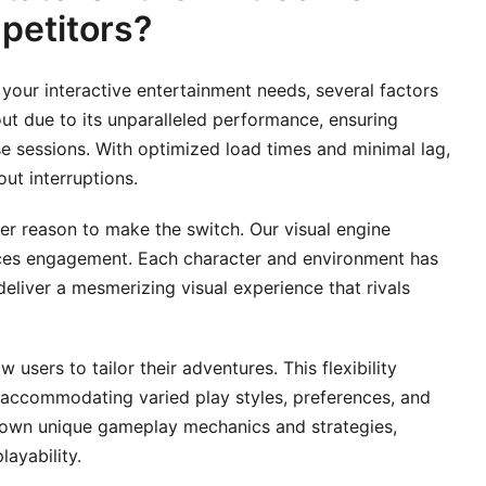
petitors?
your interactive entertainment needs, several factors
ut due to its unparalleled performance, ensuring
e sessions. With optimized load times and minimal lag,
ut interruptions.
er reason to make the switch. Our visual engine
nces engagement. Each character and environment has
deliver a mesmerizing visual experience that rivals
w users to tailor their adventures. This flexibility
accommodating varied play styles, preferences, and
eir own unique gameplay mechanics and strategies,
layability.