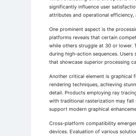
significantly influence user satisfac
attributes and operational efficiency,
One prominent aspect is the processi
platforms reveals that certain compet
while others struggle at 30 or lower. T
during high-action sequences. Users s
that showcase superior processing cap
Another critical element is graphical 
rendering techniques, achieving stunn
detail. Products employing ray tracing 
with traditional rasterization may fall
support modern graphical enhancement
Cross-platform compatibility emerges 
devices. Evaluation of various soluti