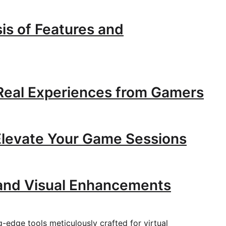
is of Features and
 Real Experiences from Gamers
Elevate Your Game Sessions
and Visual Enhancements
g-edge tools meticulously crafted for virtual