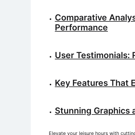
Comparative Analys
Performance
User Testimonials:
Key Features That 
Stunning Graphics 
Elevate your leisure hours with cuttin