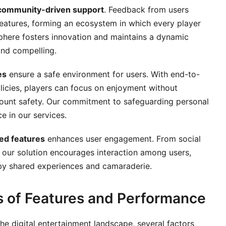
community-driven support
. Feedback from users
features, forming an ecosystem in which every player
sphere fosters innovation and maintains a dynamic
and compelling.
es
ensure a safe environment for users. With end-to-
licies, players can focus on enjoyment without
ount safety. Our commitment to safeguarding personal
e in our services.
ted features
enhances user engagement. From social
 our solution encourages interaction among users,
by shared experiences and camaraderie.
s of Features and Performance
the digital entertainment landscape, several factors