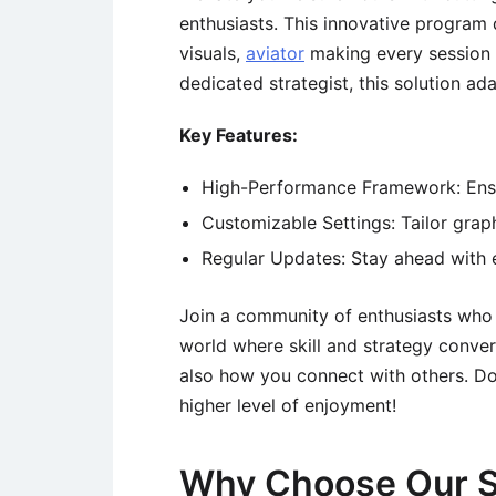
enthusiasts. This innovative program 
visuals,
aviator
making every session 
dedicated strategist, this solution a
Key Features:
High-Performance Framework: Ensur
Customizable Settings: Tailor graph
Regular Updates: Stay ahead with 
Join a community of enthusiasts who h
world where skill and strategy conver
also how you connect with others. Do
higher level of enjoyment!
Why Choose Our S