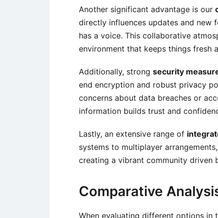
Another significant advantage is our
directly influences updates and new 
has a voice. This collaborative atmo
environment that keeps things fresh 
Additionally, strong
security measur
end encryption and robust privacy po
concerns about data breaches or acc
information builds trust and confidenc
Lastly, an extensive range of
integra
systems to multiplayer arrangements,
creating a vibrant community driven 
Comparative Analysi
When evaluating different options in 