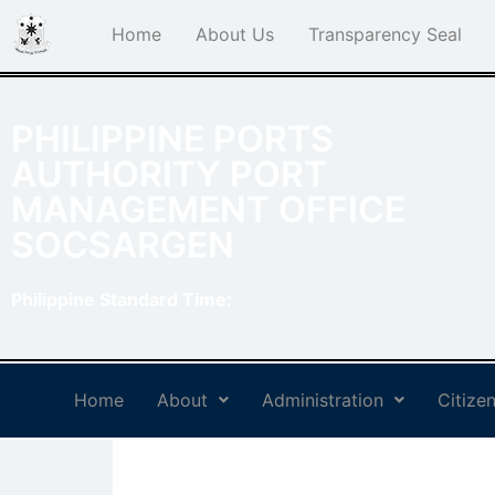
Home
About Us
Transparency Seal
PHILIPPINE PORTS
AUTHORITY PORT
MANAGEMENT OFFICE
SOCSARGEN
Philippine Standard Time:
Home
About
Administration
Citizen