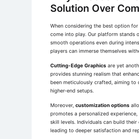
Solution Over Com
When considering the best option for 
come into play. Our platform stands o
smooth operations even during intens
players can immerse themselves witho
Cutting-Edge Graphics
are yet anoth
provides stunning realism that enha
been meticulously crafted, aiming to 
higher-end setups.
Moreover,
customization options
allo
promotes a personalized experience, 
skill levels. Individuals can build th
leading to deeper satisfaction and rep