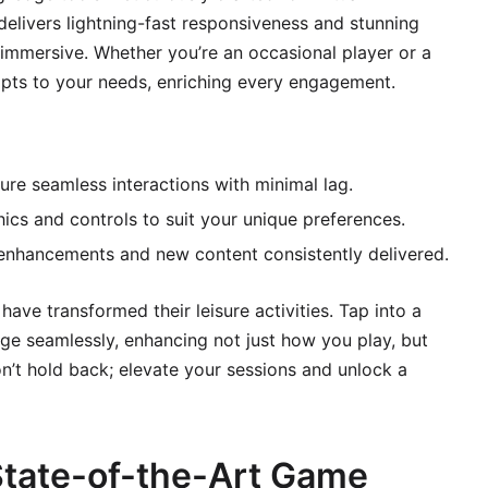
delivers lightning-fast responsiveness and stunning
immersive. Whether you’re an occasional player or a
dapts to your needs, enriching every engagement.
e seamless interactions with minimal lag.
ics and controls to suit your unique preferences.
enhancements and new content consistently delivered.
ave transformed their leisure activities. Tap into a
ge seamlessly, enhancing not just how you play, but
n’t hold back; elevate your sessions and unlock a
tate-of-the-Art Game