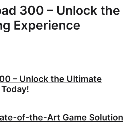
oad 300 – Unlock the
ng Experience
00 – Unlock the Ultimate
 Today!
ate-of-the-Art Game Solution