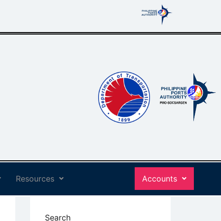
Resources
Accounts
Search