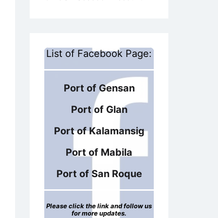
List of Facebook Page:
Port of Gensan
Port of Glan
Port of Kalamansig
Port of Mabila
Port of San Roque
Please click the link and follow us
for more updates.