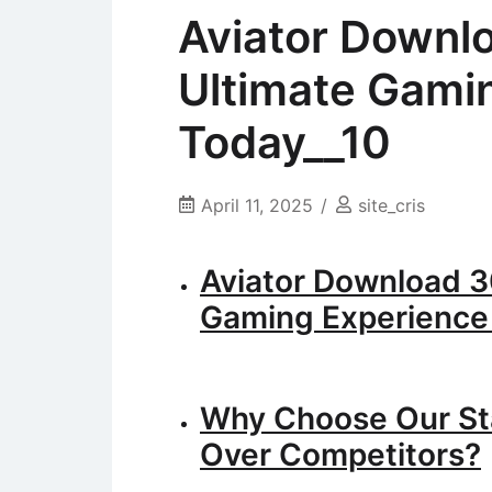
Aviator Downl
Ultimate Gami
Today__10
April 11, 2025
site_cris
Aviator Download 3
Gaming Experience
Why Choose Our St
Over Competitors?