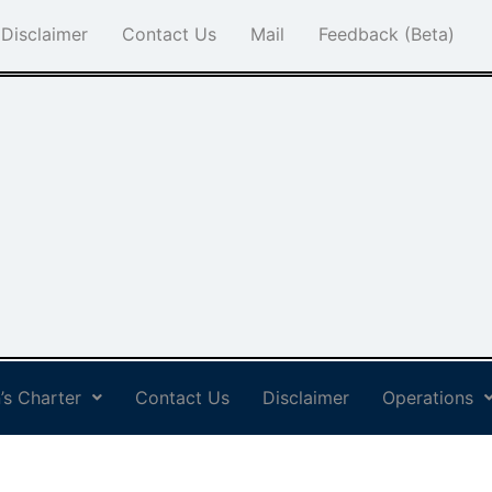
Disclaimer
Contact Us
Mail
Feedback (Beta)
’s Charter
Contact Us
Disclaimer
Operations