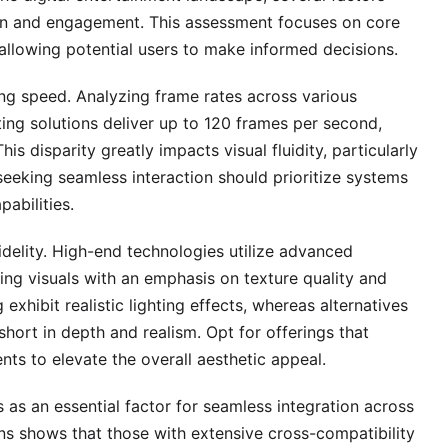
tion and engagement. This assessment focuses on core
 allowing potential users to make informed decisions.
ng speed. Analyzing frame rates across various
ing solutions deliver up to 120 frames per second,
his disparity greatly impacts visual fluidity, particularly
eeking seamless interaction should prioritize systems
abilities.
fidelity. High-end technologies utilize advanced
ing visuals with an emphasis on texture quality and
exhibit realistic lighting effects, whereas alternatives
 short in depth and realism. Opt for offerings that
s to elevate the overall aesthetic appeal.
as an essential factor for seamless integration across
ons shows that those with extensive cross-compatibility