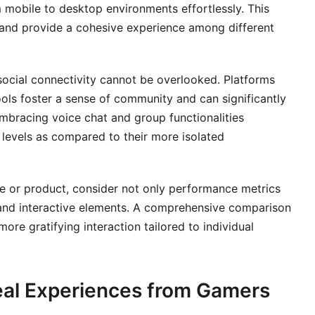
 mobile to desktop environments effortlessly. This
n and provide a cohesive experience among different
social connectivity cannot be overlooked. Platforms
tools foster a sense of community and can significantly
bracing voice chat and group functionalities
levels as compared to their more isolated
ce or product, consider not only performance metrics
y, and interactive elements. A comprehensive comparison
more gratifying interaction tailored to individual
eal Experiences from Gamers