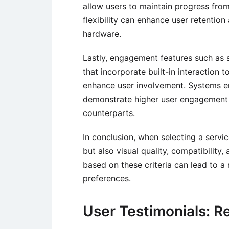
allow users to maintain progress from
flexibility can enhance user retentio
hardware.
Lastly, engagement features such as 
that incorporate built-in interaction 
enhance user involvement. Systems em
demonstrate higher user engagement 
counterparts.
In conclusion, when selecting a servi
but also visual quality, compatibilit
based on these criteria can lead to a 
preferences.
User Testimonials: R