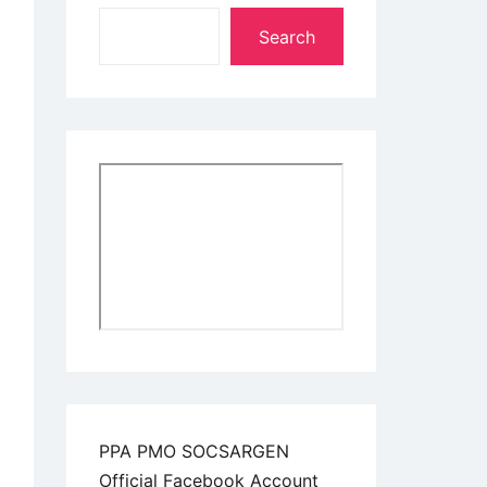
Search
PPA PMO SOCSARGEN
Official Facebook Account