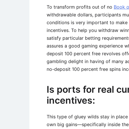
To transform profits out of no
Book o
withdrawable dollars, participants mu
conditions is very important to make
incentives. To help you withdraw win
satisfy particular betting requiremen
assures a good gaming experience whi
deposit 100 percent free revolves of
gambling delight in having of many a
no-deposit 100 percent free spins inc
Is ports for real c
incentives:
This type of gluey wilds stay in place
own big gains—specifically inside the 