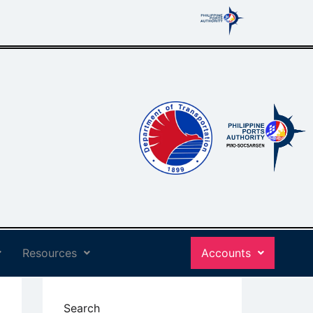
Resources
Accounts
Search