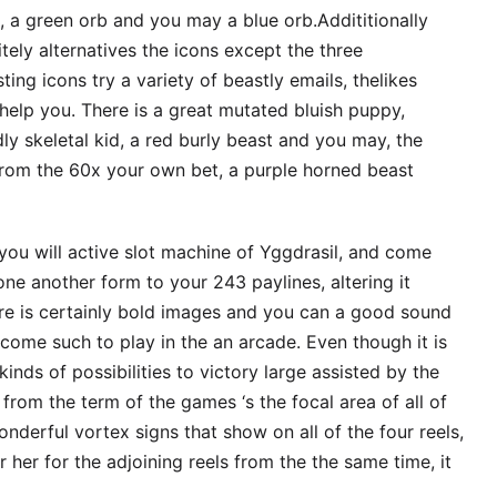
, a green orb and you may a blue orb.Addititionally
tely alternatives the icons except the three
ing icons try a variety of beastly emails, thelikes
help you. There is a great mutated bluish puppy,
ly skeletal kid, a red burly beast and you may, the
 from the 60x your own bet, a purple horned beast
you will active slot machine of Yggdrasil, and come
one another form to your 243 paylines, altering it
ere is certainly bold images and you can a good sound
come such to play in the an arcade. Even though it is
kinds of possibilities to victory large assisted by the
 from the term of the games ‘s the focal area of all of
nderful vortex signs that show on all of the four reels,
r her for the adjoining reels from the the same time, it