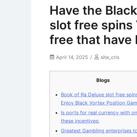
Have the Black
slot free spin
free that have
April 14, 2025
site_cris
Blogs
Book of Ra Deluxe slot free spins
Enjoy Black Vortex Position Ga
Is ports for real currency with o
these incentives:
Greatest Gambling enterprises t