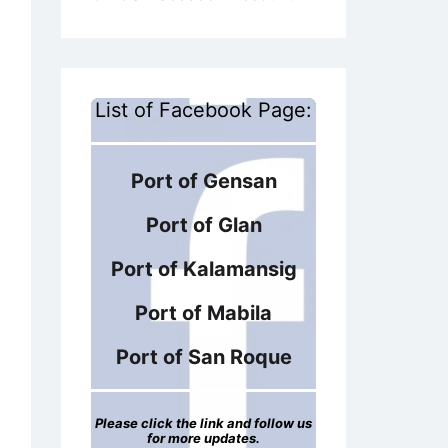
List of Facebook Page:
Port of Gensan
Port of Glan
Port of Kalamansig
Port of Mabila
Port of San Roque
Please click the link and follow us
for more updates.