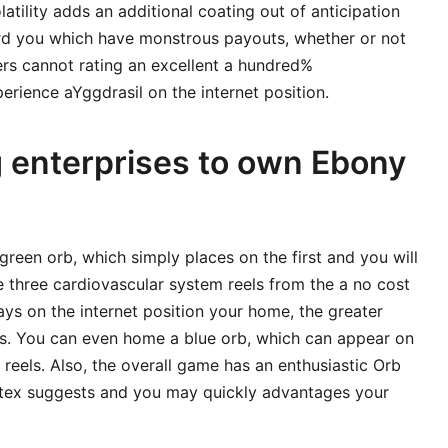
latility adds an additional coating out of anticipation
d you which have monstrous payouts, whether or not
ers cannot rating an excellent a hundred%
rience aYggdrasil on the internet position.
 enterprises to own Ebony
green orb, which simply places on the first and you will
he three cardiovascular system reels from the a no cost
ys on the internet position your home, the greater
eels. You can even home a blue orb, which can appear on
h reels. Also, the overall game has an enthusiastic Orb
rtex suggests and you may quickly advantages your