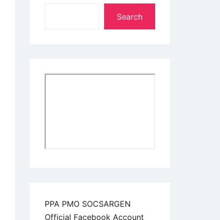
Search
PPA PMO SOCSARGEN
Official Facebook Account