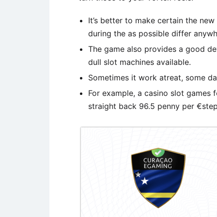
It’s better to make certain the new
during the as possible differ any
The game also provides a good dev
dull slot machines available.
Sometimes it work atreat, some days
For example, a casino slot games 
straight back 96.5 penny per €step