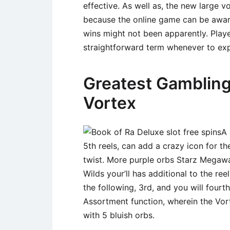
effective. As well as, the new large vo
because the online game can be awar
wins might not been apparently. Play
straightforward term whenever to expe
Greatest Gambling
Vortex
A 
5th reels, can add a crazy icon for t
twist. More purple orbs Starz Megawa
Wilds your’ll has additional to the r
the following, 3rd, and you will fourt
Assortment function, wherein the Vo
with 5 bluish orbs.