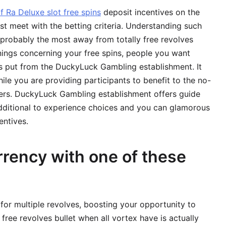
f Ra Deluxe slot free spins
deposit incentives on the
st meet with the betting criteria. Understanding such
 probably the most away from totally free revolves
nings concerning your free spins, people you want
ts put from the DuckyLuck Gambling establishment. It
le you are providing participants to benefit to the no-
fers. DuckyLuck Gambling establishment offers guide
dditional to experience choices and you can glamorous
entives.
urrency with one of these
 for multiple revolves, boosting your opportunity to
free revolves bullet when all vortex have is actually