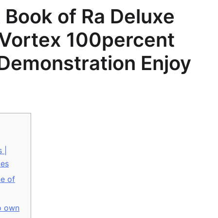
 Book of Ra Deluxe
s Vortex 100percent
 Demonstration Enjoy
 |
mes
ne of
o own