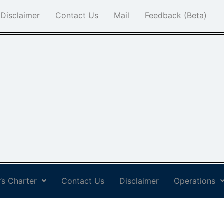
Disclaimer
Contact Us
Mail
Feedback (Beta)
’s Charter
Contact Us
Disclaimer
Operations