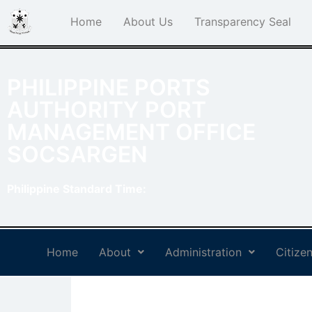
Home
About Us
Transparency Seal
PHILIPPINE PORTS
AUTHORITY PORT
MANAGEMENT OFFICE
SOCSARGEN
Philippine Standard Time:
Home
About
Administration
Citizen