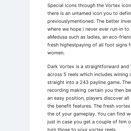
Special icons through the Vortex icon
there is an untamed icon you to defini
previouslymentioned. The better invest
where we hope i never ever run-in to 
aMedusa such as ladies, an eco-friend
fresh highestpaying of all foot signs
women.
Dark Vortex is a straightforward and 
across 5 reels which includes wining 
straight into a 243 payline game. Th
recording making certain you then be
an easy position, players discover all 
the benefit features. The fresh vortex
the of your gameplay. You can find wo
just in case you get a couple of him o
turn those to your vortex reels.