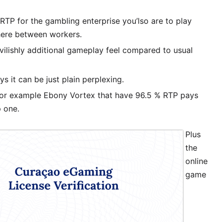
 RTP for the gambling enterprise you’lso are to play
where between workers.
ilishly additional gameplay feel compared to usual
 it can be just plain perplexing.
for example Ebony Vortex that have 96.5 % RTP pays
 one.
Plus
the
online
game