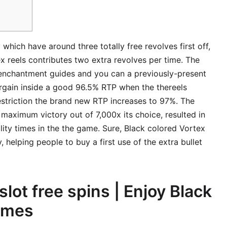
y which have around three totally free revolves first off,
 reels contributes two extra revolves per time. The
enchantment guides and you can a previously-present
rgain inside a good 96.5% RTP when the thereels
restriction the brand new RTP increases to 97%. The
maximum victory out of 7,000x its choice, resulted in
lity times in the the game. Sure, Black colored Vortex
 helping people to buy a first use of the extra bullet
lot free spins | Enjoy Black
ames