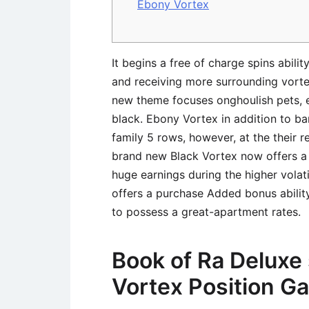
Ebony Vortex
It begins a free of charge spins abilit
and receiving more surrounding vortex
new theme focuses onghoulish pets, 
black.
Ebony Vortex in addition to ba
family 5 rows, however, at the their 
brand new Black Vortex now offers a 
huge earnings during the higher volati
offers a purchase Added bonus ability,
to possess a great-apartment rates.
Book of Ra Deluxe s
Vortex Position G