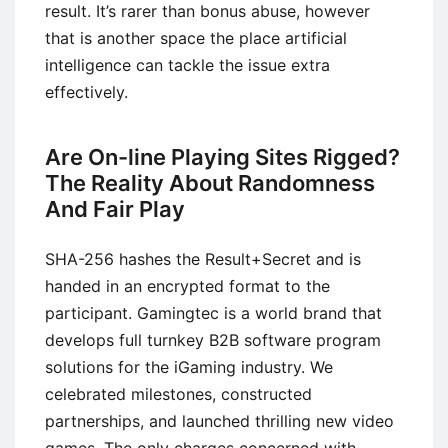
result. It’s rarer than bonus abuse, however
that is another space the place artificial
intelligence can tackle the issue extra
effectively.
Are On-line Playing Sites Rigged?
The Reality About Randomness
And Fair Play
SHA-256 hashes the Result+Secret and is
handed in an encrypted format to the
participant. Gamingtec is a world brand that
develops full turnkey B2B software program
solutions for the iGaming industry. We
celebrated milestones, constructed
partnerships, and launched thrilling new video