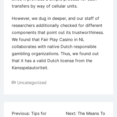
transfers by way of cellular units.
However, we dug in deeper, and our staff of
researchers additionally checked for different
components that point out its trustworthiness.
We found that Fair Play Casino in NL
collaborates with native Dutch responsible
gambling organizations. Thus, we found out
that it has a valid Dutch license from the
Kansspelautoriteit.
Uncategorized
Previous:
Tips for
Next:
The Means To