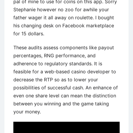
pal of mine to use for coins on this app. Sorry
Stephanie however no zoo for awhile your
father wager it all away on roulette. I bought
his changing desk on Facebook marketplace
for 15 dollars.
These audits assess components like payout
percentages, RNG performance, and
adherence to regulatory standards. It is
feasible for a web-based casino developer to
decrease the RTP so as to lower your
possibilities of successful cash. An enhance of
even one share level can mean the distinction
between you winning and the game taking
your money.