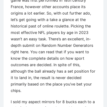
game was first performed in 18th century
France, however other accounts place its
origins a lot earlier. So, with out further ado,
let’s get going with a take a glance at the
historical past of online roulette. Picking the
most effective NFL players by age in 2023
wasn’t an easy task. There’s an excellent, in-
depth submit on Random Number Generators
right here. You can read that if you want to
know the complete details on how sport
outcomes are decided. In spite of this,
although the ball already has a set position for
it to land in, the result is never decided
primarily based on the place you’ve bet your
chips.
I sold my aspect mirrors for 8 bucks each to a