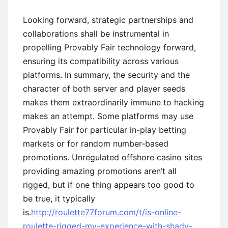
Looking forward, strategic partnerships and
collaborations shall be instrumental in
propelling Provably Fair technology forward,
ensuring its compatibility across various
platforms. In summary, the security and the
character of both server and player seeds
makes them extraordinarily immune to hacking
makes an attempt. Some platforms may use
Provably Fair for particular in-play betting
markets or for random number-based
promotions. Unregulated offshore casino sites
providing amazing promotions aren’t all
rigged, but if one thing appears too good to
be true, it typically
is.
http://roulette77forum.com/t/is-online-
roulette-rigged-my-experience-with-shady-