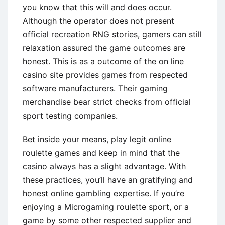
you know that this will and does occur.
Although the operator does not present
official recreation RNG stories, gamers can still
relaxation assured the game outcomes are
honest. This is as a outcome of the on line
casino site provides games from respected
software manufacturers. Their gaming
merchandise bear strict checks from official
sport testing companies.
Bet inside your means, play legit online
roulette games and keep in mind that the
casino always has a slight advantage. With
these practices, you’ll have an gratifying and
honest online gambling expertise. If you’re
enjoying a Microgaming roulette sport, or a
game by some other respected supplier and