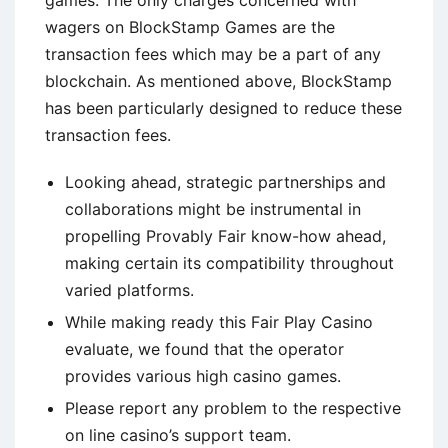
games. The only charges concerned with
wagers on BlockStamp Games are the
transaction fees which may be a part of any
blockchain. As mentioned above, BlockStamp
has been particularly designed to reduce these
transaction fees.
Looking ahead, strategic partnerships and
collaborations might be instrumental in
propelling Provably Fair know-how ahead,
making certain its compatibility throughout
varied platforms.
While making ready this Fair Play Casino
evaluate, we found that the operator
provides various high casino games.
Please report any problem to the respective
on line casino’s support team.