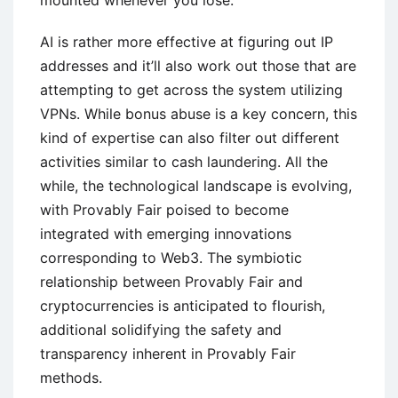
mounted whenever you lose.
AI is rather more effective at figuring out IP
addresses and it’ll also work out those that are
attempting to get across the system utilizing
VPNs. While bonus abuse is a key concern, this
kind of expertise can also filter out different
activities similar to cash laundering. All the
while, the technological landscape is evolving,
with Provably Fair poised to become
integrated with emerging innovations
corresponding to Web3. The symbiotic
relationship between Provably Fair and
cryptocurrencies is anticipated to flourish,
additional solidifying the safety and
transparency inherent in Provably Fair
methods.