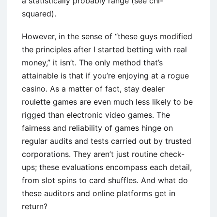
a statistically probably range (see chi-
squared).
However, in the sense of “these guys modified
the principles after I started betting with real
money,” it isn’t. The only method that’s
attainable is that if you’re enjoying at a rogue
casino. As a matter of fact, stay dealer
roulette games are even much less likely to be
rigged than electronic video games. The
fairness and reliability of games hinge on
regular audits and tests carried out by trusted
corporations. They aren’t just routine check-
ups; these evaluations encompass each detail,
from slot spins to card shuffles. And what do
these auditors and online platforms get in
return?