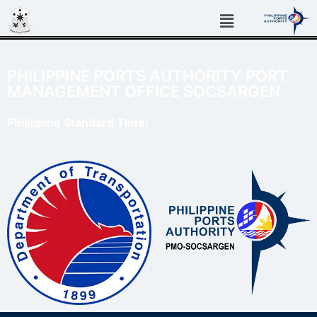
PHILIPPINE PORTS AUTHORITY PORT
MANAGEMENT OFFICE SOCSARGEN
Philippine Standard Time: