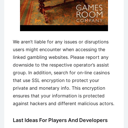
We aren’t liable for any issues or disruptions
users might encounter when accessing the
linked gambling websites. Please report any
downside to the respective operator’s assist
group. In addition, search for on-line casinos
that use SSL encryption to protect your
private and monetary info. This encryption
ensures that your information is protected
against hackers and different malicious actors.
Last Ideas For Players And Developers