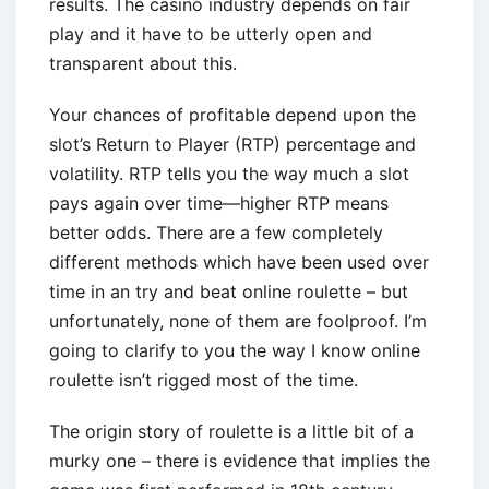
results. The casino industry depends on fair
play and it have to be utterly open and
transparent about this.
Your chances of profitable depend upon the
slot’s Return to Player (RTP) percentage and
volatility. RTP tells you the way much a slot
pays again over time—higher RTP means
better odds. There are a few completely
different methods which have been used over
time in an try and beat online roulette – but
unfortunately, none of them are foolproof. I’m
going to clarify to you the way I know online
roulette isn’t rigged most of the time.
The origin story of roulette is a little bit of a
murky one – there is evidence that implies the