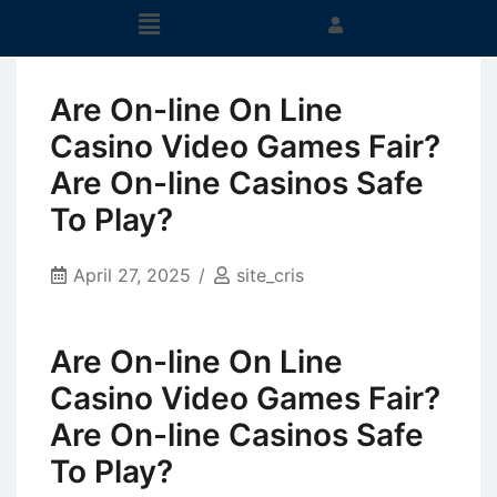
Are On-line On Line
Casino Video Games Fair?
Are On-line Casinos Safe
To Play?
April 27, 2025
site_cris
Are On-line On Line
Casino Video Games Fair?
Are On-line Casinos Safe
To Play?