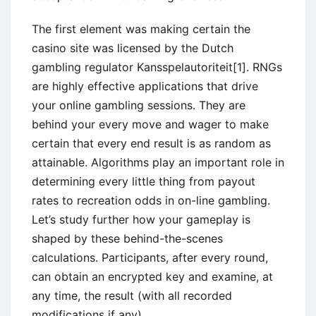
The first element was making certain the
casino site was licensed by the Dutch
gambling regulator Kansspelautoriteit[1]. RNGs
are highly effective applications that drive
your online gambling sessions. They are
behind your every move and wager to make
certain that every end result is as random as
attainable. Algorithms play an important role in
determining every little thing from payout
rates to recreation odds in on-line gambling.
Let’s study further how your gameplay is
shaped by these behind-the-scenes
calculations. Participants, after every round,
can obtain an encrypted key and examine, at
any time, the result (with all recorded
modifications if any).