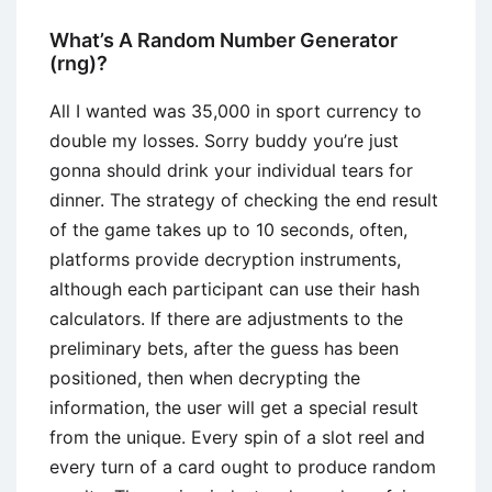
What’s A Random Number Generator
(rng)?
All I wanted was 35,000 in sport currency to
double my losses. Sorry buddy you’re just
gonna should drink your individual tears for
dinner. The strategy of checking the end result
of the game takes up to 10 seconds, often,
platforms provide decryption instruments,
although each participant can use their hash
calculators. If there are adjustments to the
preliminary bets, after the guess has been
positioned, then when decrypting the
information, the user will get a special result
from the unique. Every spin of a slot reel and
every turn of a card ought to produce random