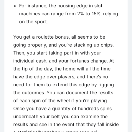
For instance, the housing edge in slot
machines can range from 2% to 15%, relying
on the sport.
You get a roulette bonus, all seems to be
going properly, and you’re stacking up chips.
Then, you start taking part in with your
individual cash, and your fortunes change. At
the tip of the day, the home will all the time
have the edge over players, and there’s no
need for them to extend this edge by rigging
the outcomes. You can document the results
of each spin of the wheel if you’re playing.
Once you have a quantity of hundreds spins
underneath your belt you can examine the
results and see in the event that they fall inside