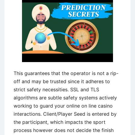
This guarantees that the operator is not a rip-
off and may be trusted since it adheres to
strict safety necessities. SSL and TLS
algorithms are subtle safety systems actively
working to guard your online on line casino
interactions. Client/Player Seed is entered by
the participant, which impacts the sport
process however does not decide the finish