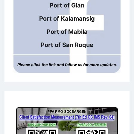
Port of Glan
Port of Kalamansig
Port of Mabila
Port of San Roque
Please click the link and follow us for more updates.