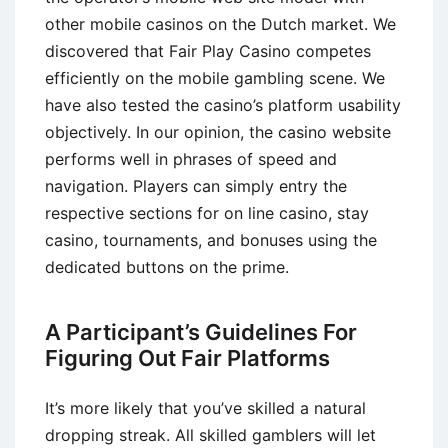
other mobile casinos on the Dutch market. We
discovered that Fair Play Casino competes
efficiently on the mobile gambling scene. We
have also tested the casino’s platform usability
objectively. In our opinion, the casino website
performs well in phrases of speed and
navigation. Players can simply entry the
respective sections for on line casino, stay
casino, tournaments, and bonuses using the
dedicated buttons on the prime.
A Participant’s Guidelines For
Figuring Out Fair Platforms
It’s more likely that you’ve skilled a natural
dropping streak. All skilled gamblers will let