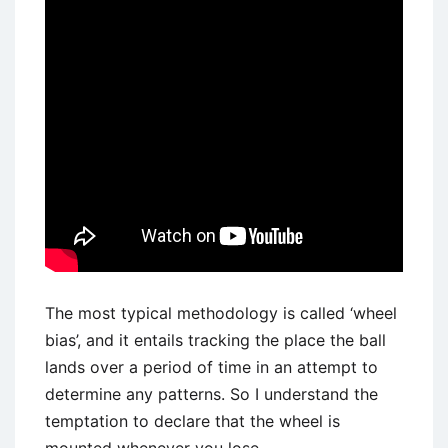
The most typical methodology is called ‘wheel
bias’, and it entails tracking the place the ball
lands over a period of time in an attempt to
determine any patterns. So I understand the
temptation to declare that the wheel is