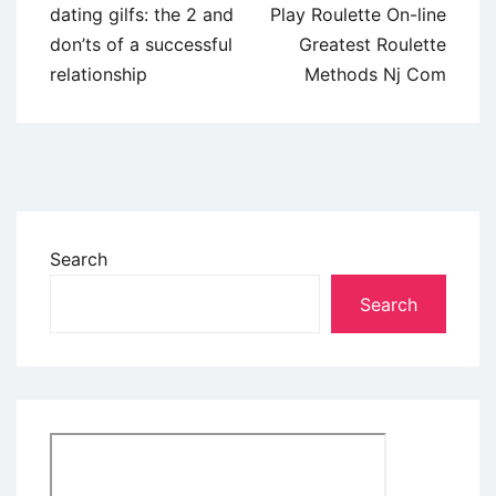
dating gilfs: the 2 and
Play Roulette On-line
don’ts of a successful
Greatest Roulette
relationship
Methods Nj Com
Search
Search