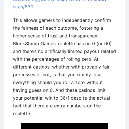
sites/830
This allows gamers to independently confirm
the fairness of each outcome, fostering a
higher sense of trust and transparency.
BlockStamp Games’ roulette has no 0 (or 00)
and there’s no artificially limited payout related
with the percentages of rolling zero. At
different casinos, whether with provably fair
processes or not, is that you simply lose
everything should you roll a zero without
having guess on 0. And these casinos limit
your potential win to 36/1 despite the actual
fact that there are extra numbers on the
roulette.