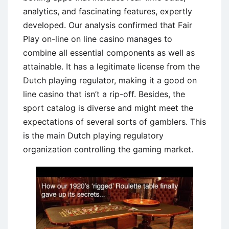
analytics, and fascinating features, expertly
developed. Our analysis confirmed that Fair
Play on-line on line casino manages to
combine all essential components as well as
attainable. It has a legitimate license from the
Dutch playing regulator, making it a good on
line casino that isn’t a rip-off. Besides, the
sport catalog is diverse and might meet the
expectations of several sorts of gamblers. This
is the main Dutch playing regulatory
organization controlling the gaming market.