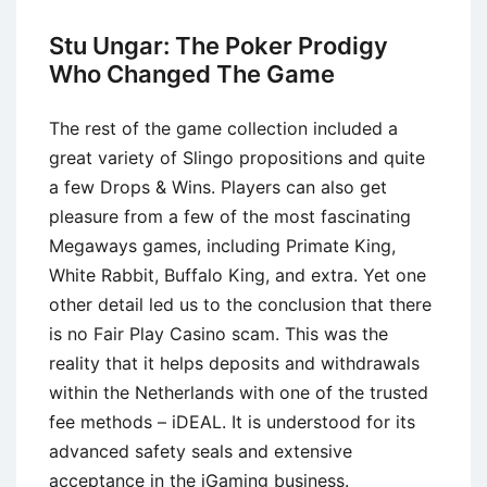
Stu Ungar: The Poker Prodigy
Who Changed The Game
The rest of the game collection included a
great variety of Slingo propositions and quite
a few Drops & Wins. Players can also get
pleasure from a few of the most fascinating
Megaways games, including Primate King,
White Rabbit, Buffalo King, and extra. Yet one
other detail led us to the conclusion that there
is no Fair Play Casino scam. This was the
reality that it helps deposits and withdrawals
within the Netherlands with one of the trusted
fee methods – iDEAL. It is understood for its
advanced safety seals and extensive
acceptance in the iGaming business.