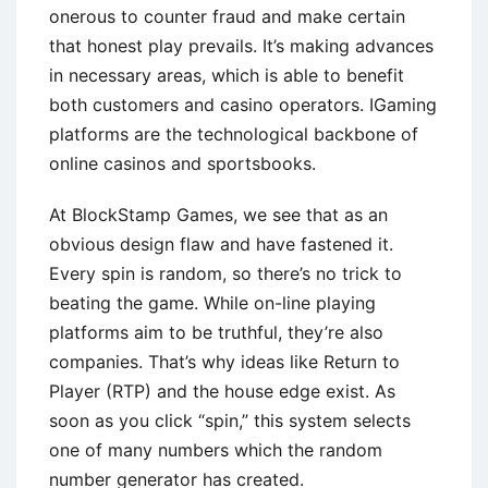
onerous to counter fraud and make certain
that honest play prevails. It’s making advances
in necessary areas, which is able to benefit
both customers and casino operators. IGaming
platforms are the technological backbone of
online casinos and sportsbooks.
At BlockStamp Games, we see that as an
obvious design flaw and have fastened it.
Every spin is random, so there’s no trick to
beating the game. While on-line playing
platforms aim to be truthful, they’re also
companies. That’s why ideas like Return to
Player (RTP) and the house edge exist. As
soon as you click “spin,” this system selects
one of many numbers which the random
number generator has created.