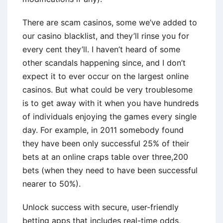
There are scam casinos, some we’ve added to
our casino blacklist, and they’ll rinse you for
every cent they’ll. I haven’t heard of some
other scandals happening since, and I don’t
expect it to ever occur on the largest online
casinos. But what could be very troublesome
is to get away with it when you have hundreds
of individuals enjoying the games every single
day. For example, in 2011 somebody found
they have been only successful 25% of their
bets at an online craps table over three,200
bets (when they need to have been successful
nearer to 50%).
Unlock success with secure, user-friendly
betting apps that includes real-time odds,