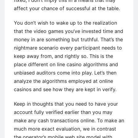
fixed, I don’t imply this in a means that may
affect your chance of successful at the table.
You don’t wish to wake up to the realization
that the video games you’ve invested time and
money in are something but truthful. That’s the
nightmare scenario every participant needs to
keep away from, and rightly so. This is the
place different on line casino algorithms and
unbiased auditors come into play. Let’s then
analyze the algorithms employed at online
casinos and see how they are kept in verify.
Keep in thoughts that you need to have your
account fully verified earlier than you may
make any cash transactions online. To make an
much more exact evaluation, we in contrast
the operator’s mobile web site model with