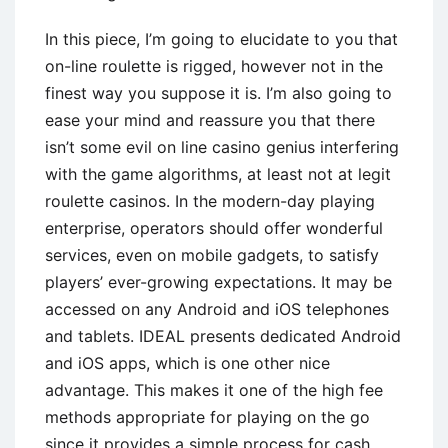
In this piece, I’m going to elucidate to you that
on-line roulette is rigged, however not in the
finest way you suppose it is. I’m also going to
ease your mind and reassure you that there
isn’t some evil on line casino genius interfering
with the game algorithms, at least not at legit
roulette casinos. In the modern-day playing
enterprise, operators should offer wonderful
services, even on mobile gadgets, to satisfy
players’ ever-growing expectations. It may be
accessed on any Android and iOS telephones
and tablets. IDEAL presents dedicated Android
and iOS apps, which is one other nice
advantage. This makes it one of the high fee
methods appropriate for playing on the go
since it provides a simple process for cash