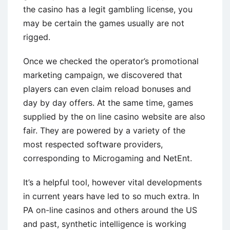
the casino has a legit gambling license, you
may be certain the games usually are not
rigged.
Once we checked the operator’s promotional
marketing campaign, we discovered that
players can even claim reload bonuses and
day by day offers. At the same time, games
supplied by the on line casino website are also
fair. They are powered by a variety of the
most respected software providers,
corresponding to Microgaming and NetEnt.
It’s a helpful tool, however vital developments
in current years have led to so much extra. In
PA on-line casinos and others around the US
and past, synthetic intelligence is working