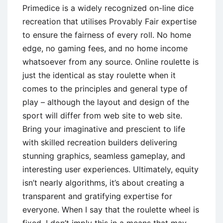
Primedice is a widely recognized on-line dice
recreation that utilises Provably Fair expertise
to ensure the fairness of every roll. No home
edge, no gaming fees, and no home income
whatsoever from any source. Online roulette is
just the identical as stay roulette when it
comes to the principles and general type of
play – although the layout and design of the
sport will differ from web site to web site.
Bring your imaginative and prescient to life
with skilled recreation builders delivering
stunning graphics, seamless gameplay, and
interesting user experiences. Ultimately, equity
isn’t nearly algorithms, it’s about creating a
transparent and gratifying expertise for
everyone. When I say that the roulette wheel is