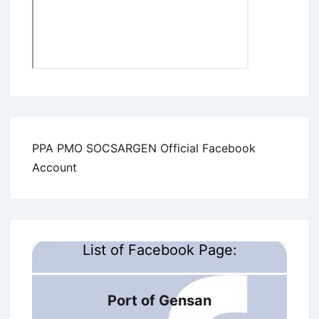
PPA PMO SOCSARGEN Official Facebook
Account
List of Facebook Page:
Port of Gensan