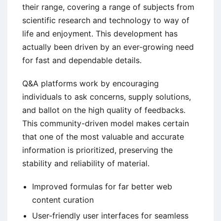
their range, covering a range of subjects from
scientific research and technology to way of
life and enjoyment. This development has
actually been driven by an ever-growing need
for fast and dependable details.
Q&A platforms work by encouraging
individuals to ask concerns, supply solutions,
and ballot on the high quality of feedbacks.
This community-driven model makes certain
that one of the most valuable and accurate
information is prioritized, preserving the
stability and reliability of material.
Improved formulas for far better web
content curation
User-friendly user interfaces for seamless