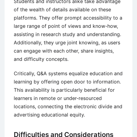
Students and instructors alike take advantage
of the wealth of details available on these
platforms. They offer prompt accessibility to a
large range of point of views and know-how,
assisting in research study and understanding.
Additionally, they urge joint knowing, as users
can engage with each other, share insights,
and difficulty concepts.
Critically, Q&A systems equalize education and
learning by offering open door to information.
This availability is particularly beneficial for
learners in remote or under-resourced
locations, connecting the electronic divide and
advertising educational equity.
Difficulties and Considerations