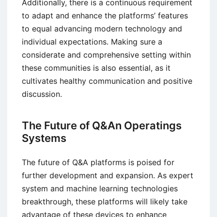
Additionally, there is a continuous requirement
to adapt and enhance the platforms’ features
to equal advancing modern technology and
individual expectations. Making sure a
considerate and comprehensive setting within
these communities is also essential, as it
cultivates healthy communication and positive
discussion.
The Future of Q&An Operatings
Systems
The future of Q&A platforms is poised for
further development and expansion. As expert
system and machine learning technologies
breakthrough, these platforms will likely take
advantage of these devices to enhance