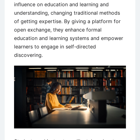
influence on education and learning and
understanding, changing traditional methods
of getting expertise. By giving a platform for
open exchange, they enhance formal
education and learning systems and empower
learners to engage in self-directed
discovering.