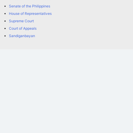
Senate of the Philippines
House of Representatives
Supreme Court
Court of Appeals
Sandiganbayan