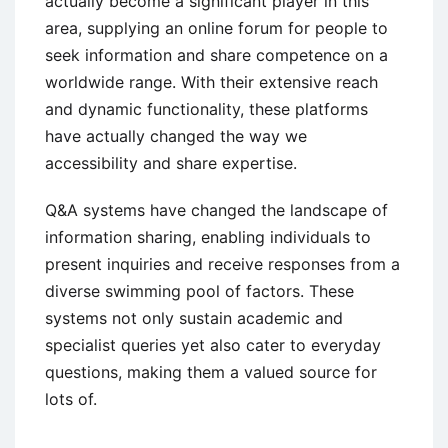
actually become a significant player in this
area, supplying an online forum for people to
seek
information and share competence on a
worldwide range. With their extensive reach
and dynamic functionality, these platforms
have actually changed the way we
accessibility and share expertise.
Q&A systems have changed the landscape of
information sharing, enabling individuals to
present inquiries and receive responses from a
diverse swimming pool of factors. These
systems not only sustain academic and
specialist queries yet also cater to everyday
questions, making them a valued source for
lots of.