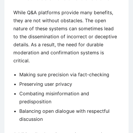
While Q&A platforms provide many benefits,
they are not without obstacles. The open
nature of these systems can sometimes lead
to the dissemination of incorrect or deceptive
details. As a result, the need for durable
moderation and confirmation systems is
critical.
Making sure precision via fact-checking
Preserving user privacy
Combating misinformation and
predisposition
Balancing open dialogue with respectful
discussion