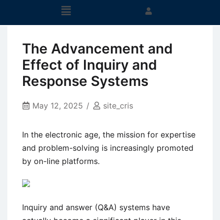
The Advancement and
Effect of Inquiry and
Response Systems
May 12, 2025
site_cris
In the electronic age, the mission for expertise
and problem-solving is increasingly promoted
by on-line platforms.
Inquiry and answer (Q&A) systems have