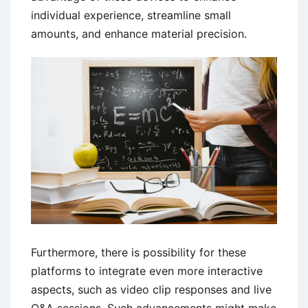
individual experience, streamline small
amounts, and enhance material precision.
Furthermore, there is possibility for these
platforms to integrate even more interactive
aspects, such as video clip responses and live