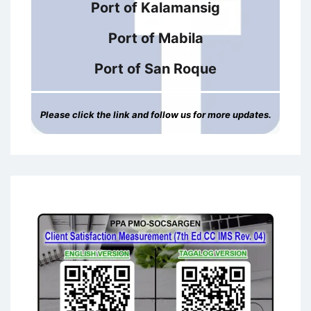
Port of Kalamansig
Port of Mabila
Port of San Roque
Please click the link and follow us for more updates.