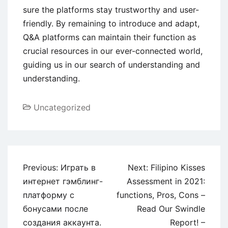
sure the platforms stay trustworthy and user-
friendly. By remaining to introduce and adapt,
Q&A platforms can maintain their function as
crucial resources in our ever-connected world,
guiding us in our search of understanding and
understanding.
Uncategorized
Previous:
Играть в
Next:
Filipino Kisses
интернет гэмблинг-
Assessment in 2021:
платформу с
functions, Pros, Cons –
бонусами после
Read Our Swindle
создания аккаунта.
Report! –