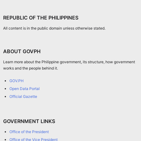
REPUBLIC OF THE PHILIPPINES
All content is in the public domain unless otherwise stated.
ABOUT GOVPH
Learn more about the Philippine government, its structure, how government
works and the people behind it.
GOV.PH
Open Data Portal
Official Gazette
GOVERNMENT LINKS
Office of the President
Office of the Vice President