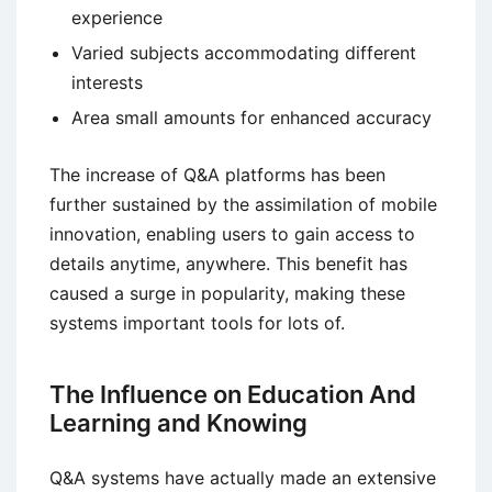
experience
Varied subjects accommodating different
interests
Area small amounts for enhanced accuracy
The increase of Q&A platforms has been
further sustained by the assimilation of mobile
innovation, enabling users to gain access to
details anytime, anywhere. This benefit has
caused a surge in popularity, making these
systems important tools for lots of.
The Influence on Education And
Learning and Knowing
Q&A systems have actually made an extensive