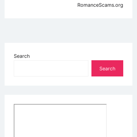
RomanceScams.org
Search
Search