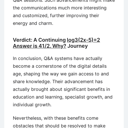
Q&A sessions. Such advancements might make
the communications much more interesting
and customized, further improving their
energy and charm.
Verdict: A Continuing
log3(2x-5)=2
Answer is 41/2. Why?
Journey
In conclusion, Q&A systems have actually
become a cornerstone of the digital details
age, shaping the way we gain access to and
share knowledge. Their advancement has
actually brought about significant benefits in
education and learning, specialist growth, and
individual growth.
Nevertheless, with these benefits come
obstacles that should be resolved to make