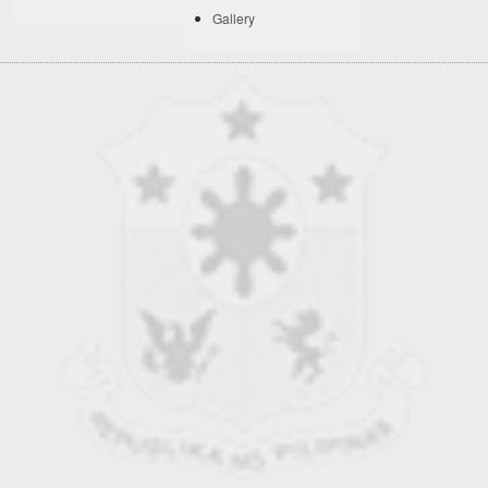
Gallery