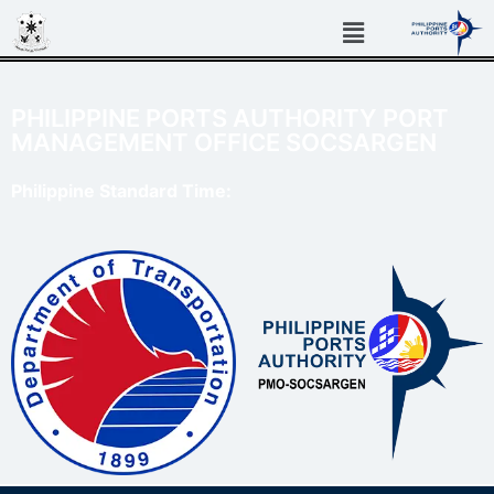
PHILIPPINE PORTS AUTHORITY PORT
MANAGEMENT OFFICE SOCSARGEN
Philippine Standard Time: