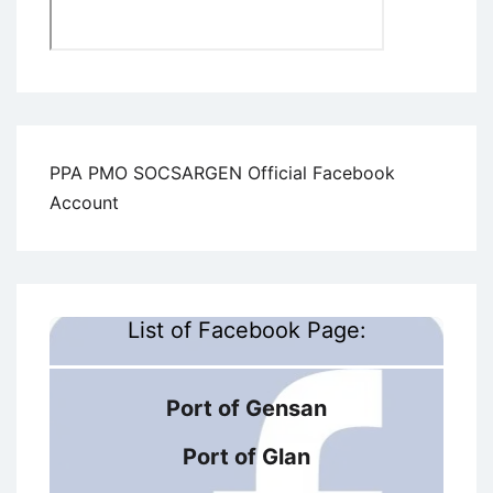
PPA PMO SOCSARGEN Official Facebook
Account
List of Facebook Page:
Port of Gensan
Port of Glan