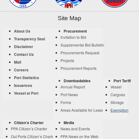
Site Map
About Us
Procurement
Invitation to Bid
Transparecy Seal
Supplemental Bid Bulletin
Disclaimer
Procurements Request
Contact Us
Projects
Mail
Procurement Reports
Careers
Port Statistics
Downloadables
Port Tariff
Issuances
Annual Report
Vessel
Vessel at Port
Port News
Cargoes
Forms
Storage
Areas Available for Lease
Exemption
Citizen’s Charter
Media
PPA Citizen’s Charter
News and Events
Out Ports Citizen’s Charter
PPA News on the Web