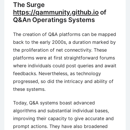
The Surge
https://qammunity.github.io
of
Q&An Operatings Systems
The creation of Q&A platforms can be mapped
back to the early 2000s, a duration marked by
the proliferation of net connectivity. These
platforms were at first straightforward forums
where individuals could post queries and await
feedbacks. Nevertheless, as technology
progressed, so did the intricacy and ability of
these systems.
Today, Q&A systems boast advanced
algorithms and substantial individual bases,
improving their capacity to give accurate and
prompt actions. They have also broadened