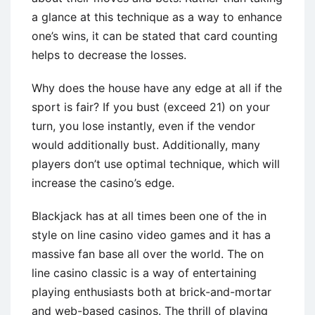
a glance at this technique as a way to enhance
one’s wins, it can be stated that card counting
helps to decrease the losses.
Why does the house have any edge at all if the
sport is fair? If you bust (exceed 21) on your
turn, you lose instantly, even if the vendor
would additionally bust. Additionally, many
players don’t use optimal technique, which will
increase the casino’s edge.
Blackjack has at all times been one of the in
style on line casino video games and it has a
massive fan base all over the world. The on
line casino classic is a way of entertaining
playing enthusiasts both at brick-and-mortar
and web-based casinos. The thrill of playing