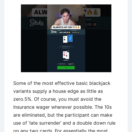
Some of the most effective basic blackjack
variants supply a house edge as little as
zero.5%. Of course, you must avoid the
Insurance wager wherever possible. The 10s
are eliminated, but the participant can make
use of ‘late surrender’ and a double down rule
on any two cards. For essentially the most