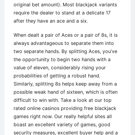
original bet amount). Most blackjack variants
require the dealer to stand at a delicate 17
after they have an ace and a six.
When dealt a pair of Aces or a pair of 8s, it is
always advantageous to separate them into
two separate hands. By splitting Aces, you’ve
the opportunity to begin two hands with a
value of eleven, considerably rising your
probabilities of getting a robust hand.
Similarly, splitting 8s helps keep away from a
possible weak hand of sixteen, which is often
difficult to win with. Take a look at our top
rated online casinos providing free blackjack
games right now. Our really helpful sites all
boast an excellent variety of games, good
security measures, excellent buyer help and a