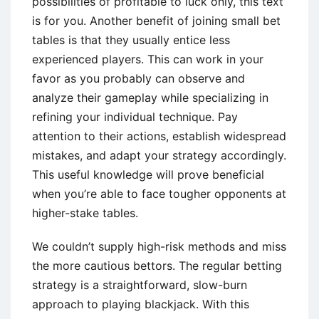
possibilities of profitable to luck only, this text
is for you. Another benefit of joining small bet
tables is that they usually entice less
experienced players. This can work in your
favor as you probably can observe and
analyze their gameplay while specializing in
refining your individual technique. Pay
attention to their actions, establish widespread
mistakes, and adapt your strategy accordingly.
This useful knowledge will prove beneficial
when you’re able to face tougher opponents at
higher-stake tables.
We couldn’t supply high-risk methods and miss
the more cautious bettors. The regular betting
strategy is a straightforward, slow-burn
approach to playing blackjack. With this