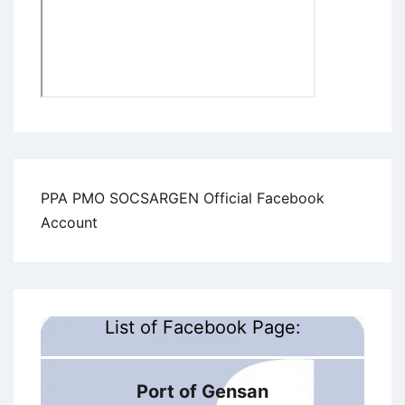
PPA PMO SOCSARGEN Official Facebook
Account
List of Facebook Page:
Port of Gensan