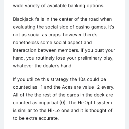
wide variety of available banking options.
Blackjack falls in the center of the road when
evaluating the social side of casino games. It’s
not as social as craps, however there’s
nonetheless some social aspect and
interaction between members. If you bust your
hand, you routinely lose your preliminary play,
whatever the dealer’s hand.
If you utilize this strategy the 10s could be
counted as -1 and the Aces are value -2 every.
All of the the rest of the cards in the deck are
counted as impartial (0). The Hi-Opt I system
is similar to the Hi-Lo one and it is thought of
to be extra accurate.