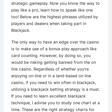
strategic gameplay. Now you know the way to
play like a pro, learn how to speak like one
too! Below are the highest phrases utilized by
players and dealers when taking part in
Blackjack.
The only way to have an edge over the casino
is to make use of a bonus play approach like
card counting. However, by doing so, you
would be risking getting banned from the on
line casino. Regardless of whether you’re
enjoying on-line or in a land-based on line
casino, if you need to win often in blackjack,
utilizing a blackjack betting strategy is a must.
If you need to learn excellent blackjack
technique, I advise you to study one chart at a
time. These are the right strategy charts for