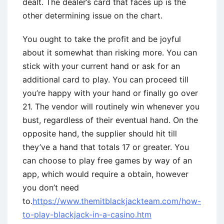
dealt. The dealer’s card that faces up is the
other determining issue on the chart.
You ought to take the profit and be joyful
about it somewhat than risking more. You can
stick with your current hand or ask for an
additional card to play. You can proceed till
you’re happy with your hand or finally go over
21. The vendor will routinely win whenever you
bust, regardless of their eventual hand. On the
opposite hand, the supplier should hit till
they’ve a hand that totals 17 or greater. You
can choose to play free games by way of an
app, which would require a obtain, however
you don’t need
to.
https://www.themitblackjackteam.com/how-
to-play-blackjack-in-a-casino.htm