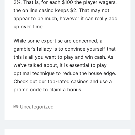
2%. That is, for each $100 the player wagers,
the on line casino keeps $2. That may not
appear to be much, however it can really add
up over time.
While some expertise are concerned, a
gambler’s fallacy is to convince yourself that
this is all you want to play and win cash. As
we’ve talked about, it is essential to play
optimal technique to reduce the house edge.
Check out our top-rated casinos and use a
promo code to claim a bonus.
Uncategorized