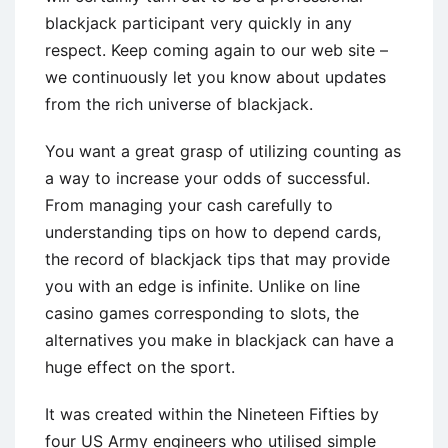
blackjack participant very quickly in any
respect. Keep coming again to our web site –
we continuously let you know about updates
from the rich universe of blackjack.
You want a great grasp of utilizing counting as
a way to increase your odds of successful.
From managing your cash carefully to
understanding tips on how to depend cards,
the record of blackjack tips that may provide
you with an edge is infinite. Unlike on line
casino games corresponding to slots, the
alternatives you make in blackjack can have a
huge effect on the sport.
It was created within the Nineteen Fifties by
four US Army engineers who utilised simple