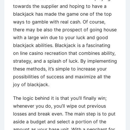
towards the supplier and hoping to have a
blackjack has made the game one of the top
ways to gamble with real cash. Of course,
there may be also the prospect of going house
with a large win due to your luck and good
blackjack abilities. Blackjack is a fascinating
on line casino recreation that combines ability,
strategy, and a splash of luck. By implementing
these methods, it’s simple to increase your
possibilities of success and maximize all the
joy of blackjack.
The logic behind it is that you’ll finally win;
whenever you do, you’ll wipe out previous
losses and break even. The main step is to put
aside a budget and select a portion of the
amount as your base unit. With a penchant for