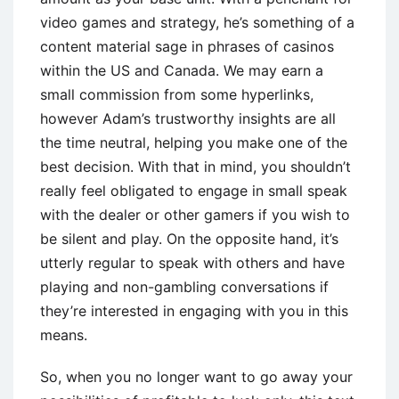
video games and strategy, he’s something of a
content material sage in phrases of casinos
within the US and Canada. We may earn a
small commission from some hyperlinks,
however Adam’s trustworthy insights are all
the time neutral, helping you make one of the
best decision. With that in mind, you shouldn’t
really feel obligated to engage in small speak
with the dealer or other gamers if you wish to
be silent and play. On the opposite hand, it’s
utterly regular to speak with others and have
playing and non-gambling conversations if
they’re interested in engaging with you in this
means.
So, when you no longer want to go away your