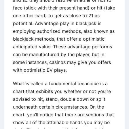
face (stick with their present hand) or hit (take
one other card) to get as close to 21 as
potential. Advantage play in blackjack is
employing authorized methods, also known as
blackjack methods, that offer a optimistic
anticipated value. These advantage performs
can be manufactured by the player, but in
some instances, casinos may give you offers
with optimistic EV plays.
What is called a fundamental technique is a
chart that exhibits you whether or not you’re
advised to hit, stand, double down or split
underneath certain circumstances. On the
chart, you’ll notice that there are sections that
show all of the attainable hands you may be