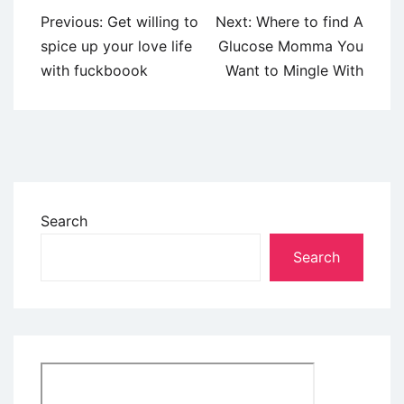
Previous:
Get willing to
Next:
Where to find A
spice up your love life
Glucose Momma You
with fuckboook
Want to Mingle With
Search
Search