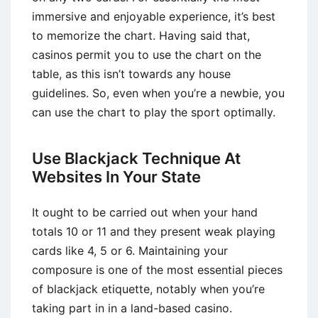
immersive and enjoyable experience, it’s best
to memorize the chart. Having said that,
casinos permit you to use the chart on the
table, as this isn’t towards any house
guidelines. So, even when you’re a newbie, you
can use the chart to play the sport optimally.
Use Blackjack Technique At
Websites In Your State
It ought to be carried out when your hand
totals 10 or 11 and they present weak playing
cards like 4, 5 or 6. Maintaining your
composure is one of the most essential pieces
of blackjack etiquette, notably when you’re
taking part in in a land-based casino.