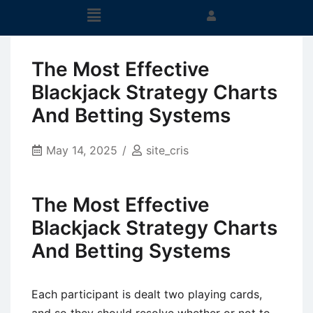
The Most Effective
Blackjack Strategy Charts
And Betting Systems
May 14, 2025
site_cris
The Most Effective
Blackjack Strategy Charts
And Betting Systems
Each participant is dealt two playing cards,
and so they should resolve whether or not to