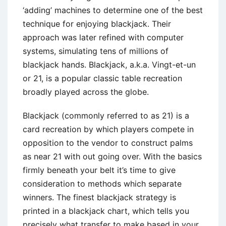
‘adding’ machines to determine one of the best
technique for enjoying blackjack. Their
approach was later refined with computer
systems, simulating tens of millions of
blackjack hands. Blackjack, a.k.a. Vingt-et-un
or 21, is a popular classic table recreation
broadly played across the globe.
Blackjack (commonly referred to as 21) is a
card recreation by which players compete in
opposition to the vendor to construct palms
as near 21 with out going over. With the basics
firmly beneath your belt it’s time to give
consideration to methods which separate
winners. The finest blackjack strategy is
printed in a blackjack chart, which tells you
precisely what transfer to make based in your