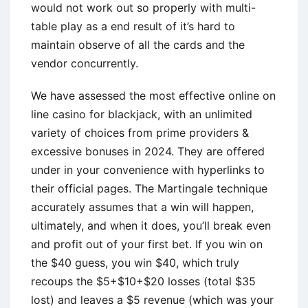
would not work out so properly with multi-
table play as a end result of it’s hard to
maintain observe of all the cards and the
vendor concurrently.
We have assessed the most effective online on
line casino for blackjack, with an unlimited
variety of choices from prime providers &
excessive bonuses in 2024. They are offered
under in your convenience with hyperlinks to
their official pages. The Martingale technique
accurately assumes that a win will happen,
ultimately, and when it does, you’ll break even
and profit out of your first bet. If you win on
the $40 guess, you win $40, which truly
recoups the $5+$10+$20 losses (total $35
lost) and leaves a $5 revenue (which was your