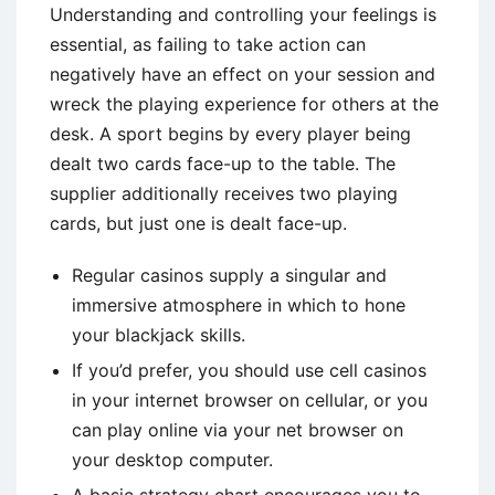
Understanding and controlling your feelings is
essential, as failing to take action can
negatively have an effect on your session and
wreck the playing experience for others at the
desk. A sport begins by every player being
dealt two cards face-up to the table. The
supplier additionally receives two playing
cards, but just one is dealt face-up.
Regular casinos supply a singular and
immersive atmosphere in which to hone
your blackjack skills.
If you’d prefer, you should use cell casinos
in your internet browser on cellular, or you
can play online via your net browser on
your desktop computer.
A basic strategy chart encourages you to