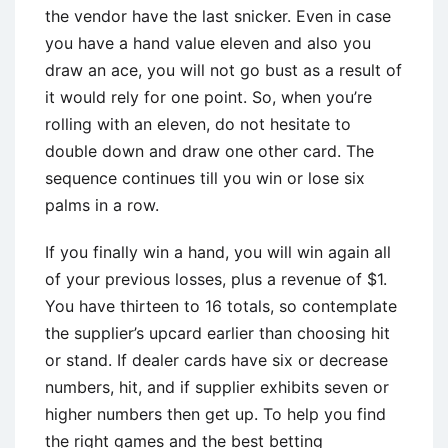
the vendor have the last snicker. Even in case
you have a hand value eleven and also you
draw an ace, you will not go bust as a result of
it would rely for one point. So, when you’re
rolling with an eleven, do not hesitate to
double down and draw one other card. The
sequence continues till you win or lose six
palms in a row.
If you finally win a hand, you will win again all
of your previous losses, plus a revenue of $1.
You have thirteen to 16 totals, so contemplate
the supplier’s upcard earlier than choosing hit
or stand. If dealer cards have six or decrease
numbers, hit, and if supplier exhibits seven or
higher numbers then get up. To help you find
the right games and the best betting