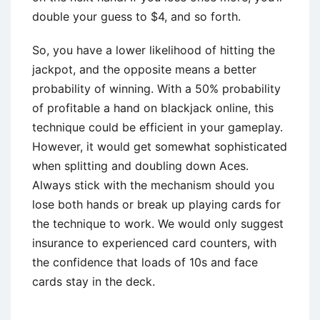
double your guess to $4, and so forth.
So, you have a lower likelihood of hitting the
jackpot, and the opposite means a better
probability of winning. With a 50% probability
of profitable a hand on blackjack online, this
technique could be efficient in your gameplay.
However, it would get somewhat sophisticated
when splitting and doubling down Aces.
Always stick with the mechanism should you
lose both hands or break up playing cards for
the technique to work. We would only suggest
insurance to experienced card counters, with
the confidence that loads of 10s and face
cards stay in the deck.