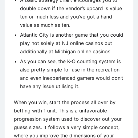
double down if the vendor’s upcard is value
ten or much less and you’ve got a hand
value as much as ten.
Atlantic City is another game that you could
play not solely at NJ online casinos but
additionally at Michigan online casinos.
As you can see, the K-O counting system is
also pretty simple for use in the recreation
and even inexperienced gamers would don’t
have any issue utilising it.
When you win, start the process all over by
betting with 1 unit. This is a unfavorable
progression system used to discover out your
guess sizes. It follows a very simple concept,
where you improve the dimensions of your