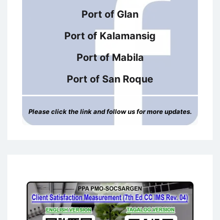
Port of Glan
Port of Kalamansig
Port of Mabila
Port of San Roque
Please click the link and follow us for more updates.