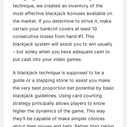
technique, we created an inventory of the
most effective blackjack bonuses available on
the market. If you determine to strive it, make
certain your bankroll covers at least 10
consecutive losses from hand #1. This
blackjack system will assist you to win usually
– but solely when you have adequate cash to
put cash into your video games.
A blackjack technique is supposed to be a
guide or a stepping stone to assist you make
the very best proportion bet potential by basic
blackjack guidelines. Using card counting
strategy principally allows players to know
higher the dynamics of the game. This way
they’ll be capable of make simpler choices
about their moves and bets. Rather than taking