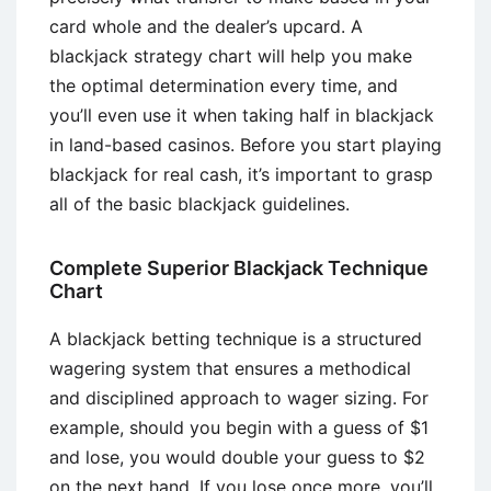
card whole and the dealer’s upcard. A
blackjack strategy chart will help you make
the optimal determination every time, and
you’ll even use it when taking half in blackjack
in land-based casinos. Before you start playing
blackjack for real cash, it’s important to grasp
all of the basic blackjack guidelines.
Complete Superior Blackjack Technique
Chart
A blackjack betting technique is a structured
wagering system that ensures a methodical
and disciplined approach to wager sizing. For
example, should you begin with a guess of $1
and lose, you would double your guess to $2
on the next hand. If you lose once more, you’ll