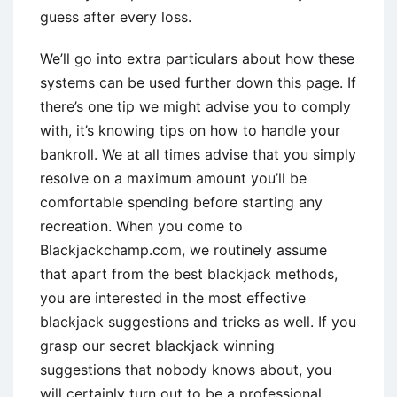
guess after every loss.
We’ll go into extra particulars about how these
systems can be used further down this page. If
there’s one tip we might advise you to comply
with, it’s knowing tips on how to handle your
bankroll. We at all times advise that you simply
resolve on a maximum amount you’ll be
comfortable spending before starting any
recreation. When you come to
Blackjackchamp.com, we routinely assume
that apart from the best blackjack methods,
you are interested in the most effective
blackjack suggestions and tricks as well. If you
grasp our secret blackjack winning
suggestions that nobody knows about, you
will certainly turn out to be a professional