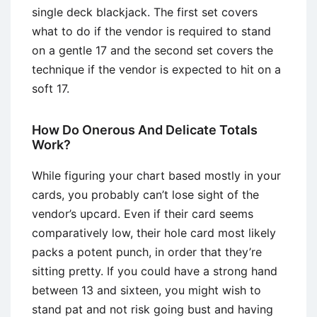
single deck blackjack. The first set covers
what to do if the vendor is required to stand
on a gentle 17 and the second set covers the
technique if the vendor is expected to hit on a
soft 17.
How Do Onerous And Delicate Totals
Work?
While figuring your chart based mostly in your
cards, you probably can’t lose sight of the
vendor’s upcard. Even if their card seems
comparatively low, their hole card most likely
packs a potent punch, in order that they’re
sitting pretty. If you could have a strong hand
between 13 and sixteen, you might wish to
stand pat and not risk going bust and having