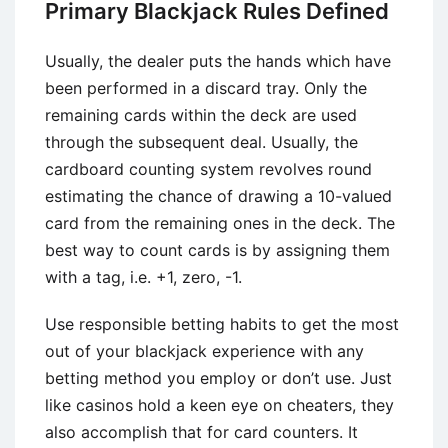
Primary Blackjack Rules Defined
Usually, the dealer puts the hands which have
been performed in a discard tray. Only the
remaining cards within the deck are used
through the subsequent deal. Usually, the
cardboard counting system revolves round
estimating the chance of drawing a 10-valued
card from the remaining ones in the deck. The
best way to count cards is by assigning them
with a tag, i.e. +1, zero, -1.
Use responsible betting habits to get the most
out of your blackjack experience with any
betting method you employ or don’t use. Just
like casinos hold a keen eye on cheaters, they
also accomplish that for card counters. It