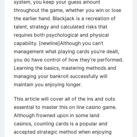
system, you keep your guess amount
throughout the game, whether you win or lose
the earlier hand. Blackjack is a recreation of
talent, strategy and calculated risks that
requires both psychological and physical
capability. [newline]Although you can’t
management what playing cards you’re dealt,
you do have control of how they’re performed.
Learning the basics, mastering methods and
managing your bankroll successfully will
maintain you enjoying longer.
This article will cover all of the ins and outs
essential to master this on line casino game.
Although frowned upon in some land
casinos, counting cards is a popular and
accepted strategic method when enjoying