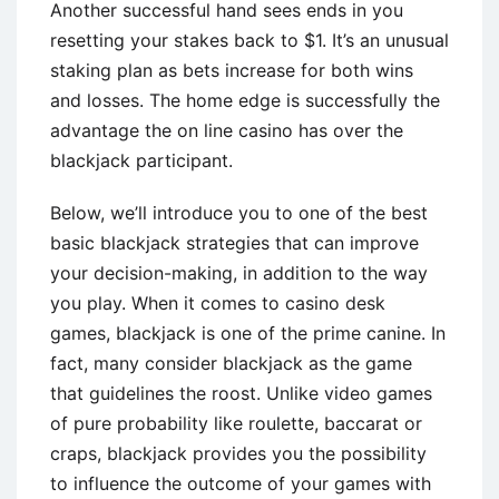
Another successful hand sees ends in you
resetting your stakes back to $1. It’s an unusual
staking plan as bets increase for both wins
and losses. The home edge is successfully the
advantage the on line casino has over the
blackjack participant.
Below, we’ll introduce you to one of the best
basic blackjack strategies that can improve
your decision-making, in addition to the way
you play. When it comes to casino desk
games, blackjack is one of the prime canine. In
fact, many consider blackjack as the game
that guidelines the roost. Unlike video games
of pure probability like roulette, baccarat or
craps, blackjack provides you the possibility
to influence the outcome of your games with