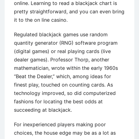
online. Learning to read a blackjack chart is
pretty straightforward, and you can even bring
it to the on line casino.
Regulated blackjack games use random
quantity generator (RNG) software program
(digital games) or real playing cards (live
dealer games). Professor Thorp, another
mathematician, wrote within the early 1960s
“Beat the Dealer,” which, among ideas for
finest play, touched on counting cards. As
technology improved, so did computerized
fashions for locating the best odds at
succeeding at blackjack.
For inexperienced players making poor
choices, the house edge may be as a lot as