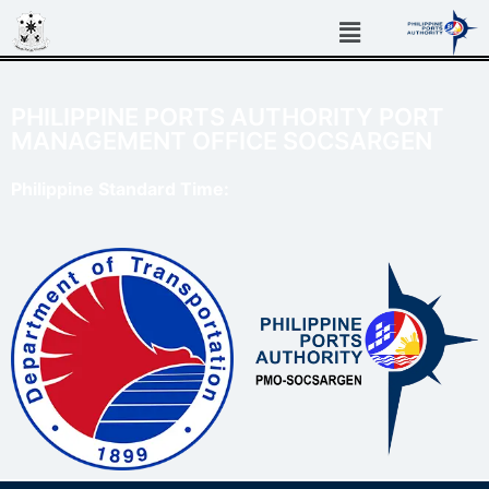
PHILIPPINE PORTS AUTHORITY PORT
MANAGEMENT OFFICE SOCSARGEN
Philippine Standard Time: