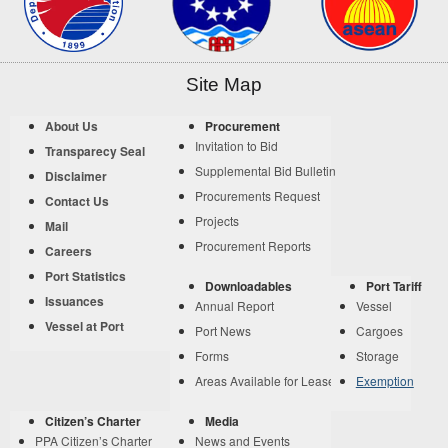
Site Map
About Us
Procurement
Invitation to Bid
Transparecy Seal
Supplemental Bid Bulletin
Disclaimer
Procurements Request
Contact Us
Projects
Mail
Procurement Reports
Careers
Port Statistics
Downloadables
Port Tariff
Issuances
Annual Report
Vessel
Vessel at Port
Port News
Cargoes
Forms
Storage
Areas Available for Lease
Exemption
Citizen’s Charter
Media
PPA Citizen’s Charter
News and Events