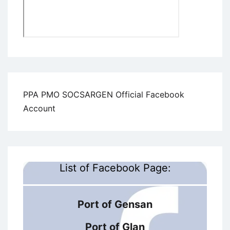
PPA PMO SOCSARGEN Official Facebook
Account
List of Facebook Page:
Port of Gensan
Port of Glan