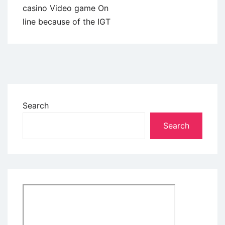
casino Video game On
line because of the IGT
Search
Search