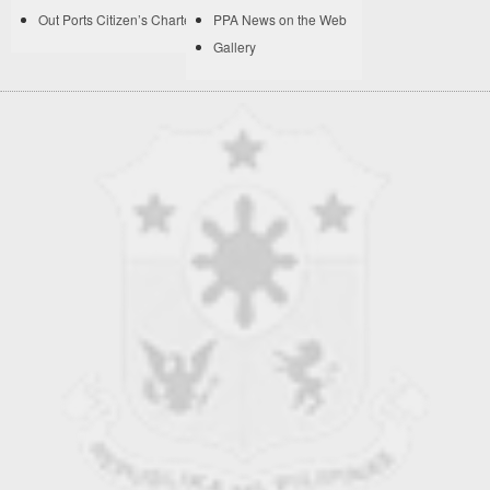
Out Ports Citizen’s Charter
PPA News on the Web
Gallery