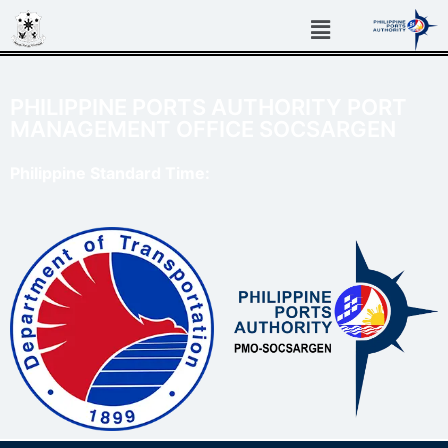
PHILIPPINE PORTS AUTHORITY PORT
MANAGEMENT OFFICE SOCSARGEN
Philippine Standard Time: