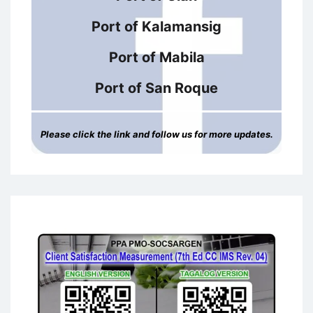
Port of Kalamansig
Port of Mabila
Port of San Roque
Please click the link and follow us for more updates.