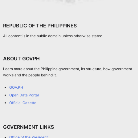
REPUBLIC OF THE PHILIPPINES
All content is in the public domain unless otherwise stated.
ABOUT GOVPH
Learn more about the Philippine government, its structure, how government
works and the people behind it.
GOV.PH
Open Data Portal
Official Gazette
GOVERNMENT LINKS
Office of the President