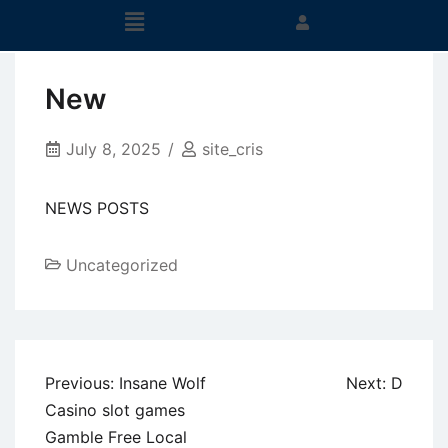
New
July 8, 2025
site_cris
NEWS POSTS
Uncategorized
Previous:
Insane Wolf
Next:
D
Casino slot games
Gamble Free Local