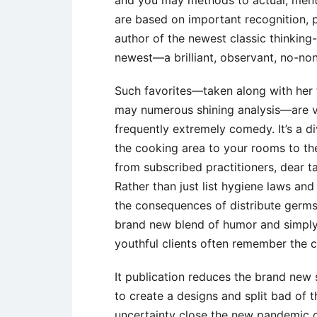
and you may methods to actual, menta
are based on important recognition, pu
author of the newest classic thinking-
newest—a brilliant, observant, no-non
Such favorites—taken along with her f
may numerous shining analysis—are v
frequently extremely comedy. It’s a di
the cooking area to your rooms to th
from subscribed practitioners, dear t
Rather than just list hygiene laws an
the consequences of distribute germs 
brand new blend of humor and simply
youthful clients often remember the 
It publication reduces the brand new 
to create a designs and split bad of 
uncertainty close the new pandemic 