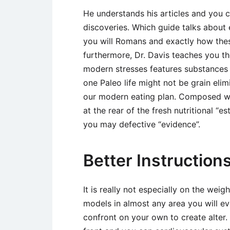
He understands his articles and you c
discoveries. Which guide talks about
you will Romans and exactly how the
furthermore, Dr. Davis teaches you th
modern stresses features substances a
one Paleo life might not be grain eli
our modern eating plan. Composed wi
at the rear of the fresh nutritional “
you may defective “evidence”.
Better Instructions
It is really not especially on the wei
models in almost any area you will eve
confront on your own to create alter. 