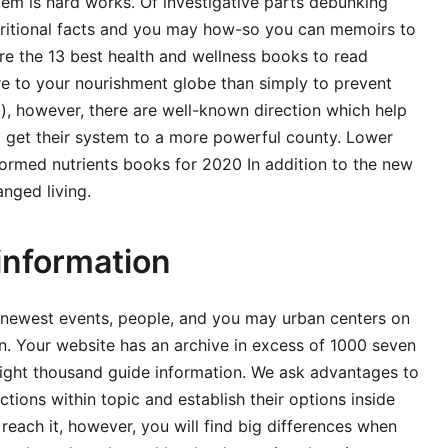
tem is hard works. Of investigative parts debunking
utritional facts and you may how-so you can memoirs to
are the 13 best health and wellness books to read
re to your nourishment globe than simply to prevent
, however, there are well-known direction which help
 to get their system to a more powerful county. Lower
nformed nutrients books for 2020 In addition to the new
nged living.
information
 newest events, people, and you may urban centers on
n. Your website has an archive in excess of 1000 seven
eight thousand guide information. We ask advantages to
ctions within topic and establish their options inside
o reach it, however, you will find big differences when