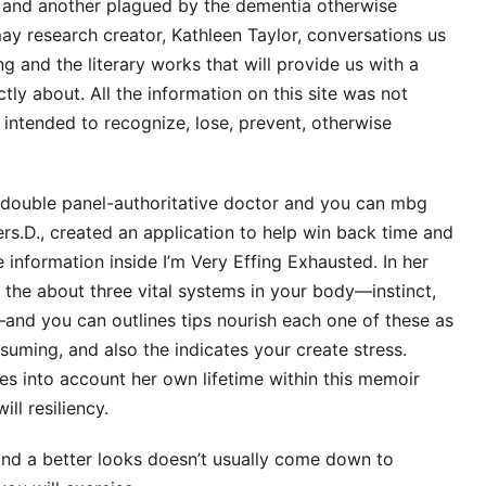
s and another plagued by the dementia otherwise
ay research creator, Kathleen Taylor, conversations us
g and the literary works that will provide us with a
ctly about. All the information on this site was not
 intended to recognize, lose, prevent, otherwise
, double panel-authoritative doctor and you can mbg
s.D., created an application to help win back time and
information inside I’m Very Effing Exhausted. In her
r the about three vital systems in your body—instinct,
d you can outlines tips nourish each one of these as
uming, and also the indicates your create stress.
es into account her own lifetime within this memoir
ll resiliency.
and a better looks doesn’t usually come down to