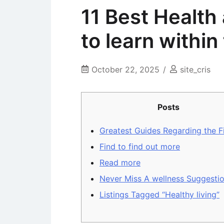
11 Best Health
to learn withi
October 22, 2025
site_cris
Posts
Greatest Guides Regarding the F
Find to find out more
Read more
Never Miss A wellness Suggesti
Listings Tagged “Healthy living”