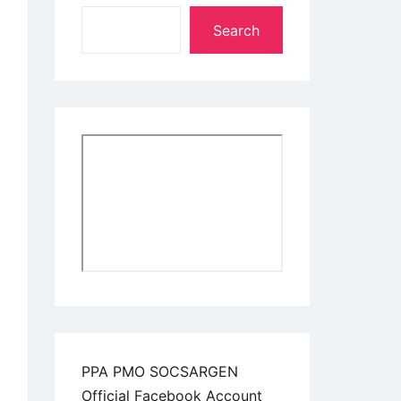
Search
PPA PMO SOCSARGEN
Official Facebook Account