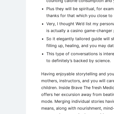
counting calorie consumption and y
Plus they will be spiritual, for ex
thanks for that which you close to
Very, I thought We’d list my perso
is actually a casino game-changer 
So it elegantly tailored guide wil
filling up, healing, and you may da
This type of conversations is inter
to definitely’s backed by science.
Having enjoyable storytelling and yo
mothers, instructors, and you will car
children. Inside Brave The fresh Medi
offers her excursion away from beati
mode. Merging individual stories havi
means, along with nourishment, mind-l