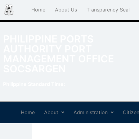
Home
About Us
Transparency Seal
PHILIPPINE PORTS
AUTHORITY PORT
MANAGEMENT OFFICE
SOCSARGEN
Philippine Standard Time:
Home
About
Administration
Citizen