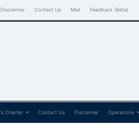
Disclaimer
Contact Us
Mail
Feedback (Beta)
’s Charter
Contact Us
Disclaimer
Operations