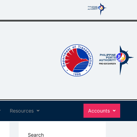
Resources
Accounts
Search