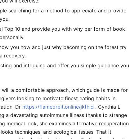
ou will exercise.
ample searching for a method to appreciate and provide
 you.
nal Top 10 and provide you with why per form of book
personally.
l show you how and just why becoming on the forest try
ta recovery.
esting and intriguing and offer you simple guidance you
u will a comfortable approach, which guide is made for
egivers looking to motivate finest eating habits in
cation, Dr
https://flameorbit.online/jkfhid
. Cynthia Li
ng a devastating autoimmune illness thanks to strange
ng medical look, she examines alternative recuperation
ooks techniques, and ecological issues. That it