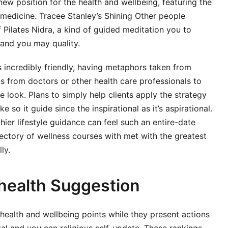
w position for the health and wellbeing, featuring the
l medicine. Tracee Stanley’s Shining Other people
 Pilates Nidra, a kind of guided meditation you to
and you may quality.
 incredibly friendly, having metaphors taken from
ts from doctors or other health care professionals to
e look. Plans to simply help clients apply the strategy
 so it guide since the inspirational as it’s aspirational.
hier lifestyle guidance can feel such an entire-date
ctory of wellness courses with met with the greatest
ly.
 health Suggestion
health and wellbeing points while they present actions