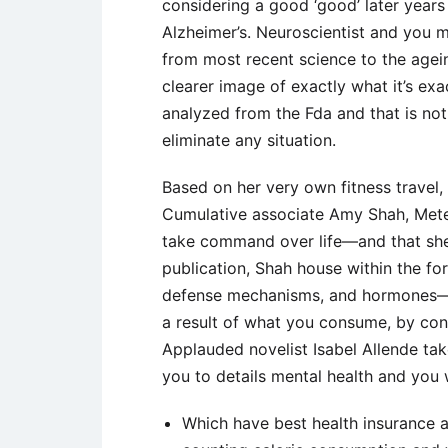
considering a good ‘good’ later year
Alzheimer’s. Neuroscientist and you m
from most recent science to the agein
clearer image of exactly what it’s exa
analyzed from the Fda and that is not
eliminate any situation.
Based on her very own fitness travel
Cumulative associate Amy Shah, Meter
take command over life—and that she 
publication, Shah house within the fo
defense mechanisms, and hormones—an
a result of what you consume, by cons
Applauded novelist Isabel Allende tak
you to details mental health and you wi
Which have best health insurance 