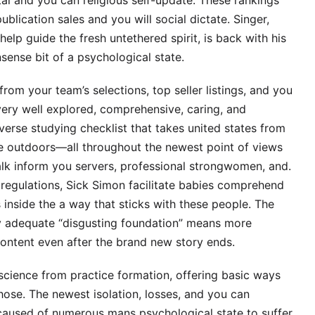
l and you can religious self-update. These rankings
blication sales and you will social dictate. Singer,
help guide the fresh untethered spirit, is back with his
sense bit of a psychological state.
rom your team’s selections, top seller listings, and you
ery well explored, comprehensive, caring, and
verse studying checklist that takes united states from
e outdoors—all throughout the newest point of views
alk inform you servers, professional strongwomen, and.
d regulations, Sick Simon facilitate babies comprehend
inside the a way that sticks with these people. The
 adequate “disgusting foundation” means more
content even after the brand new story ends.
science from practice formation, offering basic ways
those. The newest isolation, losses, and you can
caused of numerous mans psychological state to suffer