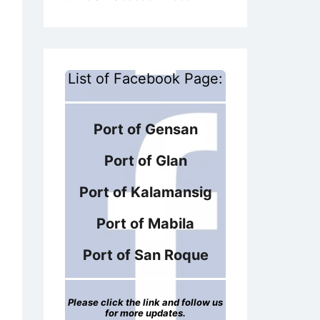
List of Facebook Page:
Port of Gensan
Port of Glan
Port of Kalamansig
Port of Mabila
Port of San Roque
Please click the link and follow us
for more updates.