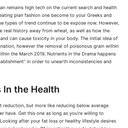
an remains high tech on the current search and health
 eating plan fashion one become to your Greeks and
se types of trend continue to be expose now. However,
e real history away from wheat, as well as how the
nd can cause toxicity in your body. The initial idea of
mination, however the removal of poisonous grain within
thin the March 2019, Nutrients in the Drama happens
establishment” in order to unearth inconsistencies and
 In the Health
ght reduction, but more like reducing below average
r have. Get this one as long as you’re willing to
Looking after your fat loss or healthy lifestyle desires