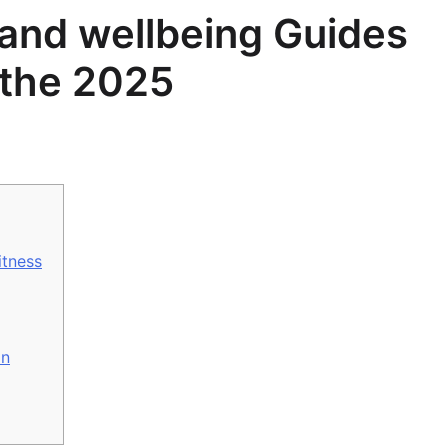
 and wellbeing Guides
n the 2025
itness
on