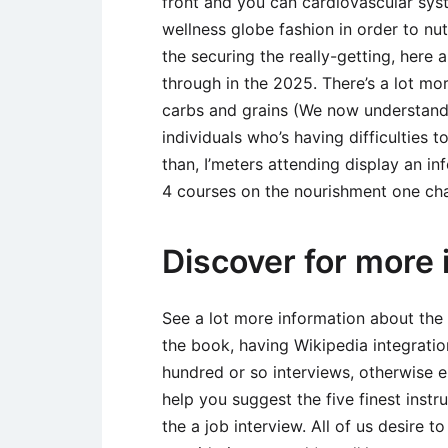
front and you can cardiovascular sys
wellness globe fashion in order to n
the securing the really-getting, here 
through in the 2025. There’s a lot mo
carbs and grains (We now understand)
individuals who’s having difficulties
than, I’meters attending display an i
4 courses on the nourishment one cha
Discover for more 
See a lot more information about the
the book, having Wikipedia integratio
hundred or so interviews, otherwise 
help you suggest the five finest instru
the a job interview. All of us desire t