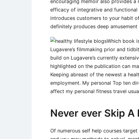
encouraging memoir also provides a ne
efficacy of integrative and functiona
introduces customers to your habit of
definitely produces deep amusement 
Which book is
Lugavere’s filmmaking prior and tidbi
build on Lugavere’s currently extensiv
highlighted on the publication can make
Keeping abreast of the newest a healt
employment. My personal Top ten dire
affect my personal fitness travel usual
Never ever Skip A
Of numerous self help courses target 