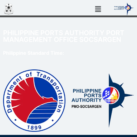
PHILIPPINE PORTS AUTHORITY PORT
MANAGEMENT OFFICE SOCSARGEN
Philippine Standard Time: