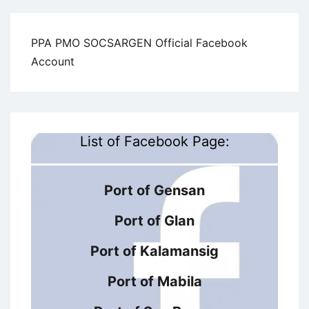
PPA PMO SOCSARGEN Official Facebook
Account
List of Facebook Page:
Port of Gensan
Port of Glan
Port of Kalamansig
Port of Mabila