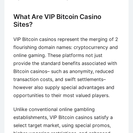
What Are VIP Bitcoin Casino
Sites?
VIP Bitcoin casinos represent the merging of 2
flourishing domain names: cryptocurrency and
online gaming. These platforms not just
provide the standard benefits associated with
Bitcoin casinos– such as anonymity, reduced
transaction costs, and swift settlements–
however also supply special advantages and
opportunities to their most valued players.
Unlike conventional online gambling
establishments, VIP Bitcoin casinos satisfy a
select target market, using special promos,