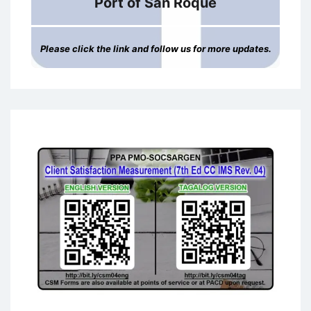
Port of San Roque
Please click the link and follow us for more updates.