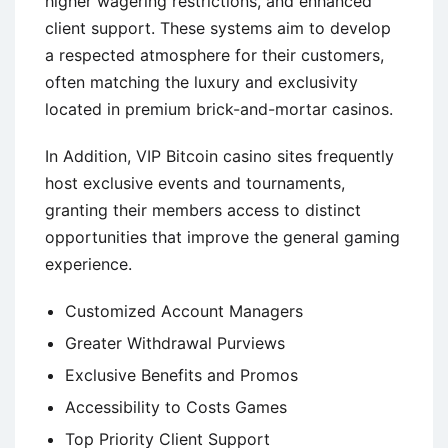
higher wagering restrictions, and enhanced
client support. These systems aim to develop
a respected atmosphere for their customers,
often matching the luxury and exclusivity
located in premium brick-and-mortar casinos.
In Addition, VIP Bitcoin casino sites frequently
host exclusive events and tournaments,
granting their members access to distinct
opportunities that improve the general gaming
experience.
Customized Account Managers
Greater Withdrawal Purviews
Exclusive Benefits and Promos
Accessibility to Costs Games
Top Priority Client Support