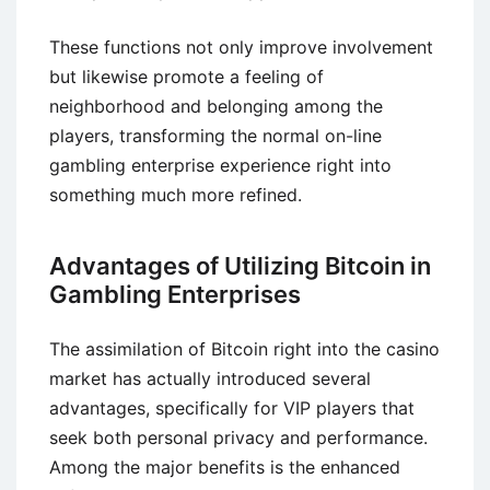
These functions not only improve involvement
but likewise promote a feeling of
neighborhood and belonging among the
players, transforming the normal on-line
gambling enterprise experience right into
something much more refined.
Advantages of Utilizing Bitcoin in
Gambling Enterprises
The assimilation of Bitcoin right into the casino
market has actually introduced several
advantages, specifically for VIP players that
seek both personal privacy and performance.
Among the major benefits is the enhanced