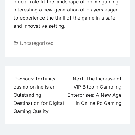
crucial role fit the landscape of online gaming,
interesting a new generation of players eager
to experience the thrill of the game in a safe
and innovative setting.
Uncategorized
Previous:
fortunica
Next:
The Increase of
casino online is an
VIP Bitcoin Gambling
Outstanding
Enterprises: A New Age
Destination for Digital
in Online Pc Gaming
Gaming Quality