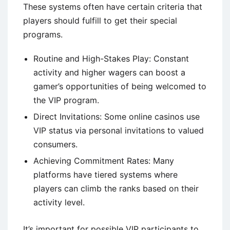
These systems often have certain criteria that
players should fulfill to get their special
programs.
Routine and High-Stakes Play: Constant
activity and higher wagers can boost a
gamer’s opportunities of being welcomed to
the VIP program.
Direct Invitations: Some online casinos use
VIP status via personal invitations to valued
consumers.
Achieving Commitment Rates: Many
platforms have tiered systems where
players can climb the ranks based on their
activity level.
It’s important for possible VIP participants to