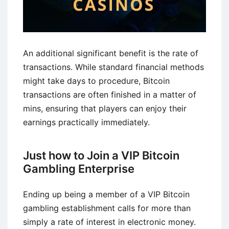
An additional significant benefit is the rate of
transactions. While standard financial methods
might take days to procedure, Bitcoin
transactions are often finished in a matter of
mins, ensuring that players can enjoy their
earnings practically immediately.
Just how to Join a VIP Bitcoin
Gambling Enterprise
Ending up being a member of a VIP Bitcoin
gambling establishment calls for more than
simply a rate of interest in electronic money.