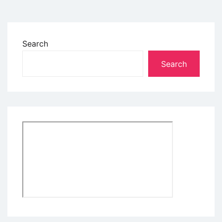
Search
Search