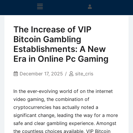
The Increase of VIP
Bitcoin Gambling
Establishments: A New
Era in Online Pc Gaming
December 17, 2025
site_cris
In the ever-evolving world of on the internet
video gaming, the combination of
cryptocurrencies has actually noted a
significant change, leading the way for a more
safe and clear gambling experience. Amongst
the countless choices available, VIP Bitcoin