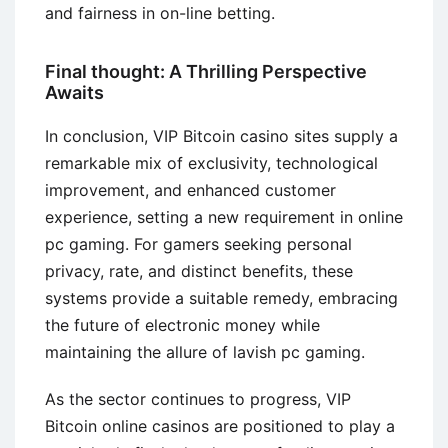
and fairness in on-line betting.
Final thought: A Thrilling Perspective
Awaits
In conclusion, VIP Bitcoin casino sites supply a
remarkable mix of exclusivity, technological
improvement, and enhanced customer
experience, setting a new requirement in online
pc gaming. For gamers seeking personal
privacy, rate, and distinct benefits, these
systems provide a suitable remedy, embracing
the future of electronic money while
maintaining the allure of lavish pc gaming.
As the sector continues to progress, VIP
Bitcoin online casinos are positioned to play a