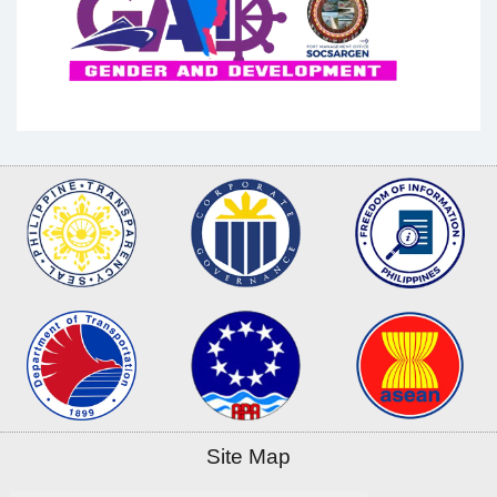
Site Map