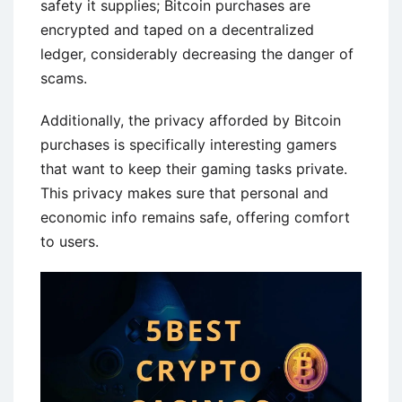
safety it supplies; Bitcoin purchases are
encrypted and taped on a decentralized
ledger, considerably decreasing the danger of
scams.
Additionally, the privacy afforded by Bitcoin
purchases is specifically interesting gamers
that want to keep their gaming tasks private.
This privacy makes sure that personal and
economic info remains safe, offering comfort
to users.