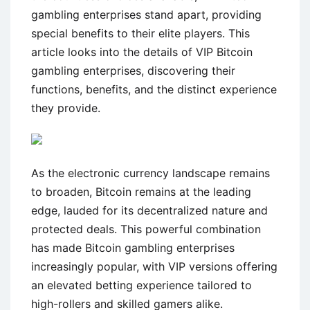
gambling enterprises stand apart, providing
special benefits to their elite players. This
article
looks into the details of VIP Bitcoin
gambling enterprises, discovering their
functions, benefits, and the distinct experience
they provide.
As the electronic currency landscape remains
to broaden, Bitcoin remains at the leading
edge, lauded for its decentralized nature and
protected deals. This powerful combination
has made Bitcoin gambling enterprises
increasingly popular, with VIP versions offering
an elevated betting experience tailored to
high-rollers and skilled gamers alike.