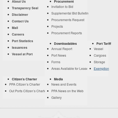
About Us
Procurement
Invitation to Bid
Transparecy Seal
Supplemental Bid Bulletin
Disclaimer
Procurements Request
Contact Us
Projects
Mail
Procurement Reports
Careers
Port Statistics
Downloadables
Port Tariff
Issuances
Annual Report
Vessel
Vessel at Port
Port News
Cargoes
Forms
Storage
Areas Available for Lease
Exemption
Citizen’s Charter
Media
PPA Citizen’s Charter
News and Events
Out Ports Citizen’s Charter
PPA News on the Web
Gallery