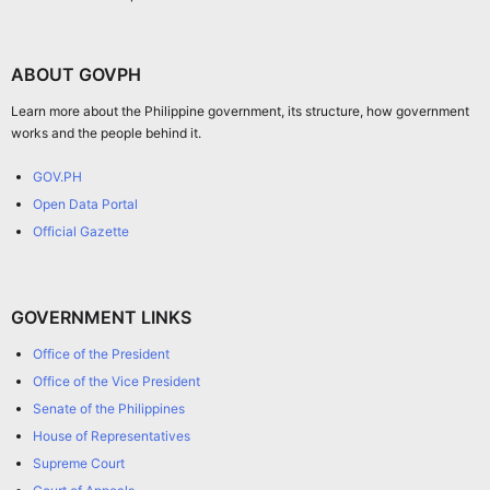
ABOUT GOVPH
Learn more about the Philippine government, its structure, how government
works and the people behind it.
GOV.PH
Open Data Portal
Official Gazette
GOVERNMENT LINKS
Office of the President
Office of the Vice President
Senate of the Philippines
House of Representatives
Supreme Court