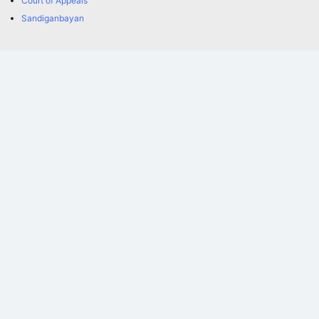
Court of Appeals
Sandiganbayan