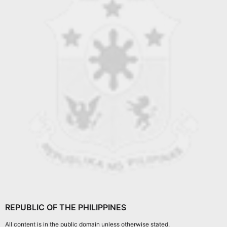
REPUBLIC OF THE PHILIPPINES
All content is in the public domain unless otherwise stated.