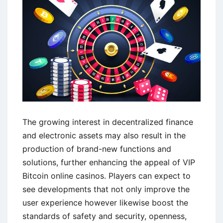
The growing interest in decentralized finance
and electronic assets may also result in the
production of brand-new functions and
solutions, further enhancing the appeal of VIP
Bitcoin online casinos. Players can expect to
see developments that not only improve the
user experience however likewise boost the
standards of safety and security, openness,