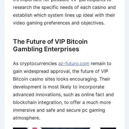
research the specific needs of each casino and
establish which system lines up ideal with their
video gaming preferences and objectives.
The Future of VIP Bitcoin
Gambling Enterprises
As cryptocurrencies
az-futuro.com
remain to
gain widespread approval, the future of VIP
Bitcoin casino sites looks encouraging. Their
development is most likely to incorporate
advanced innovations, such as online fact and
blockchain integration, to offer a much more
immersive and safe and secure pc gaming
atmosphere.