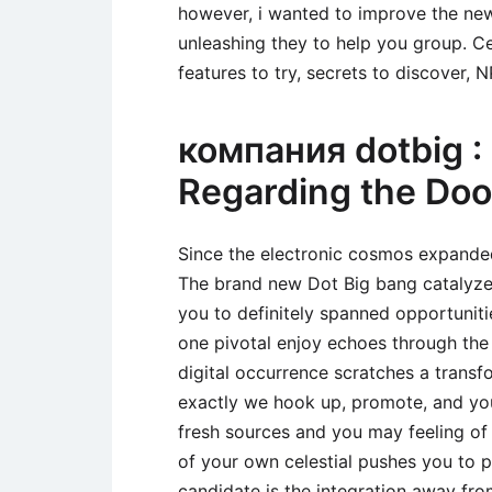
however, i wanted to improve the new 
unleashing they to help you group. Ce
features to try, secrets to discover, 
компания dotbig : 
Regarding the Do
Since the electronic cosmos expande
The brand new Dot Big bang catalyzed
you to definitely spanned opportuniti
one pivotal enjoy echoes through the 
digital occurrence scratches a transf
exactly we hook up, promote, and you
fresh sources and you may feeling o
of your own celestial pushes you to p
candidate is the integration away fr