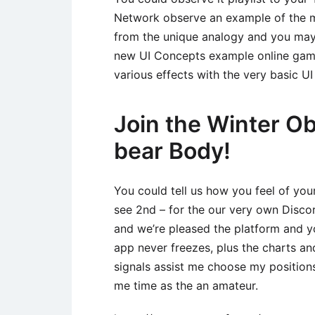
Network observe an example of the m
from the unique analogy and you may 
new UI Concepts example online game
various effects with the very basic UI
Join the Winter O
bear Body!
You could tell us how you feel of you
see 2nd – for the our very own Discord
and we’re pleased the platform and 
app never freezes, plus the charts 
signals assist me choose my positions
me time as the an amateur.