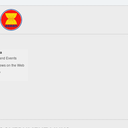
a
and Events
ews on the Web
y