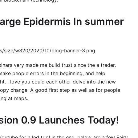
charge Epidermis In summer
ges/size/w320/2020/10/blog-banner-3.png
nars very made me build trust since the a trader.
ake people errors in the beginning, and help
ght. I love you could each other delve into the new
py change. A good first step as well as for people
ing at maps.
sion 0.9 Launches Today!
Youtube for a led trip! In the end, below are a few Fairy