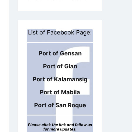
List of Facebook Page:
Port of Gensan
Port of Glan
Port of Kalamansig
Port of Mabila
Port of San Roque
Please click the link and follow us
for more updates.