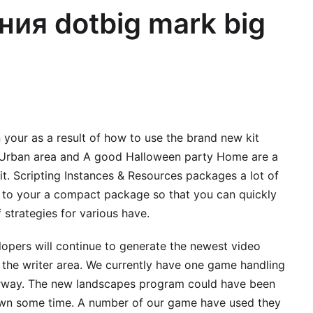
ния dotbig mark big
n your as a result of how to use the brand new kit
Urban area and A good Halloween party Home are a
it.
Scripting Instances & Resources packages a lot of
g to your a compact package so that you can quickly
strategies for various have.
pers will continue to generate the newest video
 the writer area. We currently have one game handling
erway. The new landscapes program could have been
own some time. A number of our game have used they