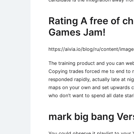
Rating A free of 
Games Jam!
https://aivia.io/blog/ru/content/ima
The training product and you can webi
Copying trades forced me to end to m
responded rapidly, actually late at ni
maps on your own and set upwards co
who don’t want to spend all date star
mark big bang Ver
You could observe it playlist to your 