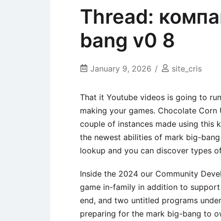
Thread: компа
bang v0 8
January 9, 2026
site_cris
That it Youtube videos is going to ru
making your games. Chocolate Corn 
couple of instances made using this k
the newest abilities of mark big-ban
lookup and you can discover types of 
Inside the 2024 our Community Develo
game in-family in addition to support
end, and two untitled programs und
preparing for the mark big-bang to 