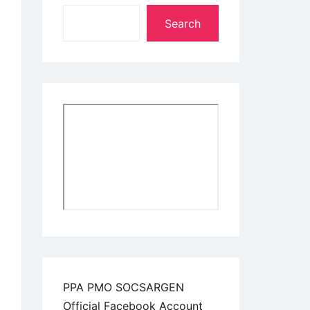
Search
PPA PMO SOCSARGEN
Official Facebook Account