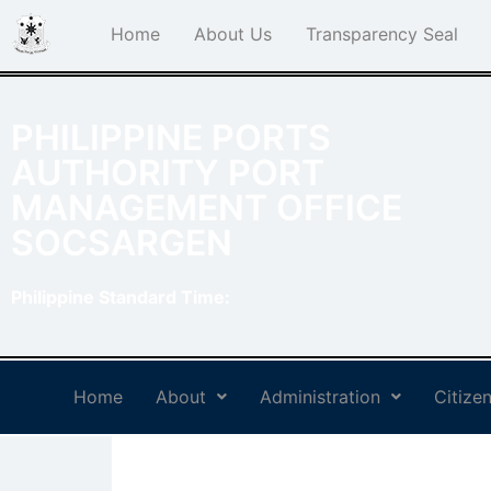
Home
About Us
Transparency Seal
PHILIPPINE PORTS
AUTHORITY PORT
MANAGEMENT OFFICE
SOCSARGEN
Philippine Standard Time:
Home
About
Administration
Citizen