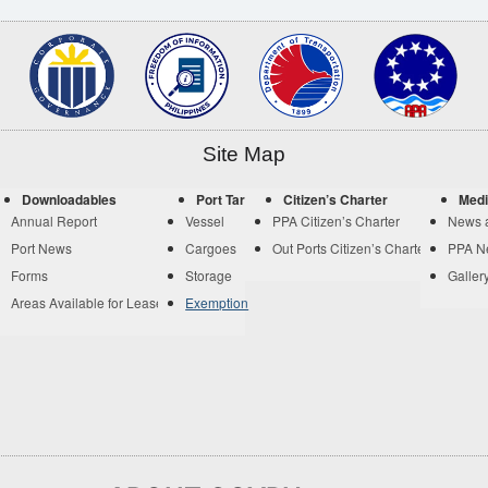
Site Map
Downloadables
Port Tariff
Citizen’s Charter
Medi
Annual Report
Vessel
PPA Citizen’s Charter
News 
Port News
Cargoes
Out Ports Citizen’s Charter
PPA N
Forms
Storage
Galler
Areas Available for Lease
Exemption