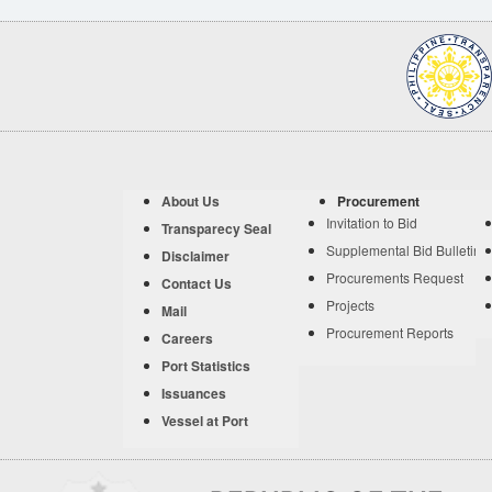
About Us
Procurement
Invitation to Bid
Transparecy Seal
Supplemental Bid Bulletin
Disclaimer
Procurements Request
Contact Us
Projects
Mail
Procurement Reports
Careers
Port Statistics
Issuances
Vessel at Port