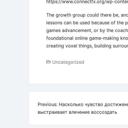
https://www.connectfx.org/wp-conte
The growth group could there be, and 
lessons can be used because of the pe
games advancement, or by the coache
foundational online game-making kno
creating voxel things, building surro
Uncategorized
Previous:
Насколько чувство достижен
выстраивает влечение воссоздать