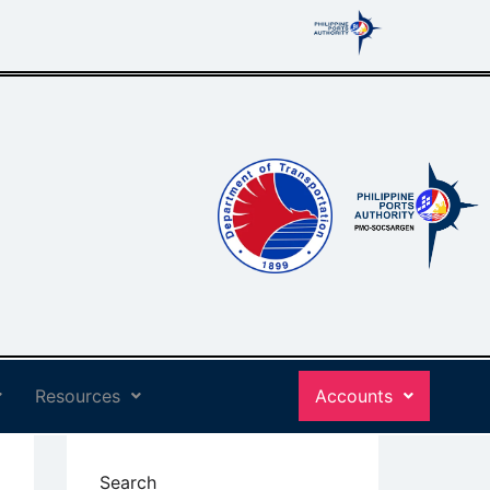
Resources
Accounts
Search