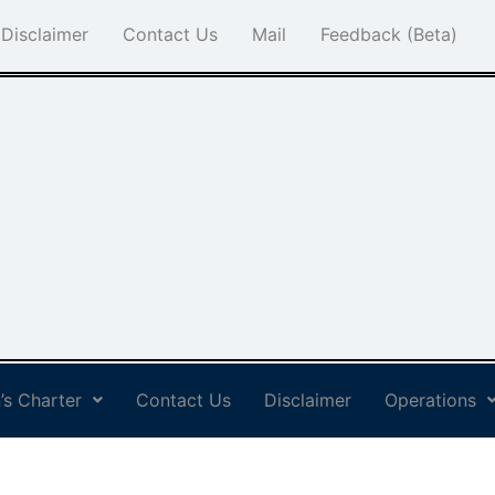
Disclaimer
Contact Us
Mail
Feedback (Beta)
’s Charter
Contact Us
Disclaimer
Operations