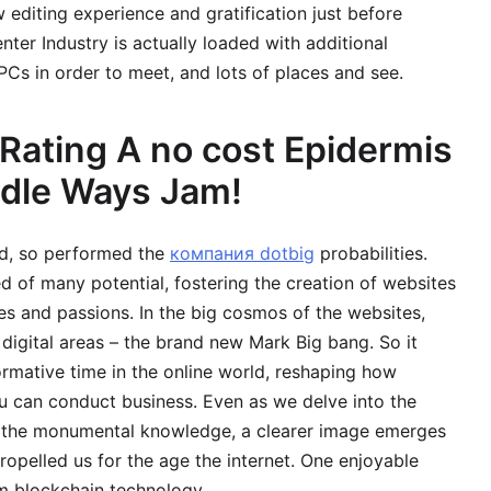
editing experience and gratification just before
nter Industry is actually loaded with additional
NPCs in order to meet, and lots of places and see.
Rating A no cost Epidermis
odle Ways Jam!
d, so performed the
компания dotbig
probabilities.
 of many potential, fostering the creation of websites
es and passions. In the big cosmos of the websites,
digital areas – the brand new Mark Big bang. So it
ormative time in the online world, reshaping how
 can conduct business. Even as we delve into the
f the monumental knowledge, a clearer image emerges
ropelled us for the age the internet. One enjoyable
om blockchain technology.