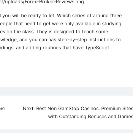
nt/uploads/Forex-Broker-Reviews.png
you will be ready to let. Which series of around three
ople that need to get were only available in studying
s on the class. They is designed to teach some
wledge, and you can has step-by-step instructions to
undings, and adding routines that have TypeScript.
ия
Next:
Best Non GamStop Casinos: Premium Site
with Outstanding Bonuses and Game