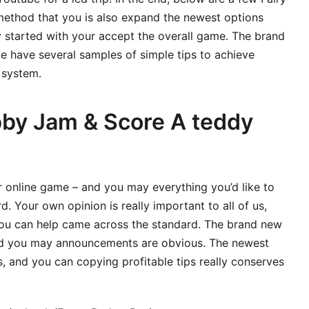
ethod that you is also expand the newest options
started with your accept the overall game. The brand
 have several samples of simple tips to achieve
 system.
bby Jam & Score A teddy
r online game – and you may everything you’d like to
. Your own opinion is really important to all of us,
you can help came across the standard. The brand new
and you may announcements are obvious. The newest
, and you can copying profitable tips really conserves