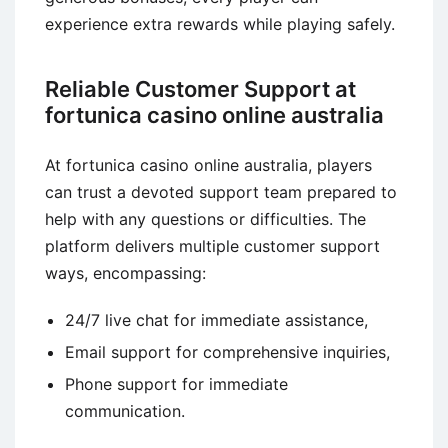
experience extra rewards while playing safely.
Reliable Customer Support at
fortunica casino online australia
At fortunica casino online australia, players
can trust a devoted support team prepared to
help with any questions or difficulties. The
platform delivers multiple customer support
ways, encompassing:
24/7 live chat for immediate assistance,
Email support for comprehensive inquiries,
Phone support for immediate
communication.