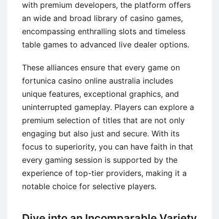
with premium developers, the platform offers
an wide and broad library of casino games,
encompassing enthralling slots and timeless
table games to advanced live dealer options.
These alliances ensure that every game on
fortunica casino online australia includes
unique features, exceptional graphics, and
uninterrupted gameplay. Players can explore a
premium selection of titles that are not only
engaging but also just and secure. With its
focus to superiority, you can have faith in that
every gaming session is supported by the
experience of top-tier providers, making it a
notable choice for selective players.
Dive into an Incomparable Variety