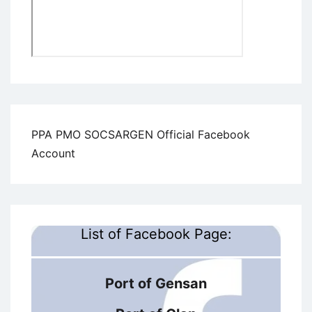
PPA PMO SOCSARGEN Official Facebook
Account
List of Facebook Page:
Port of Gensan