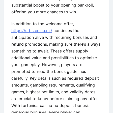
substantial boost to your opening bankroll,
offering you more chances to win.
In addition to the welcome offer,
https://urbizen.co.nz/
continues the
anticipation alive with recurring bonuses and
refund promotions, making sure there’s always
something to await. These offers supply
additional value and possibilities to optimize
your gameplay. However, players are
prompted to read the bonus guidelines
carefully. Key details such as required deposit
amounts, gambling requirements, qualifying
games, highest bet limits, and validity dates
are crucial to know before claiming any offer.
With fortunica casino no deposit bonus’s
generous bonuses, every player can