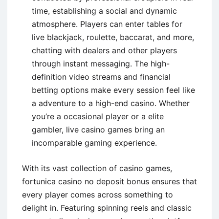
time, establishing a social and dynamic
atmosphere. Players can enter tables for
live blackjack, roulette, baccarat, and more,
chatting with dealers and other players
through instant messaging. The high-
definition video streams and financial
betting options make every session feel like
a adventure to a high-end casino. Whether
you’re a occasional player or a elite
gambler, live casino games bring an
incomparable gaming experience.
With its vast collection of casino games,
fortunica casino no deposit bonus ensures that
every player comes across something to
delight in. Featuring spinning reels and classic