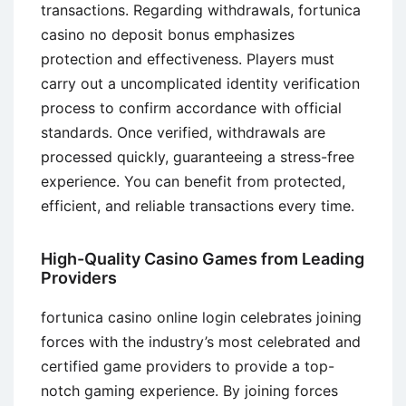
transactions. Regarding withdrawals, fortunica
casino no deposit bonus emphasizes
protection and effectiveness. Players must
carry out a uncomplicated identity verification
process to confirm accordance with official
standards. Once verified, withdrawals are
processed quickly, guaranteeing a stress-free
experience. You can benefit from protected,
efficient, and reliable transactions every time.
High-Quality Casino Games from Leading
Providers
fortunica casino online login celebrates joining
forces with the industry’s most celebrated and
certified game providers to provide a top-
notch gaming experience. By joining forces