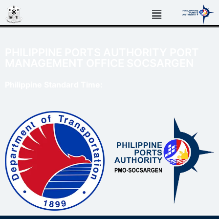
PHILIPPINE PORTS AUTHORITY PORT
MANAGEMENT OFFICE SOCSARGEN
Philippine Standard Time: