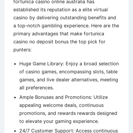
fortunica casino online australia has
established its reputation as a elite virtual
casino by delivering outstanding benefits and
a top-notch gambling experience. Here are the
primary advantages that make fortunica
casino no deposit bonus the top pick for
punters:
Huge Game Library: Enjoy a broad selection
of casino games, encompassing slots, table
games, and live dealer alternatives, meeting
all preferences.
Ample Bonuses and Promotions: Utilize
appealing welcome deals, continuous
promotions, and rewards rewards designed
to elevate your gaming experience.
24/7 Customer Support: Access continuous