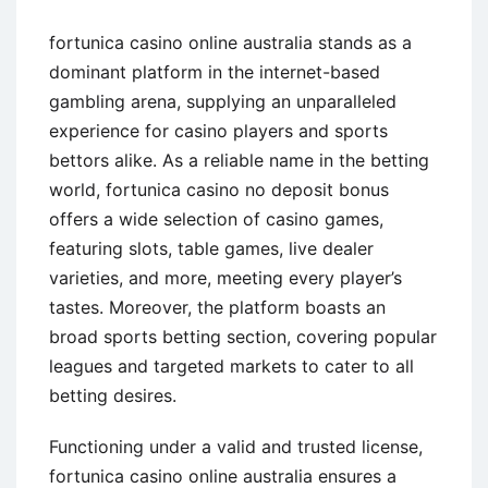
fortunica casino online australia stands as a
dominant platform in the internet-based
gambling arena, supplying an unparalleled
experience for casino players and sports
bettors alike. As a reliable name in the betting
world, fortunica casino no deposit bonus
offers a wide selection of casino games,
featuring slots, table games, live dealer
varieties, and more, meeting every player’s
tastes. Moreover, the platform boasts an
broad sports betting section, covering popular
leagues and targeted markets to cater to all
betting desires.
Functioning under a valid and trusted license,
fortunica casino online australia ensures a