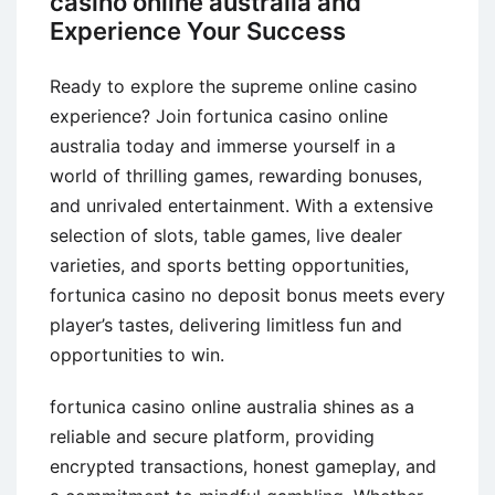
casino online australia and
Experience Your Success
Ready to explore the supreme online casino
experience? Join fortunica casino online
australia today and immerse yourself in a
world of thrilling games, rewarding bonuses,
and unrivaled entertainment. With a extensive
selection of slots, table games, live dealer
varieties, and sports betting opportunities,
fortunica casino no deposit bonus meets every
player’s tastes, delivering limitless fun and
opportunities to win.
fortunica casino online australia shines as a
reliable and secure platform, providing
encrypted transactions, honest gameplay, and