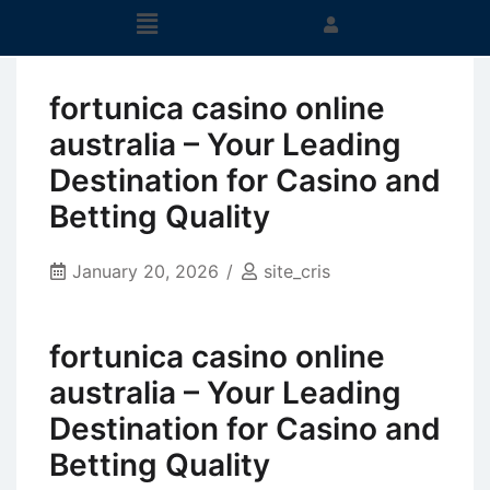
fortunica casino online
australia – Your Leading
Destination for Casino and
Betting Quality
January 20, 2026
site_cris
fortunica casino online
australia – Your Leading
Destination for Casino and
Betting Quality