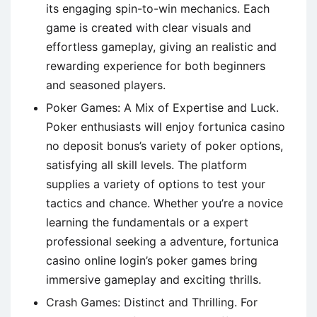
its engaging spin-to-win mechanics. Each
game is created with clear visuals and
effortless gameplay, giving an realistic and
rewarding experience for both beginners
and seasoned players.
Poker Games: A Mix of Expertise and Luck.
Poker enthusiasts will enjoy fortunica casino
no deposit bonus’s variety of poker options,
satisfying all skill levels. The platform
supplies a variety of options to test your
tactics and chance. Whether you’re a novice
learning the fundamentals or a expert
professional seeking a adventure, fortunica
casino online login’s poker games bring
immersive gameplay and exciting thrills.
Crash Games: Distinct and Thrilling. For