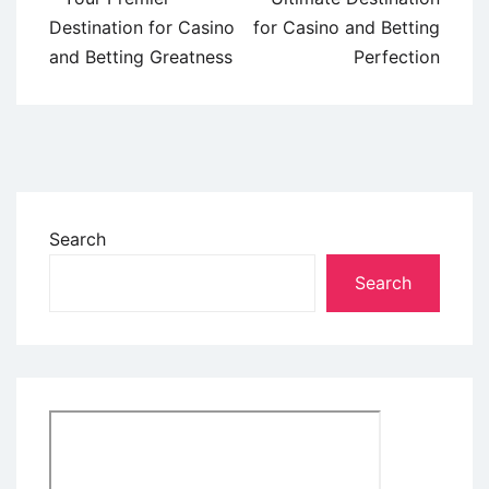
Destination for Casino
for Casino and Betting
and Betting Greatness
Perfection
Search
Search