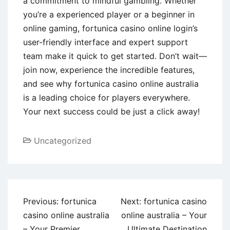
a commitment to mindful gambling. Whether
you’re a experienced player or a beginner in
online gaming, fortunica casino online login’s
user-friendly interface and expert support
team make it quick to get started. Don’t wait—
join now, experience the incredible features,
and see why fortunica casino online australia
is a leading choice for players everywhere.
Your next success could be just a click away!
Uncategorized
Previous:
fortunica
Next:
fortunica casino
casino online australia
online australia – Your
– Your Premier
Ultimate Destination