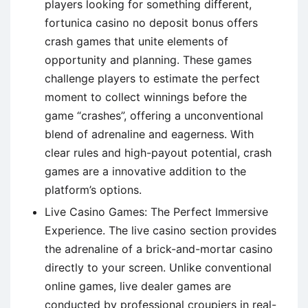
players looking for something different,
fortunica casino no deposit bonus offers
crash games that unite elements of
opportunity and planning. These games
challenge players to estimate the perfect
moment to collect winnings before the
game “crashes”, offering a unconventional
blend of adrenaline and eagerness. With
clear rules and high-payout potential, crash
games are a innovative addition to the
platform’s options.
Live Casino Games: The Perfect Immersive
Experience. The live casino section provides
the adrenaline of a brick-and-mortar casino
directly to your screen. Unlike conventional
online games, live dealer games are
conducted by professional croupiers in real-