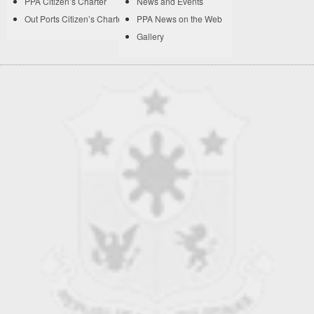
PPA Citizen’s Charter
News and Events
Out Ports Citizen’s Charter
PPA News on the Web
Gallery