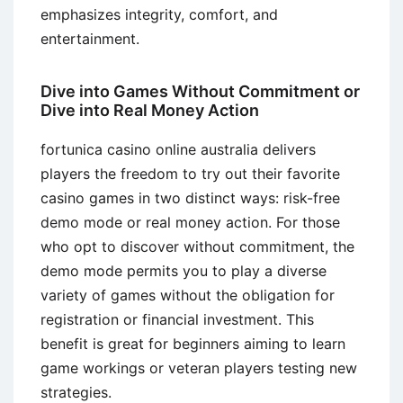
emphasizes integrity, comfort, and
entertainment.
Dive into Games Without Commitment or
Dive into Real Money Action
fortunica casino online australia delivers
players the freedom to try out their favorite
casino games in two distinct ways: risk-free
demo mode or real money action. For those
who opt to discover without commitment, the
demo mode permits you to play a diverse
variety of games without the obligation for
registration or financial investment. This
benefit is great for beginners aiming to learn
game workings or veteran players testing new
strategies.