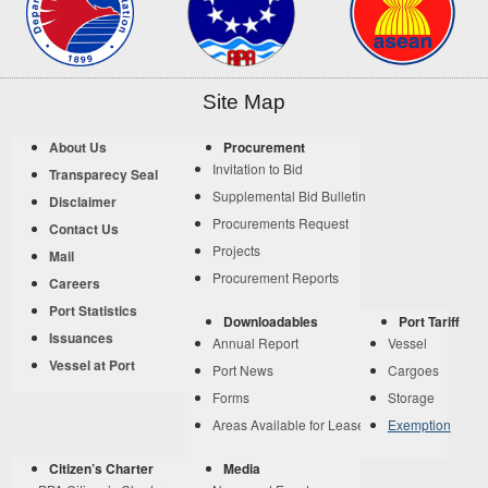
Site Map
About Us
Procurement
Invitation to Bid
Transparecy Seal
Supplemental Bid Bulletin
Disclaimer
Procurements Request
Contact Us
Projects
Mail
Procurement Reports
Careers
Port Statistics
Downloadables
Port Tariff
Issuances
Annual Report
Vessel
Vessel at Port
Port News
Cargoes
Forms
Storage
Areas Available for Lease
Exemption
Citizen’s Charter
Media