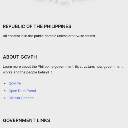
REPUBLIC OF THE PHILIPPINES
All content is in the public domain unless otherwise stated.
ABOUT GOVPH
Learn more about the Philippine government, its structure, how government
works and the people behind it.
GOV.PH
Open Data Portal
Official Gazette
GOVERNMENT LINKS