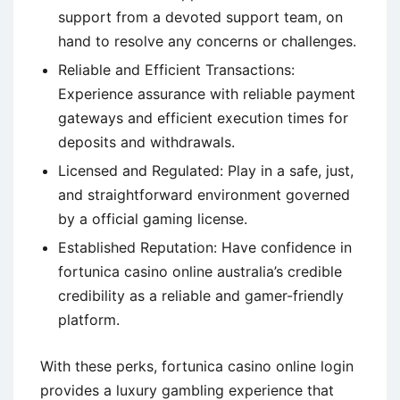
support from a devoted support team, on
hand to resolve any concerns or challenges.
Reliable and Efficient Transactions:
Experience assurance with reliable payment
gateways and efficient execution times for
deposits and withdrawals.
Licensed and Regulated: Play in a safe, just,
and straightforward environment governed
by a official gaming license.
Established Reputation: Have confidence in
fortunica casino online australia’s credible
credibility as a reliable and gamer-friendly
platform.
With these perks, fortunica casino online login
provides a luxury gambling experience that