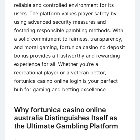
reliable and controlled environment for its
users. The platform values player safety by
using advanced security measures and
fostering responsible gambling methods. With
a solid commitment to fairness, transparency,
and moral gaming, fortunica casino no deposit
bonus provides a trustworthy and rewarding
experience for all. Whether you’re a
recreational player or a veteran bettor,
fortunica casino online login is your perfect
hub for gaming and betting excellence.
Why fortunica casino online
australia Distinguishes Itself as
the Ultimate Gambling Platform