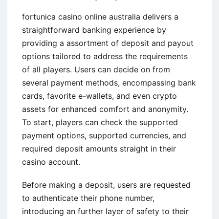
fortunica casino online australia delivers a
straightforward banking experience by
providing a assortment of deposit and payout
options tailored to address the requirements
of all players. Users can decide on from
several payment methods, encompassing bank
cards, favorite e-wallets, and even crypto
assets for enhanced comfort and anonymity.
To start, players can check the supported
payment options, supported currencies, and
required deposit amounts straight in their
casino account.
Before making a deposit, users are requested
to authenticate their phone number,
introducing an further layer of safety to their