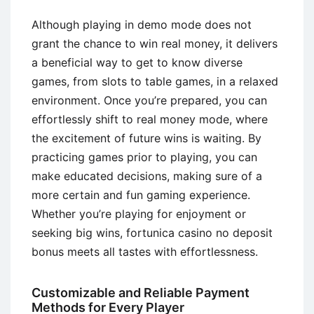
Although playing in demo mode does not
grant the chance to win real money, it delivers
a beneficial way to get to know diverse
games, from slots to table games, in a relaxed
environment. Once you’re prepared, you can
effortlessly shift to real money mode, where
the excitement of future wins is waiting. By
practicing games prior to playing, you can
make educated decisions, making sure of a
more certain and fun gaming experience.
Whether you’re playing for enjoyment or
seeking big wins, fortunica casino no deposit
bonus meets all tastes with effortlessness.
Customizable and Reliable Payment
Methods for Every Player