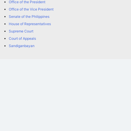
Office of the President
Office of the Vice President
Senate of the Philippines
House of Representatives
Supreme Court
Court of Appeals
Sandiganbayan