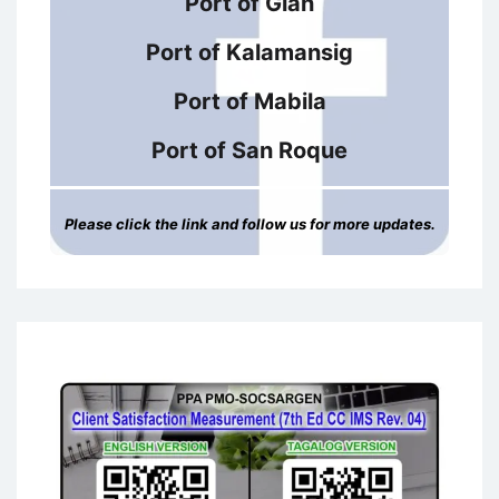
Port of Glan
Port of Kalamansig
Port of Mabila
Port of San Roque
Please click the link and follow us for more updates.