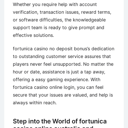
Whether you require help with account
verification, transaction issues, reward terms,
or software difficulties, the knowledgeable
support team is ready to give prompt and
effective solutions.
fortunica casino no deposit bonus’s dedication
to outstanding customer service assures that
players never feel unsupported. No matter the
hour or date, assistance is just a tap away,
offering a easy gaming experience. With
fortunica casino online login, you can feel
secure that your issues are valued, and help is
always within reach.
Step into the World of fortunica