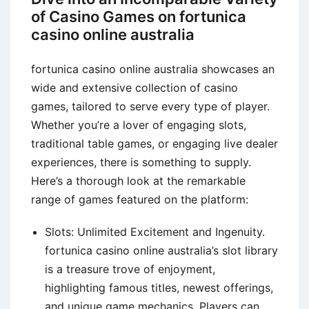
of Casino Games on fortunica
casino online australia
fortunica casino online australia showcases an
wide and extensive collection of casino
games, tailored to serve every type of player.
Whether you’re a lover of engaging slots,
traditional table games, or engaging live dealer
experiences, there is something to supply.
Here’s a thorough look at the remarkable
range of games featured on the platform:
Slots: Unlimited Excitement and Ingenuity.
fortunica casino online australia’s slot library
is a treasure trove of enjoyment,
highlighting famous titles, newest offerings,
and unique game mechanics. Players can