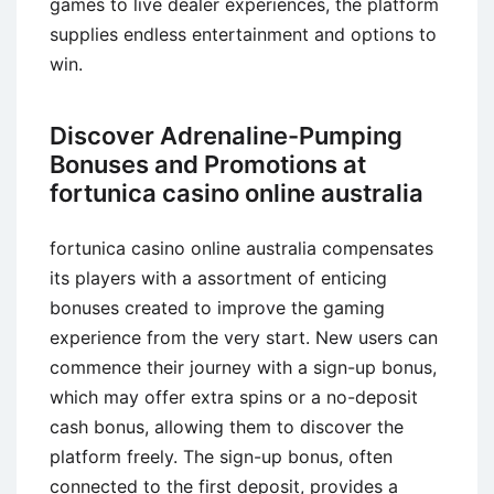
games to live dealer experiences, the platform
supplies endless entertainment and options to
win.
Discover Adrenaline-Pumping
Bonuses and Promotions at
fortunica casino online australia
fortunica casino online australia compensates
its players with a assortment of enticing
bonuses created to improve the gaming
experience from the very start. New users can
commence their journey with a sign-up bonus,
which may offer extra spins or a no-deposit
cash bonus, allowing them to discover the
platform freely. The sign-up bonus, often
connected to the first deposit, provides a