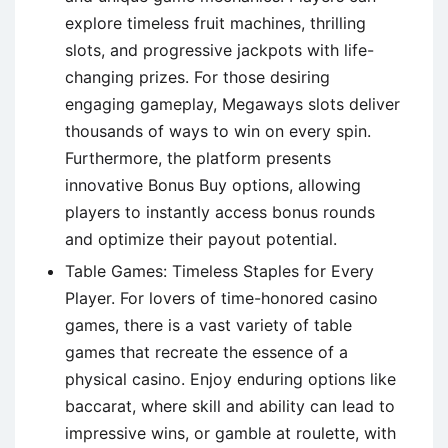
explore timeless fruit machines, thrilling
slots, and progressive jackpots with life-
changing prizes. For those desiring
engaging gameplay, Megaways slots deliver
thousands of ways to win on every spin.
Furthermore, the platform presents
innovative Bonus Buy options, allowing
players to instantly access bonus rounds
and optimize their payout potential.
Table Games: Timeless Staples for Every
Player. For lovers of time-honored casino
games, there is a vast variety of table
games that recreate the essence of a
physical casino. Enjoy enduring options like
baccarat, where skill and ability can lead to
impressive wins, or gamble at roulette, with