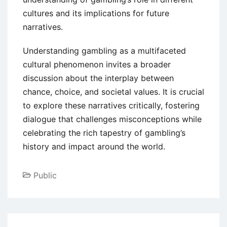
cultures and its implications for future
narratives.
Understanding gambling as a multifaceted
cultural phenomenon invites a broader
discussion about the interplay between
chance, choice, and societal values. It is crucial
to explore these narratives critically, fostering
dialogue that challenges misconceptions while
celebrating the rich tapestry of gambling’s
history and impact around the world.
Public