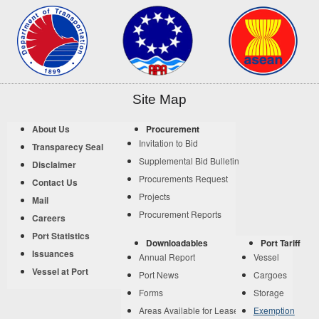
Site Map
About Us
Procurement
Invitation to Bid
Transparecy Seal
Supplemental Bid Bulletin
Disclaimer
Procurements Request
Contact Us
Projects
Mail
Procurement Reports
Careers
Port Statistics
Downloadables
Port Tariff
Issuances
Annual Report
Vessel
Vessel at Port
Port News
Cargoes
Forms
Storage
Areas Available for Lease
Exemption