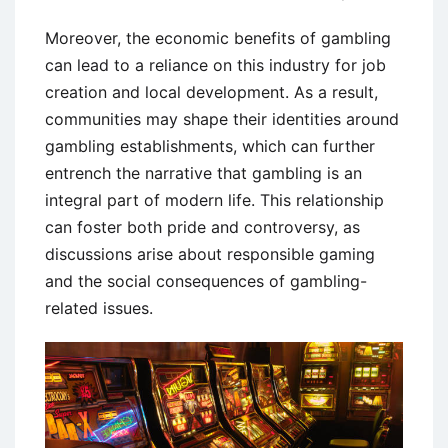
Moreover, the economic benefits of gambling
can lead to a reliance on this industry for job
creation and local development. As a result,
communities may shape their identities around
gambling establishments, which can further
entrench the narrative that gambling is an
integral part of modern life. This relationship
can foster both pride and controversy, as
discussions arise about responsible gaming
and the social consequences of gambling-
related issues.