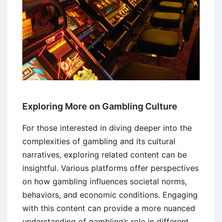
Exploring More on Gambling Culture
For those interested in diving deeper into the
complexities of gambling and its cultural
narratives, exploring related content can be
insightful. Various platforms offer perspectives
on how gambling influences societal norms,
behaviors, and economic conditions. Engaging
with this content can provide a more nuanced
understanding of gambling’s role in different