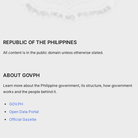
REPUBLIC OF THE PHILIPPINES
All content is in the public domain unless otherwise stated.
ABOUT GOVPH
Learn more about the Philippine government, its structure, how government
works and the people behind it.
GOV.PH
Open Data Portal
Official Gazette