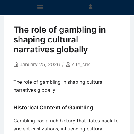
The role of gambling in
shaping cultural
narratives globally
January 25, 2026
site_cris
The role of gambling in shaping cultural
narratives globally
Historical Context of Gambling
Gambling has a rich history that dates back to
ancient civilizations, influencing cultural