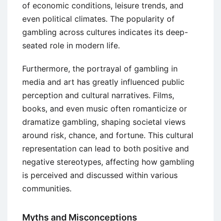
of economic conditions, leisure trends, and
even political climates. The popularity of
gambling across cultures indicates its deep-
seated role in modern life.
Furthermore, the portrayal of gambling in
media and art has greatly influenced public
perception and cultural narratives. Films,
books, and even music often romanticize or
dramatize gambling, shaping societal views
around risk, chance, and fortune. This cultural
representation can lead to both positive and
negative stereotypes, affecting how gambling
is perceived and discussed within various
communities.
Myths and Misconceptions