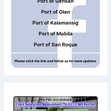
Port of Gensan
Port of Glan
Port of Kalamansig
Port of Mabila
Port of San Roque
Please click the link and follow us for more updates.