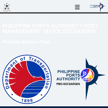
PHILIPPINE PORTS AUTHORITY PORT
MANAGEMENT OFFICE SOCSARGEN
Philippine Standard Time: