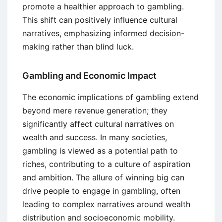
promote a healthier approach to gambling.
This shift can positively influence cultural
narratives, emphasizing informed decision-
making rather than blind luck.
Gambling and Economic Impact
The economic implications of gambling extend
beyond mere revenue generation; they
significantly affect cultural narratives on
wealth and success. In many societies,
gambling is viewed as a potential path to
riches, contributing to a culture of aspiration
and ambition. The allure of winning big can
drive people to engage in gambling, often
leading to complex narratives around wealth
distribution and socioeconomic mobility.