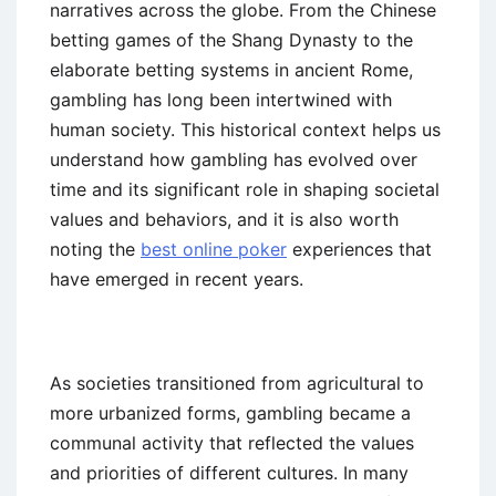
narratives across the globe. From the Chinese
betting games of the Shang Dynasty to the
elaborate betting systems in ancient Rome,
gambling has long been intertwined with
human society. This historical context helps us
understand how gambling has evolved over
time and its significant role in shaping societal
values and behaviors, and it is also worth
noting the
best online poker
experiences that
have emerged in recent years.
As societies transitioned from agricultural to
more urbanized forms, gambling became a
communal activity that reflected the values
and priorities of different cultures. In many