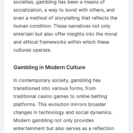
societies, gambling has been a means of
socialization, a way to bond with others, and
even a method of storytelling that reflects the
human condition. These narratives not only
entertain but also offer insights into the moral
and ethical frameworks within which these
cultures operate.
Gambling in Modern Culture
In contemporary society, gambling has
transitioned into various forms, from
traditional casino games to online betting
platforms. This evolution mirrors broader
changes in technology and social dynamics.
Modern gambling not only provides
entertainment but also serves as a reflection