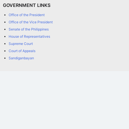
GOVERNMENT LINKS
Office of the President
Office of the Vice President
Senate of the Philippines
House of Representatives
Supreme Court
Court of Appeals
Sandiganbayan