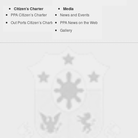
Citizen’s Charter
Media
PPA Citizen’s Charter
News and Events
Out Ports Citizen’s Charter
PPA News on the Web
Gallery