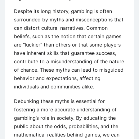
Despite its long history, gambling is often
surrounded by myths and misconceptions that
can distort cultural narratives. Common
beliefs, such as the notion that certain games
are “luckier” than others or that some players
have inherent skills that guarantee success,
contribute to a misunderstanding of the nature
of chance. These myths can lead to misguided
behavior and expectations, affecting
individuals and communities alike.
Debunking these myths is essential for
fostering a more accurate understanding of
gambling’s role in society. By educating the
public about the odds, probabilities, and the
mathematical realities behind games, we can