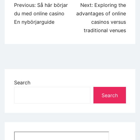
Previous:
Så här börjar
Next:
Exploring the
du med online casino
advantages of online
En nybörjarguide
casinos versus
traditional venues
Search
Search