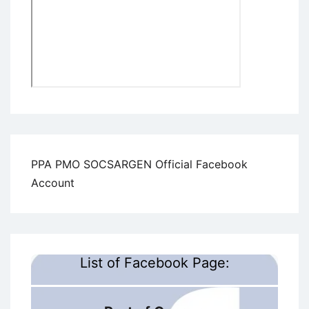
PPA PMO SOCSARGEN Official Facebook
Account
List of Facebook Page: