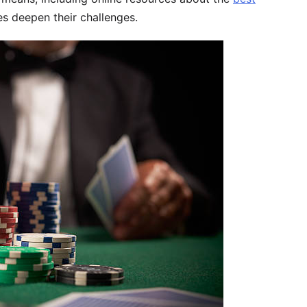
s deepen their challenges.