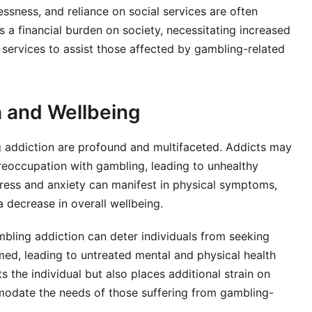
ssness, and reliance on social services are often
s a financial burden on society, necessitating increased
services to assist those affected by gambling-related
h and Wellbeing
 addiction are profound and multifaceted. Addicts may
preoccupation with gambling, leading to unhealthy
Stress and anxiety can manifest in physical symptoms,
a decrease in overall wellbeing.
bling addiction can deter individuals from seeking
ed, leading to untreated mental and physical health
s the individual but also places additional strain on
odate the needs of those suffering from gambling-