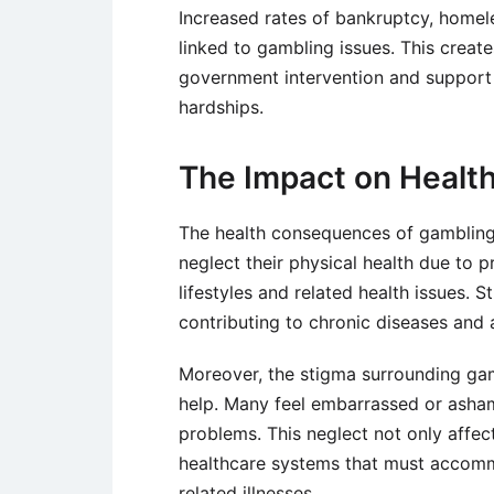
Increased rates of bankruptcy, homele
linked to gambling issues. This create
government intervention and support 
hardships.
The Impact on Healt
The health consequences of gambling
neglect their physical health due to 
lifestyles and related health issues. 
contributing to chronic diseases and 
Moreover, the stigma surrounding gam
help. Many feel embarrassed or asham
problems. This neglect not only affect
healthcare systems that must accomm
related illnesses.