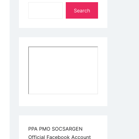
Search
PPA PMO SOCSARGEN
Official Facebook Account