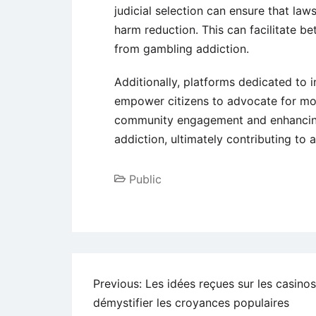
judicial selection can ensure that la
harm reduction. This can facilitate b
from gambling addiction.
Additionally, platforms dedicated to 
empower citizens to advocate for mor
community engagement and enhancing
addiction, ultimately contributing to a
Public
Previous:
Les idées reçues sur les casinos
démystifier les croyances populaires