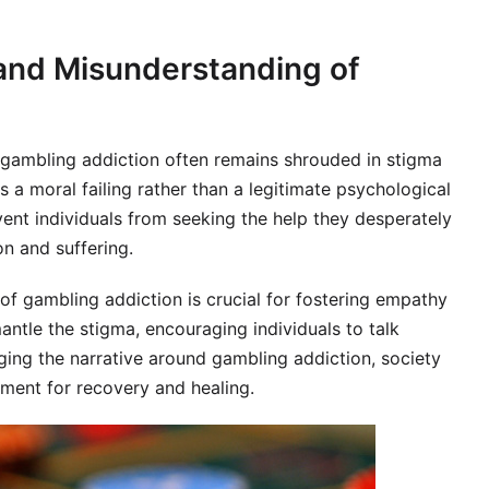
 and Misunderstanding of
, gambling addiction often remains shrouded in stigma
 a moral failing rather than a legitimate psychological
ent individuals from seeking the help they desperately
on and suffering.
 of gambling addiction is crucial for fostering empathy
ntle the stigma, encouraging individuals to talk
ging the narrative around gambling addiction, society
ment for recovery and healing.