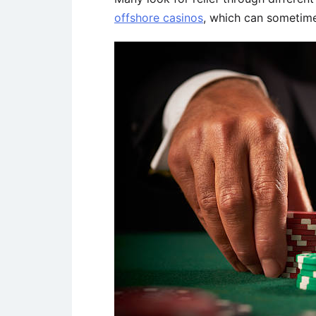
offshore casinos
, which can sometime