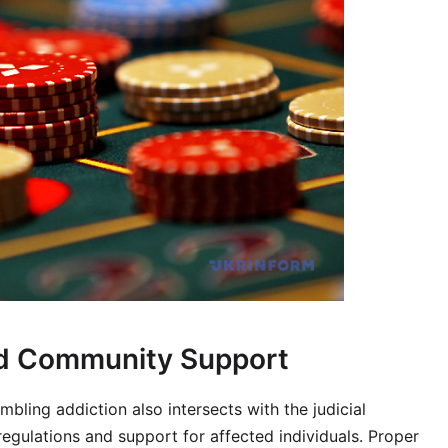
and Community Support
bling addiction also intersects with the judicial
 regulations and support for affected individuals. Proper