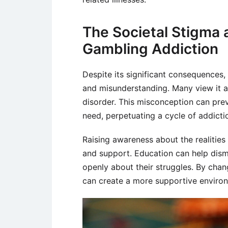
The Societal Stigma
Gambling Addiction
Despite its significant consequences
and misunderstanding. Many view it as
disorder. This misconception can prev
need, perpetuating a cycle of addicti
Raising awareness about the realities
and support. Education can help disma
openly about their struggles. By chan
can create a more supportive environ