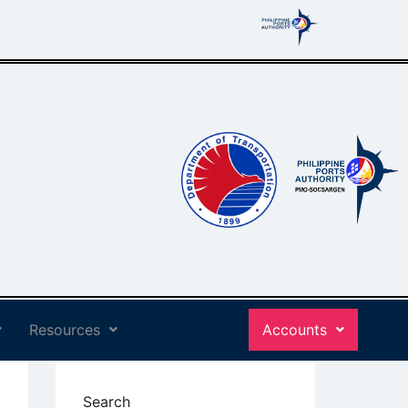
Resources
Accounts
Search