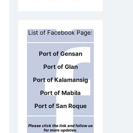
List of Facebook Page:
Port of Gensan
Port of Glan
Port of Kalamansig
Port of Mabila
Port of San Roque
Please click the link and follow us
for more updates.