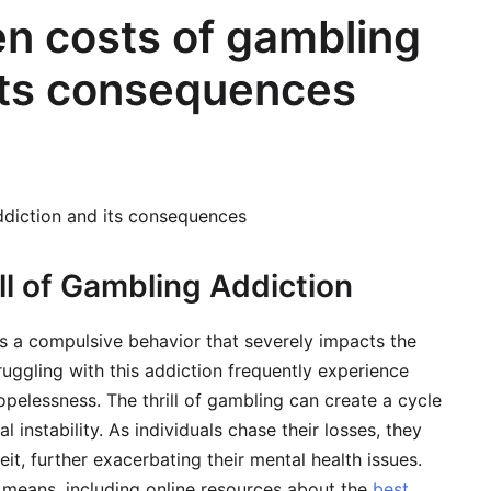
en costs of gambling
its consequences
ddiction and its consequences
ll of Gambling Addiction
s a compulsive behavior that severely impacts the
ruggling with this addiction frequently experience
opelessness. The thrill of gambling can create a cycle
 instability. As individuals chase their losses, they
, further exacerbating their mental health issues.
t means, including online resources about the
best