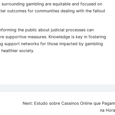
ws surrounding gambling are equitable and focused on
etter outcomes for communities dealing with the fallout
informing the public about judicial processes can
e supportive measures. Knowledge is key in fostering
 support networks for those impacted by gambling
 healthier society.
Next:
Estudo sobre Cassinos Online que Paga
na Hor