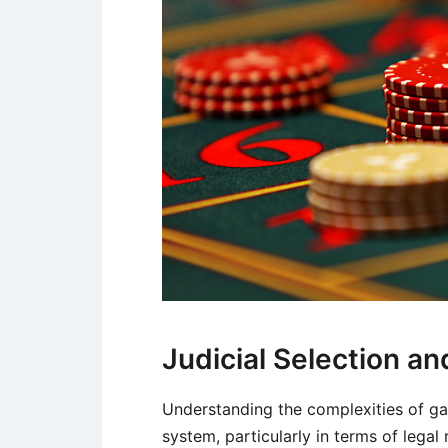
Judicial Selection 
Understanding the complexities of gam
system, particularly in terms of legal