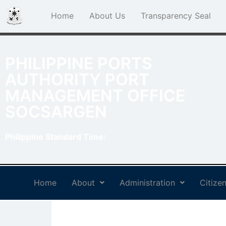
Home
About Us
Transparency Seal
PHILIPPINE PORTS
AUTHORITY PORT
MANAGEMENT OFFICE
SOCSARGEN
Philippine Standard Time:
Home
About
Administration
Citizen