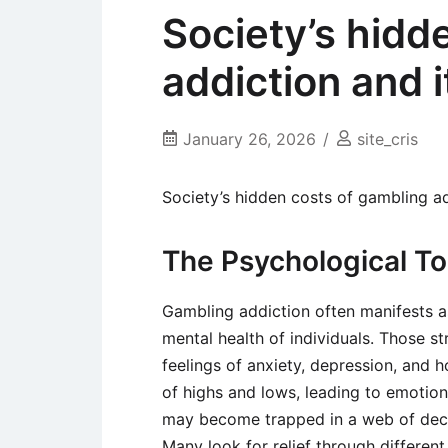
Society’s hidd
addiction and 
January 26, 2026
site_cris
Society’s hidden costs of gambling a
The Psychological To
Gambling addiction often manifests a
mental health of individuals. Those st
feelings of anxiety, depression, and h
of highs and lows, leading to emotional
may become trapped in a web of deceit
Many look for relief through differen