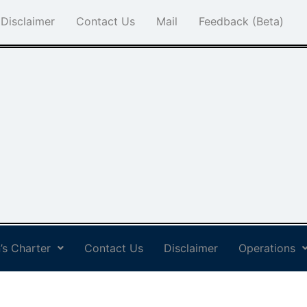
Disclaimer
Contact Us
Mail
Feedback (Beta)
’s Charter
Contact Us
Disclaimer
Operations