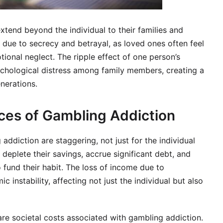
xtend beyond the individual to their families and
 due to secrecy and betrayal, as loved ones often feel
tional neglect. The ripple effect of one person’s
chological distress among family members, creating a
nerations.
ces of Gambling Addiction
 addiction are staggering, not just for the individual
 deplete their savings, accrue significant debt, and
o fund their habit. The loss of income due to
instability, affecting not just the individual but also
 are societal costs associated with gambling addiction.