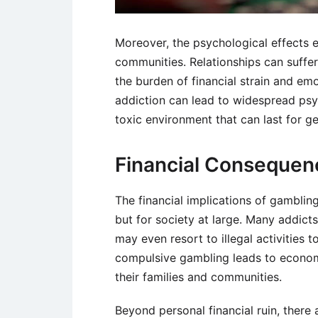
Moreover, the psychological effects e
communities. Relationships can suffer
the burden of financial strain and emo
addiction can lead to widespread psy
toxic environment that can last for ge
Financial Consequen
The financial implications of gambling
but for society at large. Many addicts
may even resort to illegal activities t
compulsive gambling leads to economic 
their families and communities.
Beyond personal financial ruin, there